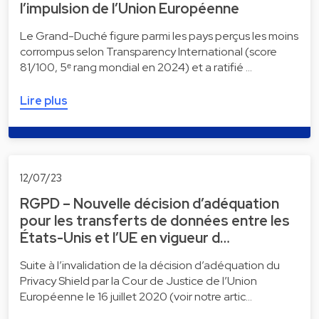
l’impulsion de l’Union Européenne
Le Grand-Duché figure parmi les pays perçus les moins
corrompus selon Transparency International (score
81/100, 5ᵉ rang mondial en 2024) et a ratifié …
Lire plus
12/07/23
RGPD – Nouvelle décision d’adéquation
pour les transferts de données entre les
États-Unis et l’UE en vigueur d…
Suite à l’invalidation de la décision d’adéquation du
Privacy Shield par la Cour de Justice de l’Union
Européenne le 16 juillet 2020 (voir notre artic…