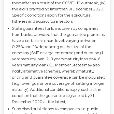
thereafter as a result of the COVID-19 outbreak, (iv)
the aid is granted no later than 31 December 2020.
Specific conditions apply for the agricultural,
fisheries and aquacultural sectors;
State guarantees for loans taken by companies
from banks, provided that the guarantee premiums
have a certain minimum level, varying between
0,25% and 2% depending on the size of the
company (SME or large enterprise) and duration (1-
year maturity loan, 2-3 years maturity loan or 4-6
years maturity loan). EU Member States may also
notify alternative schemes, whereby maturity,
pricing and guarantee coverage can be modulated
(e.g. lower guarantee coverage offsetting a longer
maturity). Additional conditions apply, such as the
condition that the guarantee is granted by 31
December 2020 at the latest;
Subsidised public loans to companies, i.e. public