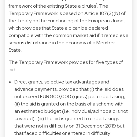
1
framework of the existing State aid rules
. The
Temporary Framework is based on Article 107(3)(b) of
the Treaty on the Functioning of the European Union,
which provides that State aid can be declared
compatible with the common market aid if it remedies a
serious disturbance in the economy of a Member
State.
The Temporary Framework provides for five types of
aid:
Direct grants, selective tax advantages and
advance payments, provided that (i) the aid does
not exceed EUR 800,000 (gross) per undertaking,
(ii) the aid is granted on the basis of a scheme with
an estimated budget (i.e. individual/ad hoc aid is not
covered) , (iii) the aid is granted to undertakings
that were not in difficulty on 31 December 2019 but
that faced difficulties or entered in difficulty