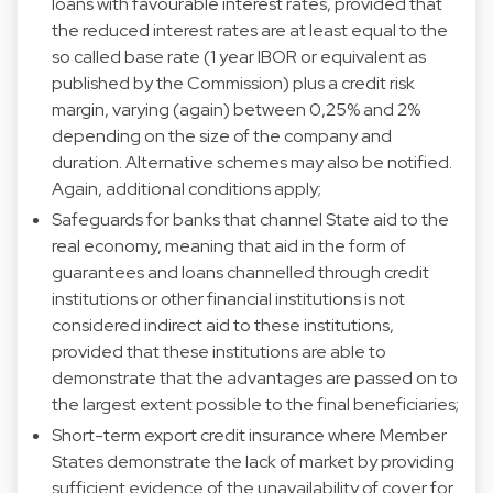
loans with favourable interest rates, provided that
the reduced interest rates are at least equal to the
so called base rate (1 year IBOR or equivalent as
published by the Commission) plus a credit risk
margin, varying (again) between 0,25% and 2%
depending on the size of the company and
duration. Alternative schemes may also be notified.
Again, additional conditions apply;
Safeguards for banks that channel State aid to the
real economy, meaning that aid in the form of
guarantees and loans channelled through credit
institutions or other financial institutions is not
considered indirect aid to these institutions,
provided that these institutions are able to
demonstrate that the advantages are passed on to
the largest extent possible to the final beneficiaries;
Short-term export credit insurance where Member
States demonstrate the lack of market by providing
sufficient evidence of the unavailability of cover for