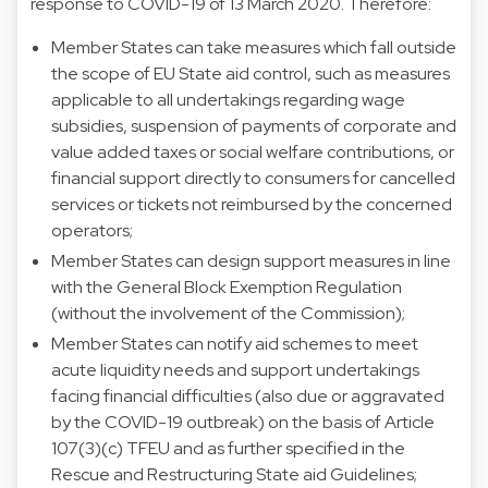
response to COVID-19 of 13 March 2020. Therefore:
Member States can take measures which fall outside
the scope of EU State aid control, such as measures
applicable to all undertakings regarding wage
subsidies, suspension of payments of corporate and
value added taxes or social welfare contributions, or
financial support directly to consumers for cancelled
services or tickets not reimbursed by the concerned
operators;
Member States can design support measures in line
with the General Block Exemption Regulation
(without the involvement of the Commission);
Member States can notify aid schemes to meet
acute liquidity needs and support undertakings
facing financial difficulties (also due or aggravated
by the COVID-19 outbreak) on the basis of Article
107(3)(c) TFEU and as further specified in the
Rescue and Restructuring State aid Guidelines;