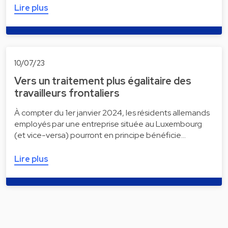
Lire plus
10/07/23
Vers un traitement plus égalitaire des
travailleurs frontaliers
À compter du 1er janvier 2024, les résidents allemands
employés par une entreprise située au Luxembourg
(et vice-versa) pourront en principe bénéficie…
Lire plus