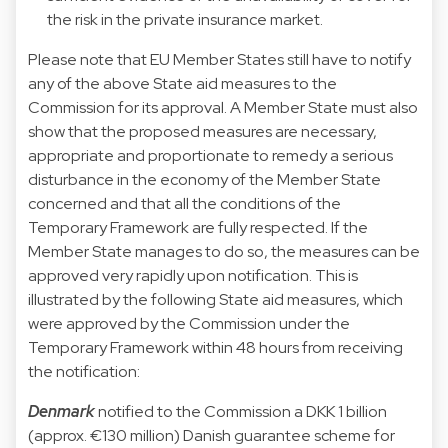
the risk in the private insurance market.
Please note that EU Member States still have to notify
any of the above State aid measures to the
Commission for its approval. A Member State must also
show that the proposed measures are necessary,
appropriate and proportionate to remedy a serious
disturbance in the economy of the Member State
concerned and that all the conditions of the
Temporary Framework are fully respected. If the
Member State manages to do so, the measures can be
approved very rapidly upon notification. This is
illustrated by the following State aid measures, which
were approved by the Commission under the
Temporary Framework within 48 hours from receiving
the notification:
Denmark
notified to the Commission a DKK 1 billion
(approx. €130 million) Danish guarantee scheme for