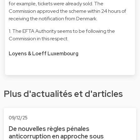
for example, tickets were already sold. The
Commission approved the scheme within 24 hours of
receiving the notification from Denmark.
1. The EFTA Authority seems to be following the
Commission in this respect.
Loyens & Loeff Luxembourg
Plus d'actualités et d'articles
09/12/25
De nouvelles règles pénales
anticorruption en approche sous