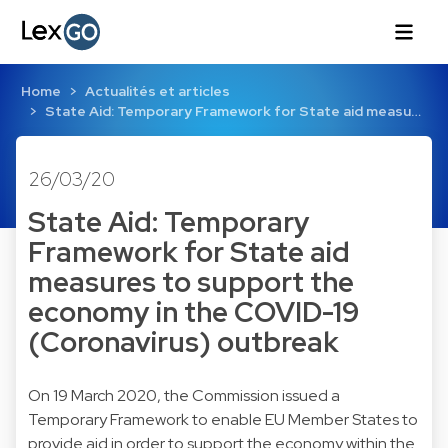
Home
Actualités et articles
State Aid: Temporary Framework for State aid measu…
26/03/20
State Aid: Temporary
Framework for State aid
measures to support the
economy in the COVID-19
(Coronavirus) outbreak
On 19 March 2020, the Commission issued a
Temporary Framework to enable EU Member States to
provide aid in order to support the economy within the