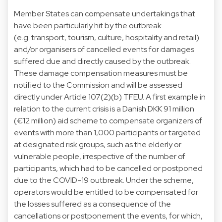
Member States can compensate undertakings that
have been particularly hit by the outbreak
(e.g. transport, tourism, culture, hospitality and retail)
and/or organisers of cancelled events for damages
suffered due and directly caused by the outbreak.
These damage compensation measures must be
notified to the Commission and will be assessed
directly under Article 107(2)(b) TFEU. A first example in
relation to the current crisis is a Danish DKK 91 million
(€12 million) aid scheme to compensate organizers of
events with more than 1,000 participants or targeted
at designated risk groups, such as the elderly or
vulnerable people, irrespective of the number of
participants, which had to be cancelled or postponed
due to the COVID-19 outbreak. Under the scheme,
operators would be entitled to be compensated for
the losses suffered as a consequence of the
cancellations or postponement the events, for which,