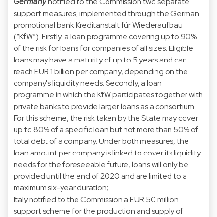
Germany
notified to the Commission two separate
support measures, implemented through the German
promotional bank Kreditanstalt für Wiederaufbau
(“KfW”). Firstly, a loan programme covering up to 90%
of the risk for loans for companies of all sizes. Eligible
loans may have a maturity of up to 5 years and can
reach EUR 1 billion per company, depending on the
company's liquidity needs. Secondly, a loan
programme in which the KfW participates together with
private banks to provide larger loans as a consortium.
For this scheme, the risk taken by the State may cover
up to 80% of a specific loan but not more than 50% of
total debt of a company. Under both measures, the
loan amount per company is linked to cover its liquidity
needs for the foreseeable future, loans will only be
provided until the end of 2020 and are limited to a
maximum six-year duration;
Italy notified to the Commission a EUR 50 million
support scheme for the production and supply of