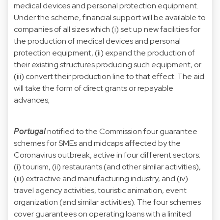
medical devices and personal protection equipment.
Under the scheme, financial support will be available to
companies of all sizes which (i) set up new facilities for
the production of medical devices and personal
protection equipment, (ii) expand the production of
their existing structures producing such equipment, or
(iii) convert their production line to that effect. The aid
will take the form of direct grants or repayable
advances;
Portugal
notified to the Commission four guarantee
schemes for SMEs and midcaps affected by the
Coronavirus outbreak, active in four different sectors:
(i) tourism, (ii) restaurants (and other similar activities),
(iii) extractive and manufacturing industry, and (iv)
travel agency activities, touristic animation, event
organization (and similar activities). The four schemes
cover guarantees on operating loans with a limited