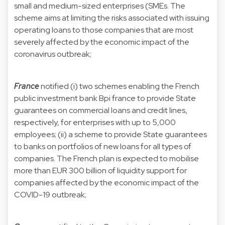
small and medium-sized enterprises (SMEs. The
scheme aims at limiting the risks associated with issuing
operating loans to those companies that are most
severely affected by the economic impact of the
coronavirus outbreak;
France
notified (i) two schemes enabling the French
public investment bank Bpi france to provide State
guarantees on commercial loans and credit lines,
respectively, for enterprises with up to 5,000
employees; (ii) a scheme to provide State guarantees
to banks on portfolios of new loans for all types of
companies. The French plan is expected to mobilise
more than EUR 300 billion of liquidity support for
companies affected by the economic impact of the
COVID-19 outbreak;