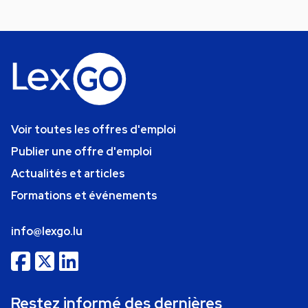
Voir toutes les offres d'emploi
Publier une offre d'emploi
Actualités et articles
Formations et événements
info@lexgo.lu
Restez informé des dernières