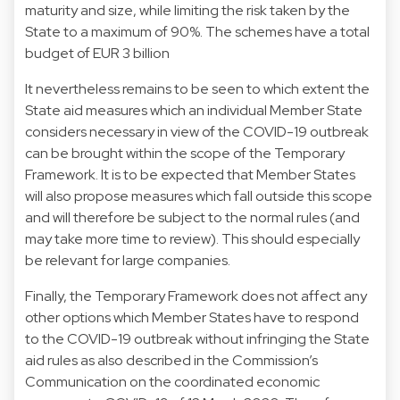
maturity and size, while limiting the risk taken by the
State to a maximum of 90%. The schemes have a total
budget of EUR 3 billion
It nevertheless remains to be seen to which extent the
State aid measures which an individual Member State
considers necessary in view of the COVID-19 outbreak
can be brought within the scope of the Temporary
Framework. It is to be expected that Member States
will also propose measures which fall outside this scope
and will therefore be subject to the normal rules (and
may take more time to review). This should especially
be relevant for large companies.
Finally, the Temporary Framework does not affect any
other options which Member States have to respond
to the COVID-19 outbreak without infringing the State
aid rules as also described in the Commission’s
Communication on the coordinated economic