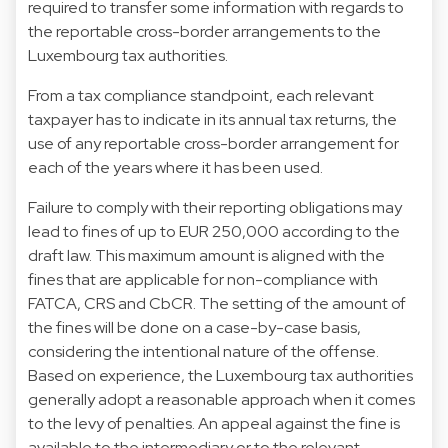
required to transfer some information with regards to
the reportable cross-border arrangements to the
Luxembourg tax authorities.
From a tax compliance standpoint, each relevant
taxpayer has to indicate in its annual tax returns, the
use of any reportable cross-border arrangement for
each of the years where it has been used.
Failure to comply with their reporting obligations may
lead to fines of up to EUR 250,000 according to the
draft law. This maximum amount is aligned with the
fines that are applicable for non-compliance with
FATCA, CRS and CbCR. The setting of the amount of
the fines will be done on a case-by-case basis,
considering the intentional nature of the offense.
Based on experience, the Luxembourg tax authorities
generally adopt a reasonable approach when it comes
to the levy of penalties. An appeal against the fine is
available to the intermediary or to the relevant