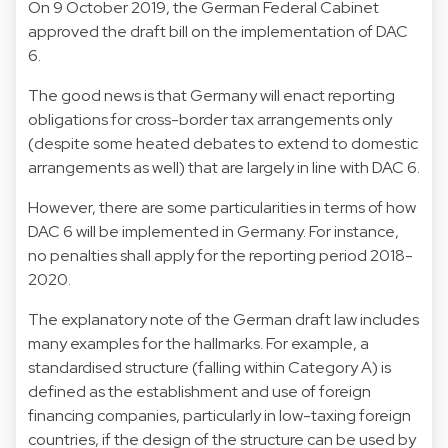
On 9 October 2019, the German Federal Cabinet
approved the draft bill on the implementation of DAC
6.
The good news is that Germany will enact reporting
obligations for cross-border tax arrangements only
(despite some heated debates to extend to domestic
arrangements as well) that are largely in line with DAC 6.
However, there are some particularities in terms of how
DAC 6 will be implemented in Germany. For instance,
no penalties shall apply for the reporting period 2018-
2020.
The explanatory note of the German draft law includes
many examples for the hallmarks. For example, a
standardised structure (falling within Category A) is
defined as the establishment and use of foreign
financing companies, particularly in low-taxing foreign
countries, if the design of the structure can be used by