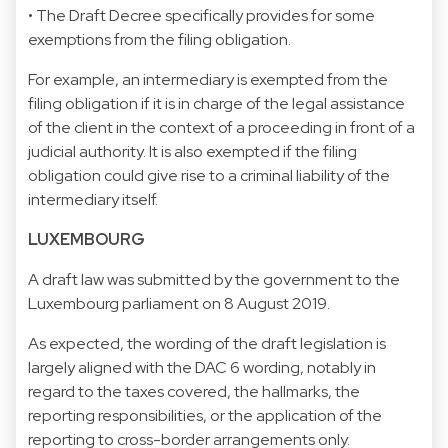
• The Draft Decree specifically provides for some
exemptions from the filing obligation.
For example, an intermediary is exempted from the
filing obligation if it is in charge of the legal assistance
of the client in the context of a proceeding in front of a
judicial authority. It is also exempted if the filing
obligation could give rise to a criminal liability of the
intermediary itself.
LUXEMBOURG
A draft law was submitted by the government to the
Luxembourg parliament on 8 August 2019.
As expected, the wording of the draft legislation is
largely aligned with the DAC 6 wording, notably in
regard to the taxes covered, the hallmarks, the
reporting responsibilities, or the application of the
reporting to cross-border arrangements only.