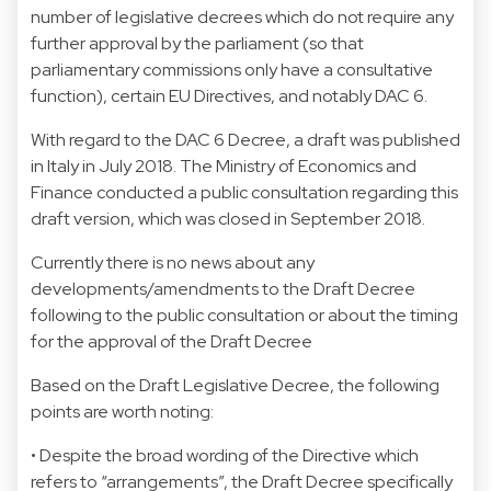
number of legislative decrees which do not require any
further approval by the parliament (so that
parliamentary commissions only have a consultative
function), certain EU Directives, and notably DAC 6.
With regard to the DAC 6 Decree, a draft was published
in Italy in July 2018. The Ministry of Economics and
Finance conducted a public consultation regarding this
draft version, which was closed in September 2018.
Currently there is no news about any
developments/amendments to the Draft Decree
following to the public consultation or about the timing
for the approval of the Draft Decree
Based on the Draft Legislative Decree, the following
points are worth noting:
• Despite the broad wording of the Directive which
refers to “arrangements”, the Draft Decree specifically