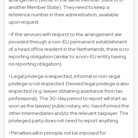
another Member State). They need to keep a
reference number in their administration, available
upon request.
• If the services with respect to the arrangement are
provided through a non-EU permanent establishment
of a head office resident in the Netherlands, there is no
reporting obligation (similar to a non-EU entity having
no reporting obligation).
• Legal privilege is respected, informal or non-legal
privilege is not respected. Derived legal privilege is also
respected (e.g. lawyer obtaining assistance from tax
professional). The 30-day period to report will start as
soon as the lawyer/ public notary, etc. has informed the
other intermediaries and/or the relevant taxpayer. The
privileged party does not need to report anything.
• Penalties will in principle not be imposed for