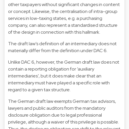
other taxpayers without significant changes in content
or concept. Likewise, the centralisation of intra-group
services in low-taxing states, e.g. a purchasing
company, can also represent a standardised structure
of the design in connection with this hallmark.
The draft law’s definition of an intermediary does not
materially differ from the definition under DAC 6.
Unlike DAC 6, however, the German draft law does not
contain a reporting obligation for ‘auxiliary
intermediaries’, but it does make clear that an
intermediary must have played a specific role with
regard to a given tax structure.
The German draft law exempts German tax advisors,
lawyers and public auditors from the mandatory
disclosure obligation due to legal professional
privilege, although a waiver of this privilege is possible.
Thus, the disclosure obligation can shift to the relevant