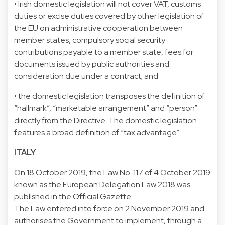
• Irish domestic legislation will not cover VAT, customs
duties or excise duties covered by other legislation of
the EU on administrative cooperation between
member states, compulsory social security
contributions payable to a member state, fees for
documents issued by public authorities and
consideration due under a contract; and
• the domestic legislation transposes the definition of
“hallmark”, “marketable arrangement” and “person”
directly from the Directive. The domestic legislation
features a broad definition of “tax advantage”.
ITALY
On 18 October 2019, the Law No. 117 of 4 October 2019
known as the European Delegation Law 2018 was
published in the Official Gazette.
The Law entered into force on 2 November 2019 and
authorises the Government to implement, through a