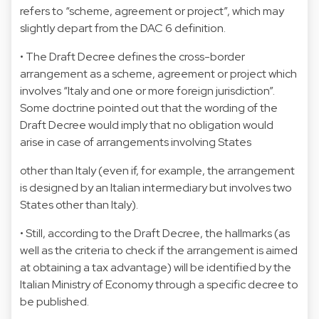
refers to “scheme, agreement or project”, which may
slightly depart from the DAC 6 definition.
• The Draft Decree defines the cross-border
arrangement as a scheme, agreement or project which
involves “Italy and one or more foreign jurisdiction”.
Some doctrine pointed out that the wording of the
Draft Decree would imply that no obligation would
arise in case of arrangements involving States
other than Italy (even if, for example, the arrangement
is designed by an Italian intermediary but involves two
States other than Italy).
• Still, according to the Draft Decree, the hallmarks (as
well as the criteria to check if the arrangement is aimed
at obtaining a tax advantage) will be identified by the
Italian Ministry of Economy through a specific decree to
be published.