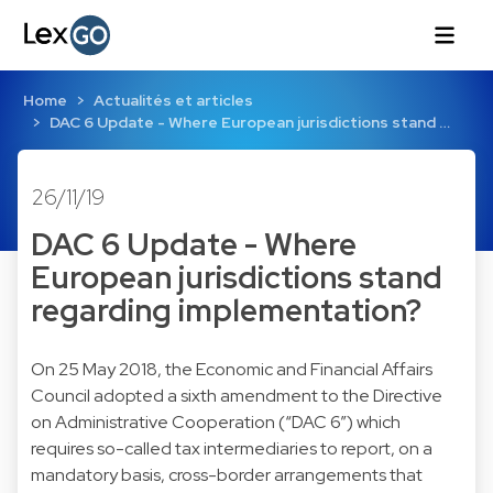
Home
Actualités et articles
DAC 6 Update - Where European jurisdictions stand …
26/11/19
DAC 6 Update - Where
European jurisdictions stand
regarding implementation?
On 25 May 2018, the Economic and Financial Affairs
Council adopted a sixth amendment to the Directive
on Administrative Cooperation (“DAC 6”) which
requires so-called tax intermediaries to report, on a
mandatory basis, cross-border arrangements that