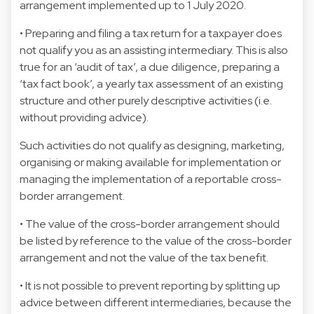
arrangement implemented up to 1 July 2020.
• Preparing and filing a tax return for a taxpayer does
not qualify you as an assisting intermediary. This is also
true for an ‘audit of tax’, a due diligence, preparing a
‘tax fact book’, a yearly tax assessment of an existing
structure and other purely descriptive activities (i.e.
without providing advice).
Such activities do not qualify as designing, marketing,
organising or making available for implementation or
managing the implementation of a reportable cross-
border arrangement.
• The value of the cross-border arrangement should
be listed by reference to the value of the cross-border
arrangement and not the value of the tax benefit.
• It is not possible to prevent reporting by splitting up
advice between different intermediaries, because the