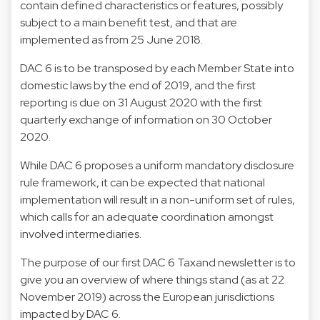
contain defined characteristics or features, possibly
subject to a main benefit test, and that are
implemented as from 25 June 2018.
DAC 6 is to be transposed by each Member State into
domestic laws by the end of 2019, and the first
reporting is due on 31 August 2020 with the first
quarterly exchange of information on 30 October
2020.
While DAC 6 proposes a uniform mandatory disclosure
rule framework, it can be expected that national
implementation will result in a non-uniform set of rules,
which calls for an adequate coordination amongst
involved intermediaries.
The purpose of our first DAC 6 Taxand newsletter is to
give you an overview of where things stand (as at 22
November 2019) across the European jurisdictions
impacted by DAC 6.