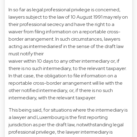
In so far as legal professional privilege is concerned,
lawyers subject to the law of 10 August 1991 may rely on
their professional secrecy and have the right to a
waiver from filing information on a reportable cross-
border arrangement. In such circumstances, lawyers
acting as intermediariesf in the sense of the draft law
must notify their
waiver within 10 days to any other intermediary or, if
there is no such intermediary, to the relevant taxpayer.
In that case, the obligation to file information on a
reportable cross-border arrangement will lie with the
other notified intermediary, or, if there is no such
intermediary, with the relevant taxpayer.
This being said, for situations where the intermediary is
a lawyer and Luxembourg is the first reporting
jurisdiction as per the draft law, notwithstanding legal
professional privilege, the lawyer intermediary is