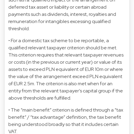
deferred tax asset or liability or certain abroad
payments such as dividends, interest, royalties and
remuneration for intangibles excessing qualified
threshold.
• For a domestic tax scheme to be reportable, a
qualified relevant taxpayer criterion should be met.
This criterion requires that relevant taxpayer revenues
or costs (in the previous or current year) or value of its
assets to exceed PLN equivalent of EUR 10m or where
the value of the arrangement exceed PLN equivalent
of EUR 2.5m. The criterion is also met when for an
entity from the relevant taxpayer’s capital group if the
above thresholds are fulfilled.
• The “main benefit” criterion is defined through a “tax
benefit” / “tax advantage” definition, the tax benefit
being understood broadly so that it includes certain
VAT.