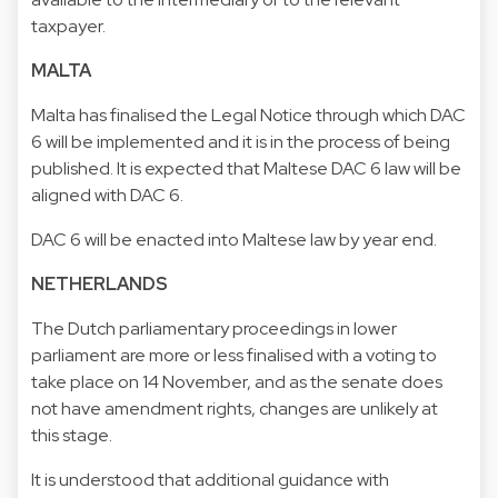
taxpayer.
MALTA
Malta has finalised the Legal Notice through which DAC
6 will be implemented and it is in the process of being
published. It is expected that Maltese DAC 6 law will be
aligned with DAC 6.
DAC 6 will be enacted into Maltese law by year end.
NETHERLANDS
The Dutch parliamentary proceedings in lower
parliament are more or less finalised with a voting to
take place on 14 November, and as the senate does
not have amendment rights, changes are unlikely at
this stage.
It is understood that additional guidance with