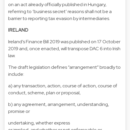
on an act already officially published in Hungary,
referring to ‘business secret’ reasons shall not be a
barrier to reporting tax evasion by intermediaries.
IRELAND
Ireland’s Finance Bill 2019 was published on 17 October
2019 and, once enacted, will transpose DAC 6 into Irish
law.
The draft legislation defines “arrangement” broadly to
include:
a) any transaction, action, course of action, course of
conduct, scheme, plan or proposal,
b) any agreement, arrangement, understanding,
promise or
undertaking, whether express
or implied, and whether or not enforceable or