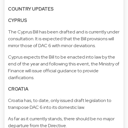
COUNTRY UPDATES
CYPRUS
The Cyprus Bill has been drafted and is currently under
consultation. It is expected that the Bill provisions will
mirror those of DAC 6 with minor deviations.
Cyprus expects the Bill to be enacted into law by the
end of the year and following this event, the Ministry of
Finance will issue official guidance to provide
clarifications.
CROATIA
Croatia has, to date, only issued draft legislation to
transpose DAC 6 into its domestic law.
As far as it currently stands, there should be no major
departure from the Directive.