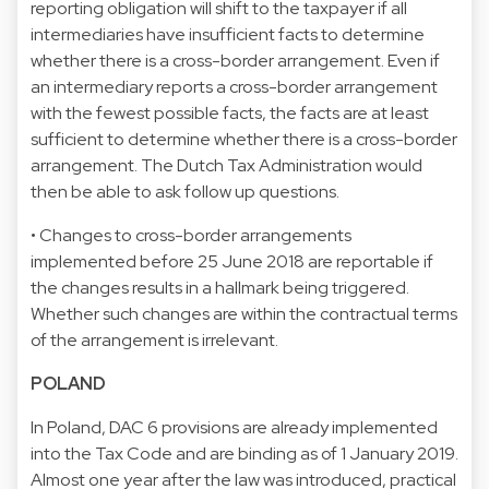
reporting obligation will shift to the taxpayer if all
intermediaries have insufficient facts to determine
whether there is a cross-border arrangement. Even if
an intermediary reports a cross-border arrangement
with the fewest possible facts, the facts are at least
sufficient to determine whether there is a cross-border
arrangement. The Dutch Tax Administration would
then be able to ask follow up questions.
• Changes to cross-border arrangements
implemented before 25 June 2018 are reportable if
the changes results in a hallmark being triggered.
Whether such changes are within the contractual terms
of the arrangement is irrelevant.
POLAND
In Poland, DAC 6 provisions are already implemented
into the Tax Code and are binding as of 1 January 2019.
Almost one year after the law was introduced, practical