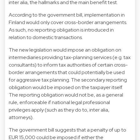
inter alia, the hallmarks and the main benefit test.
According to the government bill, implementation in
Finland would only cover cross-border arrangements.
As such, no reporting obligation is introduced in
relation to domestic transactions.
The new legislation would impose an obligation on
intermediaries providing tax-planning services (e.g. tax
consultants) to inform tax authorities of certain cross-
border arrangements that could potentially be used
for aggressive tax planning. The secondary reporting
obligation would be imposed on the taxpayer itself.
The reporting obligation would not be, as a general
rule, enforceable if national legal professional
privileges apply (such as they do to, inter alia,
attorneys).
The government bill suggests that a penalty of up to
EUR 15,000 could be imposed if either the