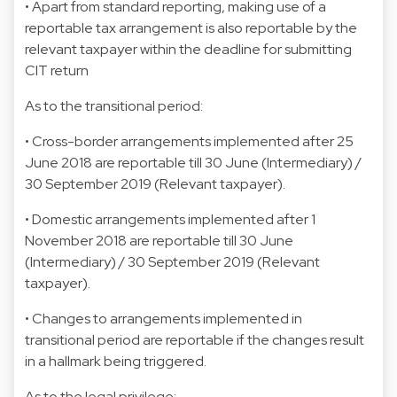
• Apart from standard reporting, making use of a
reportable tax arrangement is also reportable by the
relevant taxpayer within the deadline for submitting
CIT return
As to the transitional period:
• Cross-border arrangements implemented after 25
June 2018 are reportable till 30 June (Intermediary) /
30 September 2019 (Relevant taxpayer).
• Domestic arrangements implemented after 1
November 2018 are reportable till 30 June
(Intermediary) / 30 September 2019 (Relevant
taxpayer).
• Changes to arrangements implemented in
transitional period are reportable if the changes result
in a hallmark being triggered.
As to the legal privilege: