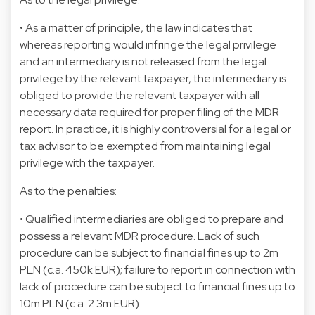
• As a matter of principle, the law indicates that
whereas reporting would infringe the legal privilege
and an intermediary is not released from the legal
privilege by the relevant taxpayer, the intermediary is
obliged to provide the relevant taxpayer with all
necessary data required for proper filing of the MDR
report. In practice, it is highly controversial for a legal or
tax advisor to be exempted from maintaining legal
privilege with the taxpayer.
As to the penalties:
• Qualified intermediaries are obliged to prepare and
possess a relevant MDR procedure. Lack of such
procedure can be subject to financial fines up to 2m
PLN (c.a. 450k EUR); failure to report in connection with
lack of procedure can be subject to financial fines up to
10m PLN (c.a. 2.3m EUR).