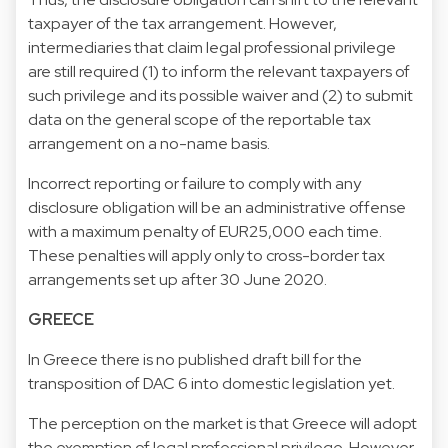
taxpayer of the tax arrangement. However,
intermediaries that claim legal professional privilege
are still required (1) to inform the relevant taxpayers of
such privilege and its possible waiver and (2) to submit
data on the general scope of the reportable tax
arrangement on a no-name basis.
Incorrect reporting or failure to comply with any
disclosure obligation will be an administrative offense
with a maximum penalty of EUR25,000 each time.
These penalties will apply only to cross-border tax
arrangements set up after 30 June 2020.
GREECE
In Greece there is no published draft bill for the
transposition of DAC 6 into domestic legislation yet.
The perception on the market is that Greece will adopt
the exemption of legal professional privilege. However,