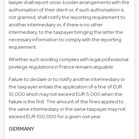
lawyer shall report cross-border arrangements with the
authorisation of their client or, if such authorisation is
not granted, shall notify the reporting requirement to
another intermediary or, if there is no other
intermediary, to the taxpayer bringing the latter the
necessary information to comply with the reporting
requirement.
Whether such wording complies with legal professional
privilege regulations in France remains arguable.
Failure to declare or to notify another intermediary or
the taxpayer entails the application of a fine of EUR
10,000 which may not exceed EUR 5,000 when the
failure is the first. The amount of the fines applied to
the same intermediary or the same taxpayer may not
exceed EUR 100,000 for a given civil year.
GERMANY