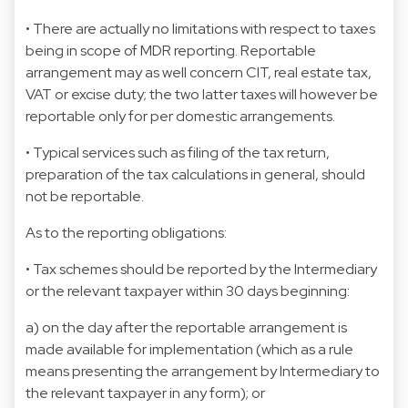
• There are actually no limitations with respect to taxes
being in scope of MDR reporting. Reportable
arrangement may as well concern CIT, real estate tax,
VAT or excise duty; the two latter taxes will however be
reportable only for per domestic arrangements.
• Typical services such as filing of the tax return,
preparation of the tax calculations in general, should
not be reportable.
As to the reporting obligations:
• Tax schemes should be reported by the Intermediary
or the relevant taxpayer within 30 days beginning:
a) on the day after the reportable arrangement is
made available for implementation (which as a rule
means presenting the arrangement by Intermediary to
the relevant taxpayer in any form); or