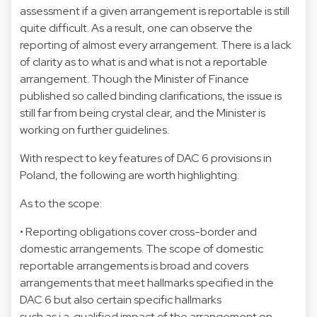
assessment if a given arrangement is reportable is still
quite difficult. As a result, one can observe the
reporting of almost every arrangement. There is a lack
of clarity as to what is and what is not a reportable
arrangement. Though the Minister of Finance
published so called binding clarifications, the issue is
still far from being crystal clear, and the Minister is
working on further guidelines.
With respect to key features of DAC 6 provisions in
Poland, the following are worth highlighting:
As to the scope:
• Reporting obligations cover cross-border and
domestic arrangements. The scope of domestic
reportable arrangements is broad and covers
arrangements that meet hallmarks specified in the
DAC 6 but also certain specific hallmarks
such as i.a. qualified impact of the arrangement on