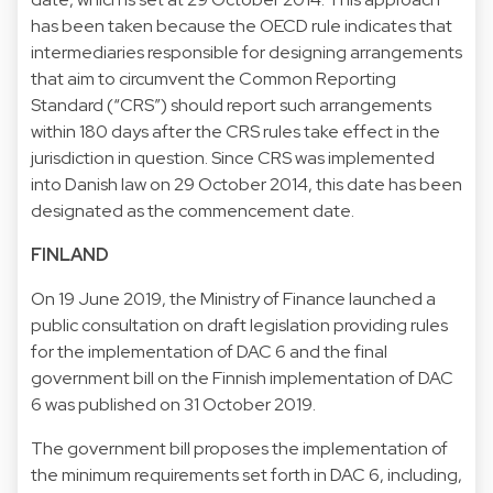
has been taken because the OECD rule indicates that
intermediaries responsible for designing arrangements
that aim to circumvent the Common Reporting
Standard (“CRS”) should report such arrangements
within 180 days after the CRS rules take effect in the
jurisdiction in question. Since CRS was implemented
into Danish law on 29 October 2014, this date has been
designated as the commencement date.
FINLAND
On 19 June 2019, the Ministry of Finance launched a
public consultation on draft legislation providing rules
for the implementation of DAC 6 and the final
government bill on the Finnish implementation of DAC
6 was published on 31 October 2019.
The government bill proposes the implementation of
the minimum requirements set forth in DAC 6, including,