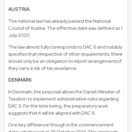
AUSTRIA
The national law has already passed the National
Council of Austria. The effective date was defined as 1
July 2020.
The law almost fully corresponds to DAC 6 and notably
specifies that irrespective of other requirements, there
should only be an obligation to report arrangements if
they carry a risk of tax avoidance.
DENMARK
In Denmark, the proposal allows the Danish Minister of
Taxation to implement administrative rules regarding
DAC 6. For the time being, the preparatory work
suggests that it will be aligned with DAC 6.
One key difference though is the commencement
date, which is set at 29 October 2014. This approach