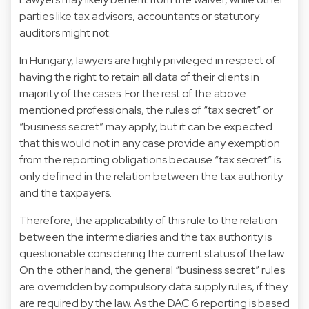
parties like tax advisors, accountants or statutory
auditors might not.
In Hungary, lawyers are highly privileged in respect of
having the right to retain all data of their clients in
majority of the cases. For the rest of the above
mentioned professionals, the rules of “tax secret” or
“business secret” may apply, but it can be expected
that this would not in any case provide any exemption
from the reporting obligations because “tax secret” is
only defined in the relation between the tax authority
and the taxpayers.
Therefore, the applicability of this rule to the relation
between the intermediaries and the tax authority is
questionable considering the current status of the law.
On the other hand, the general “business secret” rules
are overridden by compulsory data supply rules, if they
are required by the law. As the DAC 6 reporting is based