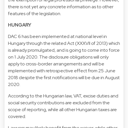
there is not yet any concrete information as to other
features of the legislation.
HUNGARY
DAC 6 has been implemented at national level in
Hungary through the related Act (XXXVII of 2013) which
is already promulgated, and is going to come into force
on 1 July 2020. The disclosure obligations will only
apply to cross-border arrangements and will be
implemented with retrospective effect from 25 June
2018 despite the first notifications will be due in August
2020.
According to the Hungarian law, VAT, excise duties and
social security contributions are excluded from the
scope of reporting, while all other Hungarian taxes are
covered.
Lawyers may likely benefit from the waiver, while other