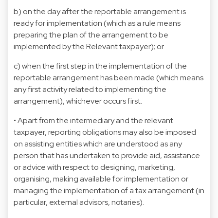
b) on the day after the reportable arrangement is
ready for implementation (which as a rule means
preparing the plan of the arrangement to be
implemented by the Relevant taxpayer); or
c) when the first step in the implementation of the
reportable arrangement has been made (which means
any first activity related to implementing the
arrangement), whichever occurs first.
• Apart from the intermediary and the relevant
taxpayer, reporting obligations may also be imposed
on assisting entities which are understood as any
person that has undertaken to provide aid, assistance
or advice with respect to designing, marketing,
organising, making available for implementation or
managing the implementation of a tax arrangement (in
particular, external advisors, notaries).