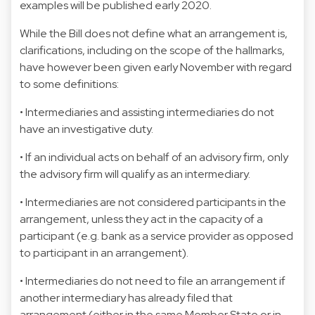
examples will be published early 2020.
While the Bill does not define what an arrangement is,
clarifications, including on the scope of the hallmarks,
have however been given early November with regard
to some definitions:
• Intermediaries and assisting intermediaries do not
have an investigative duty.
• If an individual acts on behalf of an advisory firm, only
the advisory firm will qualify as an intermediary.
• Intermediaries are not considered participants in the
arrangement, unless they act in the capacity of a
participant (e.g. bank as a service provider as opposed
to participant in an arrangement).
• Intermediaries do not need to file an arrangement if
another intermediary has already filed that
arrangement (either in the same Member State or in