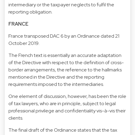
intermediary or the taxpayer neglects to fulfil the
reporting obligation.
FRANCE
France transposed DAC 6 by an Ordinance dated 21
October 2019.
The French text is essentially an accurate adaptation
of the Directive with respect to the definition of cross-
border arrangements, the reference to the hallmarks
mentioned in the Directive and the reporting
requirements imposed to the intermediaries.
One element of discussion, however, has been the role
of tax lawyers, who are in principle, subject to legal
professional privilege and confidentiality vis-à-vis their
clients.
The final draft of the Ordinance states that the tax