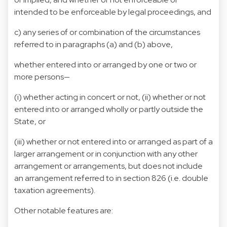
intended to be enforceable by legal proceedings, and
c) any series of or combination of the circumstances
referred to in paragraphs (a) and (b) above,
whether entered into or arranged by one or two or
more persons—
(i) whether acting in concert or not, (ii) whether or not
entered into or arranged wholly or partly outside the
State, or
(iii) whether or not entered into or arranged as part of a
larger arrangement or in conjunction with any other
arrangement or arrangements, but does not include
an arrangement referred to in section 826 (i.e. double
taxation agreements).
Other notable features are: