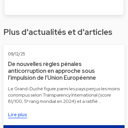
Plus d'actualités et d'articles
09/12/25
De nouvelles règles pénales
anticorruption en approche sous
l’impulsion de l’Union Européenne
Le Grand-Duché figure parmi les pays perçus les moins
corrompus selon Transparency International (score
81/100, 5ᵉ rang mondial en 2024) et a ratifié …
Lire plus