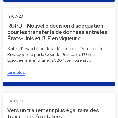
12/07/23
RGPD – Nouvelle décision d’adéquation
pour les transferts de données entre les
États-Unis et l’UE en vigueur d…
Suite à l’invalidation de la décision d’adéquation du
Privacy Shield par la Cour de Justice de l’Union
Européenne le 16 juillet 2020 (voir notre artic…
Lire plus
10/07/23
Vers un traitement plus égalitaire des
travailleurs frontaliers