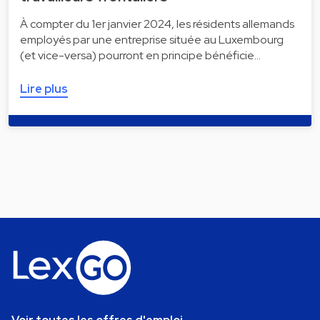
À compter du 1er janvier 2024, les résidents allemands
employés par une entreprise située au Luxembourg
(et vice-versa) pourront en principe bénéficie…
Lire plus