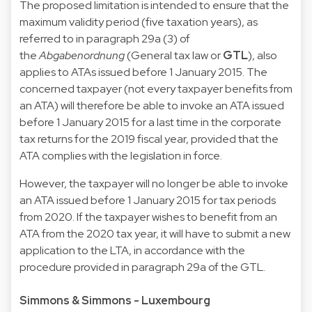
The proposed limitation is intended to ensure that the
maximum validity period (five taxation years), as
referred to in paragraph 29a (3) of
the
Abgabenordnung
(General tax law or
GTL
), also
applies to ATAs issued before 1 January 2015. The
concerned taxpayer (not every taxpayer benefits from
an ATA) will therefore be able to invoke an ATA issued
before 1 January 2015 for a last time in the corporate
tax returns for the 2019 fiscal year, provided that the
ATA complies with the legislation in force.
However, the taxpayer will no longer be able to invoke
an ATA issued before 1 January 2015 for tax periods
from 2020. If the taxpayer wishes to benefit from an
ATA from the 2020 tax year, it will have to submit a new
application to the LTA, in accordance with the
procedure provided in paragraph 29a of the GTL.
Simmons & Simmons - Luxembourg