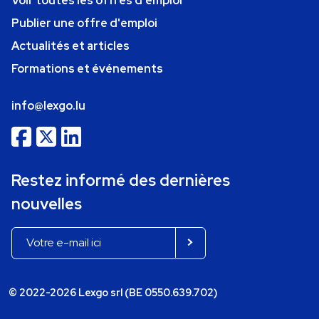
Voir toutes les offres d'emploi
Publier une offre d'emploi
Actualités et articles
Formations et événements
info@lexgo.lu
Restez informé des dernières
nouvelles
© 2022-2026 Lexgo srl (BE 0550.639.702)