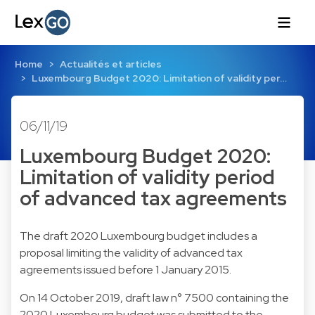
Home
Actualités et articles
Luxembourg Budget 2020: Limitation of validity per…
06/11/19
Luxembourg Budget 2020:
Limitation of validity period
of advanced tax agreements
The draft 2020 Luxembourg budget includes a
proposal limiting the validity of advanced tax
agreements issued before 1 January 2015.
On 14 October 2019, draft law n° 7500 containing the
2020 Luxembourg budget was submitted to the