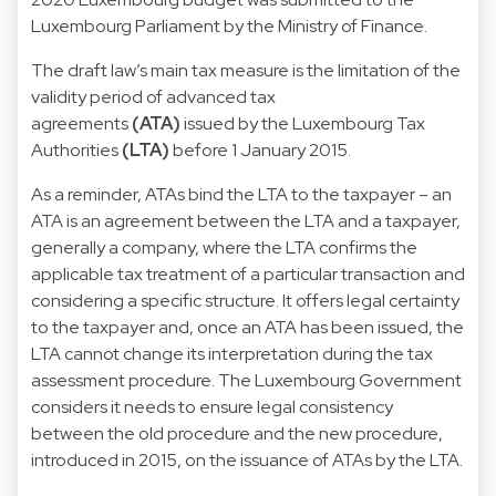
Luxembourg Parliament by the Ministry of Finance.
The draft law’s main tax measure is the limitation of the
validity period of advanced tax
agreements
(ATA)
issued by the Luxembourg Tax
Authorities
(LTA)
before 1 January 2015.
As a reminder, ATAs bind the LTA to the taxpayer – an
ATA is an agreement between the LTA and a taxpayer,
generally a company, where the LTA confirms the
applicable tax treatment of a particular transaction and
considering a specific structure. It offers legal certainty
to the taxpayer and, once an ATA has been issued, the
LTA cannot change its interpretation during the tax
assessment procedure. The Luxembourg Government
considers it needs to ensure legal consistency
between the old procedure and the new procedure,
introduced in 2015, on the issuance of ATAs by the LTA.