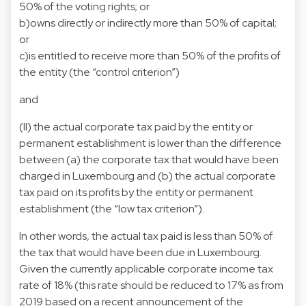
50% of the voting rights; or
b)owns directly or indirectly more than 50% of capital;
or
c)is entitled to receive more than 50% of the profits of
the entity (the “control criterion”)
and
(II) the actual corporate tax paid by the entity or
permanent establishment is lower than the difference
between (a) the corporate tax that would have been
charged in Luxembourg and (b) the actual corporate
tax paid on its profits by the entity or permanent
establishment (the “low tax criterion”).
In other words, the actual tax paid is less than 50% of
the tax that would have been due in Luxembourg.
Given the currently applicable corporate income tax
rate of 18% (this rate should be reduced to 17% as from
2019 based on a recent announcement of the