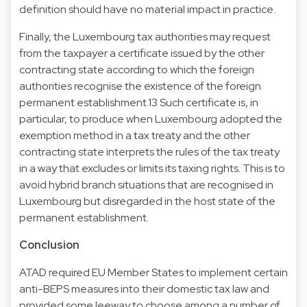
definition should have no material impact in practice.
Finally, the Luxembourg tax authorities may request
from the taxpayer a certificate issued by the other
contracting state according to which the foreign
authorities recognise the existence of the foreign
permanent establishment.13 Such certificate is, in
particular, to produce when Luxembourg adopted the
exemption method in a tax treaty and the other
contracting state interprets the rules of the tax treaty
in a way that excludes or limits its taxing rights. This is to
avoid hybrid branch situations that are recognised in
Luxembourg but disregarded in the host state of the
permanent establishment.
Conclusion
ATAD required EU Member States to implement certain
anti-BEPS measures into their domestic tax law and
provided some leeway to choose among a number of