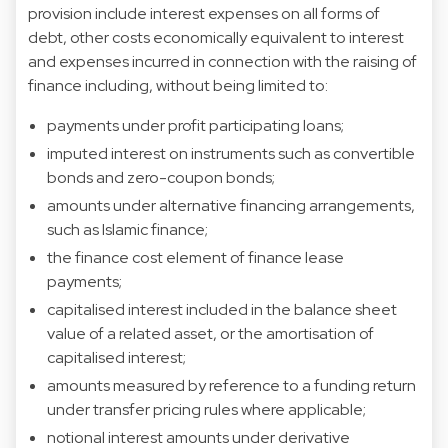
provision include interest expenses on all forms of
debt, other costs economically equivalent to interest
and expenses incurred in connection with the raising of
finance including, without being limited to:
payments under profit participating loans;
imputed interest on instruments such as convertible
bonds and zero-coupon bonds;
amounts under alternative financing arrangements,
such as Islamic finance;
the finance cost element of finance lease
payments;
capitalised interest included in the balance sheet
value of a related asset, or the amortisation of
capitalised interest;
amounts measured by reference to a funding return
under transfer pricing rules where applicable;
notional interest amounts under derivative