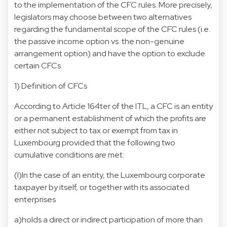
to the implementation of the CFC rules. More precisely,
legislators may choose between two alternatives
regarding the fundamental scope of the CFC rules (i.e.
the passive income option vs. the non-genuine
arrangement option) and have the option to exclude
certain CFCs.
1) Definition of CFCs
According to Article 164ter of the ITL, a CFC is an entity
or a permanent establishment of which the profits are
either not subject to tax or exempt from tax in
Luxembourg provided that the following two
cumulative conditions are met:
(I)In the case of an entity, the Luxembourg corporate
taxpayer by itself, or together with its associated
enterprises
a)holds a direct or indirect participation of more than