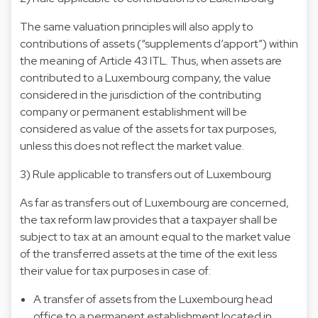
The same valuation principles will also apply to
contributions of assets (“supplements d’apport”) within
the meaning of Article 43 ITL. Thus, when assets are
contributed to a Luxembourg company, the value
considered in the jurisdiction of the contributing
company or permanent establishment will be
considered as value of the assets for tax purposes,
unless this does not reflect the market value.
3) Rule applicable to transfers out of Luxembourg
As far as transfers out of Luxembourg are concerned,
the tax reform law provides that a taxpayer shall be
subject to tax at an amount equal to the market value
of the transferred assets at the time of the exit less
their value for tax purposes in case of:
A transfer of assets from the Luxembourg head
office to a permanent establishment located in