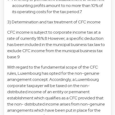
accounting profits amount to no more than 10% of
its operating costs for the tax period.7
3) Determination and tax treatment of CFC income
CFC income is subject to corporate income tax at a
rate of currently 18%.8 However, a specific deduction
has been included in the municipal business tax law to
exclude CFC income from the municipal business tax
base.9
With regard to the fundamental scope of the CFC
rules, Luxembourg has opted for the non-genuine
arrangement concept. Accordingly, a Luxembourg
corporate taxpayer will be taxed on the non-
distributed income of an entity or permanent
establishment which qualifies as a CFC provided that
the non- distributed income arises from non-genuine
arrangements which have been put in place for the