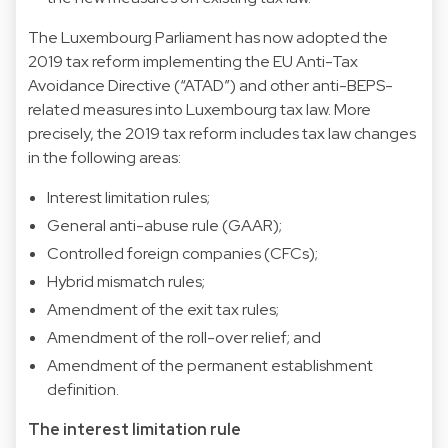
The Luxembourg Parliament has now adopted the
2019 tax reform implementing the EU Anti-Tax
Avoidance Directive (“ATAD”) and other anti-BEPS-
related measures into Luxembourg tax law. More
precisely, the 2019 tax reform includes tax law changes
in the following areas:
Interest limitation rules;
General anti-abuse rule (GAAR);
Controlled foreign companies (CFCs);
Hybrid mismatch rules;
Amendment of the exit tax rules;
Amendment of the roll-over relief; and
Amendment of the permanent establishment
definition.
The interest limitation rule