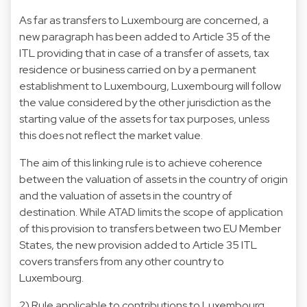
As far as transfers to Luxembourg are concerned, a
new paragraph has been added to Article 35 of the
ITL providing that in case of a transfer of assets, tax
residence or business carried on by a permanent
establishment to Luxembourg, Luxembourg will follow
the value considered by the other jurisdiction as the
starting value of the assets for tax purposes, unless
this does not reflect the market value.
The aim of this linking rule is to achieve coherence
between the valuation of assets in the country of origin
and the valuation of assets in the country of
destination. While ATAD limits the scope of application
of this provision to transfers between two EU Member
States, the new provision added to Article 35 ITL
covers transfers from any other country to
Luxembourg.
2) Rule applicable to contributions to Luxembourg