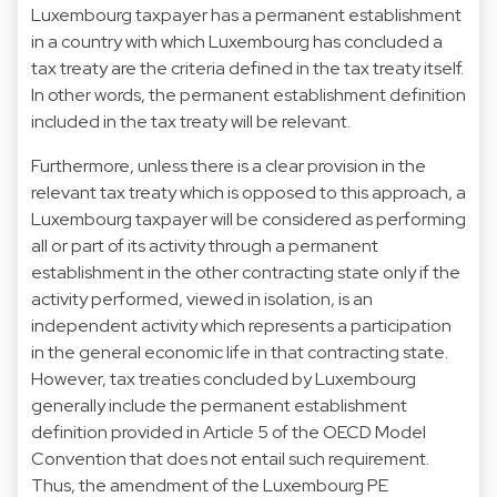
Luxembourg taxpayer has a permanent establishment
in a country with which Luxembourg has concluded a
tax treaty are the criteria defined in the tax treaty itself.
In other words, the permanent establishment definition
included in the tax treaty will be relevant.
Furthermore, unless there is a clear provision in the
relevant tax treaty which is opposed to this approach, a
Luxembourg taxpayer will be considered as performing
all or part of its activity through a permanent
establishment in the other contracting state only if the
activity performed, viewed in isolation, is an
independent activity which represents a participation
in the general economic life in that contracting state.
However, tax treaties concluded by Luxembourg
generally include the permanent establishment
definition provided in Article 5 of the OECD Model
Convention that does not entail such requirement.
Thus, the amendment of the Luxembourg PE