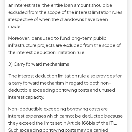
an interest rate, the entire loan amount should be
excluded from the scope of the interest limitation rules
irrespective of when the drawdowns have been
3
made.
Moreover, loans used to fund long-term public
infrastructure projects are excluded from the scope of
the interest deduction limitation rule.
3) Carry forward mechanisms
The interest deduction limitation rule also provides for
a carry forward mechanism in regard to both non-
deductible exceeding borrowing costs and unused
interest capacity.
Non-deductible exceeding borrowing costs are
interest expenses which cannot be deducted because
they exceed the limits set in Article 168bis of the ITL.
Such exceeding borrowing costs may be carried