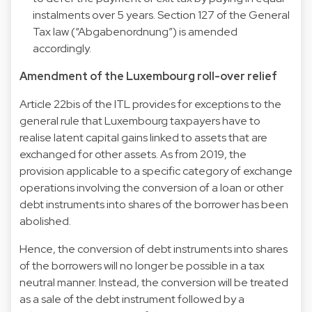
instalments over 5 years. Section 127 of the General
Tax law (“Abgabenordnung”) is amended
accordingly.
Amendment of the Luxembourg roll-over relief
Article 22bis of the ITL provides for exceptions to the
general rule that Luxembourg taxpayers have to
realise latent capital gains linked to assets that are
exchanged for other assets. As from 2019, the
provision applicable to a specific category of exchange
operations involving the conversion of a loan or other
debt instruments into shares of the borrower has been
abolished.
Hence, the conversion of debt instruments into shares
of the borrowers will no longer be possible in a tax
neutral manner. Instead, the conversion will be treated
as a sale of the debt instrument followed by a