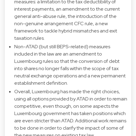
measures: a limitation to the tax deductibility of
interest payments, an amendment to the current
general anti-abuse rule, the introduction of the
non-genuine arrangement CFC rule, a new
framework to tackle hybrid mismatches and exit
taxation rules.
Non-ATAD (but still BEPS-related) measures
included in the law are an amendment to
Luxembourg rules so that the conversion of debt
into shares no longer falls within the scope of tax
neutral exchange operations and a new permanent
establishment definition.
Overall, Luxembourg has made the right choices,
using all options provided by ATAD in order to remain
competitive, even though, on some aspects the
Luxembourg government has taken positions which
are even stricter than ATAD. Additional work remains
to be done in order to clarify the impact of some of
the new measures on existing tax law.