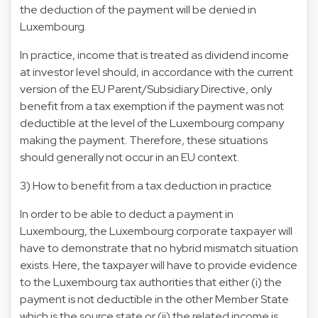
the deduction of the payment will be denied in
Luxembourg.
In practice, income that is treated as dividend income
at investor level should, in accordance with the current
version of the EU Parent/Subsidiary Directive, only
benefit from a tax exemption if the payment was not
deductible at the level of the Luxembourg company
making the payment. Therefore, these situations
should generally not occur in an EU context.
3) How to benefit from a tax deduction in practice
In order to be able to deduct a payment in
Luxembourg, the Luxembourg corporate taxpayer will
have to demonstrate that no hybrid mismatch situation
exists. Here, the taxpayer will have to provide evidence
to the Luxembourg tax authorities that either (i) the
payment is not deductible in the other Member State
which is the source state or (ii) the related income is