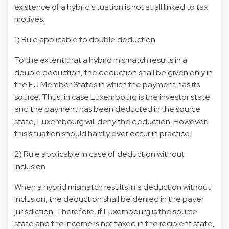
existence of a hybrid situation is not at all linked to tax
motives.
1) Rule applicable to double deduction
To the extent that a hybrid mismatch results in a
double deduction, the deduction shall be given only in
the EU Member States in which the payment has its
source. Thus, in case Luxembourg is the investor state
and the payment has been deducted in the source
state, Luxembourg will deny the deduction. However,
this situation should hardly ever occur in practice.
2) Rule applicable in case of deduction without
inclusion
When a hybrid mismatch results in a deduction without
inclusion, the deduction shall be denied in the payer
jurisdiction. Therefore, if Luxembourg is the source
state and the income is not taxed in the recipient state,