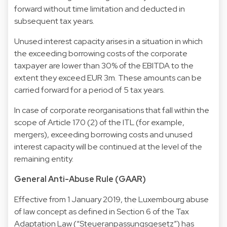
forward without time limitation and deducted in
subsequent tax years.
Unused interest capacity arises in a situation in which
the exceeding borrowing costs of the corporate
taxpayer are lower than 30% of the EBITDA to the
extent they exceed EUR 3m. These amounts can be
carried forward for a period of 5 tax years.
In case of corporate reorganisations that fall within the
scope of Article 170 (2) of the ITL (for example,
mergers), exceeding borrowing costs and unused
interest capacity will be continued at the level of the
remaining entity.
General Anti-Abuse Rule (GAAR)
Effective from 1 January 2019, the Luxembourg abuse
of law concept as defined in Section 6 of the Tax
Adaptation Law (“Steueranpassungsgesetz”) has