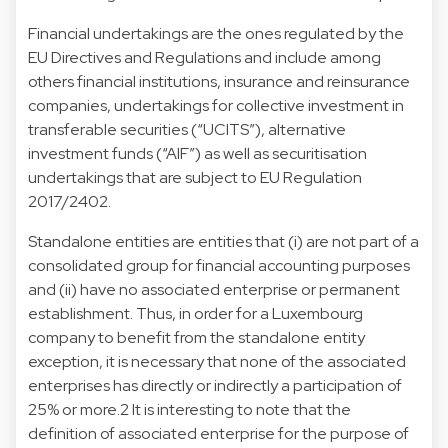
Financial undertakings are the ones regulated by the
EU Directives and Regulations and include among
others financial institutions, insurance and reinsurance
companies, undertakings for collective investment in
transferable securities (“UCITS”), alternative
investment funds (“AIF”) as well as securitisation
undertakings that are subject to EU Regulation
2017/2402.
Standalone entities are entities that (i) are not part of a
consolidated group for financial accounting purposes
and (ii) have no associated enterprise or permanent
establishment. Thus, in order for a Luxembourg
company to benefit from the standalone entity
exception, it is necessary that none of the associated
enterprises has directly or indirectly a participation of
25% or more.2 It is interesting to note that the
definition of associated enterprise for the purpose of