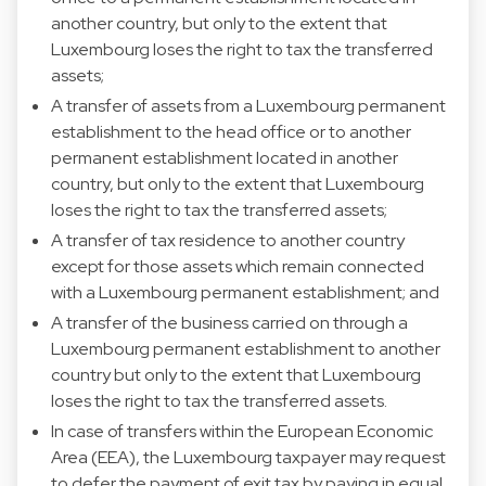
another country, but only to the extent that
Luxembourg loses the right to tax the transferred
assets;
A transfer of assets from a Luxembourg permanent
establishment to the head office or to another
permanent establishment located in another
country, but only to the extent that Luxembourg
loses the right to tax the transferred assets;
A transfer of tax residence to another country
except for those assets which remain connected
with a Luxembourg permanent establishment; and
A transfer of the business carried on through a
Luxembourg permanent establishment to another
country but only to the extent that Luxembourg
loses the right to tax the transferred assets.
In case of transfers within the European Economic
Area (EEA), the Luxembourg taxpayer may request
to defer the payment of exit tax by paying in equal