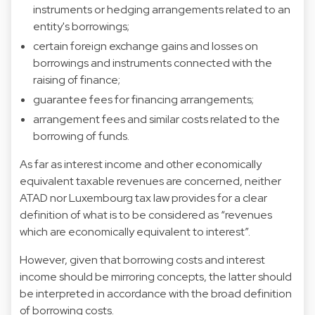
instruments or hedging arrangements related to an
entity's borrowings;
certain foreign exchange gains and losses on
borrowings and instruments connected with the
raising of finance;
guarantee fees for financing arrangements;
arrangement fees and similar costs related to the
borrowing of funds.
As far as interest income and other economically
equivalent taxable revenues are concerned, neither
ATAD nor Luxembourg tax law provides for a clear
definition of what is to be considered as “revenues
which are economically equivalent to interest”.
However, given that borrowing costs and interest
income should be mirroring concepts, the latter should
be interpreted in accordance with the broad definition
of borrowing costs.