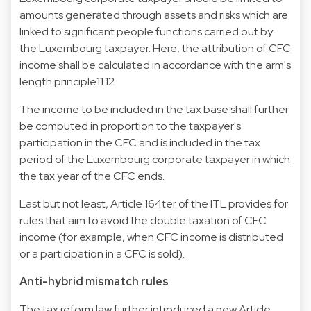
amounts generated through assets and risks which are
linked to significant people functions carried out by
the Luxembourg taxpayer. Here, the attribution of CFC
income shall be calculated in accordance with the arm's
length principle11.12
The income to be included in the tax base shall further
be computed in proportion to the taxpayer's
participation in the CFC and is included in the tax
period of the Luxembourg corporate taxpayer in which
the tax year of the CFC ends.
Last but not least, Article 164ter of the ITL provides for
rules that aim to avoid the double taxation of CFC
income (for example, when CFC income is distributed
or a participation in a CFC is sold).
Anti-hybrid mismatch rules
The tax reform law further introduced a new Article