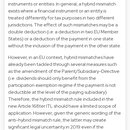
instruments or entities. In general, a hybrid mismatch
exists where a financial instrument or an entity is
treated differently for tax purposes in two different
jurisdictions. The effect of such mismatches may be a
double deduction (i.e. a deduction in two EU Member
States) or a deduction of the payment in one state
without the inclusion of the payment in the other state.
However, in an EU context, hybrid mismatches have
already been tackled through several measures such
as the amendment of the Parent/Subsidiary-Directive
(i.e. dividends should only benefit from the
participation exemption regime if the payment is not
deductible at the level of the paying subsidiary).
Therefore, the hybrid mismatch rule included in the
new Article 168ter ITL should have a limited scope of
application. However, given the generic wording of the
anti-hybrid mismatch rule, the latter may create
significant legal uncertainty in 2019 even if the