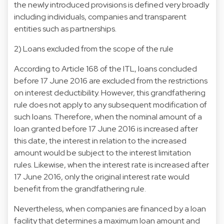
the newly introduced provisions is defined very broadly
including individuals, companies and transparent
entities such as partnerships.
2) Loans excluded from the scope of the rule
According to Article 168 of the ITL, loans concluded
before 17 June 2016 are excluded from the restrictions
on interest deductibility. However, this grandfathering
rule does not apply to any subsequent modification of
such loans. Therefore, when the nominal amount of a
loan granted before 17 June 2016 is increased after
this date, the interest in relation to the increased
amount would be subject to the interest limitation
rules. Likewise, when the interest rate is increased after
17 June 2016, only the original interest rate would
benefit from the grandfathering rule.
Nevertheless, when companies are financed by a loan
facility that determines a maximum loan amount and