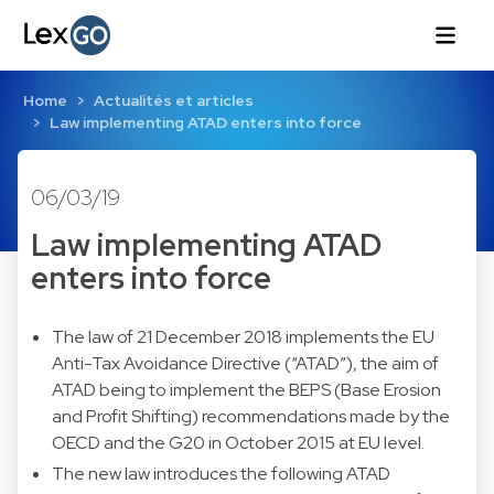
Home
Actualités et articles
Law implementing ATAD enters into force
06/03/19
Law implementing ATAD
enters into force
The law of 21 December 2018 implements the EU
Anti-Tax Avoidance Directive (“ATAD”), the aim of
ATAD being to implement the BEPS (Base Erosion
and Profit Shifting) recommendations made by the
OECD and the G20 in October 2015 at EU level.
The new law introduces the following ATAD