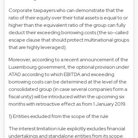
Corporate taxpayers who can demonstrate that the
ratio of their equity over their total assets is equal to or
higher than the equivalent ratio of the group can fully
deduct their exceeding borrowing costs (the so-called
escape clause that should protect multinational groups
that are highly leveraged).
Moreover, according to a recent announcement of the
Luxembourg government, the optional provision under
ATAD according to which EBITDA and exceeding
borrowing costs can be determined at the level of the
consolidated group (in case several companies form a
fiscal unity) will be introduced within the upcoming six
months with retroactive effect as from 1 January 2019.
1) Entities excluded from the scope of the rule
The interest limitation rule explicitly excludes financial
undertakings and standalone entities from its scope.