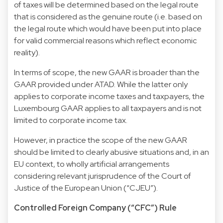
of taxes will be determined based on the legal route
that is considered as the genuine route (i.e. based on
the legal route which would have been put into place
for valid commercial reasons which reflect economic
reality).
In terms of scope, the new GAAR is broader than the
GAAR provided under ATAD. While the latter only
applies to corporate income taxes and taxpayers, the
Luxembourg GAAR applies to all taxpayers and is not
limited to corporate income tax.
However, in practice the scope of the new GAAR
should be limited to clearly abusive situations and, in an
EU context, to wholly artificial arrangements
considering relevant jurisprudence of the Court of
Justice of the European Union (“CJEU”).
Controlled Foreign Company (“CFC”) Rule