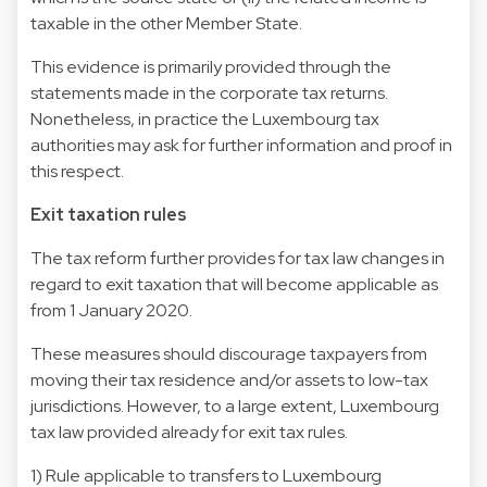
taxable in the other Member State.
This evidence is primarily provided through the
statements made in the corporate tax returns.
Nonetheless, in practice the Luxembourg tax
authorities may ask for further information and proof in
this respect.
Exit taxation rules
The tax reform further provides for tax law changes in
regard to exit taxation that will become applicable as
from 1 January 2020.
These measures should discourage taxpayers from
moving their tax residence and/or assets to low-tax
jurisdictions. However, to a large extent, Luxembourg
tax law provided already for exit tax rules.
1) Rule applicable to transfers to Luxembourg