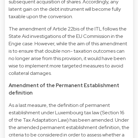
subsequent acquisition of shares. Accordingly, any
latent gain on the debt instrument will become fully
taxable upon the conversion.
The amendment of Article 22bis of the ITL follows the
State Aid investigations of the EU Commission in the
Engie case. However, while the aim of this amendment
is to ensure that double non- taxation outcomes can
no longer arise from this provision, it would have been
wise to implement more targeted measures to avoid
collateral damages.
Amendment of the Permanent Establishment
definition
As a last measure, the definition of permanent
establishment under Luxembourg tax law (Section 16
of the Tax Adaptation Law) has been amended. Under
the amended permanent establishment definition, the
criteria to be considered in order to assess whether a