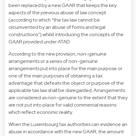
been replaced by a new GAAR that keeps the key
aspects of the previous abuse of law concept
(according to which “the tax law cannot be
circumvented by an abuse of forms and legal
constructions”) whilst introducing the concepts of the
GAAR provided under ATAD.
According to the new provision, non-genuine
arrangements or a series of non-genuine
arrangements put into place for the main purpose or
one of the main purposes of obtaining a tax
advantage that defeats the object or purpose of the
applicable tax law shall be disregarded. Arrangements
are considered as non-genuine to the extent that they
are not put into place for valid commercial reasons
which reflect economic reality.
When the Luxembourg tax authorities can evidence an
abuse in accordance with the new GAAR, the amount