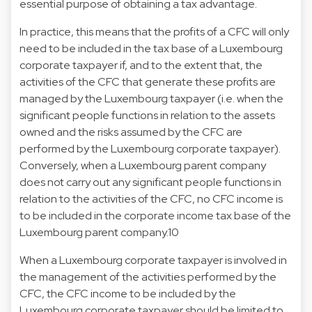
essential purpose of obtaining a tax advantage.
In practice, this means that the profits of a CFC will only
need to be included in the tax base of a Luxembourg
corporate taxpayer if, and to the extent that, the
activities of the CFC that generate these profits are
managed by the Luxembourg taxpayer (i.e. when the
significant people functions in relation to the assets
owned and the risks assumed by the CFC are
performed by the Luxembourg corporate taxpayer).
Conversely, when a Luxembourg parent company
does not carry out any significant people functions in
relation to the activities of the CFC, no CFC income is
to be included in the corporate income tax base of the
Luxembourg parent company.10
When a Luxembourg corporate taxpayer is involved in
the management of the activities performed by the
CFC, the CFC income to be included by the
Luxembourg corporate taxpayer should be limited to