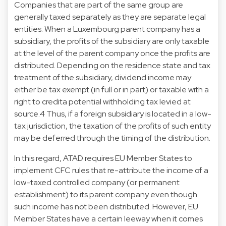
Companies that are part of the same group are
generally taxed separately as they are separate legal
entities. When a Luxembourg parent company has a
subsidiary, the profits of the subsidiary are only taxable
at the level of the parent company once the profits are
distributed. Depending on the residence state and tax
treatment of the subsidiary, dividend income may
either be tax exempt (in full or in part) or taxable with a
right to credita potential withholding tax levied at
source.4 Thus, if a foreign subsidiary is located in a low-
tax jurisdiction, the taxation of the profits of such entity
may be deferred through the timing of the distribution.
In this regard, ATAD requires EU Member States to
implement CFC rules that re-attribute the income of a
low-taxed controlled company (or permanent
establishment) to its parent company even though
such income has not been distributed. However, EU
Member States have a certain leeway when it comes