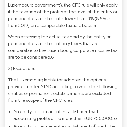
Luxembourg government), the CFC rule will only apply
if the taxation of the profits at the level of the entity or
permanent establishment is lower than 9% (8.5% as
from 2019) on a comparable taxable basis.5
When assessing the actual tax paid by the entity or
permanent establishment only taxes that are
comparable to the Luxembourg corporate income tax
are to be considered.6
2) Exceptions
The Luxembourg legislator adopted the options
provided under ATAD according to which the following
entities or permanent establishments are excluded
from the scope of the CFC rules:
An entity or permanent establishment with
accounting profits of no more than EUR 750,000; or
An entity or permanent establishment of which the