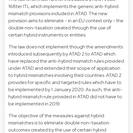
168ter ITL which implements the generic anti-hybrid
mismatch provisions included in ATAD. The new
provision aims to eliminate - in an EU context only - the
double non-taxation created through the use of
certain hybrid instruments or entities.
The law does not implement though the amendments
introduced subsequently by ATAD 2 to ATAD which
have replaced the anti-hybrid mismatch rules provided
under ATAD and extended their scope of application
to hybrid mismatches involving third countries. ATAD 2
provides for specific and targeted rules which have to
be implemented by 1 January 2020. As such, the anti-
hybrid mismatch rule provided in ATAD did not have to
be implemented in 2019.
The objective of the measures against hybrid
mismatches is to eliminate double non-taxation
outcomes created by the use of certain hybrid