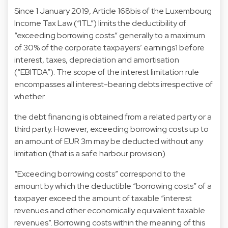
Since 1 January 2019, Article 168bis of the Luxembourg
Income Tax Law (“ITL”) limits the deductibility of
“exceeding borrowing costs” generally to a maximum
of 30% of the corporate taxpayers’ earnings1 before
interest, taxes, depreciation and amortisation
(“EBITDA”). The scope of the interest limitation rule
encompasses all interest-bearing debts irrespective of
whether
the debt financing is obtained from a related party or a
third party. However, exceeding borrowing costs up to
an amount of EUR 3m may be deducted without any
limitation (that is a safe harbour provision).
“Exceeding borrowing costs” correspond to the
amount by which the deductible “borrowing costs” of a
taxpayer exceed the amount of taxable “interest
revenues and other economically equivalent taxable
revenues”. Borrowing costs within the meaning of this