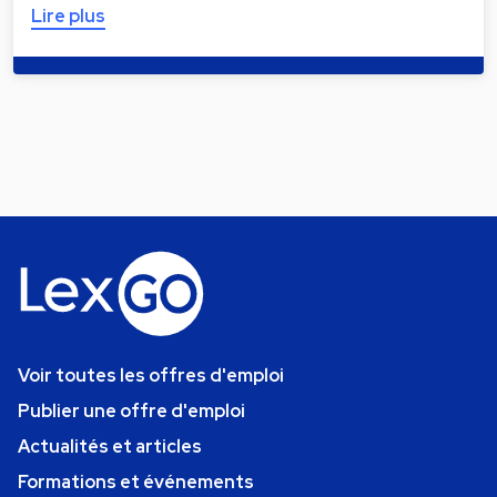
Lire plus
Voir toutes les offres d'emploi
Publier une offre d'emploi
Actualités et articles
Formations et événements