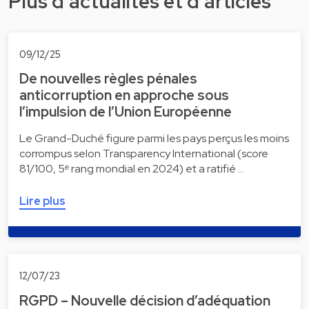
Plus d'actualités et d'articles
09/12/25
De nouvelles règles pénales
anticorruption en approche sous
l’impulsion de l’Union Européenne
Le Grand-Duché figure parmi les pays perçus les moins
corrompus selon Transparency International (score
81/100, 5ᵉ rang mondial en 2024) et a ratifié …
Lire plus
12/07/23
RGPD – Nouvelle décision d’adéquation