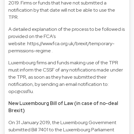
2019. Firms or funds that have not submitted a
notification by that date will not be able to use the
TPR.
A detailed explanation of the process to be followed is
provided on the FCA’s
website: https://www.fca.org.uk/brexit/temporary-
permissions-regime .
Luxembourg firms and funds making use of the TPR
must inform the CSSF of any notifications made under
the TPR, as soon as they have submitted their
notification, by sending an email notification to:
opc@cssf.lu.
New Luxembourg Bill of Law (in case of no-deal
Brexit)
On 31 January 2019, the Luxembourg Government
submitted Bill 7401 to the Luxembourg Parliament