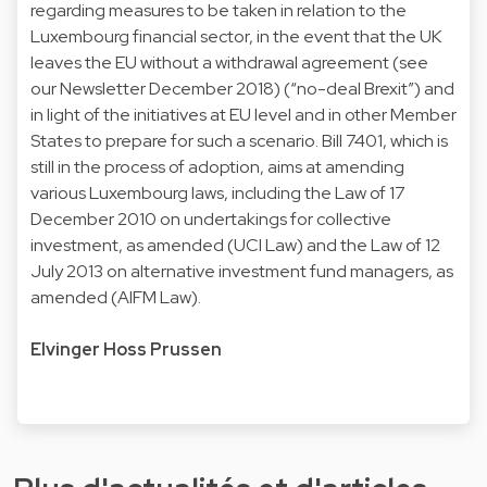
regarding measures to be taken in relation to the
Luxembourg financial sector, in the event that the UK
leaves the EU without a withdrawal agreement (see
our Newsletter December 2018) (“no-deal Brexit”) and
in light of the initiatives at EU level and in other Member
States to prepare for such a scenario. Bill 7401, which is
still in the process of adoption, aims at amending
various Luxembourg laws, including the Law of 17
December 2010 on undertakings for collective
investment, as amended (UCI Law) and the Law of 12
July 2013 on alternative investment fund managers, as
amended (AIFM Law).
Elvinger Hoss Prussen