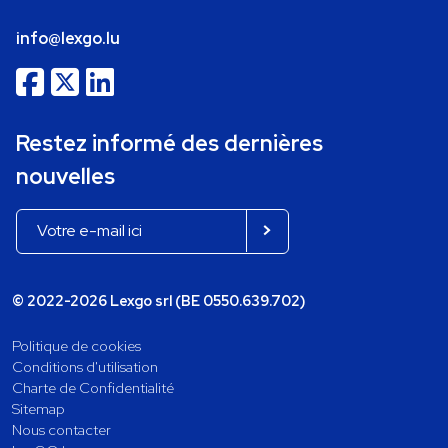
info@lexgo.lu
Restez informé des dernières
nouvelles
© 2022-2026 Lexgo srl (BE 0550.639.702)
Politique de cookies
Conditions d'utilisation
Charte de Confidentialité
Sitemap
Nous contacter