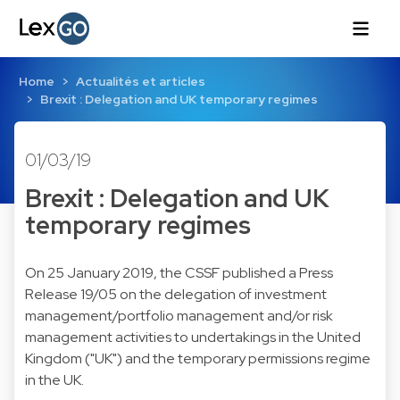
Home
Actualités et articles
Brexit : Delegation and UK temporary regimes
01/03/19
Brexit : Delegation and UK
temporary regimes
On 25 January 2019, the CSSF published a Press
Release 19/05 on the delegation of investment
management/portfolio management and/or risk
management activities to undertakings in the United
Kingdom ("UK") and the temporary permissions regime
in the UK.