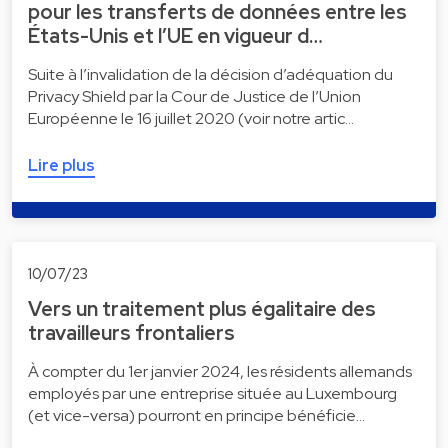
pour les transferts de données entre les
États-Unis et l’UE en vigueur d…
Suite à l’invalidation de la décision d’adéquation du
Privacy Shield par la Cour de Justice de l’Union
Européenne le 16 juillet 2020 (voir notre artic…
Lire plus
10/07/23
Vers un traitement plus égalitaire des
travailleurs frontaliers
À compter du 1er janvier 2024, les résidents allemands
employés par une entreprise située au Luxembourg
(et vice-versa) pourront en principe bénéficie…