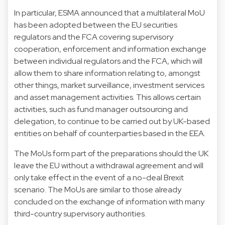
In particular, ESMA announced that a multilateral MoU
has been adopted between the EU securities
regulators and the FCA covering supervisory
cooperation, enforcement and information exchange
between individual regulators and the FCA, which will
allow them to share information relating to, amongst
other things, market surveillance, investment services
and asset management activities. This allows certain
activities, such as fund manager outsourcing and
delegation, to continue to be carried out by UK-based
entities on behalf of counterparties based in the EEA.
The MoUs form part of the preparations should the UK
leave the EU without a withdrawal agreement and will
only take effect in the event of a no-deal Brexit
scenario. The MoUs are similar to those already
concluded on the exchange of information with many
third-country supervisory authorities.