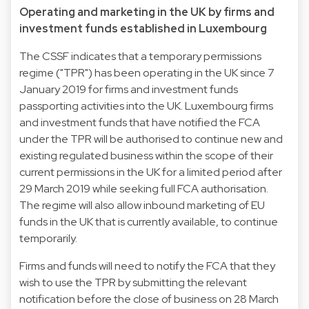
Operating and marketing in the UK by firms and
investment funds established in Luxembourg
The CSSF indicates that a temporary permissions
regime ("TPR") has been operating in the UK since 7
January 2019 for firms and investment funds
passporting activities into the UK. Luxembourg firms
and investment funds that have notified the FCA
under the TPR will be authorised to continue new and
existing regulated business within the scope of their
current permissions in the UK for a limited period after
29 March 2019 while seeking full FCA authorisation.
The regime will also allow inbound marketing of EU
funds in the UK that is currently available, to continue
temporarily.
Firms and funds will need to notify the FCA that they
wish to use the TPR by submitting the relevant
notification before the close of business on 28 March