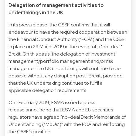
Delegation of management activities to
undertakings in the UK
In its press release, the CSSF confirms that it will
endeavour to have the required cooperation between
the Financial Conduct Authority ("FCA") and the CSSF
in place on 29 March 2019 in the event of a "no-deal"
Brexit. On this basis, the delegation of investment
management/portfolio management and/or risk
management to UK undertakings will continue to be
possible without any disruption post-Brexit, provided
that the UK undertaking continues to fulfil all
applicable delegation requirements.
On 1 February 2019, ESMA issued a press
release announcing that ESMA and EU securities
regulators have agreed "no-deal Brexit Memoranda of
Understanding ("MoUs")" with the FCA and reinforcing
the CSSF's position.