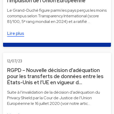
l’impulsion de l’Union Européenne
Le Grand-Duché figure parmi les pays perçus les moins
corrompus selon Transparency International (score
81/100, 5ᵉ rang mondial en 2024) et a ratifié …
Lire plus
12/07/23
RGPD – Nouvelle décision d’adéquation
pour les transferts de données entre les
États-Unis et l’UE en vigueur d…
Suite à l’invalidation de la décision d’adéquation du
Privacy Shield par la Cour de Justice de l’Union
Européenne le 16 juillet 2020 (voir notre artic…