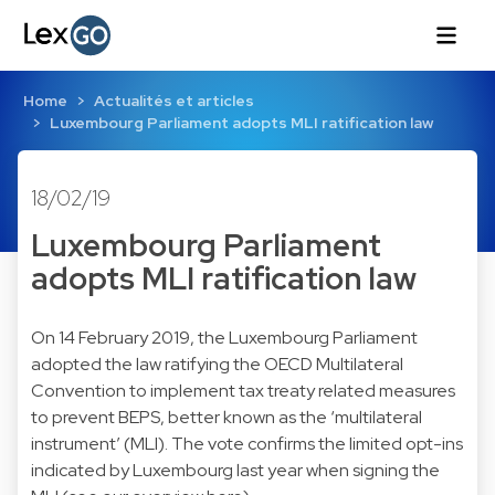
Home
Actualités et articles
Luxembourg Parliament adopts MLI ratification law
18/02/19
Luxembourg Parliament
adopts MLI ratification law
On 14 February 2019, the Luxembourg Parliament
adopted the law ratifying the OECD Multilateral
Convention to implement tax treaty related measures
to prevent BEPS, better known as the ‘multilateral
instrument’ (MLI). The vote confirms the limited opt-ins
indicated by Luxembourg last year when signing the