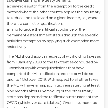
taxpayer claiming the treaty benefits;
achieving a switch from the exemption to the credit
method where the other country applies the tax treaty
to reduce the tax levied on a given income, i.e., where
there is a conflict of qualification;
aiming to tackle the artificial avoidance of the
permanent establishment status through the specific
activities exemption by applying such exemption more
restrictively.
The MLI should apply in respect of withholding taxes as
from 1 January 2020 to the tax treaties concluded by
Luxembourg with other jurisdictions that have
completed the MLI ratification process or will do so
prior to 1 October 2019. With respect to all other taxes,
the MLI will have an impact in tax years starting at least
nine months after Luxembourg or the other treaty
state has deposited the ratification instrument at the
OECD (whichever date is latest). Over time, more tax