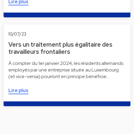
Lire plus
10/07/23
Vers un traitement plus égalitaire des
travailleurs frontaliers
À compter du 1er janvier 2024, les résidents allemands
employés par une entreprise située au Luxembourg
(et vice-versa) pourront en principe bénéficie…
Lire plus