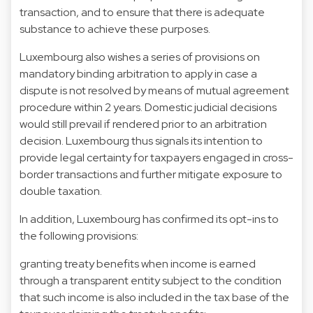
transaction, and to ensure that there is adequate
substance to achieve these purposes.
Luxembourg also wishes a series of provisions on
mandatory binding arbitration to apply in case a
dispute is not resolved by means of mutual agreement
procedure within 2 years. Domestic judicial decisions
would still prevail if rendered prior to an arbitration
decision. Luxembourg thus signals its intention to
provide legal certainty for taxpayers engaged in cross-
border transactions and further mitigate exposure to
double taxation.
In addition, Luxembourg has confirmed its opt-ins to
the following provisions:
granting treaty benefits when income is earned
through a transparent entity subject to the condition
that such income is also included in the tax base of the