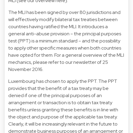
MLI (
see our overview here
).
The MLI has been signed by over 80 jurisdictions and
will effectively modify bilateral tax treaties between
countries having ratified the MLI. It introduces a
general anti-abuse provision – the principal purposes
test (PPT) is a minimum standard – and the possibility
to apply other specific measures when both countries
have opted for them. For a general overview of the MLI
mechanics, please refer to our newsletter of 25
November 2016.
Luxembourg has chosen to apply the PPT. The PPT
provides that the benefit of a tax treaty may be
denied if one of the principal purposes of an
arrangement or transaction is to obtain tax treaty
benefits unless granting these benefits is in line with
the object and purpose of the applicable tax treaty.
Clearly, it will be increasingly relevant in the future to
demonstrate business purposes of an arrangement or