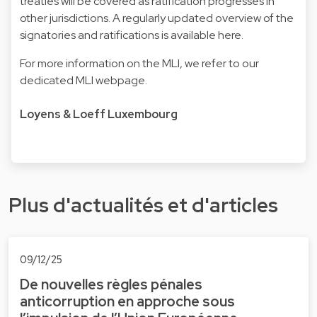
treaties will be covered as ratification progresses in
other jurisdictions. A regularly updated overview of the
signatories and ratifications is available here.
For more information on the MLI, we refer to our
dedicated
MLI webpage.
Loyens & Loeff Luxembourg
Plus d'actualités et d'articles
09/12/25
De nouvelles règles pénales
anticorruption en approche sous