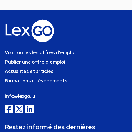
Voir toutes les offres d'emploi
Publier une offre d'emploi
Actualités et articles
Formations et événements
info@lexgo.lu
Restez informé des dernières