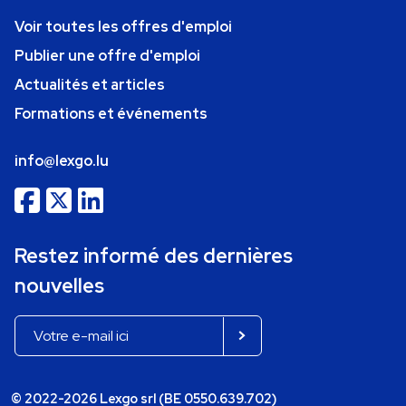
Voir toutes les offres d'emploi
Publier une offre d'emploi
Actualités et articles
Formations et événements
info@lexgo.lu
Restez informé des dernières
nouvelles
© 2022-2026 Lexgo srl (BE 0550.639.702)