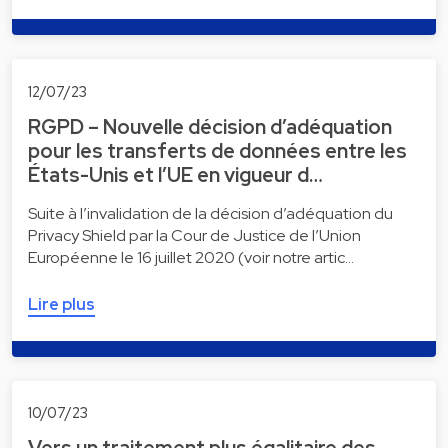
12/07/23
RGPD – Nouvelle décision d’adéquation
pour les transferts de données entre les
États-Unis et l’UE en vigueur d…
Suite à l’invalidation de la décision d’adéquation du
Privacy Shield par la Cour de Justice de l’Union
Européenne le 16 juillet 2020 (voir notre artic…
Lire plus
10/07/23