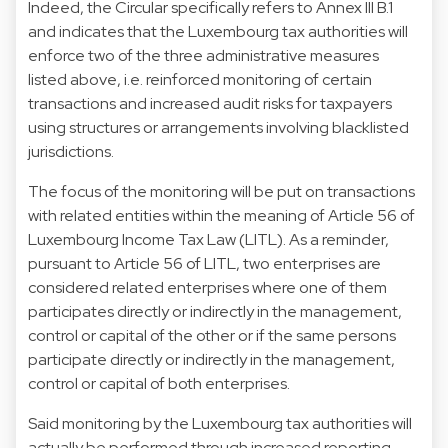
Indeed, the Circular specifically refers to Annex III B.1
and indicates that the Luxembourg tax authorities will
enforce two of the three administrative measures
listed above, i.e. reinforced monitoring of certain
transactions and increased audit risks for taxpayers
using structures or arrangements involving blacklisted
jurisdictions.
The focus of the monitoring will be put on transactions
with related entities within the meaning of Article 56 of
Luxembourg Income Tax Law (LITL). As a reminder,
pursuant to Article 56 of LITL, two enterprises are
considered related enterprises where one of them
participates directly or indirectly in the management,
control or capital of the other or if the same persons
participate directly or indirectly in the management,
control or capital of both enterprises.
Said monitoring by the Luxembourg tax authorities will
actually be performed through increased reporting