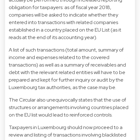
obligation for taxpayers: as of fiscal year 2018,
companies will be asked to indicate whether they
entered into transactions with related companies
established in a country placed on the EU List (as it
reads at the end of its accounting year).
A list of such transactions (total amount, summary of
income and expenses related to the covered
transactions) as well as a summary of receivables and
debt with the relevant related entities will have to be
prepared and kept for further inquiry or audit by the
Luxembourg tax authorities, as the case may be.
The Circular also unequivocally states that the use of
structures or arrangements involving countries placed
on the EU list would lead to reinforced controls.
Taxpayers in Luxembourg should now proceed to a
review and listing of transactions involving blacklisted