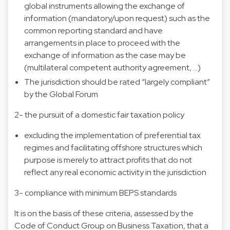
global instruments allowing the exchange of
information (mandatory/upon request) such as the
common reporting standard and have
arrangements in place to proceed with the
exchange of information as the case may be
(multilateral competent authority agreement, …)
The jurisdiction should be rated “largely compliant”
by the Global Forum
2- the pursuit of a domestic fair taxation policy
excluding the implementation of preferential tax
regimes and facilitating offshore structures which
purpose is merely to attract profits that do not
reflect any real economic activity in the jurisdiction
3- compliance with minimum BEPS standards
It is on the basis of these criteria, assessed by the
Code of Conduct Group on Business Taxation, that a