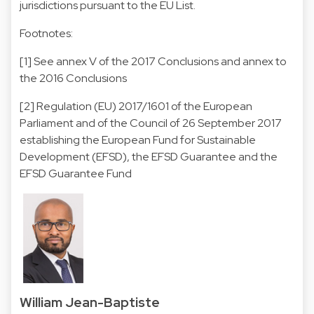
jurisdictions pursuant to the EU List.
Footnotes:
[1] See annex V of the 2017 Conclusions and annex to
the 2016 Conclusions
[2] Regulation (EU) 2017/1601 of the European
Parliament and of the Council of 26 September 2017
establishing the European Fund for Sustainable
Development (EFSD), the EFSD Guarantee and the
EFSD Guarantee Fund
William Jean-Baptiste