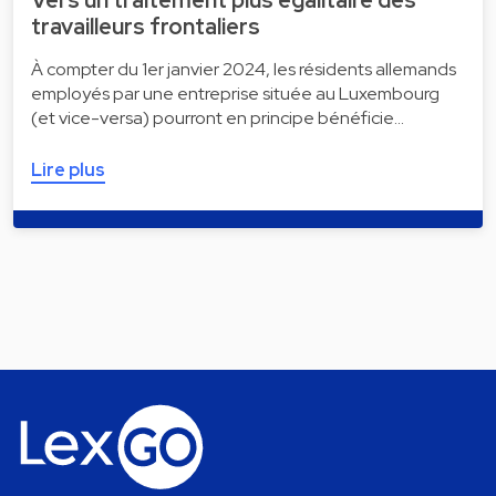
Vers un traitement plus égalitaire des
travailleurs frontaliers
À compter du 1er janvier 2024, les résidents allemands
employés par une entreprise située au Luxembourg
(et vice-versa) pourront en principe bénéficie…
Lire plus