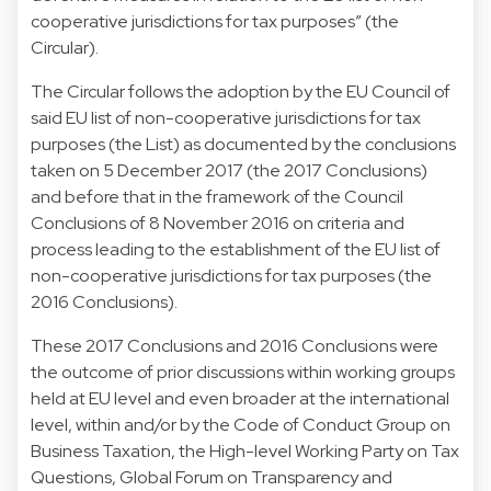
cooperative jurisdictions for tax purposes” (the
Circular).
The Circular follows the adoption by the EU Council of
said EU list of non-cooperative jurisdictions for tax
purposes (the List) as documented by the conclusions
taken on 5 December 2017 (the 2017 Conclusions)
and before that in the framework of the Council
Conclusions of 8 November 2016 on criteria and
process leading to the establishment of the EU list of
non-cooperative jurisdictions for tax purposes (the
2016 Conclusions).
These 2017 Conclusions and 2016 Conclusions were
the outcome of prior discussions within working groups
held at EU level and even broader at the international
level, within and/or by the Code of Conduct Group on
Business Taxation, the High-level Working Party on Tax
Questions, Global Forum on Transparency and