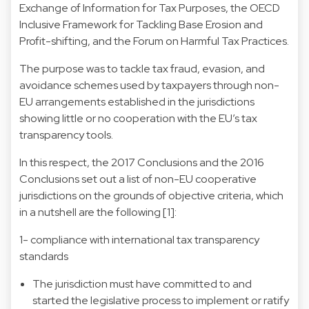
Exchange of Information for Tax Purposes, the OECD
Inclusive Framework for Tackling Base Erosion and
Profit-shifting, and the Forum on Harmful Tax Practices.
The purpose was to tackle tax fraud, evasion, and
avoidance schemes used by taxpayers through non-
EU arrangements established in the jurisdictions
showing little or no cooperation with the EU’s tax
transparency tools.
In this respect, the 2017 Conclusions and the 2016
Conclusions set out a list of non-EU cooperative
jurisdictions on the grounds of objective criteria, which
in a nutshell are the following [1]:
1- compliance with international tax transparency
standards
The jurisdiction must have committed to and
started the legislative process to implement or ratify