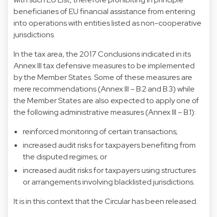
beneficiaries of EU financial assistance from entering
into operations with entities listed as non-cooperative
jurisdictions.
In the tax area, the 2017 Conclusions indicated in its
Annex III tax defensive measures to be implemented
by the Member States. Some of these measures are
mere recommendations (Annex III – B.2 and B.3) while
the Member States are also expected to apply one of
the following administrative measures (Annex III – B.1):
reinforced monitoring of certain transactions;
increased audit risks for taxpayers benefiting from
the disputed regimes; or
increased audit risks for taxpayers using structures
or arrangements involving blacklisted jurisdictions.
It is in this context that the Circular has been released.