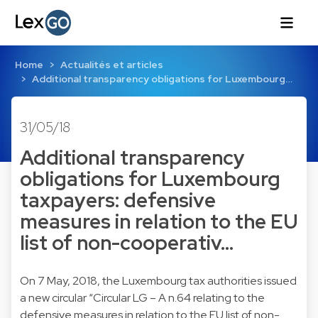
Home
Actualités et articles
Additional transparency obligations for Luxembourg…
31/05/18
Additional transparency
obligations for Luxembourg
taxpayers: defensive
measures in relation to the EU
list of non-cooperativ…
On 7 May, 2018, the Luxembourg tax authorities issued
a new circular “Circular LG – A n.64 relating to the
defensive measures in relation to the EU list of non-