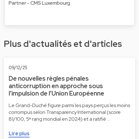
Partner - CMS Luxembourg
Plus d'actualités et d'articles
09/12/25
De nouvelles règles pénales
anticorruption en approche sous
l’impulsion de l’Union Européenne
Le Grand-Duché figure parmi les pays perçus les moins
corrompus selon Transparency International (score
81/100, 5ᵉ rang mondial en 2024) et a ratifié …
Lire plus