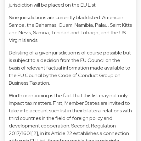
jurisdiction will be placed on the EU List.
Nine jurisdictions are currently blacklisted: American
Samoa, the Bahamas, Guam, Namibia, Palau, Saint Kitts
and Nevis, Samoa, Trinidad and Tobago, and the US
Virgin Islands.
Delisting of a given jurisdiction is of course possible but
is subject to a decision from the EU Council on the
basis of relevant factual information made available to
the EU Council by the Code of Conduct Group on
Business Taxation.
Worth mentioning is the fact that this list may not only
impact tax matters. First, Member States are invited to
take into account such list in their bilateral relations with
third countries in the field of foreign policy and
development cooperation. Second, Regulation
2017/1601[2], in its Article 22 establishes a connection
with such EU List, therefore prohibiting in principle