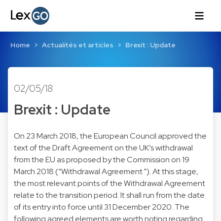
Home
Actualités et articles
Brexit : Update
02/05/18
Brexit : Update
On 23 March 2018, the European Council approved the
text of the Draft Agreement on the UK’s withdrawal
from the EU as proposed by the Commission on 19
March 2018 (“Withdrawal Agreement "). At this stage,
the most relevant points of the Withdrawal Agreement
relate to the transition period. It shall run from the date
of its entry into force until 31 December 2020. The
following agreed elements are worth noting regarding