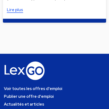
Lire plus
Voir toutes les offres d'emploi
Publier une offre d'emploi
Actualités et articles