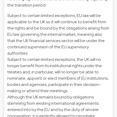
the transition period:
Subject to certain limited exceptions, EU law will be
applicable to the UK so it will continue to benefit from
the rights and be bound by the obligations arising from
EU law governing the internal market, meaning also
that the UK financial services sector will be under the
continued supervision of the EU supervisory
authorities.
Subject to certain limited exceptions, the UK will no
longer benefit from its institutional rights under the
treaties and, in particular, will no longer be able to
nominate, appoint or elect members of EU institutions,
bodies and agencies, participate in their decision-
making or attend their meetings.
Although the UK remains bound by obligations
stemming from existing international agreements
entered into by the EU and by the duty of sincere
cooperation, it is explicitly allowed to negotiate