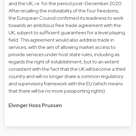
and the UK, i.e. for the period post-December 2020.
After recalling the indivisibility of the four freedoms,
the European Council confirmed its readiness to work
towards an ambitious free trade agreement with the
UK, subject to sufficient guarantees for a level playing
field. This agreement would also address trade in
services, with the aim of allowing market access to
provide services under host state rules, including as
regards the right of establishment, but to an extent
consistent with the fact that the UK will become a third
country and will no longer share a common regulatory
and supervisory framework with the EU (which means
that there will be no more passporting rights).
Elvinger Hoss Prussen