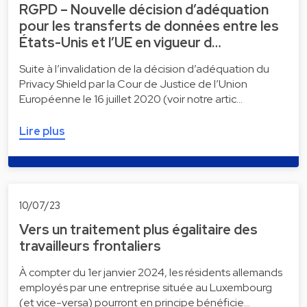
RGPD – Nouvelle décision d’adéquation
pour les transferts de données entre les
États-Unis et l’UE en vigueur d…
Suite à l’invalidation de la décision d’adéquation du
Privacy Shield par la Cour de Justice de l’Union
Européenne le 16 juillet 2020 (voir notre artic…
Lire plus
10/07/23
Vers un traitement plus égalitaire des
travailleurs frontaliers
À compter du 1er janvier 2024, les résidents allemands
employés par une entreprise située au Luxembourg
(et vice-versa) pourront en principe bénéficie…