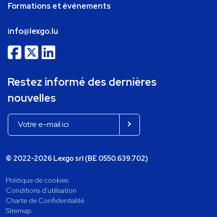
Formations et événements
info@lexgo.lu
Restez informé des dernières
nouvelles
© 2022-2026 Lexgo srl (BE 0550.639.702)
Politique de cookies
Conditions d'utilisation
Charte de Confidentialité
Sitemap