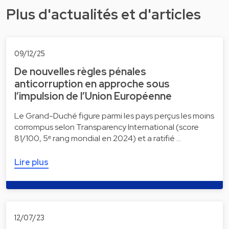
Plus d'actualités et d'articles
09/12/25
De nouvelles règles pénales
anticorruption en approche sous
l’impulsion de l’Union Européenne
Le Grand-Duché figure parmi les pays perçus les moins
corrompus selon Transparency International (score
81/100, 5ᵉ rang mondial en 2024) et a ratifié …
Lire plus
12/07/23