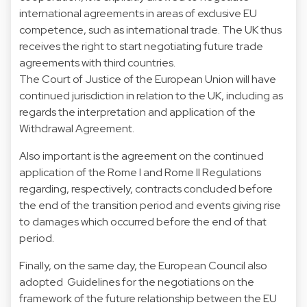
international agreements in areas of exclusive EU
competence, such as international trade. The UK thus
receives the right to start negotiating future trade
agreements with third countries.
The Court of Justice of the European Union will have
continued jurisdiction in relation to the UK, including as
regards the interpretation and application of the
Withdrawal Agreement.
Also important is the agreement on the continued
application of the Rome I and Rome II Regulations
regarding, respectively, contracts concluded before
the end of the transition period and events giving rise
to damages which occurred before the end of that
period.
Finally, on the same day, the European Council also
adopted Guidelines for the negotiations on the
framework of the future relationship between the EU