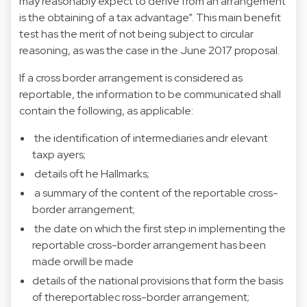
may reasonably expect to derive from an arrangement
is the obtaining of a tax advantage”. This main benefit
test has the merit of not being subject to circular
reasoning, as was the case in the June 2017 proposal.
If a cross border arrangement is considered as
reportable, the information to be communicated shall
contain the following, as applicable:
the identification of intermediaries andr elevant
taxp ayers;
details oft he Hallmarks;
a summary of the content of the reportable cross-
border arrangement;
the date on which the first step in implementing the
reportable cross-border arrangement has been
made orwill be made
details of the national provisions that form the basis
of thereportablec ross-border arrangement;