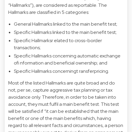
“Hallmarks”), are considered as reportable. The
Hallmarks are classified in 5 categories:
General Hallmarks linked to the main benefit test;
Specific Hallmarks linked to the main benefit test;
Specific Hallmarksr elated to cross-border
transactions;
Specific Hallmarks concerning automatic exchange
ofi nformation and beneficial ownership; and
Specific Hallmarks concerningt ransferpricing.
Most of the listed Hallmarks are quite broad and do
not, per se, capture aggressive tax planning or tax
avoidance only. Therefore, in order to be taken into
account, they must fulfil a main benefit test. This test
will be satisfied if “it can be established that the main
benefit or one of the main benefits which, having
regard to all relevant facts and circumstances, a person