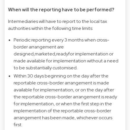
When will the reporting have to be performed?
Intermediaries will have to report to the local tax
authorities within the following time limits:
Periodic reporting every 3 months when cross-
border arrangement are
designed,marketed,readyfor implementation or
made available for implementation without a need
to be substantially customised.
Within 30 days beginning on the day after the
reportable cross-border arrangement is made
available for implementation, or on the day after
the reportable cross-border arrangement is ready
for implementation, or when the first step in the
implementation of the reportable cross-border
arrangement has been made, whichever occurs
first.