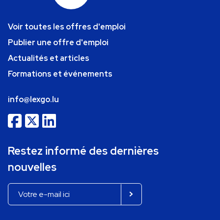
Voir toutes les offres d'emploi
Publier une offre d'emploi
Actualités et articles
Formations et événements
info@lexgo.lu
Restez informé des dernières
nouvelles