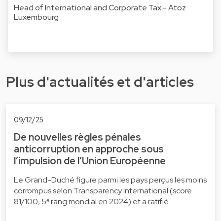
Head of International and Corporate Tax - Atoz
Luxembourg
Plus d'actualités et d'articles
09/12/25
De nouvelles règles pénales
anticorruption en approche sous
l’impulsion de l’Union Européenne
Le Grand-Duché figure parmi les pays perçus les moins
corrompus selon Transparency International (score
81/100, 5ᵉ rang mondial en 2024) et a ratifié …