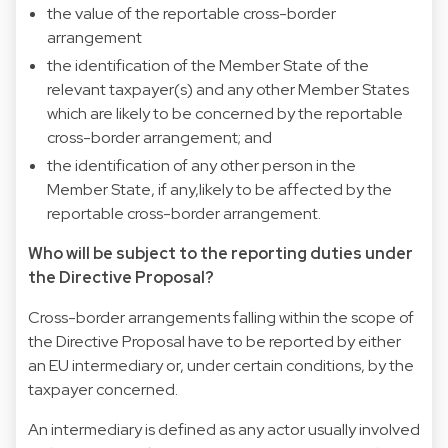
the value of the reportable cross-border
arrangement
the identification of the Member State of the
relevant taxpayer(s) and any other Member States
which are likely to be concerned by the reportable
cross-border arrangement; and
the identification of any other person in the
Member State, if any,likely to be affected by the
reportable cross-border arrangement.
Who will be subject to the reporting duties under
the Directive Proposal?
Cross-border arrangements falling within the scope of
the Directive Proposal have to be reported by either
an EU intermediary or, under certain conditions, by the
taxpayer concerned.
An intermediary is defined as any actor usually involved