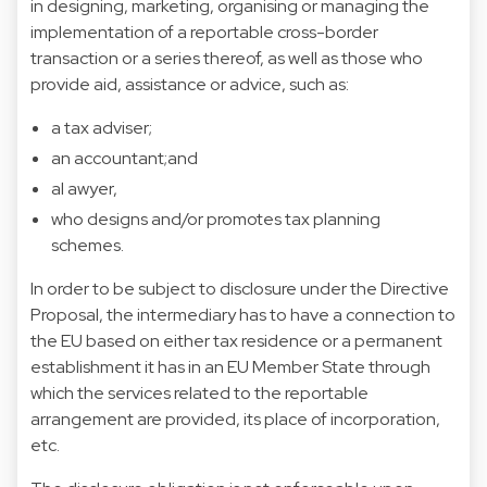
in designing, marketing, organising or managing the
implementation of a reportable cross-border
transaction or a series thereof, as well as those who
provide aid, assistance or advice, such as:
a tax adviser;
an accountant;and
al awyer,
who designs and/or promotes tax planning
schemes.
In order to be subject to disclosure under the Directive
Proposal, the intermediary has to have a connection to
the EU based on either tax residence or a permanent
establishment it has in an EU Member State through
which the services related to the reportable
arrangement are provided, its place of incorporation,
etc.