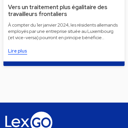
Vers un traitement plus égalitaire des
travailleurs frontaliers
À compter du 1er janvier 2024, les résidents allemands
employés par une entreprise située au Luxembourg
(et vice-versa) pourront en principe bénéficie…
Lire plus