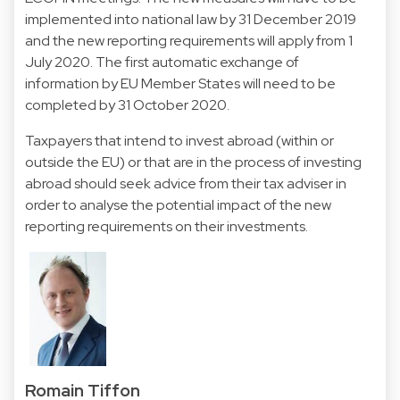
implemented into national law by 31 December 2019
and the new reporting requirements will apply from 1
July 2020. The first automatic exchange of
information by EU Member States will need to be
completed by 31 October 2020.
Taxpayers that intend to invest abroad (within or
outside the EU) or that are in the process of investing
abroad should seek advice from their tax adviser in
order to analyse the potential impact of the new
reporting requirements on their investments.
Romain Tiffon