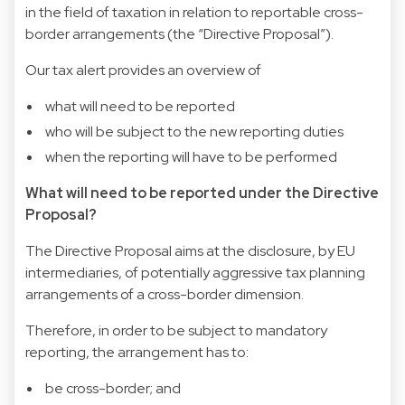
in the field of taxation in relation to reportable cross-
border arrangements (the “Directive Proposal”).
Our tax alert provides an overview of
what will need to be reported
who will be subject to the new reporting duties
when the reporting will have to be performed
What will need to be reported under the Directive
Proposal?
The Directive Proposal aims at the disclosure, by EU
intermediaries, of potentially aggressive tax planning
arrangements of a cross-border dimension.
Therefore, in order to be subject to mandatory
reporting, the arrangement has to:
be cross-border; and