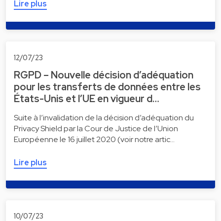
Lire plus
12/07/23
RGPD – Nouvelle décision d’adéquation
pour les transferts de données entre les
États-Unis et l’UE en vigueur d…
Suite à l’invalidation de la décision d’adéquation du
Privacy Shield par la Cour de Justice de l’Union
Européenne le 16 juillet 2020 (voir notre artic…
Lire plus
10/07/23