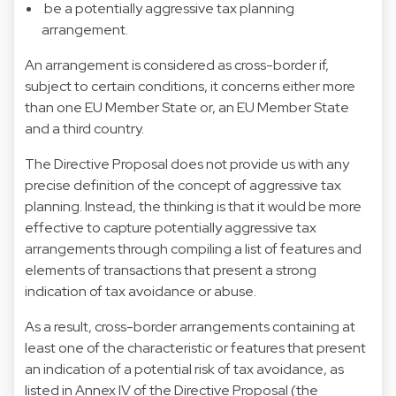
be a potentially aggressive tax planning
arrangement.
An arrangement is considered as cross-border if,
subject to certain conditions, it concerns either more
than one EU Member State or, an EU Member State
and a third country.
The Directive Proposal does not provide us with any
precise definition of the concept of aggressive tax
planning. Instead, the thinking is that it would be more
effective to capture potentially aggressive tax
arrangements through compiling a list of features and
elements of transactions that present a strong
indication of tax avoidance or abuse.
As a result, cross-border arrangements containing at
least one of the characteristic or features that present
an indication of a potential risk of tax avoidance, as
listed in Annex IV of the Directive Proposal (the