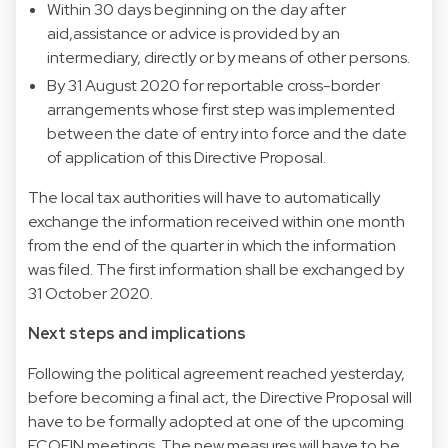
Within 30 days beginning on the day after
aid,assistance or advice is provided by an
intermediary, directly or by means of other persons.
By 31 August 2020 for reportable cross-border
arrangements whose first step was implemented
between the date of entry into force and the date
of application of this Directive Proposal.
The local tax authorities will have to automatically
exchange the information received within one month
from the end of the quarter in which the information
was filed. The first information shall be exchanged by
31 October 2020.
Next steps and implications
Following the political agreement reached yesterday,
before becoming a final act, the Directive Proposal will
have to be formally adopted at one of the upcoming
ECOFIN meetings. The new measures will have to be