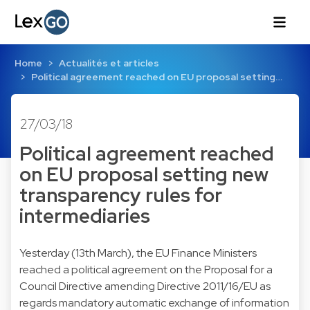
Home
Actualités et articles
Political agreement reached on EU proposal setting…
27/03/18
Political agreement reached
on EU proposal setting new
transparency rules for
intermediaries
Yesterday (13th March), the EU Finance Ministers
reached a political agreement on the Proposal for a
Council Directive amending Directive 2011/16/EU as
regards mandatory automatic exchange of information