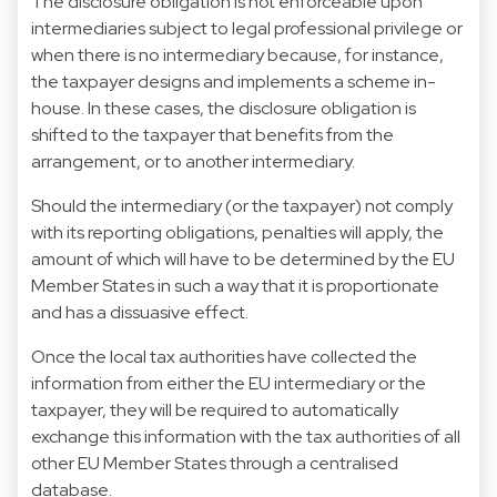
The disclosure obligation is not enforceable upon
intermediaries subject to legal professional privilege or
when there is no intermediary because, for instance,
the taxpayer designs and implements a scheme in-
house. In these cases, the disclosure obligation is
shifted to the taxpayer that benefits from the
arrangement, or to another intermediary.
Should the intermediary (or the taxpayer) not comply
with its reporting obligations, penalties will apply, the
amount of which will have to be determined by the EU
Member States in such a way that it is proportionate
and has a dissuasive effect.
Once the local tax authorities have collected the
information from either the EU intermediary or the
taxpayer, they will be required to automatically
exchange this information with the tax authorities of all
other EU Member States through a centralised
database.