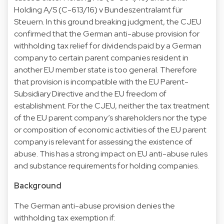
Holding A/S (C-613/16) v Bundeszentralamt für
Steuern. In this ground breaking judgment, the CJEU
confirmed that the German anti-abuse provision for
withholding tax relief for dividends paid by a German
company to certain parent companies resident in
another EU member state is too general. Therefore
that provision is incompatible with the EU Parent-
Subsidiary Directive and the EU freedom of
establishment. For the CJEU, neither the tax treatment
of the EU parent company’s shareholders nor the type
or composition of economic activities of the EU parent
company is relevant for assessing the existence of
abuse. This has a strong impact on EU anti-abuse rules
and substance requirements for holding companies.
Background
The German anti-abuse provision denies the
withholding tax exemption if: