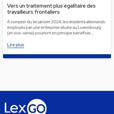
Vers un traitement plus égalitaire des
travailleurs frontaliers
À compter du 1er janvier 2024, les résidents allemands
employés par une entreprise située au Luxembourg
(et vice-versa) pourront en principe bénéficie…
Lire plus