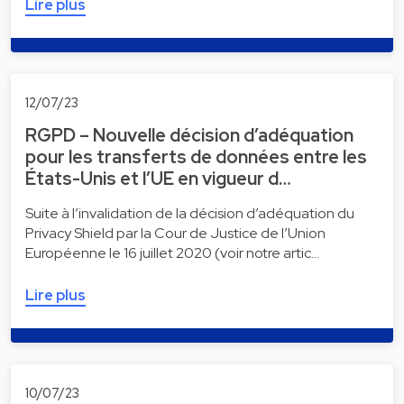
Lire plus
12/07/23
RGPD – Nouvelle décision d’adéquation
pour les transferts de données entre les
États-Unis et l’UE en vigueur d…
Suite à l’invalidation de la décision d’adéquation du
Privacy Shield par la Cour de Justice de l’Union
Européenne le 16 juillet 2020 (voir notre artic…
Lire plus
10/07/23