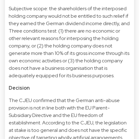
Subjective scope: the shareholders of the interposed
holding company would not be entitled to such relief if
they earned the German dividend income directly, and
Three conditions test: (1) there are no economic or
other relevant reasons for interposing the holding
company, or (2) the holding company does not
generate more than 10% of its gross income through its
own economic activities or (3) the holding company
does not have a business organisation that is
adequately equipped for its business purposes.
Decision
The CJEU confirmed that the German anti-abuse
provision is not in line both with the EU Parent-
Subsidiary Directive and the EU freedom of
establishment. According to the CJEU, the legislation
at stake is too general and does not have the specific
objective of targeting wholly artificial arrangements