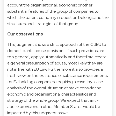
account the organisational, economic or other
substantial features of the group of companies to
which the parent company in question belongs and the
structures and strategies of that group.
Our observations
This judgment shows a strict approach of the CJEU to
domestic anti-abuse provisions. If such provisions are
too general, apply automatically and therefore create
a general presumption of abuse, most likely they are
not in line with EU Law. Furthermore it also provides a
fresh view on the existence of substance requirements
for EU holding companies, requiring a case-by-case
analysis of the overall situation at stake considering
economic and organisational characteristics and
strategy of the whole group. We expect that anti-
abuse provisions in other Member States would be
impacted by this judgment as well.