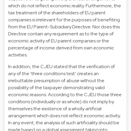
which do not reflect economic reality. Furthermore, the
tax treatment of the shareholders of EU parent
companies is irrelevant for the purposes of benefiting
from the EU Parent-Subsidiary Directive. Nor does this
Directive contain any requirement as to the type of
economic activity of EU parent companies or the
percentage of income derived from own economic
activities.
In addition, the CJEU stated that the verification of
any of the ‘three conditions test’ creates an
irrebuttable presumption of abuse without the
possibility of the taxpayer demonstrating valid
economic reasons. According to the CJEU those three
conditions (individually or as whole) do not imply by
themselves the existence of a wholly artificial
arrangement which does not reflect economic activity.
In any event, the analysis of such artificiality should be
made based on a global assessment taking into