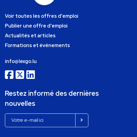
Voir toutes les offres d'emploi
Publier une offre d'emploi
Actualités et articles
Formations et événements
info@lexgo.lu
Restez informé des dernières
nouvelles