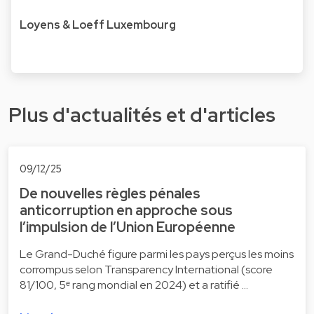
Loyens & Loeff Luxembourg
Plus d'actualités et d'articles
09/12/25
De nouvelles règles pénales
anticorruption en approche sous
l’impulsion de l’Union Européenne
Le Grand-Duché figure parmi les pays perçus les moins
corrompus selon Transparency International (score
81/100, 5ᵉ rang mondial en 2024) et a ratifié …