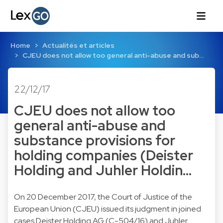
Home
Actualités et articles
CJEU does not allow too general anti-abuse and sub…
22/12/17
CJEU does not allow too
general anti-abuse and
substance provisions for
holding companies (Deister
Holding and Juhler Holdin…
On 20 December 2017, the Court of Justice of the
European Union (CJEU) issued its judgment in joined
cases Deister Holding AG (C-504/16) and Juhler