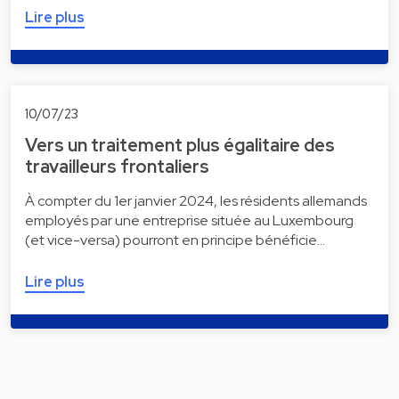
Lire plus
10/07/23
Vers un traitement plus égalitaire des
travailleurs frontaliers
À compter du 1er janvier 2024, les résidents allemands
employés par une entreprise située au Luxembourg
(et vice-versa) pourront en principe bénéficie…
Lire plus