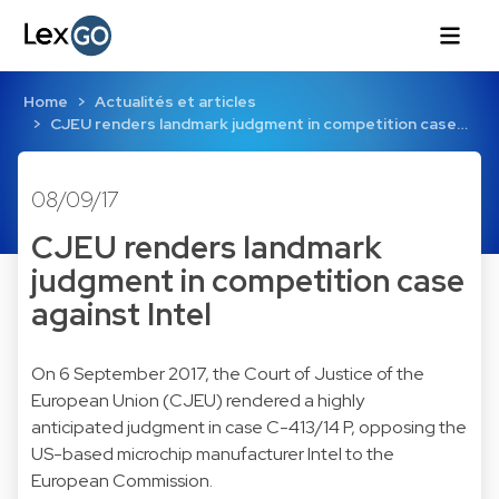
Home
Actualités et articles
CJEU renders landmark judgment in competition case…
08/09/17
CJEU renders landmark
judgment in competition case
against Intel
On 6 September 2017, the Court of Justice of the
European Union (CJEU) rendered a highly
anticipated judgment in case C-413/14 P, opposing the
US-based microchip manufacturer Intel to the
European Commission.