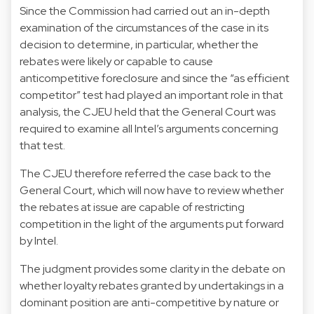
Since the Commission had carried out an in-depth
examination of the circumstances of the case in its
decision to determine, in particular, whether the
rebates were likely or capable to cause
anticompetitive foreclosure and since the “as efficient
competitor” test had played an important role in that
analysis, the CJEU held that the General Court was
required to examine all Intel’s arguments concerning
that test.
The CJEU therefore referred the case back to the
General Court, which will now have to review whether
the rebates at issue are capable of restricting
competition in the light of the arguments put forward
by Intel.
The judgment provides some clarity in the debate on
whether loyalty rebates granted by undertakings in a
dominant position are anti-competitive by nature or