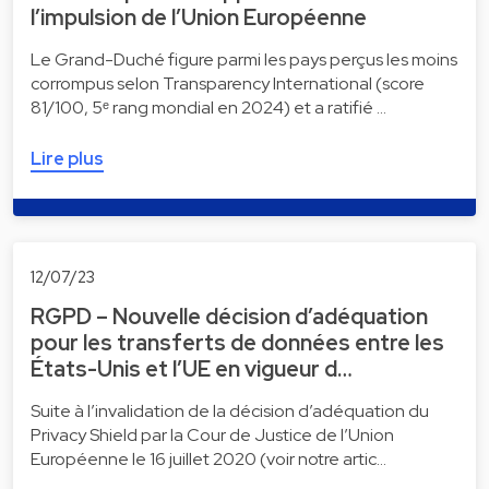
l’impulsion de l’Union Européenne
Le Grand-Duché figure parmi les pays perçus les moins
corrompus selon Transparency International (score
81/100, 5ᵉ rang mondial en 2024) et a ratifié …
Lire plus
12/07/23
RGPD – Nouvelle décision d’adéquation
pour les transferts de données entre les
États-Unis et l’UE en vigueur d…
Suite à l’invalidation de la décision d’adéquation du
Privacy Shield par la Cour de Justice de l’Union
Européenne le 16 juillet 2020 (voir notre artic…