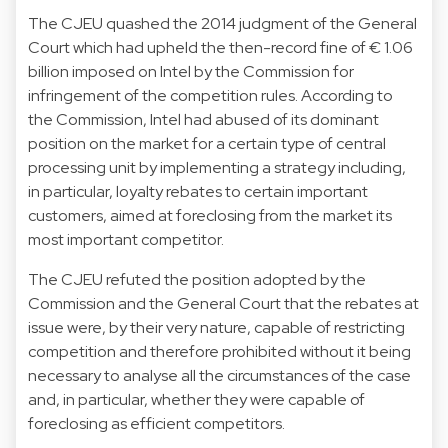
The CJEU quashed the 2014 judgment of the General
Court which had upheld the then-record fine of € 1.06
billion imposed on Intel by the Commission for
infringement of the competition rules. According to
the Commission, Intel had abused of its dominant
position on the market for a certain type of central
processing unit by implementing a strategy including,
in particular, loyalty rebates to certain important
customers, aimed at foreclosing from the market its
most important competitor.
The CJEU refuted the position adopted by the
Commission and the General Court that the rebates at
issue were, by their very nature, capable of restricting
competition and therefore prohibited without it being
necessary to analyse all the circumstances of the case
and, in particular, whether they were capable of
foreclosing as efficient competitors.