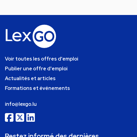
Voir toutes les offres d'emploi
Publier une offre d'emploi
Actualités et articles
Formations et événements
info@lexgo.lu
Restez informé des dernières