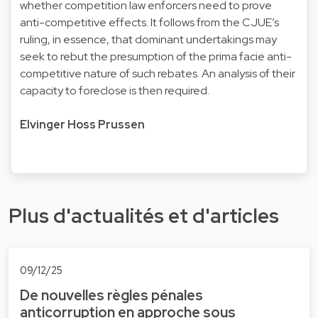
whether competition law enforcers need to prove
anti-competitive effects. It follows from the CJUE’s
ruling, in essence, that dominant undertakings may
seek to rebut the presumption of the prima facie anti-
competitive nature of such rebates. An analysis of their
capacity to foreclose is then required.
Elvinger Hoss Prussen
Plus d'actualités et d'articles
09/12/25
De nouvelles règles pénales
anticorruption en approche sous