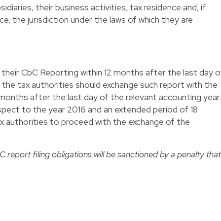
sidiaries, their business activities, tax residence and, if
e, the jurisdiction under the laws of which they are
e their CbC Reporting within 12 months after the last day o
 the tax authorities should exchange such report with the
 months after the last day of the relevant accounting year.
respect to the year 2016 and an extended period of 18
tax authorities to proceed with the exchange of the
 report filing obligations will be sanctioned by a penalty that