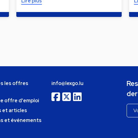
Lire plus
L
Res
s les offres
info@lexgo.lu
der
ne offre d'emploi
 et articles
ns et événements