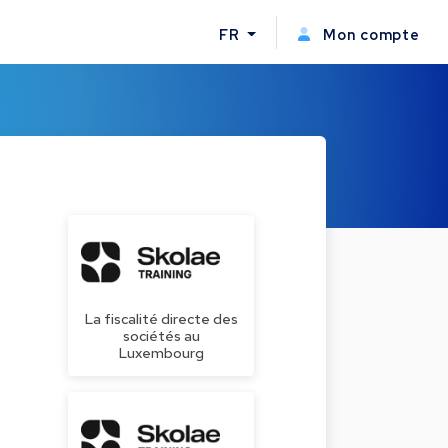
FR
Mon compte
La fiscalité directe des
sociétés au
Luxembourg