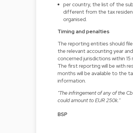
per country, the list of the sub
different from the tax residenc
organised.
Timing and penalties
The reporting entities should fil
the relevant accounting year and
concerned jurisdictions within 15
The first reporting will be with 
months will be available to the 
information.
"The infringement of any of the CbC
could amount to EUR 250k."
BSP