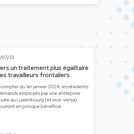
0/07/23
ers un traitement plus égalitaire
es travailleurs frontaliers
 compter du 1er janvier 2024, les résidents
llemands employés par une entreprise
ituée au Luxembourg (et vice-versa)
ourront en principe bénéficie…