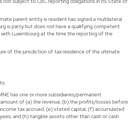
 not subject to CbC reporting obligations in its State of
timate parent entity is resident has signed a multilateral
g is party but does not have a qualifying competent
 with Luxembourg at the time the reporting of the
re of the jurisdiction of tax residence of the ultimate
ts:
e MNE has one or more subsidiaries/permanent
amount of (a) the revenue, (b) the profits/losses before
) income tax accrued, (e) stated capital, (f) accumulated
yees, and (h) tangible assets other than cash or cash