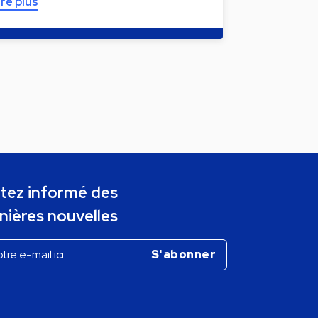
ire plus
tez informé des
nières nouvelles