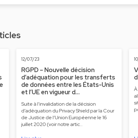
ticles
12/07/23
1
RGPD – Nouvelle décision
V
s
d’adéquation pour les transferts
d
ne
de données entre les États-Unis
À
et l’UE en vigueur d…
a
s
Suite à l’invalidation de la décision
p
d’adéquation du Privacy Shield par la Cour
de Justice de l’Union Européenne le 16
juillet 2020 (voir notre artic…