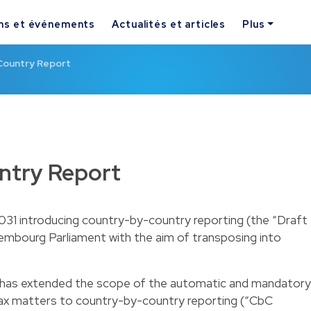
ns et événements
Actualités et articles
Plus
Country Report
ntry Report
031 introducing country-by-country reporting (the “Draft
mbourg Parliament with the aim of transposing into
h has extended the scope of the automatic and mandatory
tax matters to country-by-country reporting (“CbC