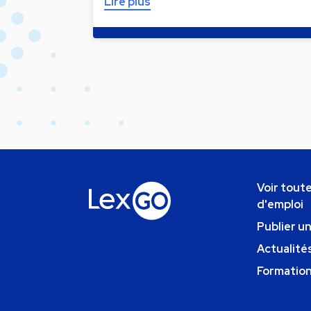
Lire plus
Voir toute
d'emploi
Publier u
Actualités
Formatio