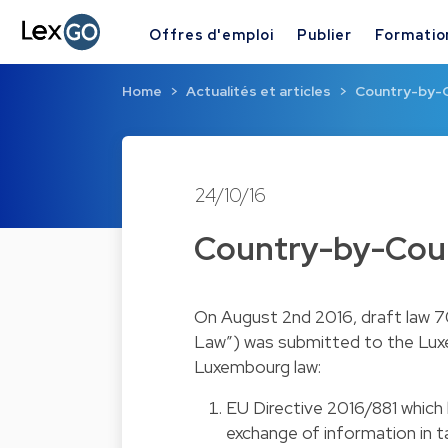
Offres d'emploi
Publier
Formatio
Home
Actualités et articles
Country-by-
24/10/16
Country-by-Cou
On August 2nd 2016, draft law 7
Law”) was submitted to the Luxe
Luxembourg law:
EU Directive 2016/881 whic
exchange of information in 