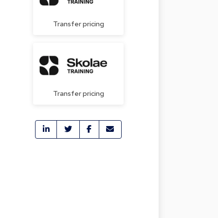
Transfer pricing
Transfer pricing
e