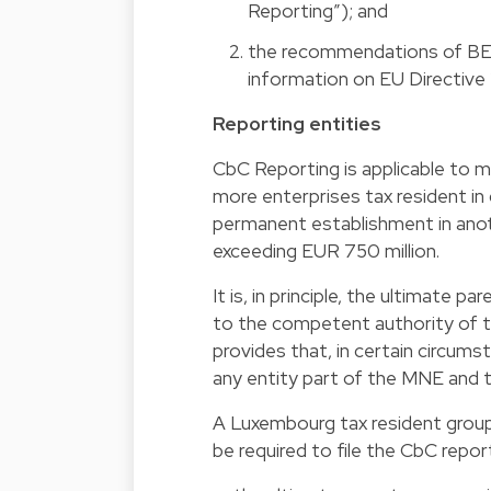
Reporting”); and
the recommendations of BEPS
information on EU Directive 
Reporting entities
CbC Reporting is applicable to mu
more enterprises tax resident in 
permanent establishment in anoth
exceeding EUR 750 million.
It is, in principle, the ultimate
to the competent authority of the
provides that, in certain circumst
any entity part of the MNE and t
A Luxembourg tax resident group 
be required to file the CbC repor