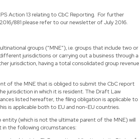
 Action 13 relating to CbC Reporting. For further
2016/881 please refer to our newsletter of July 2016.
ltinational groups (“MNE”), i.e. groups that include two or
different jurisdictions or carrying out a business through a
er jurisdiction, having a total consolidated group revenu
 parent of the MNE that is obliged to submit the CbC report
 jurisdiction in which it is resident. The Draft Law
ances listed hereafter, the filing obligation is applicable to
his is applicable both to EU and non-EU countries.
entity (which is not the ultimate parent of the MNE) will
t in the following circumstances: