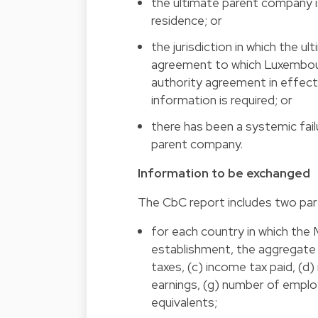
the ultimate parent company is
residence; or
the jurisdiction in which the ul
agreement to which Luxembour
authority agreement in effect
information is required; or
there has been a systemic failu
parent company.
Information to be exchanged
The CbC report includes two par
for each country in which th
establishment, the aggregate 
taxes, (c) income tax paid, (d
earnings, (g) number of emplo
equivalents;