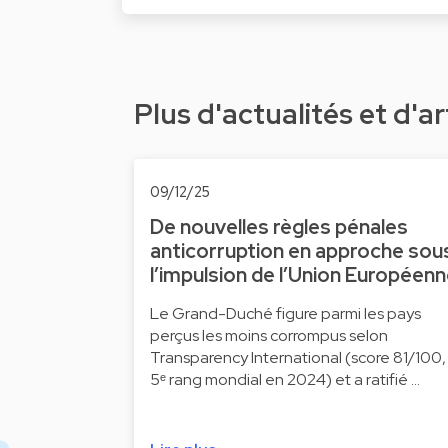
Plus d'actualités et d'ar
09/12/25
De nouvelles règles pénales
anticorruption en approche sou
l’impulsion de l’Union Européen
Le Grand-Duché figure parmi les pays
perçus les moins corrompus selon
Transparency International (score 81/100,
5ᵉ rang mondial en 2024) et a ratifié …