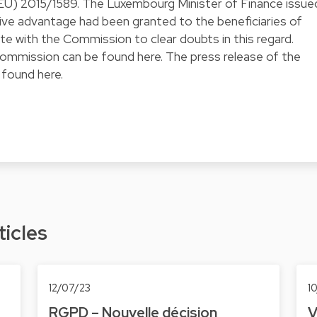
(EU) 2015/1589
. The Luxembourg Minister of Finance issue
tive advantage had been granted to the beneficiaries of
te with the Commission to clear doubts in this regard.
mmission can be found here. The press release of the
 found
here
.
ticles
12/07/23
1
RGPD – Nouvelle décision
V