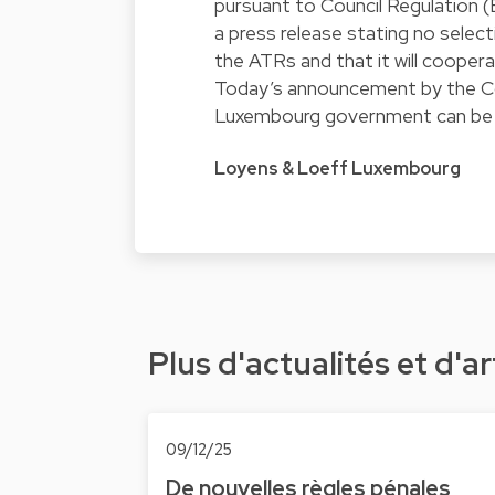
pursuant to
Council Regulation 
a press release stating no selec
the ATRs and that it will coopera
Today’s announcement by the Co
Luxembourg government can be
Loyens & Loeff Luxembourg
Plus d'actualités et d'ar
09/12/25
De nouvelles règles pénales