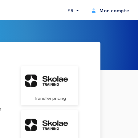
FR
Mon compte
Transfer pricing
n