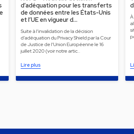
s
d’adéquation pour les transferts
d
ne
de données entre les États-Unis
À
et l’UE en vigueur d…
a
s
Suite à l’invalidation de la décision
p
d’adéquation du Privacy Shield par la Cour
de Justice de l’Union Européenne le 16
juillet 2020 (voir notre artic…
Lire plus
L