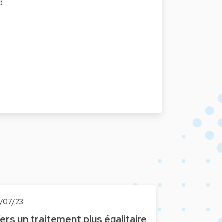
d
0/07/23
ers un traitement plus égalitaire