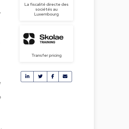
La fiscalité directe des
sociétés au
y
Luxembourg
n
Transfer pricing
e
e
e