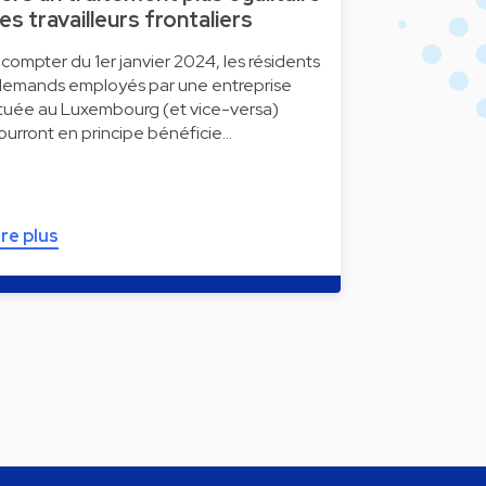
es travailleurs frontaliers
 compter du 1er janvier 2024, les résidents
llemands employés par une entreprise
ituée au Luxembourg (et vice-versa)
ourront en principe bénéficie…
ire plus