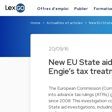
Offres d'emploi
Publier
Formatio
Home
Actualités et articles
New EU State 
20/09/16
New EU State aid
Engie’s tax trea
The European Commission (Commi
into advance tax rulings (ATRs)
since 2008. This investigation co
State aid investigations, includ