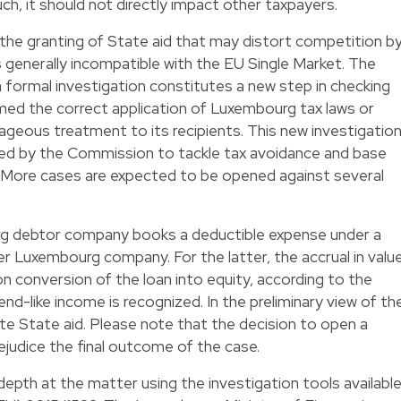
h, it should not directly impact other taxpayers.
 the granting of State aid that may distort competition b
s generally incompatible with the EU Single Market. The
formal investigation constitutes a new step in checking
ed the correct application of Luxembourg tax laws or
ageous treatment to its recipients. This new investigatio
ened by the Commission to tackle tax avoidance and base
s. More cases are expected to be opened against several
rg debtor company books a deductible expense under a
er Luxembourg company. For the latter, the accrual in valu
on conversion of the loan into equity, according to the
d-like income is recognized. In the preliminary view of th
e State aid. Please note that the decision to open a
ejudice the final outcome of the case.
depth at the matter using the investigation tools availabl