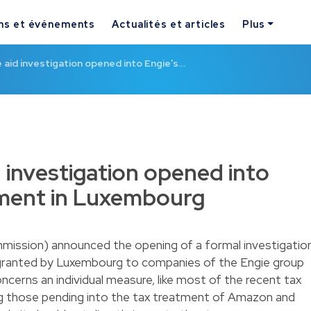
ns et événements
Actualités et articles
Plus
aid investigation opened into Engie’s…
 investigation opened into
tment in Luxembourg
ssion) announced the opening of a formal investigatio
 granted by Luxembourg to companies of the Engie group
ncerns an individual measure, like most of the recent tax
ing those pending into the tax treatment of Amazon and