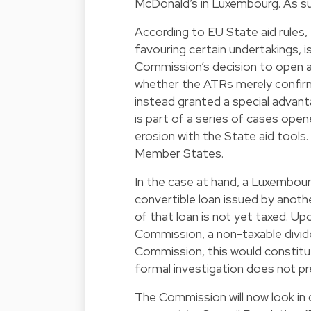
McDonald’s in Luxembourg. As suc
According to EU State aid rules,
favouring certain undertakings, i
Commission’s decision to open a 
whether the ATRs merely confirm
instead granted a special advant
is part of a series of cases op
erosion with the State aid tool
Member States.
In the case at hand, a Luxembou
convertible loan issued by anoth
of that loan is not yet taxed. Up
Commission, a non-taxable dividen
Commission, this would constitut
formal investigation does not pr
The Commission will now look in 