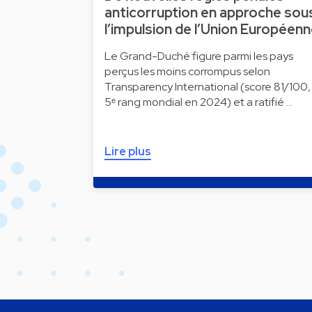
anticorruption en approche sou
l’impulsion de l’Union Européen
Le Grand-Duché figure parmi les pays
perçus les moins corrompus selon
Transparency International (score 81/100,
5ᵉ rang mondial en 2024) et a ratifié …
Lire plus