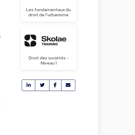
Les fondamentaux du
droit de l’urbanisme
f
Droit des sociétés -
Niveau 1
t