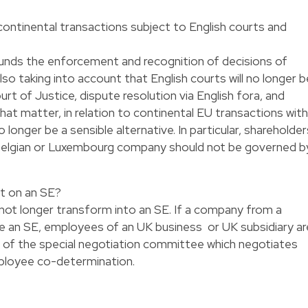
ontinental transactions subject to English courts and
ounds the enforcement and recognition of decisions of
lso taking into account that English courts will no longer b
t of Justice, dispute resolution via English fora, and
that matter, in relation to continental EU transactions with
longer be a sensible alternative. In particular, shareholder
Belgian or Luxembourg company should not be governed b
xit on an SE?
not longer transform into an SE. If a company from a
an SE, employees of an UK business or UK subsidiary ar
of the special negotiation committee which negotiates
ployee co-determination.