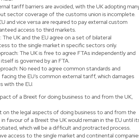
rnal tariff barriers are avoided, with the UK adopting man
but sector coverage of the customs union is incomplete.
U and vice versa are required to pay external custom
aranteed access to third markets.
: The UK and the EU agree on a set of bilateral
s to the single market in specific sectors only.
roach: The UK is free to agree FTAs independently and
 itself is governed by an FTA.
proach: No need to agree common standards and
f facing the EU’s common external tariff, which damages
s with the EU.
 impact of a Brexit for doing business to and from the UK,
t on the legal aspects of doing business to and from the
s in favour of a Brexit the UK would remain in the EU until it
ated, which will be a difficult and protracted process.
ave access to the single market and continental companie