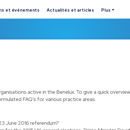
ns et événements
Actualités et articles
Plus
rganisations active in the Benelux. To give a quick overvie
ormulated FAQ's for various practice areas.
e 23 June 2016 referendum?