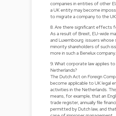
companies in entities of other E
a UK entity may become impossib
to migrate a company to the UK 
8. Are there significant effects
As a result of Brexit, EU-wide m
and Luxembourg issuers whose sh
minority shareholders of such iss
more in such a Benelux company
9. What corporate law applies to a
Netherlands?
The Dutch Act on Foreign Compa
become applicable to UK legal ent
activities in the Netherlands. Thi
means, for example, that an Engl
trade register, annually file fina
permitted by Dutch law, and that 
case of improper management.