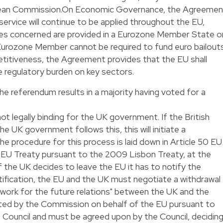
pean Commission.On Economic Governance, the Agreemen
 service will continue to be applied throughout the EU,
ces concerned are provided in a Eurozone Member State o
 Eurozone Member cannot be required to fund euro bailouts
titiveness, the Agreement provides that the EU shall
 regulatory burden on key sectors.
 the referendum results in a majority having voted for a
ot legally binding for the UK government. If the British
e UK government follows this, this will initiate a
e procedure for this process is laid down in Article 50 EU
e EU Treaty pursuant to the 2009 Lisbon Treaty, at the
 If the UK decides to leave the EU it has to notify the
otification, the EU and the UK must negotiate a withdrawal
work for the future relations" between the UK and the
iated by the Commission on behalf of the EU pursuant to
e Council and must be agreed upon by the Council, decidin