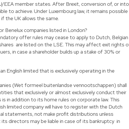
U/EEA member states. After Brexit, conversion of, or into
le to achieve. Under Luxembourg law, it remains possible
if the UK allows the same.
 for Benelux companies listed in London?
andatory offer rules may cease to apply to Dutch, Belgian
ares are listed on the LSE. This may affect exit rights o
uers, in case a shareholder builds up a stake of 30% or
.
n English limited that is exclusively operating in the
nies (Wet formeel buitenlandse vennootschappen) shall
ities that exclusively or almost exclusively conduct their
s is in addition to its home rules on corporate law. This
ish limited company will have to register with the Dutch
ncial statements, not make profit distributions unless
its directors may be liable in case of its bankruptcy in