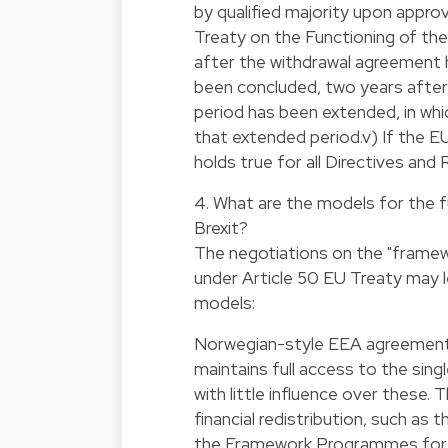
by qualified majority upon appro
Treaty on the Functioning of th
after the withdrawal agreement 
been concluded, two years after 
period has been extended, in whi
that extended period.v) If the 
holds true for all Directives an
4. What are the models for the f
Brexit?
The negotiations on the "framew
under Article 50 EU Treaty may l
models:
Norwegian-style EEA agreement:
maintains full access to the sin
with little influence over these
financial redistribution, such as
the Framework Programmes for