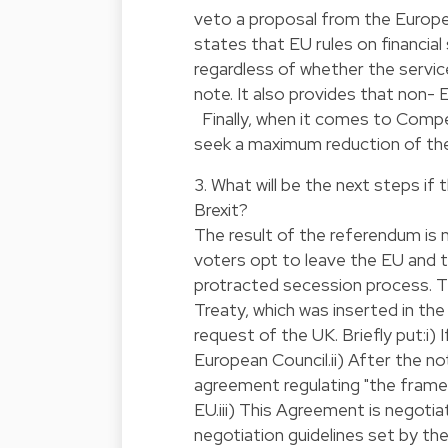
veto a proposal from the Euro
states that EU rules on financial
regardless of whether the servi
note. It also provides that non-
Finally, when it comes to Compe
seek a maximum reduction of the
3. What will be the next steps if
Brexit?
The result of the referendum is n
voters opt to leave the EU and th
protracted secession process. Th
Treaty, which was inserted in th
request of the UK. Briefly put:i)
European Council.ii) After the n
agreement regulating "the frame
EU.iii) This Agreement is negot
negotiation guidelines set by th