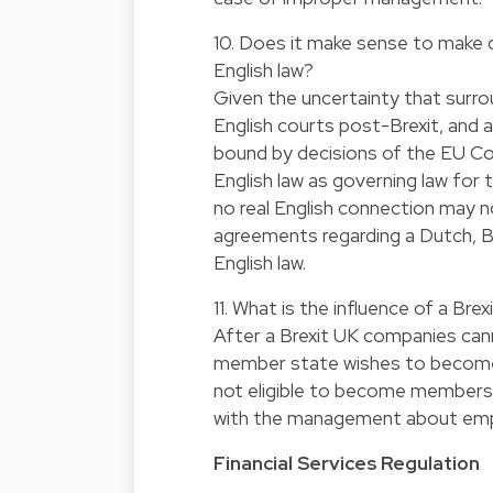
10. Does it make sense to make c
English law?
Given the uncertainty that surr
English courts post-Brexit, and a
bound by decisions of the EU Cour
English law as governing law for 
no real English connection may no 
agreements regarding a Dutch, 
English law.
11. What is the influence of a Bre
After a Brexit UK companies can
member state wishes to become 
not eligible to become members 
with the management about em
Financial Services Regulation