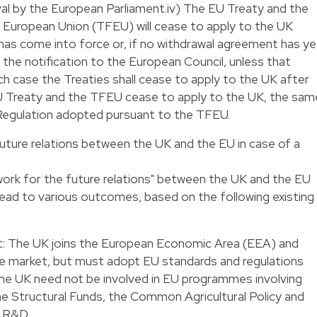
val by the European Parliament.iv) The EU Treaty and the
e European Union (TFEU) will cease to apply to the UK
has come into force or, if no withdrawal agreement has ye
the notification to the European Council, unless that
ch case the Treaties shall cease to apply to the UK after
EU Treaty and the TFEU cease to apply to the UK, the sam
d Regulation adopted pursuant to the TFEU.
uture relations between the UK and the EU in case of a
ork for the future relations" between the UK and the EU
ead to various outcomes, based on the following existing
 The UK joins the European Economic Area (EEA) and
gle market, but must adopt EU standards and regulations
. The UK need not be involved in EU programmes involving
 the Structural Funds, the Common Agricultural Policy and
 R&D.