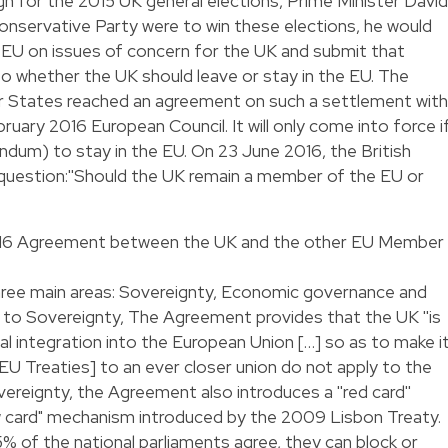
n for the 2015 UK general elections, Prime Minister David
onservative Party were to win these elections, he would
 EU on issues of concern for the UK and submit that
o whether the UK should leave or stay in the EU. The
 States reached an agreement on such a settlement with
uary 2016 European Council. It will only come into force i
ndum) to stay in the EU. On 23 June 2016, the British
g question:''Should the UK remain a member of the EU or
2016 Agreement between the UK and the other EU Member
ree main areas: Sovereignty, Economic governance and
o Sovereignty, The Agreement provides that the UK ''is
al integration into the European Union […] so as to make i
 EU Treaties] to an ever closer union do not apply to the
ereignty, the Agreement also introduces a ''red card''
 card" mechanism introduced by the 2009 Lisbon Treaty.
5% of the national parliaments agree, they can block or