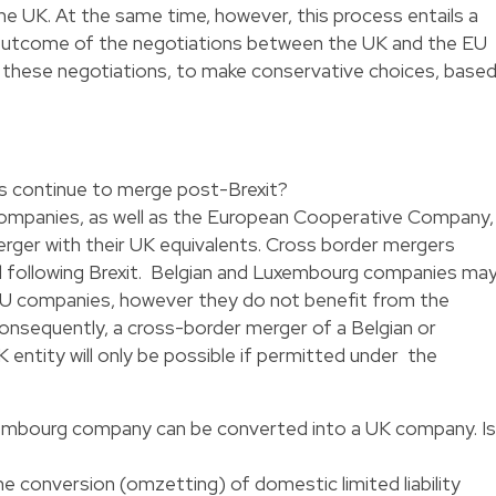
the UK. At the same time, however, this process entails a
e outcome of the negotiations between the UK and the EU
g these negotiations, to make conservative choices, base
s continue to merge post-Brexit?
ty companies, as well as the European Cooperative Company,
rger with their UK equivalents. Cross border mergers
d following Brexit. Belgian and Luxembourg companies ma
 companies, however they do not benefit from the
onsequently, a cross-border merger of a Belgian or
 entity will only be possible if permitted under the
xembourg company can be converted into a UK company. Is
 conversion (omzetting) of domestic limited liability