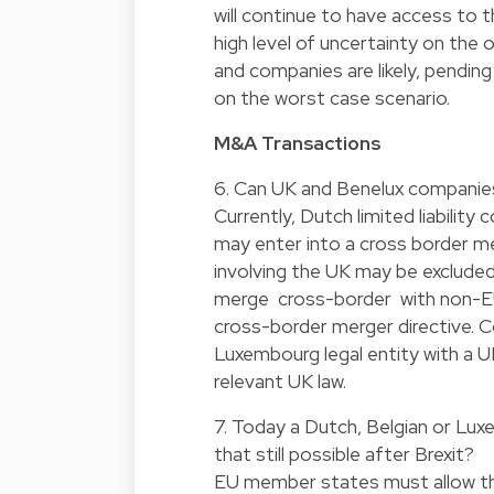
will continue to have access to 
high level of uncertainty on th
and companies are likely, pendin
on the worst case scenario.
M&A Transactions
6. Can UK and Benelux companie
Currently, Dutch limited liabili
may enter into a cross border me
involving the UK may be exclude
merge cross-border with non-EU
cross-border merger directive. C
Luxembourg legal entity with a UK
relevant UK law.
7. Today a Dutch, Belgian or Lu
that still possible after Brexit?
EU member states must allow the