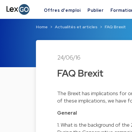
Offres d'emploi
Publier
Formatio
Home
Actualités et articles
FAQ Brexit
24/06/16
FAQ Brexit
The Brexit has implications for o
of these implications, we have f
General
1. What is the background of th