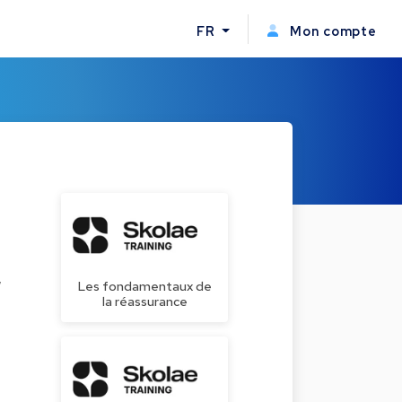
FR
Mon compte
w
Les fondamentaux de
la réassurance