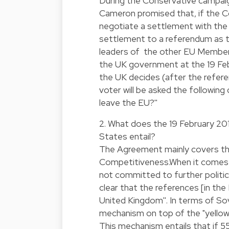
During the Conservative campaig
Cameron promised that, if the C
negotiate a settlement with the
settlement to a referendum as t
leaders of the other EU Member
the UK government at the 19 Febr
the UK decides (after the refere
voter will be asked the followin
leave the EU?''
2. What does the 19 February 
States entail?
The Agreement mainly covers th
Competitiveness.When it comes t
not committed to further politic
clear that the references [in the
United Kingdom''. In terms of Sov
mechanism on top of the "yellow
This mechanism entails that if 5