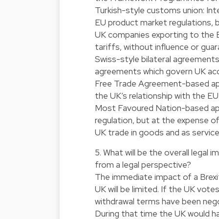
Turkish-style customs union: Inte
EU product market regulations, 
UK companies exporting to the E
tariffs, without influence or gu
Swiss-style bilateral agreements
agreements which govern UK acces
Free Trade Agreement-based app
the UK’s relationship with the EU
Most Favoured Nation-based ap
regulation, but at the expense o
UK trade in goods and as service
5. What will be the overall legal
from a legal perspective?
The immediate impact of a Brexi
UK will be limited. If the UK vote
withdrawal terms have been negoti
During that time the UK would h