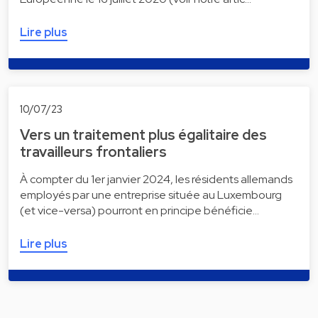
Lire plus
10/07/23
Vers un traitement plus égalitaire des
travailleurs frontaliers
À compter du 1er janvier 2024, les résidents allemands
employés par une entreprise située au Luxembourg
(et vice-versa) pourront en principe bénéficie…
Lire plus