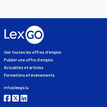
Voir toutes les offres d'emploi
Publier une offre d'emploi
Actualités et articles
Formations et événements
info@lexgo.lu