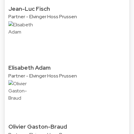
Jean-Luc Fisch
Partner - Elvinger Hoss Prussen
Elisabeth Adam
Partner - Elvinger Hoss Prussen
Olivier Gaston-Braud