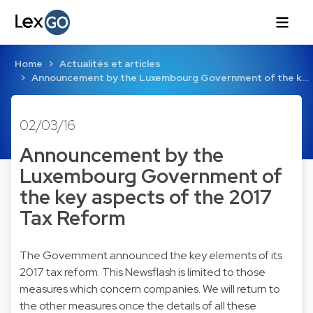
Home
Actualités et articles
Announcement by the Luxembourg Government of the k…
02/03/16
Announcement by the
Luxembourg Government of
the key aspects of the 2017
Tax Reform
The Government announced the key elements of its
2017 tax reform. This Newsflash is limited to those
measures which concern companies. We will return to
the other measures once the details of all these