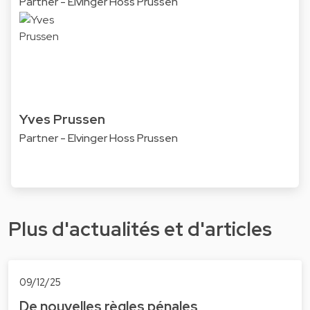
Partner - Elvinger Hoss Prussen
Yves Prussen
Partner - Elvinger Hoss Prussen
Plus d'actualités et d'articles
09/12/25
De nouvelles règles pénales