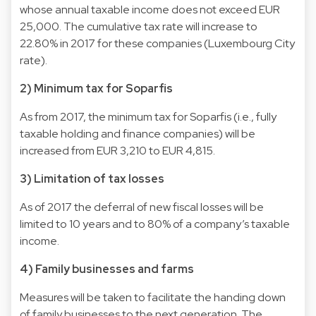
whose annual taxable income does not exceed EUR
25,000. The cumulative tax rate will increase to
22.80% in 2017 for these companies (Luxembourg City
rate).
2) Minimum tax for Soparfis
As from 2017, the minimum tax for Soparfis (i.e., fully
taxable holding and finance companies) will be
increased from EUR 3,210 to EUR 4,815.
3) Limitation of tax losses
As of 2017 the deferral of new fiscal losses will be
limited to 10 years and to 80% of a company’s taxable
income.
4) Family businesses and farms
Measures will be taken to facilitate the handing down
of family businesses to the next generation. The