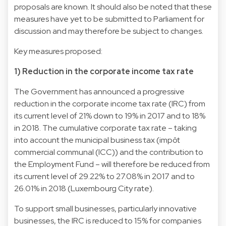
proposals are known. It should also be noted that these
measures have yet to be submitted to Parliament for
discussion and may therefore be subject to changes.
Key measures proposed:
1) Reduction in the corporate income tax rate
The Government has announced a progressive
reduction in the corporate income tax rate (IRC) from
its current level of 21% down to 19% in 2017 and to 18%
in 2018. The cumulative corporate tax rate – taking
into account the municipal business tax (impôt
commercial communal (ICC)) and the contribution to
the Employment Fund – will therefore be reduced from
its current level of 29.22% to 27.08% in 2017 and to
26.01% in 2018 (Luxembourg City rate).
To support small businesses, particularly innovative
businesses, the IRC is reduced to 15% for companies