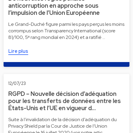
anticorruption en approche sous
l’impulsion de l’Union Européenne
Le Grand-Duché figure parmi les pays perçus les moins
corrompus selon Transparency International (score
81/100, 5ᵉ rang mondial en 2024) et a ratifié …
Lire plus
12/07/23
RGPD – Nouvelle décision d’adéquation
pour les transferts de données entre les
États-Unis et l’UE en vigueur d…
Suite à l’invalidation de la décision d’adéquation du
Privacy Shield par la Cour de Justice de l’Union
Européenne le 16 juillet 2020 (voir notre artic…