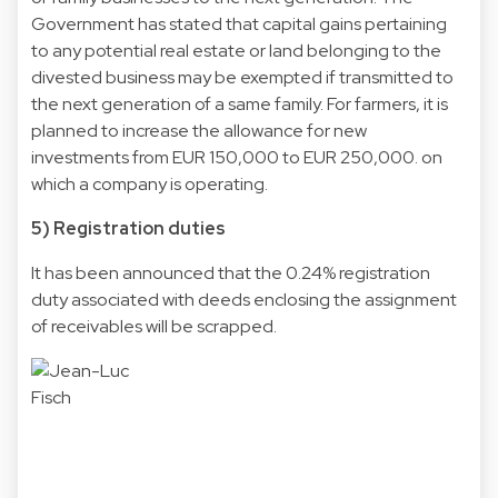
Government has stated that capital gains pertaining
to any potential real estate or land belonging to the
divested business may be exempted if transmitted to
the next generation of a same family. For farmers, it is
planned to increase the allowance for new
investments from EUR 150,000 to EUR 250,000. on
which a company is operating.
5) Registration duties
It has been announced that the 0.24% registration
duty associated with deeds enclosing the assignment
of receivables will be scrapped.