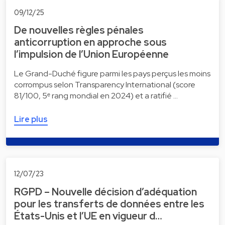
09/12/25
De nouvelles règles pénales
anticorruption en approche sous
l’impulsion de l’Union Européenne
Le Grand-Duché figure parmi les pays perçus les moins
corrompus selon Transparency International (score
81/100, 5ᵉ rang mondial en 2024) et a ratifié …
Lire plus
12/07/23
RGPD – Nouvelle décision d’adéquation
pour les transferts de données entre les
États-Unis et l’UE en vigueur d…