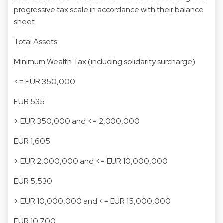
progressive tax scale in accordance with their balance
sheet.
Total Assets
Minimum Wealth Tax (including solidarity surcharge)
<= EUR 350,000
EUR 535
> EUR 350,000 and <= 2,000,000
EUR 1,605
> EUR 2,000,000 and <= EUR 10,000,000
EUR 5,530
> EUR 10,000,000 and <= EUR 15,000,000
EUR 10,700