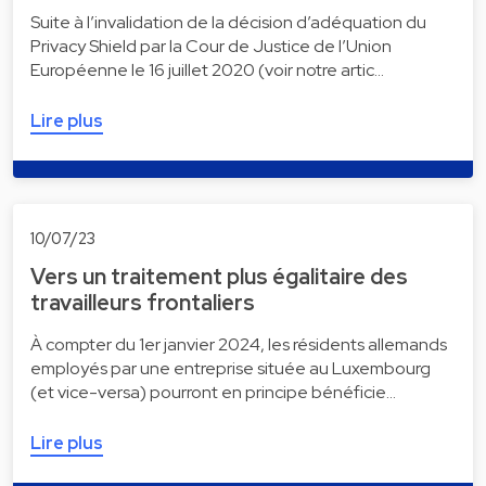
Suite à l’invalidation de la décision d’adéquation du
Privacy Shield par la Cour de Justice de l’Union
Européenne le 16 juillet 2020 (voir notre artic…
Lire plus
10/07/23
Vers un traitement plus égalitaire des
travailleurs frontaliers
À compter du 1er janvier 2024, les résidents allemands
employés par une entreprise située au Luxembourg
(et vice-versa) pourront en principe bénéficie…
Lire plus