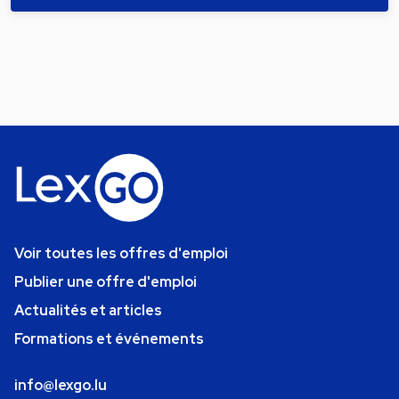
Voir toutes les offres d'emploi
Publier une offre d'emploi
Actualités et articles
Formations et événements
info@lexgo.lu