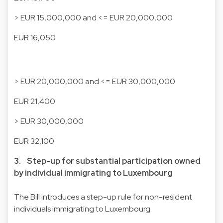
> EUR 15,000,000 and <= EUR 20,000,000
EUR 16,050
> EUR 20,000,000 and <= EUR 30,000,000
EUR 21,400
> EUR 30,000,000
EUR 32,100
3. Step-up for substantial participation owned
by individual immigrating to Luxembourg
The Bill introduces a step-up rule for non-resident
individuals immigrating to Luxembourg.