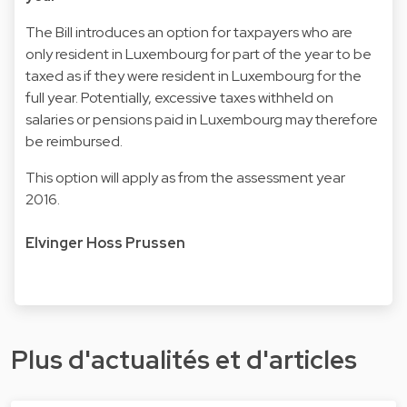
The Bill introduces an option for taxpayers who are
only resident in Luxembourg for part of the year to be
taxed as if they were resident in Luxembourg for the
full year. Potentially, excessive taxes withheld on
salaries or pensions paid in Luxembourg may therefore
be reimbursed.
This option will apply as from the assessment year
2016.
Elvinger Hoss Prussen
Plus d'actualités et d'articles