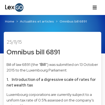
Home
Actualités et articles
Omnibus bill 6891
25/11/15
Omnibus bill 6891
Bill of law 6891
(the “
Bill
”) was submitted on 13 October
2015 to the Luxembourg Parliament.
1. Introduction of a digressive scale of rates for
net wealth tax
Luxembourg corporations are currently subject to a
uniform tax rate of 0.5% assessed on the company’s