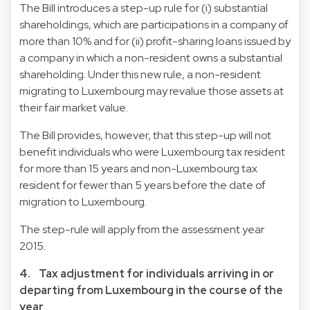
The Bill introduces a step-up rule for (i) substantial
shareholdings, which are participations in a company of
more than 10% and for (ii) profit-sharing loans issued by
a company in which a non-resident owns a substantial
shareholding. Under this new rule, a non-resident
migrating to Luxembourg may revalue those assets at
their fair market value.
The Bill provides, however, that this step-up will not
benefit individuals who were Luxembourg tax resident
for more than 15 years and non-Luxembourg tax
resident for fewer than 5 years before the date of
migration to Luxembourg.
The step-rule will apply from the assessment year
2015.
4. Tax adjustment for individuals arriving in or
departing from Luxembourg in the course of the
year