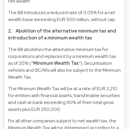
net wealth.
The Bill introduces a reduced rate of 0.05% for a net
wealth base exceeding EUR 500 million, without cap.
2. Abolition of the alternative minimum tax and
introduction of a minimum wealth tax
The Bill abolishes the alternative minimum tax for
corporations and replaces it by a minimum wealth tax
as of 2016 (“
Minimum Wealth Tax
”). Securitisation
vehicles and SICARs will also be subject to the Minimum
Wealth Tax.
The Minimum Wealth Tax will be at a rate of EUR 3,210
for entities with financial assets, transferable securities
and cash at bank exceeding 90% of their total gross
assets plus EUR 350,000.
For all other companies subject to net wealth tax, the
Minimum Wealth Tax will be determined according to a