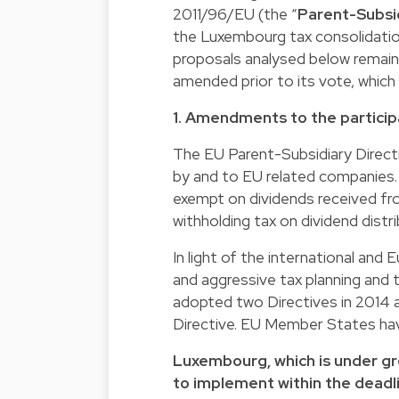
2011/96/EU (the “
Parent-Subsid
the Luxembourg tax consolidation
proposals analysed below remain
amended prior to its vote, which
1. Amendments to the partici
The EU Parent-Subsidiary Directi
by and to EU related companies. A
exempt on dividends received fro
withholding tax on dividend distr
In light of the international an
and aggressive tax planning and 
adopted two Directives in 2014
Directive. EU Member States ha
Luxembourg, which is under gre
to implement within the deadl