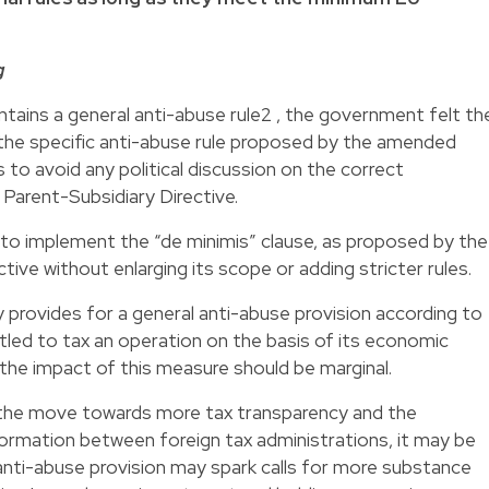
g
tains a general anti-abuse rule2 , the government felt th
the specific anti-abuse rule proposed by the amended
 to avoid any political discussion on the correct
arent-Subsidiary Directive.
o implement the “de minimis” clause, as proposed by the
ive without enlarging its scope or adding stricter rules.
 provides for a general anti-abuse provision according to
itled to tax an operation on the basis of its economic
m, the impact of this measure should be marginal.
 the move towards more tax transparency and the
ormation between foreign tax administrations, it may be
anti-abuse provision may spark calls for more substance