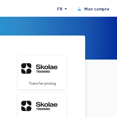
FR
Mon compte
Transfer pricing