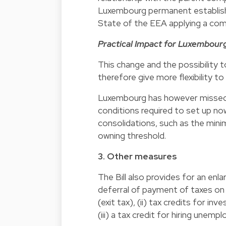
Luxembourg permanent establis
State of the EEA applying a com
Practical Impact for Luxembour
This change and the possibility to
therefore give more flexibility t
Luxembourg has however missed 
conditions required to set up now
consolidations, such as the min
owning threshold.
3. Other measures
The Bill also provides for an enl
deferral of payment of taxes on
(exit tax), (ii) tax credits for i
(iii) a tax credit for hiring unem