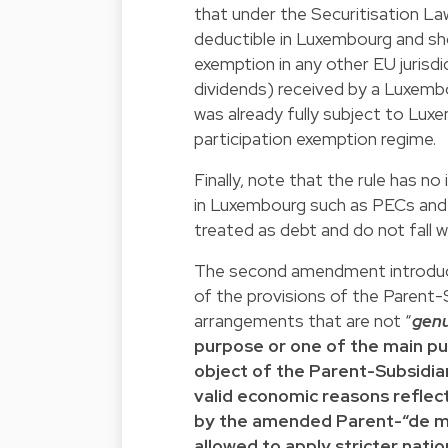
that under the Securitisation La
deductible in Luxembourg and sho
exemption in any other EU jurisdi
dividends) received by a Luxembo
was already fully subject to Lux
participation exemption regime.
Finally, note that the rule has n
in Luxembourg such as PECs and 
treated as debt and do not fall w
The second amendment introdu
of the provisions of the Parent-
arrangements that are not “
gen
purpose or one of the main pu
object of the Parent-Subsidiar
valid economic reasons reflec
by the amended Parent-“de m
allowed to apply stricter nati