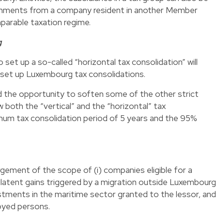
hments from a company resident in another Member
parable taxation regime.
g
 set up a so-called “horizontal tax consolidation” will
o set up Luxembourg tax consolidations.
the opportunity to soften some of the other strict
 both the “vertical” and the “horizontal” tax
imum tax consolidation period of 5 years and the 95%
argement of the scope of (i) companies eligible for a
 latent gains triggered by a migration outside Luxembourg
nvestments in the maritime sector granted to the lessor, and
ployed persons.