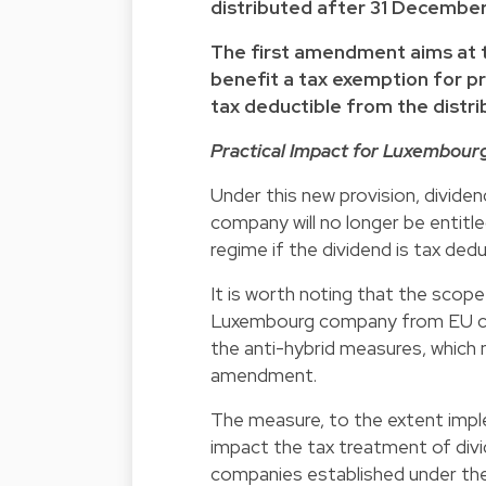
distributed after 31 December
The first amendment aims at t
benefit a tax exemption for pro
tax deductible from the distrib
Practical Impact for Luxembour
Under this new provision, divide
company will no longer be entit
regime if the dividend is tax deduc
It is worth noting that the scope 
Luxembourg company from EU com
the anti-hybrid measures, which 
amendment.
The measure, to the extent im
impact the tax treatment of div
companies established under the