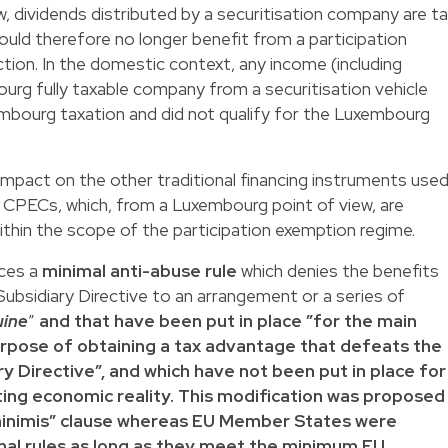
w, dividends distributed by a securitisation company are t
uld therefore no longer benefit from a participation
ction. In the domestic context, any income (including
urg fully taxable company from a securitisation vehicle
embourg taxation and did not qualify for the Luxembourg
o impact on the other traditional financing instruments use
CPECs, which, from a Luxembourg point of view, are
ithin the scope of the participation exemption regime.
ces a
minimal anti-abuse rule
which denies the benefits
Subsidiary Directive to an arrangement or a series of
uine
”
and that have been put in place ”for the main
rpose of obtaining a tax advantage that defeats the
y Directive”, and which have not been put in place for
ting economic reality. This modification was proposed
inimis” clause whereas EU Member States were
onal rules as long as they meet the minimum EU