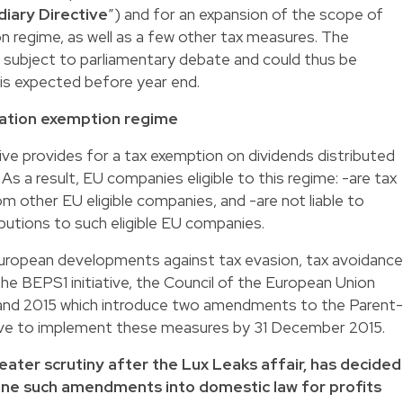
iary Directive
”) and for an expansion of the scope of
 regime, as well as a few other tax measures. The
 subject to parliamentary debate and could thus be
 is expected before year end.
pation exemption regime
ve provides for a tax exemption on dividends distributed
s a result, EU companies eligible to this regime: -are tax
m other EU eligible companies, and -are not liable to
ibutions to such eligible EU companies.
d European developments against tax evasion, tax avoidance
the BEPS1 initiative, the Council of the European Union
 and 2015 which introduce two amendments to the Parent-
ve to implement these measures by 31 December 2015.
ater scrutiny after the Lux Leaks affair, has decided
ine such amendments into domestic law for profits