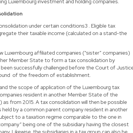
using Luxembourg investment and holding companies.
solidation
solidation under certain conditions3 . Eligible tax
egate their taxable income (calculated on a stand-the
ow Luxembourg affiliated companies (“sister” companies)
ther Member State to form a tax consolidation by
 been successfully challenged before the Court of Justic
round of the freedom of establishment.
pand the scope of application of the Luxembourg tax
companies resident in another Member State of the
”) as from 2015. A tax consolidation will then be possible
held by a common parent company resident in another
ject to a taxation regime comparable to the one in
ompany” being one of the subsidiary having the closest
any. Likewise, the subsidiaries in a tax group can also be