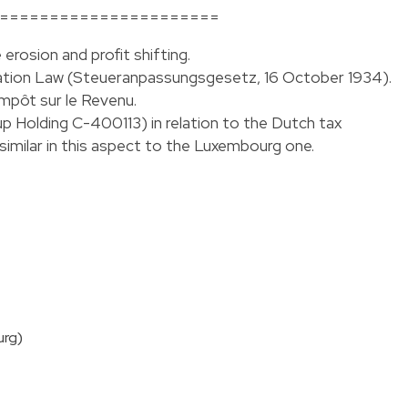
======================
erosion and profit shifting.
ation Law (Steueranpassungsgesetz, 16 October 1934).
’Impôt sur le Revenu.
Holding C-400113) in relation to the Dutch tax
imilar in this aspect to the Luxembourg one.
urg)