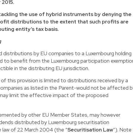
 2015.
ackling the use of hybrid instruments by denying the
fit distributions to the extent that such profits are
uting entity’s tax basis.
g
nd distributions by EU companies to a Luxembourg holding
led to benefit from the Luxembourg participation exemptio
tible in the distributing EU jurisdiction.
of this provision is limited to distributions received by a
panies as listed in the Parent-would not be affected b
may limit the effective impact of the proposed
plemented by other EU Member States, may however
idends distributed by Luxembourg securitisation
 law of 22 March 2004 (the “
Securitisation Law
”). Note