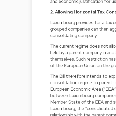
and economic justification for 
2. Allowing Horizontal Tax Con
Luxembourg provides for a tax con
grouped companies can then aggr
consolidating company.
The current regime does not all
held by a parent company in ano
themselves. Such restriction has
of the European Union on the g
The Bill therefore intends to ex
consolidation regime to parent 
European Economic Area (“
EEA
between Luxembourg companies 
Member State of the EEA and sub
Luxembourg, the “consolidated c
relationship with the parent comp