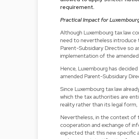
requirement.
Practical Impact for Luxembour
Although Luxembourg tax law con
need to nevertheless introduce 
Parent-Subsidiary Directive so as
implementation of the amended P
Hence, Luxembourg has decided t
amended Parent-Subsidiary Direct
Since Luxembourg tax law already
which the tax authorities are ent
reality rather than its legal for
Nevertheless, in the context of
cooperation and exchange of inf
expected that this new specific 