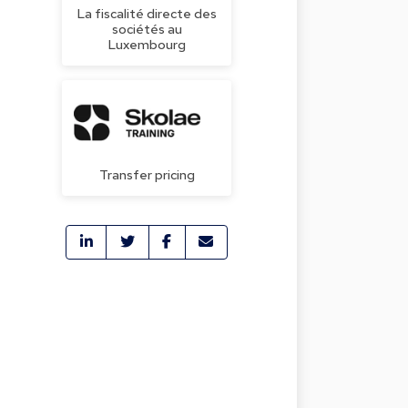
La fiscalité directe des
sociétés au
Luxembourg
Transfer pricing