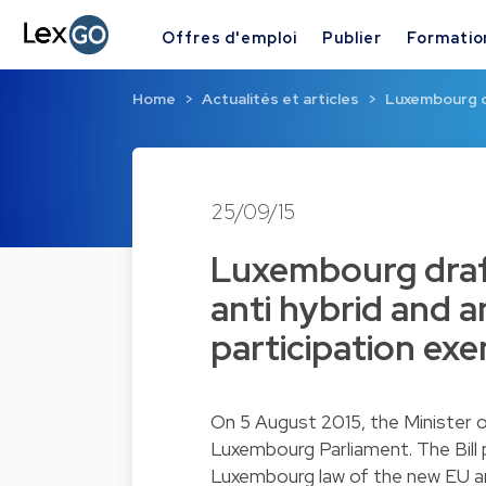
Offres d'emploi
Publier
Formatio
Home
Actualités et articles
Luxembourg dr
25/09/15
Luxembourg draft
anti hybrid and a
participation ex
On 5 August 2015, the Minister o
Luxembourg Parliament. The Bill 
Luxembourg law of the new EU an