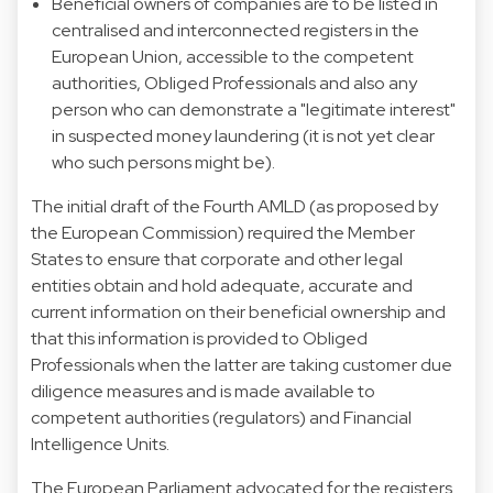
Beneficial owners of companies are to be listed in
centralised and interconnected registers in the
European Union, accessible to the competent
authorities, Obliged Professionals and also any
person who can demonstrate a "legitimate interest"
in suspected money laundering (it is not yet clear
who such persons might be).
The initial draft of the Fourth AMLD (as proposed by
the European Commission) required the Member
States to ensure that corporate and other legal
entities obtain and hold adequate, accurate and
current information on their beneficial ownership and
that this information is provided to Obliged
Professionals when the latter are taking customer due
diligence measures and is made available to
competent authorities (regulators) and Financial
Intelligence Units.
The European Parliament advocated for the registers