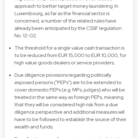
approach to better target money laundering. In
Luxembourg, as far as the financial sector is
concerned, a number of the related rules have
already been anticipated by the CSSF regulation
No. 12-02;
The threshold for a single value cash transaction is
to be reduced from EUR 15,000 to EUR 10,000, for
high value goods dealers or service providers;
Due diligence provisions regarding politically
exposed persons ("PEPs") are to be extended to
cover domestic PEPs (e.g. MPs, judges) who will be
treated in the same way as foreign PEPs, meaning
that they will be considered high risk from a due
diligence perspective and additional measures will
have to be followed to establish the source of their
wealth and funds;