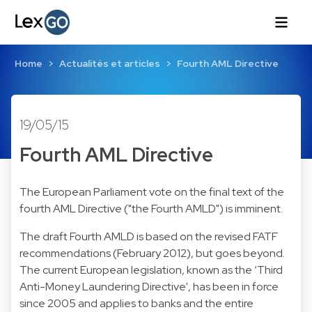
Home
Actualités et articles
Fourth AML Directive
19/05/15
Fourth AML Directive
The European Parliament vote on the final text of the
fourth AML Directive ("the Fourth AMLD") is imminent.
The draft Fourth AMLD is based on the revised FATF
recommendations (February 2012), but goes beyond.
The current European legislation, known as the ‘Third
Anti-Money Laundering Directive', has been in force
since 2005 and applies to banks and the entire