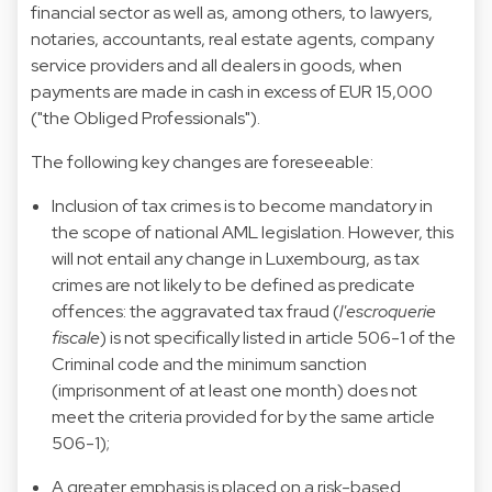
financial sector as well as, among others, to lawyers,
notaries, accountants, real estate agents, company
service providers and all dealers in goods, when
payments are made in cash in excess of EUR 15,000
("the Obliged Professionals").
The following key changes are foreseeable:
Inclusion of tax crimes is to become mandatory in
the scope of national AML legislation. However, this
will not entail any change in Luxembourg, as tax
crimes are not likely to be defined as predicate
offences: the aggravated tax fraud (
l'escroquerie
fiscale
) is not specifically listed in article 506-1 of the
Criminal code and the minimum sanction
(imprisonment of at least one month) does not
meet the criteria provided for by the same article
506-1);
A greater emphasis is placed on a risk-based