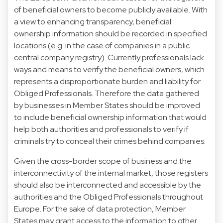
of beneficial owners to become publicly available. With
a view to enhancing transparency, beneficial
ownership information should be recorded in specified
locations (e.g. in the case of companies in a public
central company registry). Currently professionals lack
ways and means to verify the beneficial owners, which
represents a disproportionate burden and liability for
Obliged Professionals. Therefore the data gathered
by businesses in Member States should be improved
to include beneficial ownership information that would
help both authorities and professionals to verify if
criminals try to conceal their crimes behind companies.
Given the cross-border scope of business and the
interconnectivity of the internal market, those registers
should also be interconnected and accessible by the
authorities and the Obliged Professionals throughout
Europe. For the sake of data protection, Member
States may grant access to the information to other