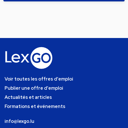
Voir toutes les offres d'emploi
Publier une offre d'emploi
Actualités et articles
Formations et événements
info@lexgo.lu