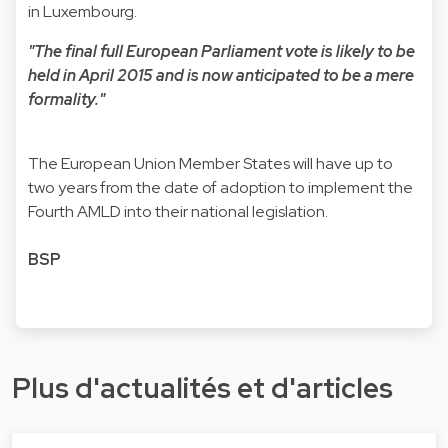
in Luxembourg.
"The final full European Parliament vote is likely to be
held in April 2015 and is now anticipated to be a mere
formality."
The European Union Member States will have up to
two years from the date of adoption to implement the
Fourth AMLD into their national legislation.
BSP
Plus d'actualités et d'articles