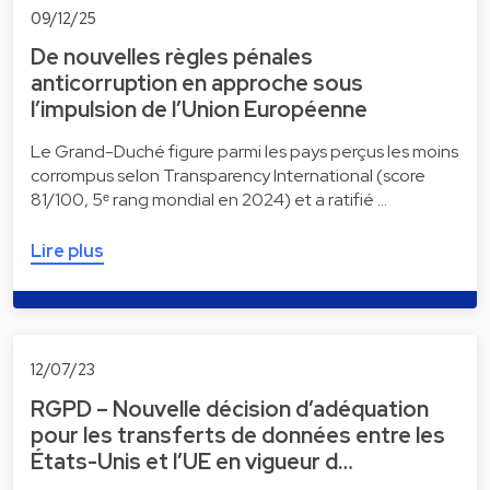
09/12/25
De nouvelles règles pénales
anticorruption en approche sous
l’impulsion de l’Union Européenne
Le Grand-Duché figure parmi les pays perçus les moins
corrompus selon Transparency International (score
81/100, 5ᵉ rang mondial en 2024) et a ratifié …
Lire plus
12/07/23
RGPD – Nouvelle décision d’adéquation
pour les transferts de données entre les
États-Unis et l’UE en vigueur d…