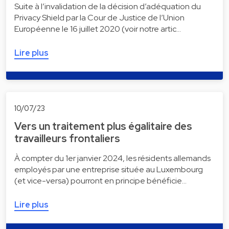
Suite à l’invalidation de la décision d’adéquation du
Privacy Shield par la Cour de Justice de l’Union
Européenne le 16 juillet 2020 (voir notre artic…
Lire plus
10/07/23
Vers un traitement plus égalitaire des
travailleurs frontaliers
À compter du 1er janvier 2024, les résidents allemands
employés par une entreprise située au Luxembourg
(et vice-versa) pourront en principe bénéficie…
Lire plus