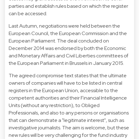
parties and establish rules based on which the register
can be accessed.
Last Autumn, negotiations were held between the
European Council, the European Commission and the
European Parliament. The deal concluded on
December 2014 was endorsed by both the Economic
and Monetary Affairs and Civil Liberties committees of
the European Parliament in Brussels in January 2015.
The agreed compromise text states that the ultimate
owners of companies will have to be listed in central
registers in the European Union, accessible to the
competent authorities and their Financial Intelligence
Units (without any restriction), to Obliged
Professionals, and also to any persons or organisations
that can demonstrate a "legitimate interest", such as
investigative journalists. The aim is welcome, but these
new rules will be very challenging for the fund industry