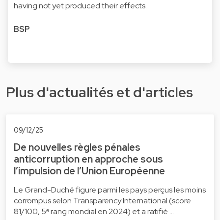
having not yet produced their effects.
BSP
Plus d'actualités et d'articles
09/12/25
De nouvelles règles pénales
anticorruption en approche sous
l’impulsion de l’Union Européenne
Le Grand-Duché figure parmi les pays perçus les moins
corrompus selon Transparency International (score
81/100, 5ᵉ rang mondial en 2024) et a ratifié …