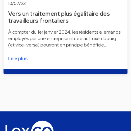
10/07/23
Vers un traitement plus égalitaire des
travailleurs frontaliers
À compter du 1er janvier 2024, les résidents allemands
employés par une entreprise située au Luxembourg
(et vice-versa) pourront en principe bénéficie…
Lire plus