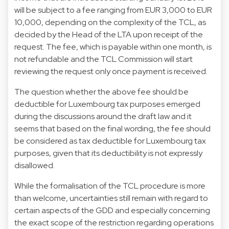
will be subject to a fee ranging from EUR 3,000 to EUR
10,000, depending on the complexity of the TCL, as
decided by the Head of the LTA upon receipt of the
request. The fee, which is payable within one month, is
not refundable and the TCL Commission will start
reviewing the request only once payment is received.
The question whether the above fee should be
deductible for Luxembourg tax purposes emerged
during the discussions around the draft law and it
seems that based on the final wording, the fee should
be considered as tax deductible for Luxembourg tax
purposes, given that its deductibility is not expressly
disallowed.
While the formalisation of the TCL procedure is more
than welcome, uncertainties still remain with regard to
certain aspects of the GDD and especially concerning
the exact scope of the restriction regarding operations