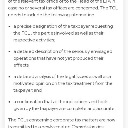
of the relevant tax office or to the Head of the LTA in
case no or several tax offices are concerned. The TCL
needs to include the following information:
a precise designation of the taxpayer requesting
the TCL , the parties involved as well as their
respective activities;
a detailed description of the seriously envisaged
operations that have not yet produced their
effects;
a detailed analysis of the legal issues as well as a
motivated opinion on the tax treatment from the
taxpayer; and
a confirmation that all the indications and facts
given by the taxpayer are complete and accurate.
The TCLs concerning corporate tax matters are now
transmitted to a newly created
Commission des