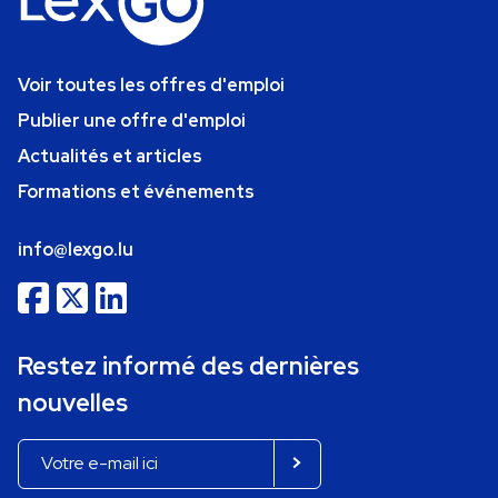
Voir toutes les offres d'emploi
Publier une offre d'emploi
Actualités et articles
Formations et événements
info@lexgo.lu
Restez informé des dernières
nouvelles