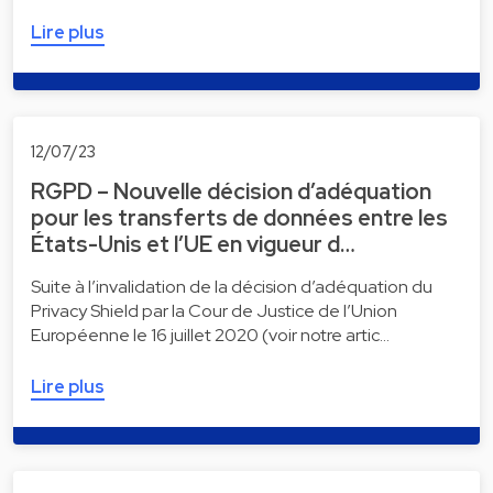
Lire plus
12/07/23
RGPD – Nouvelle décision d’adéquation
pour les transferts de données entre les
États-Unis et l’UE en vigueur d…
Suite à l’invalidation de la décision d’adéquation du
Privacy Shield par la Cour de Justice de l’Union
Européenne le 16 juillet 2020 (voir notre artic…
Lire plus