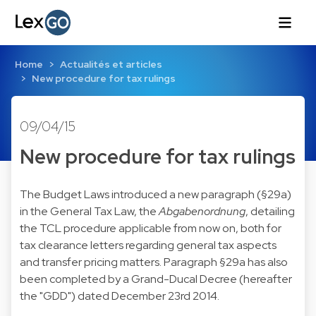
Home
Actualités et articles
New procedure for tax rulings
09/04/15
New procedure for tax rulings
The Budget Laws introduced a new paragraph (§29a)
in the General Tax Law, the
Abgabenordnung
, detailing
the TCL procedure applicable from now on, both for
tax clearance letters regarding general tax aspects
and transfer pricing matters. Paragraph §29a has also
been completed by a Grand-Ducal Decree (hereafter
the "GDD") dated December 23rd 2014.