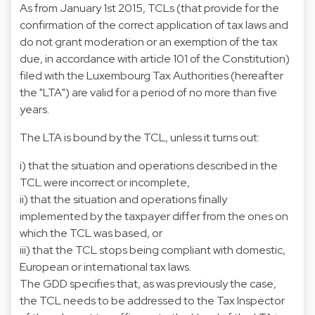
As from January 1st 2015, TCLs (that provide for the
confirmation of the correct application of tax laws and
do not grant moderation or an exemption of the tax
due, in accordance with article 101 of the Constitution)
filed with the Luxembourg Tax Authorities (hereafter
the "LTA") are valid for a period of no more than five
years.
The LTA is bound by the TCL, unless it turns out:
i) that the situation and operations described in the
TCL were incorrect or incomplete,
ii) that the situation and operations finally
implemented by the taxpayer differ from the ones on
which the TCL was based, or
iii) that the TCL stops being compliant with domestic,
European or international tax laws.
The GDD specifies that, as was previously the case,
the TCL needs to be addressed to the Tax Inspector