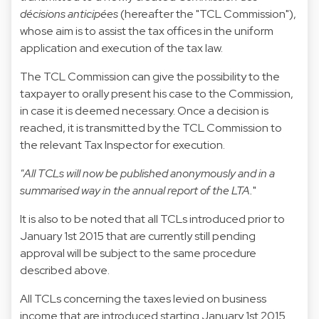
décisions anticipées
(hereafter the "TCL Commission"),
whose aim is to assist the tax offices in the uniform
application and execution of the tax law.
The TCL Commission can give the possibility to the
taxpayer to orally present his case to the Commission,
in case it is deemed necessary. Once a decision is
reached, it is transmitted by the TCL Commission to
the relevant Tax Inspector for execution.
"All TCLs will now be published anonymously and in a
summarised way in the annual report of the LTA.
"
It is also to be noted that all TCLs introduced prior to
January 1st 2015 that are currently still pending
approval will be subject to the same procedure
described above.
All TCLs concerning the taxes levied on business
income that are introduced starting January 1st 2015