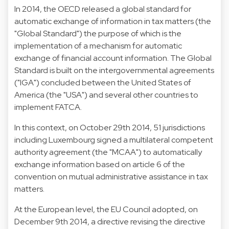
In 2014, the OECD released a global standard for
automatic exchange of information in tax matters (the
"Global Standard") the purpose of which is the
implementation of a mechanism for automatic
exchange of financial account information. The Global
Standard is built on the intergovernmental agreements
("IGA") concluded between the United States of
America (the "USA") and several other countries to
implement FATCA.
In this context, on October 29th 2014, 51 jurisdictions
including Luxembourg signed a multilateral competent
authority agreement (the "MCAA") to automatically
exchange information based on article 6 of the
convention on mutual administrative assistance in tax
matters.
At the European level, the EU Council adopted, on
December 9th 2014, a directive revising the directive