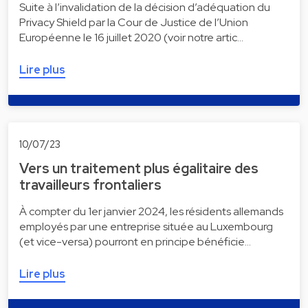
Suite à l’invalidation de la décision d’adéquation du
Privacy Shield par la Cour de Justice de l’Union
Européenne le 16 juillet 2020 (voir notre artic…
Lire plus
10/07/23
Vers un traitement plus égalitaire des
travailleurs frontaliers
À compter du 1er janvier 2024, les résidents allemands
employés par une entreprise située au Luxembourg
(et vice-versa) pourront en principe bénéficie…
Lire plus