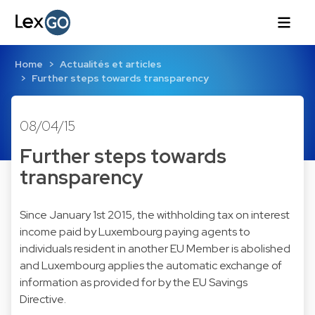
Home
Actualités et articles
Further steps towards transparency
08/04/15
Further steps towards
transparency
Since January 1st 2015, the withholding tax on interest
income paid by Luxembourg paying agents to
individuals resident in another EU Member is abolished
and Luxembourg applies the automatic exchange of
information as provided for by the EU Savings
Directive.