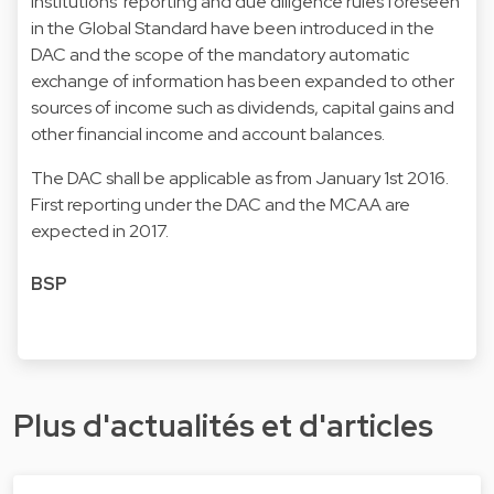
institutions' reporting and due diligence rules foreseen
in the Global Standard have been introduced in the
DAC and the scope of the mandatory automatic
exchange of information has been expanded to other
sources of income such as dividends, capital gains and
other financial income and account balances.
The DAC shall be applicable as from January 1st 2016.
First reporting under the DAC and the MCAA are
expected in 2017.
BSP
Plus d'actualités et d'articles