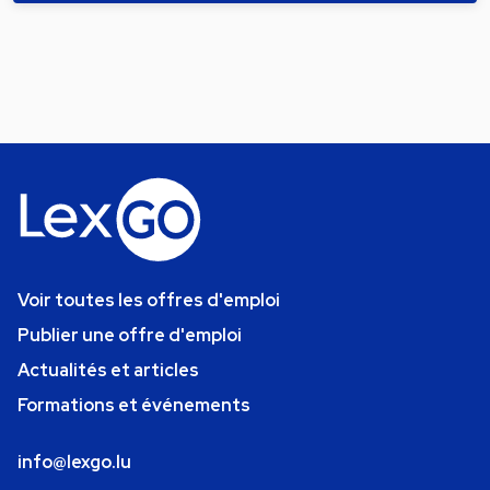
Voir toutes les offres d'emploi
Publier une offre d'emploi
Actualités et articles
Formations et événements
info@lexgo.lu