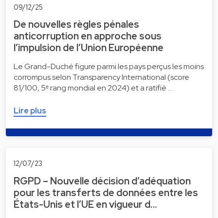
09/12/25
De nouvelles règles pénales
anticorruption en approche sous
l’impulsion de l’Union Européenne
Le Grand-Duché figure parmi les pays perçus les moins
corrompus selon Transparency International (score
81/100, 5ᵉ rang mondial en 2024) et a ratifié …
Lire plus
12/07/23
RGPD – Nouvelle décision d’adéquation
pour les transferts de données entre les
États-Unis et l’UE en vigueur d…