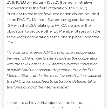
2011/16/EU of February 15th 2011 on administrative
cooperation in the field of taxation (the "DAC").
Pursuant to the most favoured nation clause included
in the DAC, EU Member States having concluded an
IGA with the USA relating to FATCA are under the
obligation to provide other EU Member States with the
same wider cooperation as the one in place under the
IGA.
"The aim of the revised DAC is to ensure a cooperation
between EU Member States as wide as the cooperation
with the USA under FATCA and to avoid the conclusion
of parallel and uncoordinated agreements by the EU
Member States under the most favoured nation clause of
the DAC which could lead to distortions detrimental to
the functioning of the internal market."
In order to achieve this objective, the financial