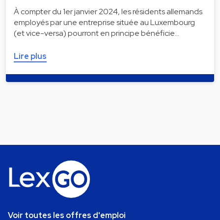
À compter du 1er janvier 2024, les résidents allemands
employés par une entreprise située au Luxembourg
(et vice-versa) pourront en principe bénéficie…
Lire plus
Voir toutes les offres d'emploi