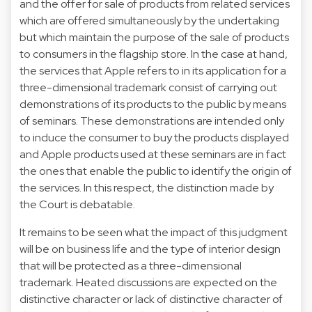
and the offer for sale of products from related services
which are offered simultaneously by the undertaking
but which maintain the purpose of the sale of products
to consumers in the flagship store. In the case at hand,
the services that Apple refers to in its application for a
three-dimensional trademark consist of carrying out
demonstrations of its products to the public by means
of seminars. These demonstrations are intended only
to induce the consumer to buy the products displayed
and Apple products used at these seminars are in fact
the ones that enable the public to identify the origin of
the services. In this respect, the distinction made by
the Court is debatable.
It remains to be seen what the impact of this judgment
will be on business life and the type of interior design
that will be protected as a three-dimensional
trademark. Heated discussions are expected on the
distinctive character or lack of distinctive character of