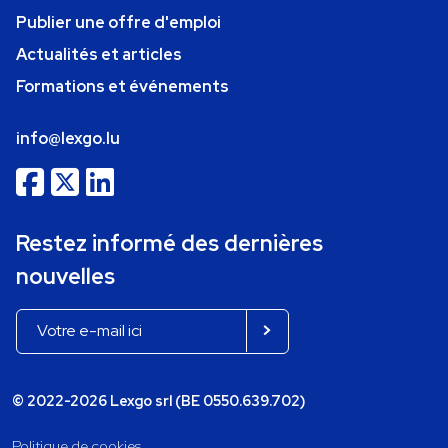
Publier une offre d'emploi
Actualités et articles
Formations et événements
info@lexgo.lu
Restez informé des dernières
nouvelles
© 2022-2026 Lexgo srl (BE 0550.639.702)
Politique de cookies