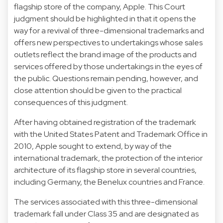
flagship store of the company, Apple. This Court
judgment should be highlighted in that it opens the
way for a revival of three-dimensional trademarks and
offers new perspectives to undertakings whose sales
outlets reflect the brand image of the products and
services offered by those undertakings in the eyes of
the public. Questions remain pending, however, and
close attention should be given to the practical
consequences of this judgment.
After having obtained registration of the trademark
with the United States Patent and Trademark Office in
2010, Apple sought to extend, by way of the
international trademark, the protection of the interior
architecture of its flagship store in several countries,
including Germany, the Benelux countries and France.
The services associated with this three-dimensional
trademark fall under Class 35 and are designated as