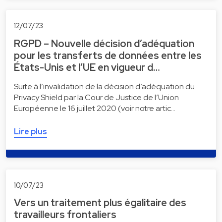
12/07/23
RGPD – Nouvelle décision d’adéquation
pour les transferts de données entre les
États-Unis et l’UE en vigueur d…
Suite à l’invalidation de la décision d’adéquation du
Privacy Shield par la Cour de Justice de l’Union
Européenne le 16 juillet 2020 (voir notre artic…
Lire plus
10/07/23
Vers un traitement plus égalitaire des
travailleurs frontaliers