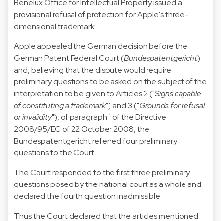
Benelux Office for Intellectual Property issued a
provisional refusal of protection for Apple's three-
dimensional trademark.
Apple appealed the German decision before the
German Patent Federal Court (
Bundespatentgericht
)
and, believing that the dispute would require
preliminary questions to be asked on the subject of the
interpretation to be given to Articles 2 ("
Signs capable
of constituting a trademark
") and 3 ("
Grounds for refusal
or invalidity
"), of paragraph 1 of the
Directive
2008/95/EC of 22 October 2008
, the
Bundespatentgericht referred four preliminary
questions to the Court.
The Court responded to the first three preliminary
questions posed by the national court as a whole and
declared the fourth question inadmissible.
Thus the Court declared that the articles mentioned