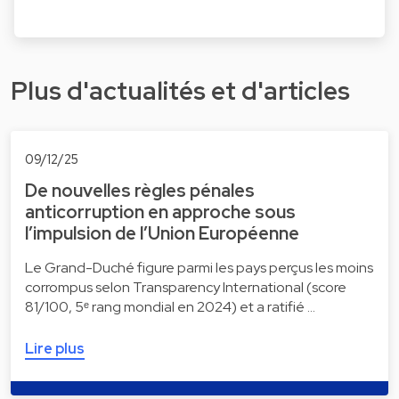
Plus d'actualités et d'articles
09/12/25
De nouvelles règles pénales
anticorruption en approche sous
l’impulsion de l’Union Européenne
Le Grand-Duché figure parmi les pays perçus les moins
corrompus selon Transparency International (score
81/100, 5ᵉ rang mondial en 2024) et a ratifié …
Lire plus