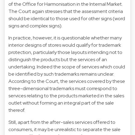
of the Office for Harmonisation in the Internal Market.
The Court again stresses that the assessment criteria
should be identical to those used for other signs (word
signs and complex signs).
In practice, however, it is questionable whether many
interior designs of stores would qualify for trademark
protection, particularly those layouts intending not to
distinguish the products but the services of an
undertaking. Indeed the scope of services which could
be identified by such trademarks remains unclear.
According to the Court, the services covered by these
three-dimensional trademarks must correspond to
services relating to the products marketed in the sales
outlet without forming an integral part of the sale
thereof.
Still, apart from the after-sales services offered to
consumers, it may be unrealistic to separate the sale