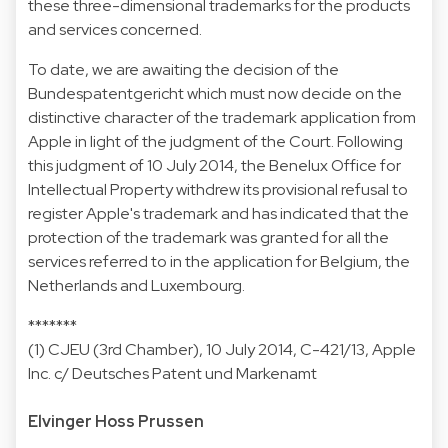
these three-dimensional trademarks for the products
and services concerned.
To date, we are awaiting the decision of the
Bundespatentgericht which must now decide on the
distinctive character of the trademark application from
Apple in light of the judgment of the Court. Following
this judgment of 10 July 2014, the Benelux Office for
Intellectual Property withdrew its provisional refusal to
register Apple's trademark and has indicated that the
protection of the trademark was granted for all the
services referred to in the application for Belgium, the
Netherlands and Luxembourg.
*******
(1) CJEU (3rd Chamber), 10 July 2014, C-421/13, Apple
Inc. c/ Deutsches Patent und Markenamt
Elvinger Hoss Prussen