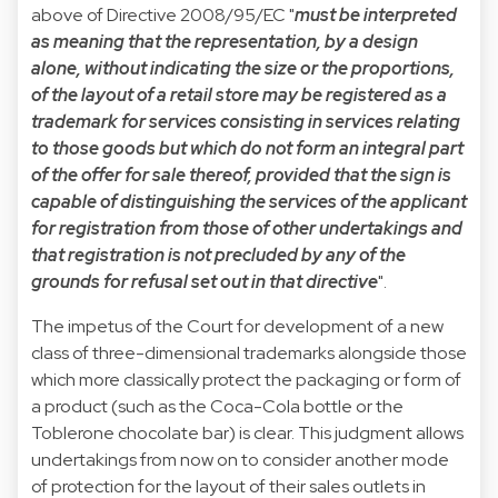
above of Directive 2008/95/EC "
must be interpreted
as meaning that the representation, by a design
alone, without indicating the size or the proportions,
of the layout of a retail store may be registered as a
trademark for services consisting in services relating
to those goods but which do not form an integral part
of the offer for sale thereof, provided that the sign is
capable of distinguishing the services of the applicant
for registration from those of other undertakings and
that registration is not precluded by any of the
grounds for refusal set out in that directive
".
The impetus of the Court for development of a new
class of three-dimensional trademarks alongside those
which more classically protect the packaging or form of
a product (such as the Coca-Cola bottle or the
Toblerone chocolate bar) is clear. This judgment allows
undertakings from now on to consider another mode
of protection for the layout of their sales outlets in