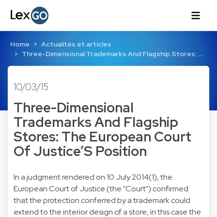
Home
Actualités et articles
Three-Dimensional Trademarks And Flagship Stores: …
10/03/15
Three-Dimensional
Trademarks And Flagship
Stores: The European Court
Of Justice’S Position
In a judgment rendered on 10 July 2014(1), the
European Court of Justice (the "Court") confirmed
that the protection conferred by a trademark could
extend to the interior design of a store, in this case the