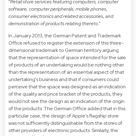
"
Retail store services featuring computers, computer
software, computer peripherals, mobile phones,
consumer electronics and related accessories, and
demonstration of products relating thereto
."
In January 2013, the German Patent and Trademark
Office refused to register the extension of this three-
dimensional trademark to German territory arguing
that the representation of space intended for the sale
of products of an undertaking would be nothing other
than the representation of an essential aspect of that
undertaking's business and that if consumers could
perceive that the space was designed as an indication
of the quality and price bracket of the products, they
would not see the design as an indication of the origin
of the products. The German Office added that in this
particular case, the design of Apple's flagship store
was not sufficiently distinguishable from the stores of
other providers of electronic products. Similarly, the