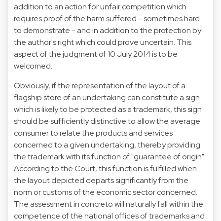
addition to an action for unfair competition which
requires proof of the harm suffered - sometimes hard
to demonstrate - and in addition to the protection by
the author's right which could prove uncertain. This
aspect of the judgment of 10 July 2014 is to be
welcomed.
Obviously, if the representation of the layout of a
flagship store of an undertaking can constitute a sign
which is likely to be protected as a trademark, this sign
should be sufficiently distinctive to allow the average
consumer to relate the products and services
concerned to a given undertaking, thereby providing
the trademark with its function of "guarantee of origin".
According to the Court, this function is fulfilled when
the layout depicted departs significantly from the
norm or customs of the economic sector concerned.
The assessment in concreto will naturally fall within the
competence of the national offices of trademarks and