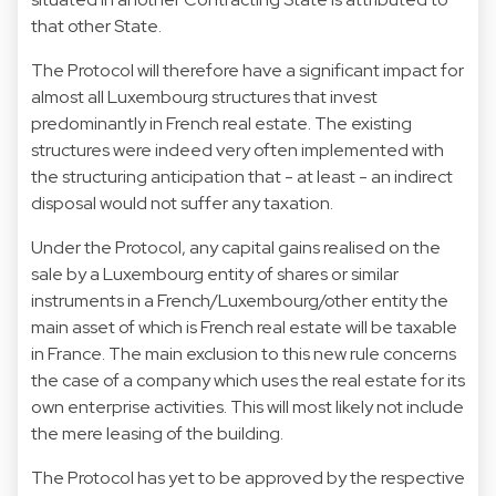
that other State.
The Protocol will therefore have a significant impact for
almost all Luxembourg structures that invest
predominantly in French real estate. The existing
structures were indeed very often implemented with
the structuring anticipation that - at least - an indirect
disposal would not suffer any taxation.
Under the Protocol, any capital gains realised on the
sale by a Luxembourg entity of shares or similar
instruments in a French/Luxembourg/other entity the
main asset of which is French real estate will be taxable
in France. The main exclusion to this new rule concerns
the case of a company which uses the real estate for its
own enterprise activities. This will most likely not include
the mere leasing of the building.
The Protocol has yet to be approved by the respective