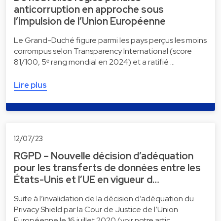
anticorruption en approche sous
l’impulsion de l’Union Européenne
Le Grand-Duché figure parmi les pays perçus les moins
corrompus selon Transparency International (score
81/100, 5ᵉ rang mondial en 2024) et a ratifié …
Lire plus
12/07/23
RGPD – Nouvelle décision d’adéquation
pour les transferts de données entre les
États-Unis et l’UE en vigueur d…
Suite à l’invalidation de la décision d’adéquation du
Privacy Shield par la Cour de Justice de l’Union
Européenne le 16 juillet 2020 (voir notre artic…