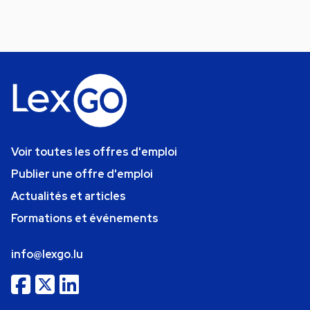
Voir toutes les offres d'emploi
Publier une offre d'emploi
Actualités et articles
Formations et événements
info@lexgo.lu