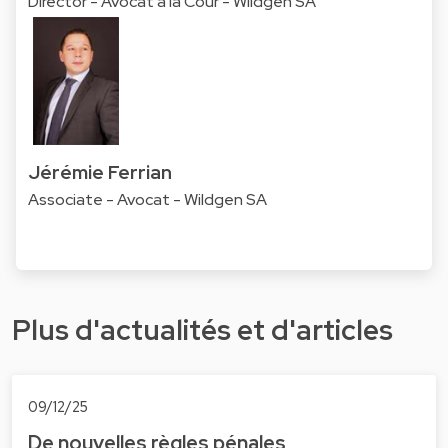
Director - Avocat à la Cour - Wildgen SA
Jérémie Ferrian
Associate - Avocat - Wildgen SA
Plus d'actualités et d'articles
09/12/25
De nouvelles règles pénales