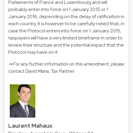
Parliaments of France and Luxembourg and will
probably enter into force on 1 January 2015 or 1
January 2016, depending on the delay of ratification in
each country. It is however to be carefully noted that, in
case the Protocol enters into force on 1 January 2015,
taxpayers will have a very limited timeframe in order to
review their structure and the potential impact that the
Protocol may have on it.
⇒ For any further information on this amendment, please
contact
David Maria
, Tax Partner.
Laurent Mahaux