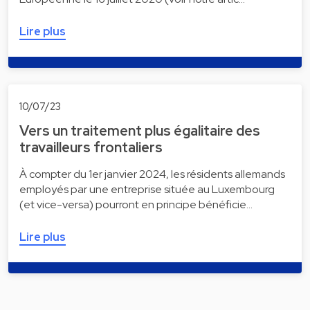
Lire plus
10/07/23
Vers un traitement plus égalitaire des
travailleurs frontaliers
À compter du 1er janvier 2024, les résidents allemands
employés par une entreprise située au Luxembourg
(et vice-versa) pourront en principe bénéficie…
Lire plus