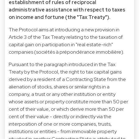
establishment of rules of reciprocal
administrative assistance with respect to taxes
on income and fortune (the "Tax Treaty").
The Protocol aims at introducing a new provision in
Article 3 of the Tax Treaty relating to the taxation of
capital gain on participation in "real estate-rich"
companies (sociétés à prépondérance immobilière).
Pursuant to the paragraph introduced in the Tax
Treaty by the Protocol, the right to tax capital gains
derived by a resident of a Contracting State from the
alienation of stocks, shares or similar rights in a
company, a trust or any other institution or entity
whose assets or property constitute more than 50 per
cent of their value, or which derive more than 50 per
cent of their value - directly or indirectly via the
interposition of one or more companies, trusts,
institutions or entities - from immovable property
situated in another Contracting State is attributed to