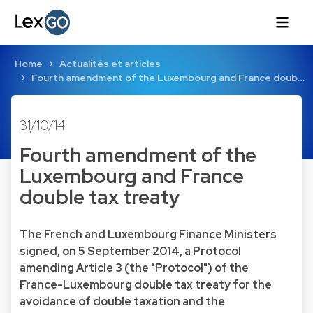
Home
Actualités et articles
Fourth amendment of the Luxembourg and France doub…
31/10/14
Fourth amendment of the
Luxembourg and France
double tax treaty
The French and Luxembourg Finance Ministers
signed, on 5 September 2014, a Protocol
amending Article 3 (the "Protocol") of the
France-Luxembourg double tax treaty for the
avoidance of double taxation and the