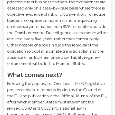
prioritise direct business partners. Indirect partners are
assessed only on a case-by-case basis where there is
objective evidence of risk or circumvention. To reduce
burdens, companies must refrain from requesting
unnecessary information from SMEs or entities outside
the Omnibus I scope. Due diligence assessments will be
required every five years, rather than continuously.
Other notable changes include the removal of the
obligation to publish a climate transition plan and the
absence of an EU-harmonised civil liability regime—
enforcement will be left to Member States.
What comes next?
Following the approval of Omnibus I, the EU legislative
process moves to formal adoption by the Council of
the EU and publication in the Official Journal of the EU,
after which Member States must implement the
revised CSRD and CS3D into national law. In
Luxembourg, the current CSRD bill will need to be