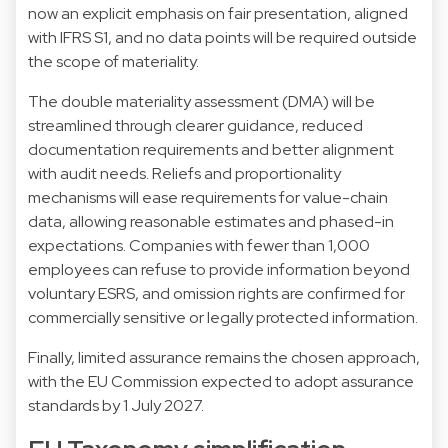
now an explicit emphasis on fair presentation, aligned
with IFRS S1, and no data points will be required outside
the scope of materiality.
The double materiality assessment (DMA) will be
streamlined through clearer guidance, reduced
documentation requirements and better alignment
with audit needs. Reliefs and proportionality
mechanisms will ease requirements for value-chain
data, allowing reasonable estimates and phased-in
expectations. Companies with fewer than 1,000
employees can refuse to provide information beyond
voluntary ESRS, and omission rights are confirmed for
commercially sensitive or legally protected information.
Finally, limited assurance remains the chosen approach,
with the EU Commission expected to adopt assurance
standards by 1 July 2027.