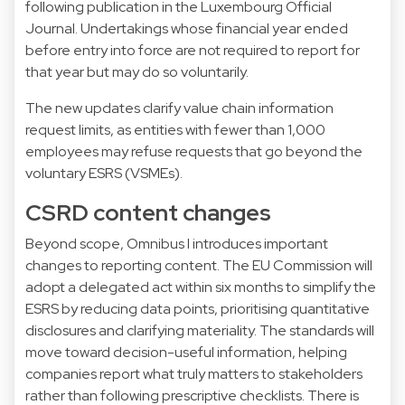
following publication in the Luxembourg Official
Journal. Undertakings whose financial year ended
before entry into force are not required to report for
that year but may do so voluntarily.
The new updates clarify value chain information
request limits, as entities with fewer than 1,000
employees may refuse requests that go beyond the
voluntary ESRS (VSMEs).
CSRD content changes
Beyond scope, Omnibus I introduces important
changes to reporting content. The EU Commission will
adopt a delegated act within six months to simplify the
ESRS by reducing data points, prioritising quantitative
disclosures and clarifying materiality. The standards will
move toward decision-useful information, helping
companies report what truly matters to stakeholders
rather than following prescriptive checklists. There is