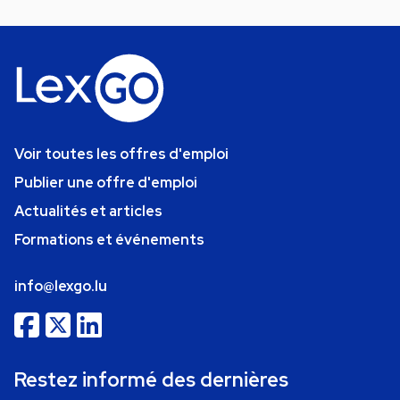
Voir toutes les offres d'emploi
Publier une offre d'emploi
Actualités et articles
Formations et événements
info@lexgo.lu
Restez informé des dernières