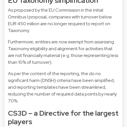
EU Taxonomy simplification
As proposed by the EU Commission in the initial
Omnibus I proposal, companies with turnover below
EUR 450 million are no longer required to report on
Taxonomy.
Furthermore, entities are now exempt from assessing
Taxonomy eligibility and alignment for activities that
are not financially material (e.g. those representing less
than 10% of turnover).
As per the content of the reporting, the do no
significant harm (DNSH) criteria have been simplified,
and reporting templates have been streamlined,
reducing the number of required data points by nearly
70%.
CS3D – a Directive for the largest
players