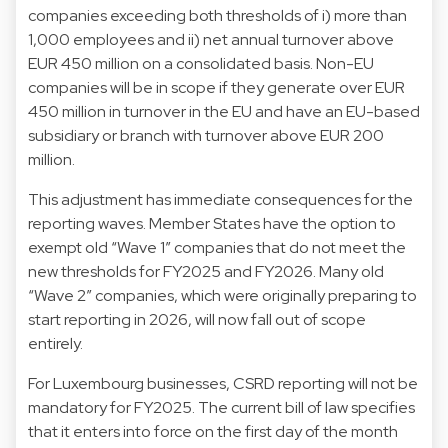
companies exceeding both thresholds of i) more than
1,000 employees and ii) net annual turnover above
EUR 450 million on a consolidated basis. Non-EU
companies will be in scope if they generate over EUR
450 million in turnover in the EU and have an EU-based
subsidiary or branch with turnover above EUR 200
million.
This adjustment has immediate consequences for the
reporting waves. Member States have the option to
exempt old “Wave 1” companies that do not meet the
new thresholds for FY2025 and FY2026. Many old
“Wave 2” companies, which were originally preparing to
start reporting in 2026, will now fall out of scope
entirely.
For Luxembourg businesses, CSRD reporting will not be
mandatory for FY2025. The current bill of law specifies
that it enters into force on the first day of the month