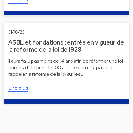
31/10/23
ASBL et fondations : entrée en vigueur de
la réforme de la loi de 1928
Il aura fallu pas moins de 14 ans afin de réformer une loi
qui datait de près de 100 ans, ce qui n’est pas sans
rappeler la réforme de la loi sur les …
Lire plus