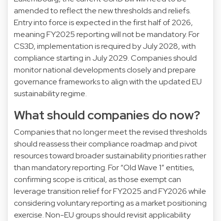
amended to reflect the new thresholds and reliefs.
Entry into force is expected in the first half of 2026,
meaning FY2025 reporting will not be mandatory. For
CS3D, implementation is required by July 2028, with
compliance starting in July 2029. Companies should
monitor national developments closely and prepare
governance frameworks to align with the updated EU
sustainability regime.
What should companies do now?
Companies that no longer meet the revised thresholds
should reassess their compliance roadmap and pivot
resources toward broader sustainability priorities rather
than mandatory reporting. For “Old Wave 1” entities,
confirming scope is critical, as those exempt can
leverage transition relief for FY2025 and FY2026 while
considering voluntary reporting as a market positioning
exercise. Non-EU groups should revisit applicability