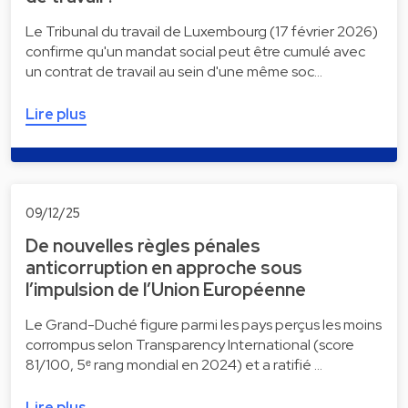
Le Tribunal du travail de Luxembourg (17 février 2026)
confirme qu'un mandat social peut être cumulé avec
un contrat de travail au sein d'une même soc…
Lire plus
09/12/25
De nouvelles règles pénales
anticorruption en approche sous
l’impulsion de l’Union Européenne
Le Grand-Duché figure parmi les pays perçus les moins
corrompus selon Transparency International (score
81/100, 5ᵉ rang mondial en 2024) et a ratifié …
Lire plus