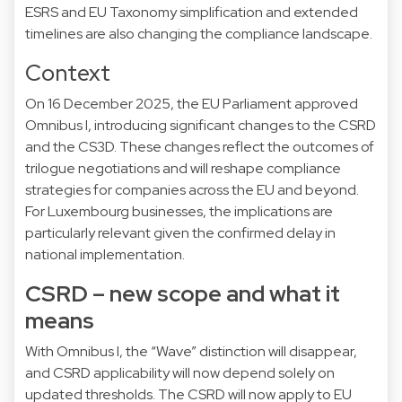
ESRS and EU Taxonomy simplification and extended
timelines are also changing the compliance landscape.
Context
On 16 December 2025, the EU Parliament approved
Omnibus I, introducing significant changes to the CSRD
and the CS3D. These changes reflect the outcomes of
trilogue negotiations and will reshape compliance
strategies for companies across the EU and beyond.
For Luxembourg businesses, the implications are
particularly relevant given the confirmed delay in
national implementation.
CSRD – new scope and what it
means
With Omnibus I, the “Wave” distinction will disappear,
and CSRD applicability will now depend solely on
updated thresholds. The CSRD will now apply to EU