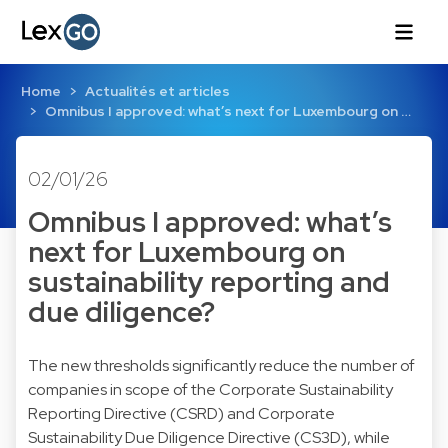
Home
Actualités et articles
Omnibus I approved: what’s next for Luxembourg on …
02/01/26
Omnibus I approved: what’s
next for Luxembourg on
sustainability reporting and
due diligence?
The new thresholds significantly reduce the number of
companies in scope of the Corporate Sustainability
Reporting Directive (CSRD) and Corporate
Sustainability Due Diligence Directive (CS3D), while