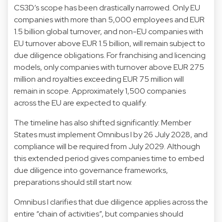
CS3D’s scope has been drastically narrowed. Only EU
companies with more than 5,000 employees and EUR
1.5 billion global turnover, and non-EU companies with
EU turnover above EUR 1.5 billion, will remain subject to
due diligence obligations. For franchising and licencing
models, only companies with turnover above EUR 275
million and royalties exceeding EUR 75 million will
remain in scope. Approximately 1,500 companies
across the EU are expected to qualify.
The timeline has also shifted significantly: Member
States must implement Omnibus I by 26 July 2028, and
compliance will be required from July 2029. Although
this extended period gives companies time to embed
due diligence into governance frameworks,
preparations should still start now.
Omnibus I clarifies that due diligence applies across the
entire “chain of activities”, but companies should