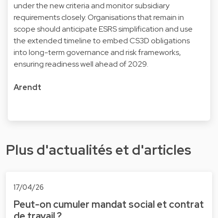
under the new criteria and monitor subsidiary
requirements closely. Organisations that remain in
scope should anticipate ESRS simplification and use
the extended timeline to embed CS3D obligations
into long-term governance and risk frameworks,
ensuring readiness well ahead of 2029.
Arendt
Plus d'actualités et d'articles
17/04/26
Peut-on cumuler mandat social et contrat
de travail ?