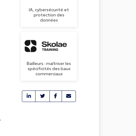
IA, cybersécurité et
protection des
données
Bailleurs : maîtriser les
spécificités des baux
commerciaux
y