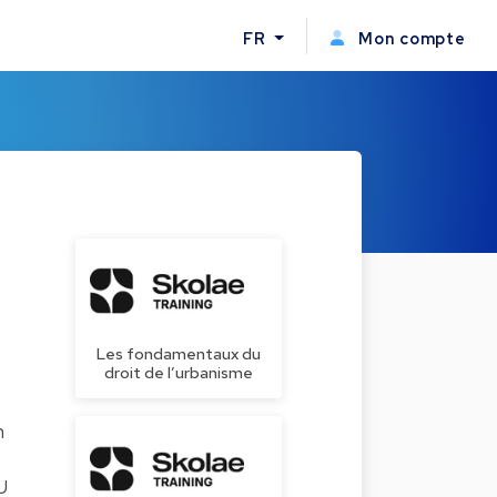
FR
Mon compte
Les fondamentaux du
droit de l’urbanisme
n
U