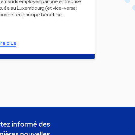
llemands employés par une entreprise
ituée au Luxembourg (et vice-versa)
ourront en principe bénéficie…
ire plus
tez informé des
nières nouvelles