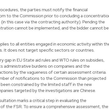
ocedures, the parties must notify the financial
from to the Commission prior to concluding a concentratio
(in this case via the contracting authority). Pending the
tration cannot be implemented, and the bidder cannot be
ies to all entities engaged in economic activity within th
. It does not target specific sectors or countries.
ry gap in EU State aid rules and WTO rules on subsidies,
its administrative burdens on companies and the
actions by the vagueness of certain assessment criteria.
umber of notifications to the Commission than projected
 been constrained by the limited staff in the new
panies targeted by the investigations are Chinese.
ultation marks a critical step in evaluating the
of the FSR. To ensure a comprehensive assessment, the