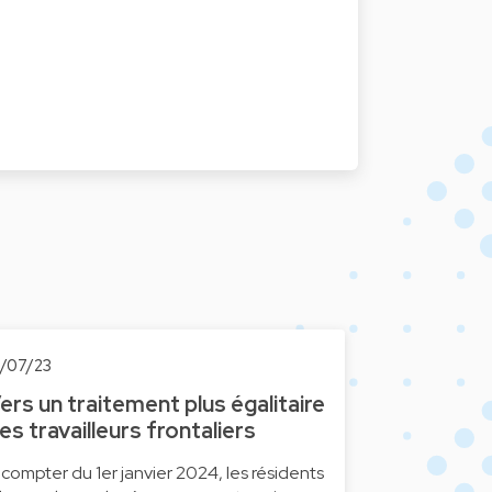
0/07/23
ers un traitement plus égalitaire
es travailleurs frontaliers
 compter du 1er janvier 2024, les résidents