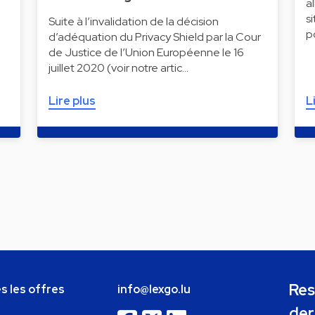
a
s
Suite à l’invalidation de la décision
p
d’adéquation du Privacy Shield par la Cour
de Justice de l’Union Européenne le 16
juillet 2020 (voir notre artic…
Lire plus
L
Res
s les offres
info@lexgo.lu
der