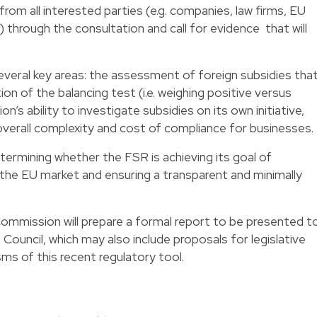
rom all interested parties (e.g. companies, law firms, EU
y) through the
consultation
and
call for evidence
that will
several key areas: the assessment of foreign subsidies tha
ion of the balancing test (i.e. weighing positive versus
’s ability to investigate subsidies on its own initiative,
 overall complexity and cost of compliance for businesses.
termining whether the FSR is achieving its goal of
 in the EU market and ensuring a transparent and minimally
Commission will prepare a formal report to be presented t
Council, which may also include proposals for legislative
s of this recent regulatory tool.