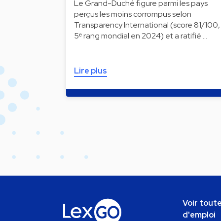
Le Grand-Duché figure parmi les pays
perçus les moins corrompus selon
Transparency International (score 81/100,
5ᵉ rang mondial en 2024) et a ratifié …
Lire plus
Voir toute
d'emploi