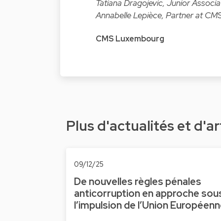
Tatiana Dragojevic, Junior Associ
Annabelle Lepièce, Partner at CMS
CMS Luxembourg
Plus d'actualités et d'ar
09/12/25
De nouvelles règles pénales
anticorruption en approche sou
l’impulsion de l’Union Européen