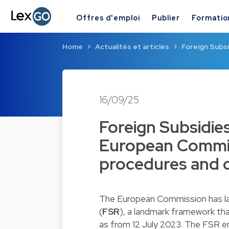
Offres d'emploi
Publier
Formatio
Home
Actualités et articles
Foreign Subsi
16/09/25
Foreign Subsidie
European Commis
procedures and 
The European Commission has lau
(
FSR
)
, a landmark framework th
as from 12 July 2023. The FSR 