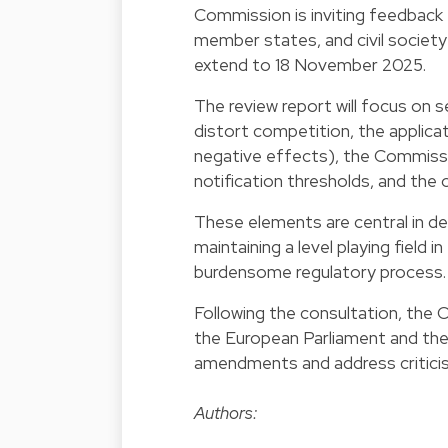
Commission is inviting feedback f
member states, and civil societ
extend to 18 November 2025.
The review report will focus on 
distort competition, the applicat
negative effects), the Commission
notification thresholds, and the
These elements are central in de
maintaining a level playing field
burdensome regulatory process.
Following the consultation, the 
the European Parliament and the 
amendments and address criticism
Authors: