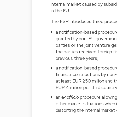
internal market caused by subs
in the EU.
The FSR introduces three proced
a notification-based procedure
granted by non-EU government
parties or the joint venture g
the parties received foreign f
previous three years;
a notification-based procedure
financial contributions by no
at least EUR 250 million and th
EUR 4 million per third country
an
ex officio
procedure allowing 
other market situations when i
distorting the internal market 