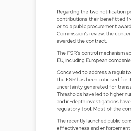
Regarding the two notification pr
contributions their benefitted 
or to a public procurement award 
Commission’s review, the concen
awarded the contract.
The FSR’s control mechanism appl
EU, including European companies
Conceived to address a
regulato
the FSR has been criticised for 
uncertainty generated for trans
Thresholds have led to higher n
and in-depth investigations have
regulatory tool. Most of the com
The recently launched public cons
effectiveness and enforcement 