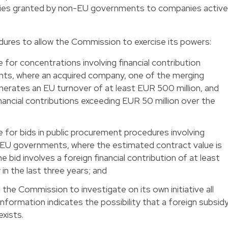
idies granted by non-EU governments to companies active
ures to allow the Commission to exercise its powers:
 for concentrations involving financial contribution
s, where an acquired company, one of the merging
enerates an EU turnover of at least EUR 500 million, and
inancial contributions exceeding EUR 50 million over the
 for bids in public procurement procedures involving
n-EU governments, where the estimated contract value is
e bid involves a foreign financial contribution of at least
 in the last three years; and
the Commission to investigate on its own initiative all
nformation indicates the possibility that a foreign subsid
exists.