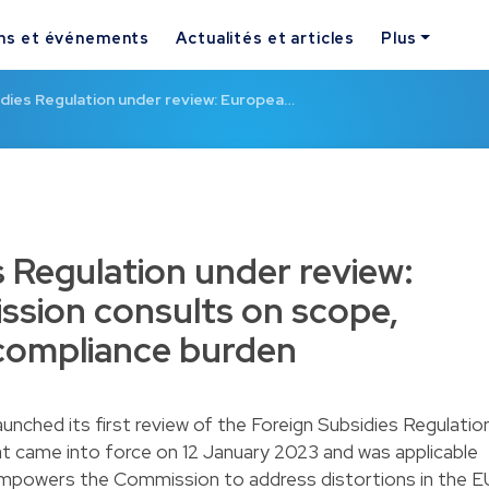
ns et événements
Actualités et articles
Plus
dies Regulation under review: Europea…
s Regulation under review:
sion consults on scope,
compliance burden
nched its first review of the
Foreign Subsidies Regulatio
at came into force on 12 January 2023 and was applicable
empowers the Commission to address distortions in the E