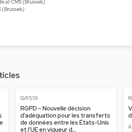
ate at CMS (Brussels)
 (Brussels)
ticles
12/07/23
1
RGPD – Nouvelle décision
V
s
d’adéquation pour les transferts
d
ne
de données entre les États-Unis
À
et l’UE en vigueur d…