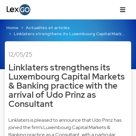
Home
Actualités et articles
Linklaters strengthens its Luxembourg Capital Mark…
12/05/25
Linklaters strengthens its
Luxembourg Capital Markets
& Banking practice with the
arrival of Udo Prinz as
Consultant
Linklaters is pleased to announce that Udo Prinz has
joined the firm’s Luxembourg Capital Markets &
Banking practice as a Consultant, with a particular