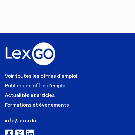
Voir toutes les offres d'emploi
Publier une offre d'emploi
Actualités et articles
Formations et événements
info@lexgo.lu