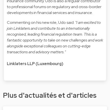
insurance community. Udo is also a regular contributor
to professional forums on regulatory and cross-border
developments in financial services and insurance.
Commenting on his new role, Udo said:
"I am excited to
join Linklaters and contribute to an internationally
recognised, leading financial regulation team. This is a
fantastic opportunity to take on new challenges and work
alongside exceptional colleagues on cutting-edge
transactions and advisory matters."
Linklaters LLP (Luxembourg)
Plus d'actualités et d'articles