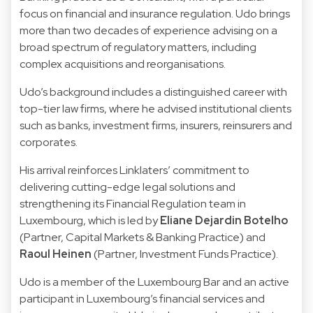
focus on financial and insurance regulation. Udo brings
more than two decades of experience advising on a
broad spectrum of regulatory matters, including
complex acquisitions and reorganisations.
Udo’s background includes a distinguished career with
top-tier law firms, where he advised institutional clients
such as banks, investment firms, insurers, reinsurers and
corporates.
His arrival reinforces Linklaters’ commitment to
delivering cutting-edge legal solutions and
strengthening its Financial Regulation team in
Luxembourg, which is led by
Eliane Dejardin Botelho
(Partner, Capital Markets & Banking Practice) and
Raoul Heinen
(Partner, Investment Funds Practice).
Udo is a member of the Luxembourg Bar and an active
participant in Luxembourg’s financial services and