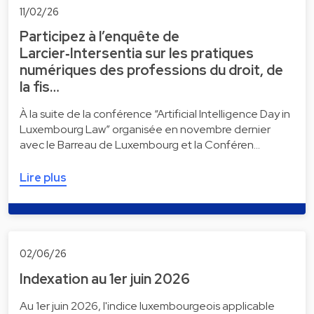
11/02/26
Participez à l’enquête de
Larcier‑Intersentia sur les pratiques
numériques des professions du droit, de
la fis…
À la suite de la conférence “Artificial Intelligence Day in
Luxembourg Law” organisée en novembre dernier
avec le Barreau de Luxembourg et la Conféren…
Lire plus
02/06/26
Indexation au 1er juin 2026
Au 1er juin 2026, l'indice luxembourgeois applicable