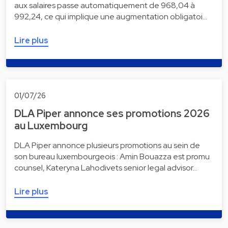
aux salaires passe automatiquement de 968,04 à
992,24, ce qui implique une augmentation obligatoi…
Lire plus
01/07/26
DLA Piper annonce ses promotions 2026
au Luxembourg
DLA Piper annonce plusieurs promotions au sein de
son bureau luxembourgeois : Amin Bouazza est promu
counsel, Kateryna Lahodivets senior legal advisor…
Lire plus