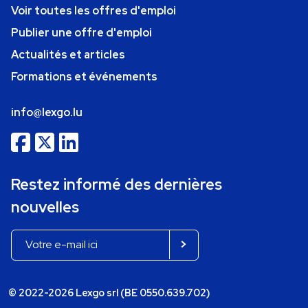
Voir toutes les offres d'emploi
Publier une offre d'emploi
Actualités et articles
Formations et événements
info@lexgo.lu
Restez informé des dernières
nouvelles
© 2022-2026 Lexgo srl (BE 0550.639.702)