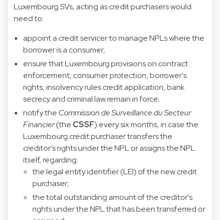
Luxembourg SVs, acting as credit purchasers would
need to:
appoint a credit servicer to manage NPLs where the
borrower is a consumer;
ensure that Luxembourg provisions on contract
enforcement, consumer protection, borrower's
rights, insolvency rules credit application, bank
secrecy and criminal law remain in force;
notify the
Commission de Surveillance du Secteur
Financier
(the
CSSF
) every six months, in case the
Luxembourg credit purchaser transfers the
creditor’s rights under the NPL or assigns the NPL
itself, regarding:
the legal entity identifier (LEI) of the new credit
purchaser;
the total outstanding amount of the creditor's
rights under the NPL that has been transferred or