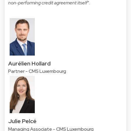
non-performing credit agreement itself
”.
Aurélien Hollard
Partner - CMS Luxembourg
Julie Pelcé
Managing Associate - CMS Luxembourg