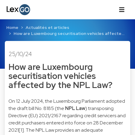
Home
Actualités et articles
How are Luxembourg securitisation vehicles affecte…
25/10/24
How are Luxembourg
securitisation vehicles
affected by the NPL Law?
On 12 July 2024, the Luxembourg Parliament adopted
the draft bill No. 8185 (the
NPL Law
) transposing
Directive (EU) 2021/2167 regarding credit servicers and
credit purchasers entered into force on 28 December
2021
[1]
. The NPL Law provides an adequate