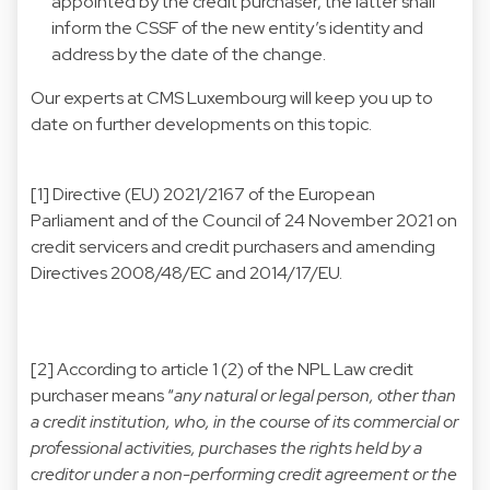
appointed by the credit purchaser, the latter shall
inform the CSSF of the new entity’s identity and
address by the date of the change.
Our experts at CMS Luxembourg will keep you up to
date on further developments on this topic.
[1]
Directive (EU) 2021/2167 of the European
Parliament and of the Council of 24 November 2021 on
credit servicers and credit purchasers and amending
Directives 2008/48/EC and 2014/17/EU.
[2]
According to article 1 (2) of the NPL Law credit
purchaser means “
any natural or legal person, other than
a credit institution, who, in the course of its commercial or
professional activities, purchases the rights held by a
creditor under a non-performing credit agreement or the