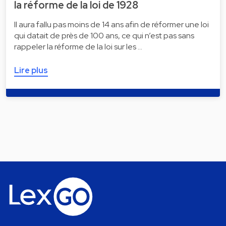
la réforme de la loi de 1928
Il aura fallu pas moins de 14 ans afin de réformer une loi
qui datait de près de 100 ans, ce qui n’est pas sans
rappeler la réforme de la loi sur les …
Lire plus