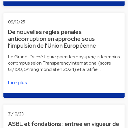
09/12/25
De nouvelles règles pénales
anticorruption en approche sous
l’impulsion de l’Union Européenne
Le Grand-Duché figure parmi les pays perçus les moins
corrompus selon Transparency International (score
81/100, 5ᵉ rang mondial en 2024) et a ratifié …
Lire plus
31/10/23
ASBL et fondations : entrée en vigueur de