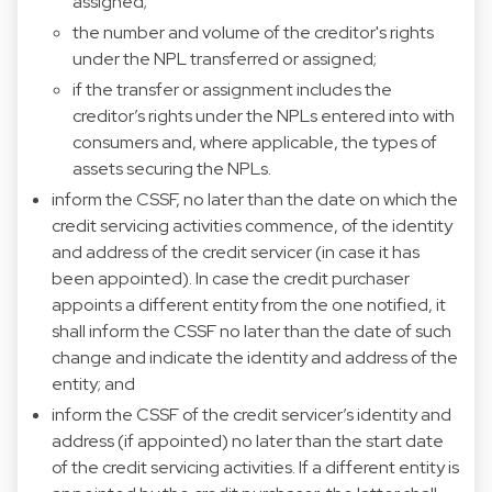
assigned;
the number and volume of the creditor's rights
under the NPL transferred or assigned;
if the transfer or assignment includes the
creditor’s rights under the NPLs entered into with
consumers and, where applicable, the types of
assets securing the NPLs.
inform the CSSF, no later than the date on which the
credit servicing activities commence, of the identity
and address of the credit servicer (in case it has
been appointed). In case the credit purchaser
appoints a different entity from the one notified, it
shall inform the CSSF no later than the date of such
change and indicate the identity and address of the
entity; and
inform the CSSF of the credit servicer’s identity and
address (if appointed) no later than the start date
of the credit servicing activities. If a different entity is