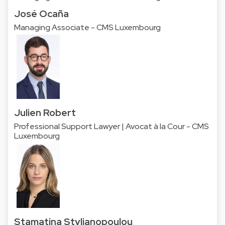
José Ocaña
Managing Associate - CMS Luxembourg
Julien Robert
Professional Support Lawyer | Avocat à la Cour - CMS
Luxembourg
Stamatina Stylianopoulou