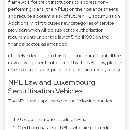
framework for credit institutions to address non-
performing loans (the
NPLs
) on their balance sheets
and reduce a potential risk of future NPL accumulation.
Additionally, it introduces new categories of service
providers which will be subject to authorisation
requirements under the law of 5 April 1993 on the
financial sector, as amended.
(To delve deeper into this topic and learn about all the
new developments introduced by the NPL Law, please
refer to our previous
publication
, of our banking team).
NPL Law and Luxembourg
Securitisation Vehicles
The NPL Law is applicable to the following entities:
EU credit institutions selling NPLs;
Credit purchasers of NPLs, who are not credit