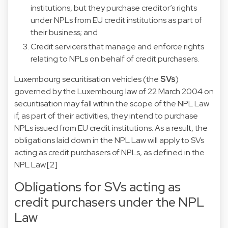
institutions, but they purchase creditor’s rights
under NPLs from EU credit institutions as part of
their business; and
Credit servicers that manage and enforce rights
relating to NPLs on behalf of credit purchasers.
Luxembourg securitisation vehicles (the
SVs
)
governed by the Luxembourg law of 22 March 2004 on
securitisation may fall within the scope of the NPL Law
if, as part of their activities, they intend to purchase
NPLs issued from EU credit institutions. As a result, the
obligations laid down in the NPL Law will apply to SVs
acting as credit purchasers of NPLs, as defined in the
NPL Law.
[2]
Obligations for SVs acting as
credit purchasers under the NPL
Law