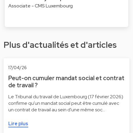
Associate - CMS Luxembourg
Plus d'actualités et d'articles
17/04/26
Peut-on cumuler mandat social et contrat
de travail ?
Le Tribunal du travail de Luxembourg (17 février 2026)
confirme qu'un mandat social peut être cumulé avec
un contrat de travail au sein d'une même soc…
Lire plus