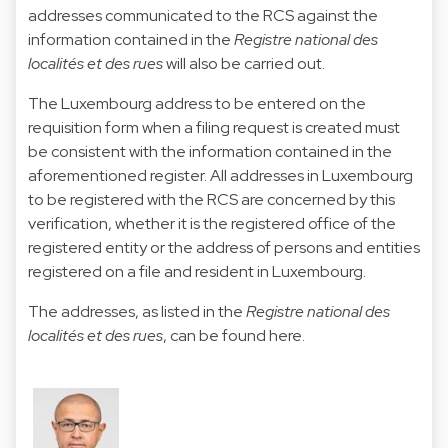
addresses communicated to the RCS against the
information contained in the
Registre national des
localités et des rues
will also be carried out.
The Luxembourg address to be entered on the
requisition form when a filing request is created must
be consistent with the information contained in the
aforementioned register. All addresses in Luxembourg
to be registered with the RCS are concerned by this
verification, whether it is the registered office of the
registered entity or the address of persons and entities
registered on a file and resident in Luxembourg.
The addresses, as listed in the
Registre national des
localités et des rues
, can be found
here.