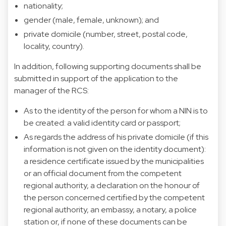
nationality;
gender (male, female, unknown); and
private domicile (number, street, postal code,
locality, country).
In addition, following supporting documents shall be
submitted in support of the application to the
manager of the RCS:
As to the identity of the person for whom a NIN is to
be created: a valid identity card or passport;
As regards the address of his private domicile (if this
information is not given on the identity document):
a residence certificate issued by the municipalities
or an official document from the competent
regional authority, a declaration on the honour of
the person concerned certified by the competent
regional authority, an embassy, a notary, a police
station or, if none of these documents can be