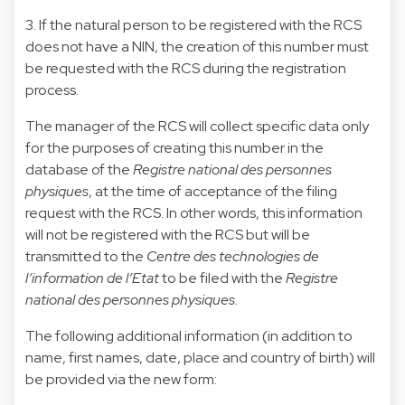
3. If the natural person to be registered with the RCS
does not have a NIN, the creation of this number must
be requested with the RCS during the registration
process.
The manager of the RCS will collect specific data only
for the purposes of creating this number in the
database of the
Registre national des personnes
physiques
, at the time of acceptance of the filing
request with the RCS. In other words, this information
will not be registered with the RCS but will be
transmitted to the
Centre des technologies de
l’information de l’Etat
to be filed with the
Registre
national des personnes physiques
.
The following additional information (in addition to
name, first names, date, place and country of birth) will
be provided via the new form: