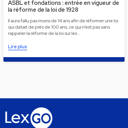
ASBL et fondations : entrée en vigueur de
la réforme de la loi de 1928
Il aura fallu pas moins de 14 ans afin de réformer une loi
qui datait de près de 100 ans, ce qui n’est pas sans
rappeler la réforme de la loi sur les …
Lire plus