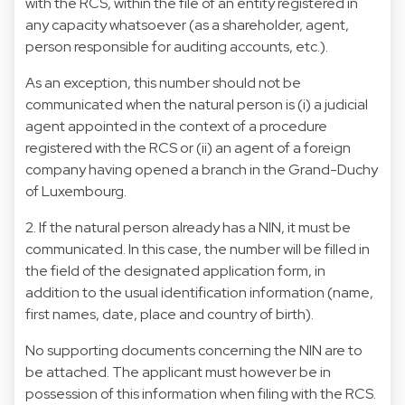
with the RCS, within the file of an entity registered in
any capacity whatsoever (as a shareholder, agent,
person responsible for auditing accounts, etc.).
As an exception, this number should not be
communicated when the natural person is (i) a judicial
agent appointed in the context of a procedure
registered with the RCS or (ii) an agent of a foreign
company having opened a branch in the Grand-Duchy
of Luxembourg.
2. If the natural person already has a NIN, it must be
communicated. In this case, the number will be filled in
the field of the designated application form, in
addition to the usual identification information (name,
first names, date, place and country of birth).
No supporting documents concerning the NIN are to
be attached. The applicant must however be in
possession of this information when filing with the RCS.