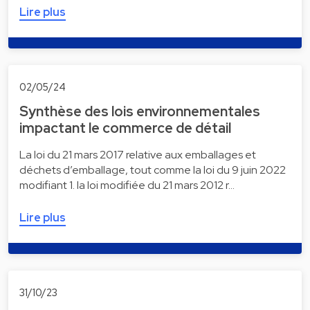
Lire plus
02/05/24
Synthèse des lois environnementales
impactant le commerce de détail
La loi du 21 mars 2017 relative aux emballages et
déchets d’emballage, tout comme la loi du 9 juin 2022
modifiant 1. la loi modifiée du 21 mars 2012 r…
Lire plus
31/10/23