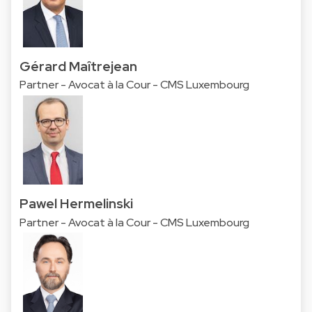
Gérard Maîtrejean
Partner - Avocat à la Cour - CMS Luxembourg
Pawel Hermelinski
Partner - Avocat à la Cour - CMS Luxembourg