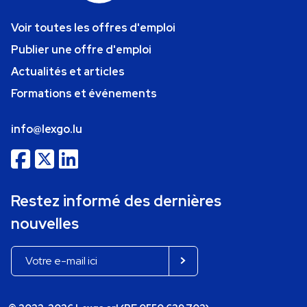
Voir toutes les offres d'emploi
Publier une offre d'emploi
Actualités et articles
Formations et événements
info@lexgo.lu
Restez informé des dernières
nouvelles