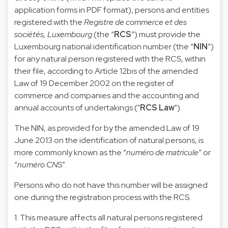
application forms in PDF format), persons and entities
registered with the
Registre de commerce et des
sociétés, Luxembourg
(the “
RCS
”) must provide the
Luxembourg national identification number (the “
NIN
”)
for any natural person registered with the RCS, within
their file, according to Article 12bis of the amended
Law of 19 December 2002 on the register of
commerce and companies and the accounting and
annual accounts of undertakings ("
RCS Law
").
The NIN, as provided for by the amended Law of 19
June 2013 on the identification of natural persons, is
more commonly known as the “
numéro de matricule
” or
“
numéro CNS
”.
Persons who do not have this number will be assigned
one during the registration process with the RCS.
1. This measure affects all natural persons registered