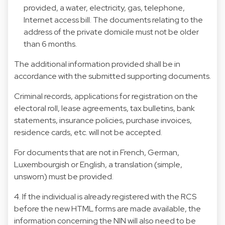
provided, a water, electricity, gas, telephone,
Internet access bill. The documents relating to the
address of the private domicile must not be older
than 6 months.
The additional information provided shall be in
accordance with the submitted supporting documents.
Criminal records, applications for registration on the
electoral roll, lease agreements, tax bulletins, bank
statements, insurance policies, purchase invoices,
residence cards, etc. will not be accepted.
For documents that are not in French, German,
Luxembourgish or English, a translation (simple,
unsworn) must be provided.
4. If the individual is already registered with the RCS
before the new HTML forms are made available, the
information concerning the NIN will also need to be