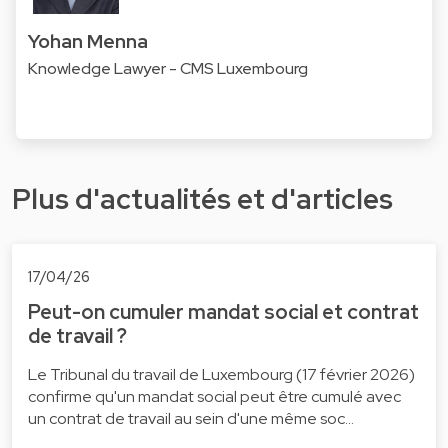
Yohan Menna
Knowledge Lawyer - CMS Luxembourg
Plus d'actualités et d'articles
17/04/26
Peut-on cumuler mandat social et contrat
de travail ?
Le Tribunal du travail de Luxembourg (17 février 2026)
confirme qu'un mandat social peut être cumulé avec
un contrat de travail au sein d'une même soc…