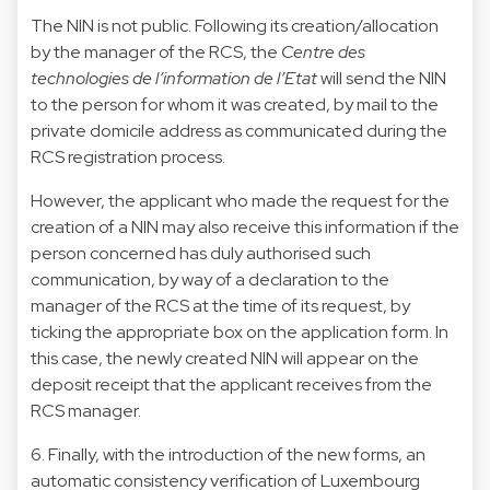
The NIN is not public. Following its creation/allocation
by the manager of the RCS, the
Centre des
technologies de l’information de l’Etat
will send the NIN
to the person for whom it was created, by mail to the
private domicile address as communicated during the
RCS registration process.
However, the applicant who made the request for the
creation of a NIN may also receive this information if the
person concerned has duly authorised such
communication, by way of a declaration to the
manager of the RCS at the time of its request, by
ticking the appropriate box on the application form. In
this case, the newly created NIN will appear on the
deposit receipt that the applicant receives from the
RCS manager.
6. Finally, with the introduction of the new forms, an
automatic consistency verification of Luxembourg