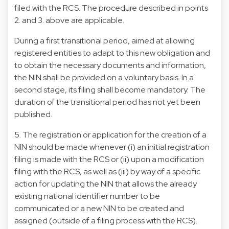
filed with the RCS. The procedure described in points
2. and 3. above are applicable.
During a first transitional period, aimed at allowing
registered entities to adapt to this new obligation and
to obtain the necessary documents and information,
the NIN shall be provided on a voluntary basis. In a
second stage, its filing shall become mandatory. The
duration of the transitional period has not yet been
published.
5. The registration or application for the creation of a
NIN should be made whenever (i) an initial registration
filing is made with the RCS or (ii) upon a modification
filing with the RCS, as well as (iii) by way of a specific
action for updating the NIN that allows the already
existing national identifier number to be
communicated or a new NIN to be created and
assigned (outside of a filing process with the RCS).