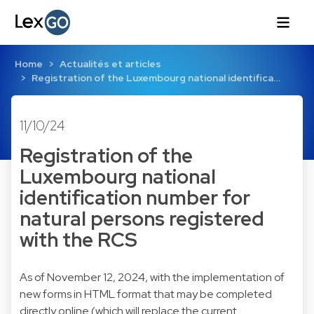
Home
Actualités et articles
Registration of the Luxembourg national identifica…
11/10/24
Registration of the
Luxembourg national
identification number for
natural persons registered
with the RCS
As of November 12, 2024, with the implementation of
new forms in HTML format that may be completed
directly online (which will replace the current