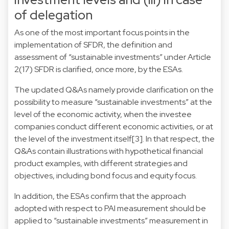
of delegation
As one of the most important focus points in the
implementation of SFDR, the definition and
assessment of “sustainable investments” under Article
2(17) SFDR is clarified, once more, by the ESAs.
The updated Q&As namely provide clarification on the
possibility to measure “sustainable investments” at the
level of the economic activity, when the investee
companies conduct different economic activities, or at
the level of the investment itself
[3]
. In that respect, the
Q&As contain illustrations with hypothetical financial
product examples, with different strategies and
objectives, including bond focus and equity focus.
In addition, the ESAs confirm that the approach
adopted with respect to PAI measurement should be
applied to “sustainable investments” measurement in