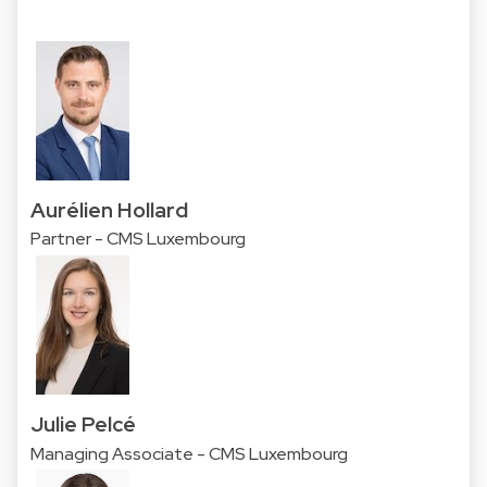
Aurélien Hollard
Partner - CMS Luxembourg
Julie Pelcé
Managing Associate - CMS Luxembourg