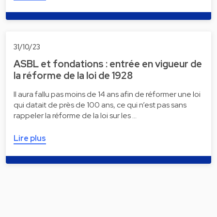
31/10/23
ASBL et fondations : entrée en vigueur de
la réforme de la loi de 1928
Il aura fallu pas moins de 14 ans afin de réformer une loi
qui datait de près de 100 ans, ce qui n’est pas sans
rappeler la réforme de la loi sur les …
Lire plus