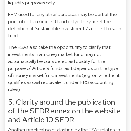
liquidity purposes only.
EPM used for any other purposes may be part of the
portfolio of an Article 9 fund only if they meet the
definition of “sustainable investments” applied to such
fund.
The ESAs also take the opportunity to clarify that
investments in a money market fund may not
automatically be considered as liquidity for the
purpose of Article 9 funds, as it depends on the type
of money market fund investments (e.g. on whether it
qualifies as cash equivalent under IFRS accounting
rules).
5. Clarity around the publication
of the SFDR annex on the website
and Article 10 SFDR
Another practical point clarified by the ESAs relates to