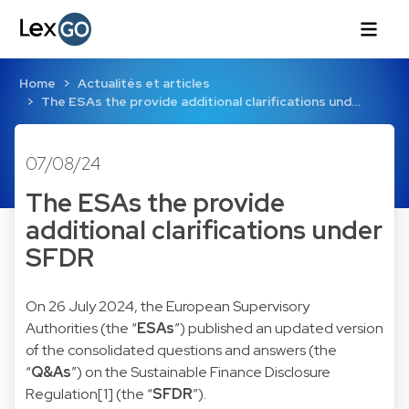
Home
Actualités et articles
The ESAs the provide additional clarifications und…
07/08/24
The ESAs the provide
additional clarifications under
SFDR
On 26 July 2024, the European Supervisory
Authorities (the “
ESAs
”) published an updated version
of the consolidated questions and answers (the
“
Q&As
”) on the Sustainable Finance Disclosure
Regulation
[1]
(the “
SFDR
”).