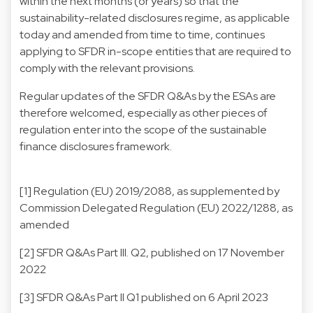
within the next months (or years) so that the
sustainability-related disclosures regime, as applicable
today and amended from time to time, continues
applying to SFDR in-scope entities that are required to
comply with the relevant provisions.
Regular updates of the SFDR Q&As by the ESAs are
therefore welcomed, especially as other pieces of
regulation enter into the scope of the sustainable
finance disclosures framework.
[1]
Regulation (EU) 2019/2088, as supplemented by
Commission Delegated Regulation (EU) 2022/1288, as
amended
[2]
SFDR Q&As Part III. Q2, published on 17 November
2022
[3]
SFDR Q&As Part II Q1 published on 6 April 2023