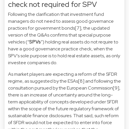
check not required for SPV
Following the clarification that investment fund
managers do not need to assess good governance
practices for government bonds
[7]
, the updated
version of the Q&As confirms that special purpose
vehicles (“
SPVs
”) holding real assets do not require to
have a good governance practice check, when the
SPV’s sole purpose is to hold real estate assets, as only
investee companies do.
As market players are expecting a reform of the SFDR
regime, as suggested by the ESAs
[8]
and following the
consultation pursued by the European Commission
[9]
,
there is an increase of uncertainty around the long-
term applicability of concepts developed under SFDR
within the scope of the future regulatory framework of
sustainable finance disclosures. That said, such reform
of SFDR would not be expected to enter into force