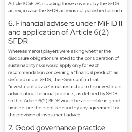
Article 10 SFDR, including those covered by the SFDR
annex, in case the SFDR annex is not published as such.
6. Financial advisers under MiFID II
and application of Article 6(2)
SFDR
Whereas market players were asking whether the
disclosure obligations related to the consideration of
sustainability risks would apply only for each
recommendation concerning a “financial product” as
defined under SFDR, the ESAs confirm that
“investment advice” is not restricted to the investment
advice about financial products, as defined by SFDR,
so that Article 6(2) SFDR would be applicable in good
time before the client is bound by any agreement for
the provision of investment advice.
7. Good governance practice