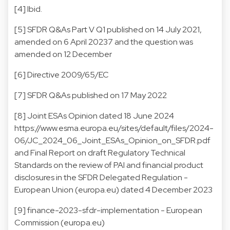
[4]
Ibid.
[5]
SFDR Q&As Part V Q1 published on 14 July 2021,
amended on 6 April 20237 and the question was
amended on 12 December
[6]
Directive 2009/65/EC
[7]
SFDR Q&As published on 17 May 2022
[8]
Joint ESAs Opinion dated 18 June 2024
https://www.esma.europa.eu/sites/default/files/2024-
06/JC_2024_06_Joint_ESAs_Opinion_on_SFDR.pdf
and
Final Report on draft Regulatory Technical
Standards on the review of PAI and financial product
disclosures in the SFDR Delegated Regulation -
European Union (europa.eu)
dated 4 December 2023
[9]
finance-2023-sfdr-implementation - European
Commission (europa.eu)