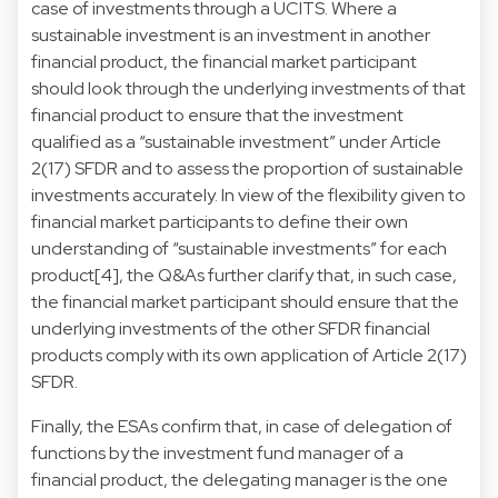
case of investments through a UCITS. Where a
sustainable investment is an investment in another
financial product, the financial market participant
should look through the underlying investments of that
financial product to ensure that the investment
qualified as a “sustainable investment” under Article
2(17) SFDR and to assess the proportion of sustainable
investments accurately. In view of the flexibility given to
financial market participants to define their own
understanding of “sustainable investments” for each
product
[4]
, the Q&As further clarify that, in such case,
the financial market participant should ensure that the
underlying investments of the other SFDR financial
products comply with its own application of Article 2(17)
SFDR.
Finally, the ESAs confirm that, in case of delegation of
functions by the investment fund manager of a
financial product, the delegating manager is the one