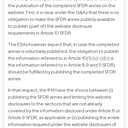
the publication of the completed SFDR annex on the
website. First, it is clear under the Q&As that there is no
obligation to make the SFDR annex publicly available
to publish (part of) the website disclosure
requirements in Article 10 SFDR.
The ESAs however expect that, in case the completed
annex is voluntarily published, the obligation to publish
the information referred to in Article 10(1) (c)-(d) (i.e.
the information referred to in Article 8,9 and 11 SFDR)
should be fulfilled by publishing the completed SFDR
annex.
In that respect, the IFM have the choice between (i)
publishing the SFDR annex and limiting the website
disclosures to the sections that are not already
covered by the information disclosed under Article 8 or
Article 9 SFDR, as applicable or (ii) publishing the entire
information required under the website disclosures of