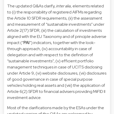
The updated Q&As clarify,
inter alia
, elements related
to (i) the responsibility of registered AIFMs regarding
the Article 10 SFDR requirements, (ii) the assessment
and measurement of “sustainable investments” under
Article 2(17) SFDR, (iii) the calculation of investments
aligned with the EU Taxonomy and of principle adverse
impact (“
PAI
”) indicators, together with the look-
through approach, (iv) accountability in case of
delegation and with respect to the definition of
“sustainable investments”, (v) efficient portfolio
management techniques in case of UCITS disclosing
under Article 9, (vi) website disclosures, (vii) disclosures
of good governance in case of special purpose
vehicles holding real assets and (viii) the application of
Article 6(2) SFDR to financial advisers providing MiFID II
investment advice.
Most of the clarifications made by the ESAs under the
updated version of the Q&As are welcomed by