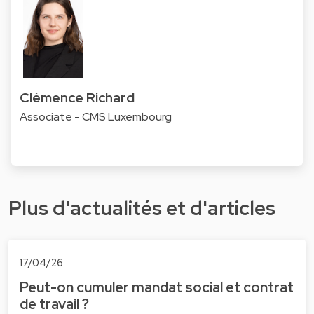
Clémence Richard
Associate - CMS Luxembourg
Plus d'actualités et d'articles
17/04/26
Peut-on cumuler mandat social et contrat
de travail ?