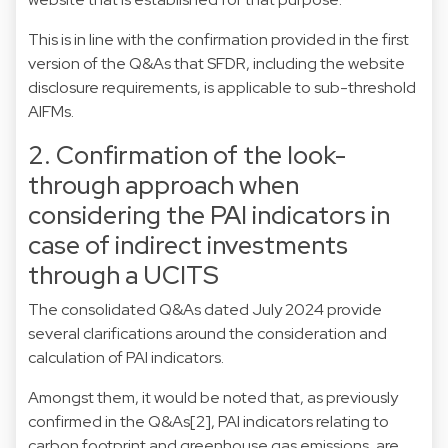
This is in line with the confirmation provided in the first
version of the Q&As that SFDR, including the website
disclosure requirements, is applicable to sub-threshold
AIFMs.
2. Confirmation of the look-
through approach when
considering the PAI indicators in
case of indirect investments
through a UCITS
The consolidated Q&As dated July 2024 provide
several clarifications around the consideration and
calculation of PAI indicators.
Amongst them, it would be noted that, as previously
confirmed in the Q&As
[2]
, PAI indicators relating to
carbon footprint and greenhouse gas emissions, are