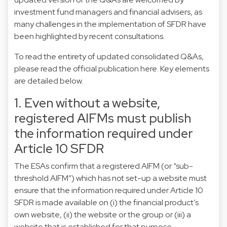
investment fund managers and financial advisers, as
many challenges in the implementation of SFDR have
been highlighted by recent consultations.
To read the entirety of updated consolidated Q&As,
please read the official publication
here
. Key elements
are detailed below.
1. Even without a website,
registered AIFMs must publish
the information required under
Article 10 SFDR
The ESAs confirm that a registered AIFM (or “sub-
threshold AIFM”) which has not set-up a website must
ensure that the information required under Article 10
SFDR is made available on (i) the financial product’s
own website, (ii) the website or the group or (iii) a
website that is established for that purpose.