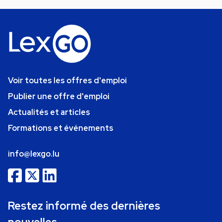
Voir toutes les offres d'emploi
Publier une offre d'emploi
Actualités et articles
Formations et événements
info@lexgo.lu
Restez informé des dernières