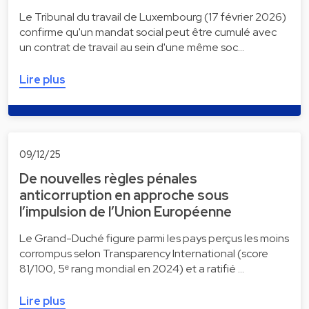
Le Tribunal du travail de Luxembourg (17 février 2026)
confirme qu'un mandat social peut être cumulé avec
un contrat de travail au sein d'une même soc…
Lire plus
09/12/25
De nouvelles règles pénales
anticorruption en approche sous
l’impulsion de l’Union Européenne
Le Grand-Duché figure parmi les pays perçus les moins
corrompus selon Transparency International (score
81/100, 5ᵉ rang mondial en 2024) et a ratifié …
Lire plus