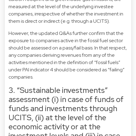
measured at the level of the underlying investee
companies, irrespective of whether the investment in
them is direct or indirect (e.g. through a UCITS).
However, the updated Q&As further confirm that the
exposure to companies active in the fossil fuel sector
should be assessed on a pass/fail basis. In that respect,
any companies deriving revenues from any of the
activities mentioned in the definition of “fossil fuels”
under PAI indicator 4 should be considered as “failing”
companies.
3. “Sustainable investments”
assessment (i) in case of funds of
funds and investments through
UCITS, (ii) at the level of the
economic activity or at the
investment levels and (iii) in case