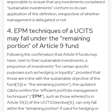
responsible to ensure that any investments considered
“sustainable investments” conform to its own
application of the definition, irrespective of whether
management is delegated or not.
4. EPM techniques of a UCITS
may fall under the “remaining
portion” of Article 9 fund
Following the confirmation that Article 9 funds may
have, next to their sustainable investments, a
proportion of investments “for certain specific
purposes such as hedging or liquidity”, provided that
those are in line with the sustainable objective of the
fund
[5]
(i.e. “the remaining portion”), the updated
Q&As confirm the “efficient portfolio management
techniques” (“
EPM
”), such as those referred to in
Article 51(2) of the UCITS Directive
[6]
, can only fall
within the “remaining portion” if used for hedging or