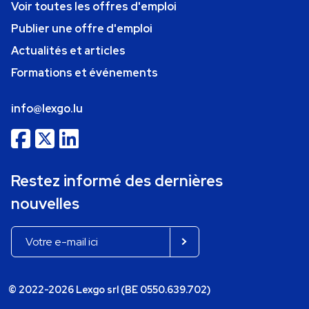
Voir toutes les offres d'emploi
Publier une offre d'emploi
Actualités et articles
Formations et événements
info@lexgo.lu
Restez informé des dernières
nouvelles
© 2022-2026 Lexgo srl (BE 0550.639.702)