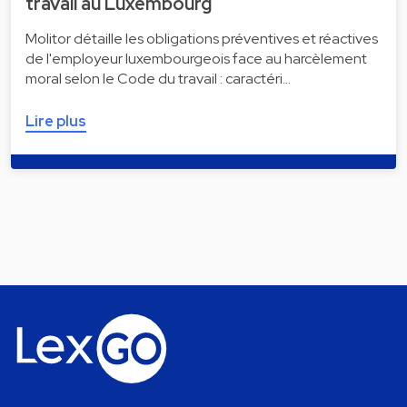
travail au Luxembourg
Molitor détaille les obligations préventives et réactives
de l'employeur luxembourgeois face au harcèlement
moral selon le Code du travail : caractéri…
Lire plus