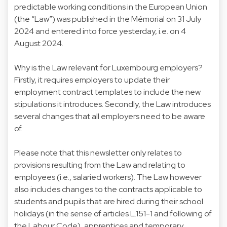
predictable working conditions in the European Union
(the “Law”) was published in the Mémorial on 31 July
2024 and entered into force yesterday, i.e. on 4
August 2024.
Why is the Law relevant for Luxembourg employers?
Firstly, it requires employers to update their
employment contract templates to include the new
stipulations it introduces. Secondly, the Law introduces
several changes that all employers need to be aware
of.
Please note that this newsletter only relates to
provisions resulting from the Law and relating to
employees (i.e., salaried workers). The Law however
also includes changes to the contracts applicable to
students and pupils that are hired during their school
holidays (in the sense of articles L.151-1 and following of
the Labour Code), apprentices and temporary