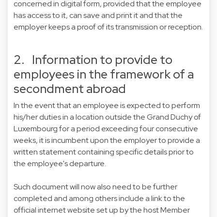
concerned in digital form, provided that the employee
has access to it, can save and print it and that the
employer keeps a proof of its transmission or reception.
2. Information to provide to
employees in the framework of a
secondment abroad
In the event that an employee is expected to perform
his/her duties in a location outside the Grand Duchy of
Luxembourg for a period exceeding four consecutive
weeks, it is incumbent upon the employer to provide a
written statement containing specific details prior to
the employee's departure.
Such document will now also need to be further
completed and among others include a link to the
official internet website set up by the host Member