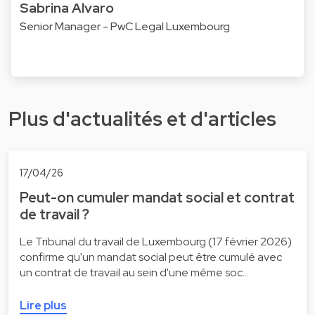
Sabrina Alvaro
Senior Manager - PwC Legal Luxembourg
Plus d'actualités et d'articles
17/04/26
Peut-on cumuler mandat social et contrat
de travail ?
Le Tribunal du travail de Luxembourg (17 février 2026)
confirme qu'un mandat social peut être cumulé avec
un contrat de travail au sein d'une même soc…
Lire plus