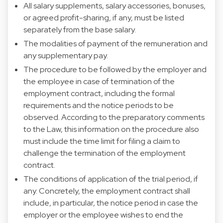
All salary supplements, salary accessories, bonuses,
or agreed profit-sharing, if any, must be listed
separately from the base salary.
The modalities of payment of the remuneration and
any supplementary pay.
The procedure to be followed by the employer and
the employee in case of termination of the
employment contract, including the formal
requirements and the notice periods to be
observed. According to the preparatory comments
to the Law, this information on the procedure also
must include the time limit for filing a claim to
challenge the termination of the employment
contract.
The conditions of application of the trial period, if
any. Concretely, the employment contract shall
include, in particular, the notice period in case the
employer or the employee wishes to end the