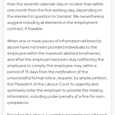
than the seventh calendar day or no later than within
one month from the first working day, depending on
the element in question to transmit. We nevertheless
suggest including all elements in the employment
contract, if feasible.
When one or more pieces of information referred to
above have not been provided individually to the
employee within the maximum allotted timeframes,
and after the employer has been duly notified by the
employee to comply, the employee may, within a
period of 15 days from the notification of the
unsuccessful formal notice, request, by simple petition,
the President of the Labour Court to urgently and
summarily order the employer to provide the missing
information, including under penalty of a fine for non-
compliance.
Based on the above, Luxembourg employers will need