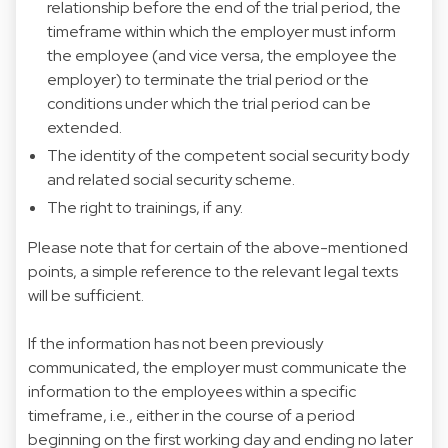
relationship before the end of the trial period, the
timeframe within which the employer must inform
the employee (and vice versa, the employee the
employer) to terminate the trial period or the
conditions under which the trial period can be
extended.
The identity of the competent social security body
and related social security scheme.
The right to trainings, if any.
Please note that for certain of the above-mentioned
points, a simple reference to the relevant legal texts
will be sufficient.
If the information has not been previously
communicated, the employer must communicate the
information to the employees within a specific
timeframe, i.e., either in the course of a period
beginning on the first working day and ending no later