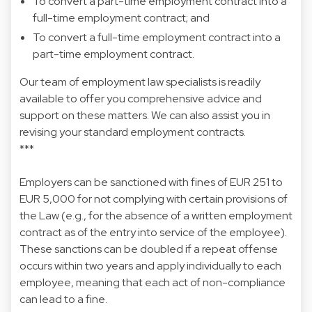
To convert a part-time employment contract into a
full-time employment contract; and
To convert a full-time employment contract into a
part-time employment contract.
Our team of employment law specialists is readily
available to offer you comprehensive advice and
support on these matters. We can also assist you in
revising your standard employment contracts.
***
Employers can be sanctioned with fines of EUR 251 to
EUR 5,000 for not complying with certain provisions of
the Law (e.g., for the absence of a written employment
contract as of the entry into service of the employee).
These sanctions can be doubled if a repeat offense
occurs within two years and apply individually to each
employee, meaning that each act of non-compliance
can lead to a fine.