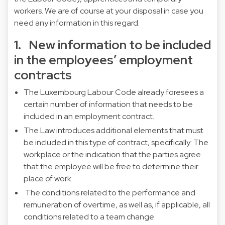
workers. We are of course at your disposal in case you
need any information in this regard.
1. New information to be included
in the employees’ employment
contracts
The Luxembourg Labour Code already foresees a
certain number of information that needs to be
included in an employment contract.
The Law introduces additional elements that must
be included in this type of contract, specifically: The
workplace or the indication that the parties agree
that the employee will be free to determine their
place of work.
The conditions related to the performance and
remuneration of overtime, as well as, if applicable, all
conditions related to a team change.