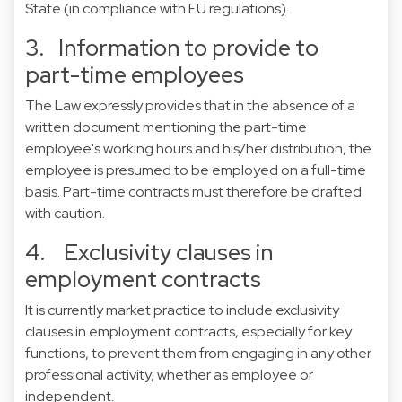
State (in compliance with EU regulations).
3. Information to provide to
part-time employees
The Law expressly provides that in the absence of a
written document mentioning the part-time
employee's working hours and his/her distribution, the
employee is presumed to be employed on a full-time
basis. Part-time contracts must therefore be drafted
with caution.
4. Exclusivity clauses in
employment contracts
It is currently market practice to include exclusivity
clauses in employment contracts, especially for key
functions, to prevent them from engaging in any other
professional activity, whether as employee or
independent.