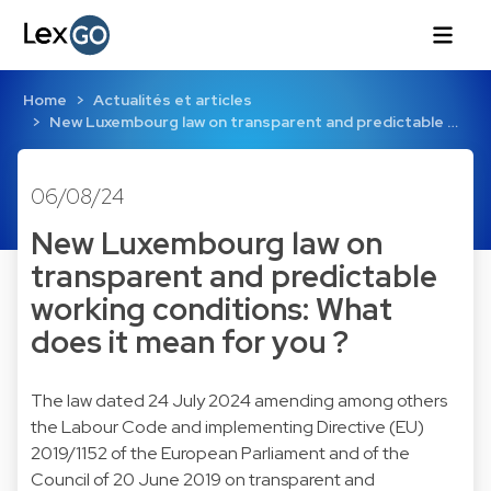
Home
Actualités et articles
New Luxembourg law on transparent and predictable …
06/08/24
New Luxembourg law on
transparent and predictable
working conditions: What
does it mean for you ?
The law dated 24 July 2024 amending among others
the Labour Code and implementing Directive (EU)
2019/1152 of the European Parliament and of the
Council of 20 June 2019 on transparent and