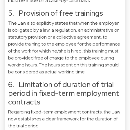
must be made on a case-by-case basis.
5. Provision of free trainings
The Law also explicitly states that when the employer
is obligated by a law, a regulation, an administrative or
statutory provision or a collective agreement, to
provide training to the employee for the performance
of the work for which he/she is hired, this training must
be provided free of charge to the employee during
working hours. The hours spent on this training should
be considered as actual working time.
6. Limitation of duration of trial
period in fixed-term employment
contracts
Regarding fixed-term employment contracts, the Law
now establishes a clear framework for the duration of
the trial period.