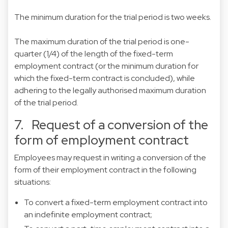
The minimum duration for the trial period is two weeks.
The maximum duration of the trial period is one-
quarter (1/4) of the length of the fixed-term
employment contract (or the minimum duration for
which the fixed-term contract is concluded), while
adhering to the legally authorised maximum duration
of the trial period.
7. Request of a conversion of the
form of employment contract
Employees may request in writing a conversion of the
form of their employment contract in the following
situations:
To convert a fixed-term employment contract into
an indefinite employment contract;