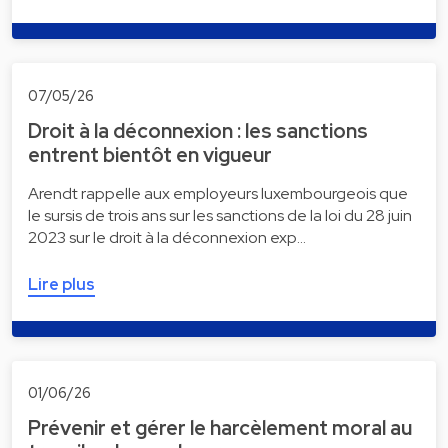
07/05/26
Droit à la déconnexion : les sanctions
entrent bientôt en vigueur
Arendt rappelle aux employeurs luxembourgeois que
le sursis de trois ans sur les sanctions de la loi du 28 juin
2023 sur le droit à la déconnexion exp…
Lire plus
01/06/26
Prévenir et gérer le harcèlement moral au