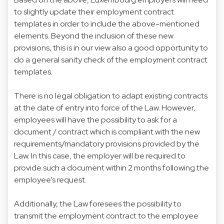
to slightly update their employment contract
templates in order to include the above-mentioned
elements. Beyond the inclusion of these new
provisions, this is in our view also a good opportunity to
do a general sanity check of the employment contract
templates.
There is no legal obligation to adapt existing contracts
at the date of entry into force of the Law. However,
employees will have the possibility to ask for a
document / contract which is compliant with the new
requirements/mandatory provisions provided by the
Law. In this case, the employer will be required to
provide such a document within 2 months following the
employee’s request.
Additionally, the Law foresees the possibility to
transmit the employment contract to the employee