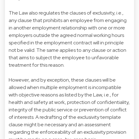
The Law also regulates the clauses of exclusivity, i.e.,
any clause that prohibits an employee from engaging
in another employment relationship with one or more
employers outside the agreed normal working hours
specified in the employment contract will in principle
not be valid. The same applies to any clause or action
that aims to subject the employee to unfavorable
treatment for this reason.
However, and by exception, these clauses will be
allowed when multiple employment is incompatible
with objective reasons as listed by the Law, i.e., for
health and safety at work, protection of confidentiality,
integrity of the public service or prevention of conflict
of interests. A redrafting of the exclusivity template
clause might be necessary and an assessment
regarding the enforceability of an exclusivity provision