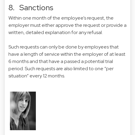
8. Sanctions
Within one month of the employee’s request, the
employer must either approve the request or provide a
written, detailed explanation for any refusal.
Such requests can only be done by employees that
have a length of service within the employer of at least
6 months and that have a passed a potential trial
period. Such requests are also limited to one “per
situation” every 12 months.