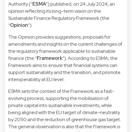
Authority (“
ESMA
”) published, on 24 July 2024, an
opinion
reflecting its long-term vision on the
Sustainable Finance Regulatory Framework (the
“
Opinion
”).
The Opinion provides suggestions, proposals for
amendments and insights on the current challenges of
the regulatory framework applicable to sustainable
finance (the “
Framework
”). According to ESMA, the
Framework aims to ensure that financial systems can
support sustainability and the transition, and promote
interoperability at EU level.
ESMA sets the context of the Framework as a fast-
evolving process, supporting the mobilisation of
private capital into sustainable investments, while
being aligned with the EU target of climate-neutrality
by 2050 and the reduction of greenhouse gas target.
The general observation is also that the Framework is