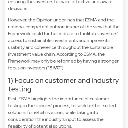
ensuring the investors to make effective and aware
decisions.
However, the Opinion underlines that ESMA and the
national competent authorities are of the view that the
Framework could further mature to facilitate investors’
access to sustainable investments and improve its
usability and coherence throughout the sustainable
investment value chain. According to ESMA, the
Framework may only be reformed by having a stronger
focus on investors (“
SIVC
”).
1) Focus on customer and industry
testing
First, ESMA highlights the importance of customer
testing in the policies’ process, to seek better-suited
solutions for retail investors, while taking into
consideration the industry’s input to assess the
feasibility of potential solutions.