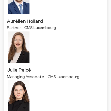
Aurélien Hollard
Partner - CMS Luxembourg
Julie Pelcé
Managing Associate - CMS Luxembourg