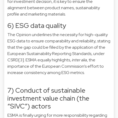
for investment decision, it is key to ensure the
alignment between product names, sustainability
profile and marketing materials.
6) ESG data quality
The Opinion underlines the necessity for high-quality
ESG data to ensure comparability and reliability, stating
that the gap could be filled by the application of the
European Sustainability Reporting Standards, under
CSRD
[3]
. ESMA equally highlights,
inter alia
, the
importance of the European Commission’s effort to
increase consistency among ESG metrics.
7) Conduct of sustainable
investment value chain (the
“SIVC”) actors
ESMA is finally urging for more responsibility regarding