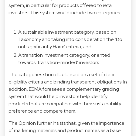
system, in particular for products offered to retail
investors. This system would include two categories:
A sustainable investment category, based on
Taxonomy and taking into consideration the ‘Do
not significantly Harm’ criteria; and
A transition investment category, oriented
towards ‘transition-minded’ investors.
The categories should be based on a set of clear
eligibility criteria and binding transparent obligations. In
addition, ESMA foresees a complementary grading
system that would help investors help identify
products that are compatible with their sustainability
preference and compare them.
The Opinion further insists that, given the importance
of marketing materials and product names as a base