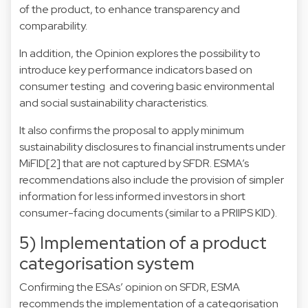
of the product, to enhance transparency and
comparability.
In addition, the Opinion explores the possibility to
introduce key performance indicators based on
consumer testing and covering basic environmental
and social sustainability characteristics.
It also confirms the proposal to apply minimum
sustainability disclosures to financial instruments under
MiFID
[2]
that are not captured by SFDR. ESMA’s
recommendations also include the provision of simpler
information for less informed investors in short
consumer-facing documents (similar to a PRIIPS KID).
5) Implementation of a product
categorisation system
Confirming the ESAs’ opinion on SFDR, ESMA
recommends the implementation of a categorisation