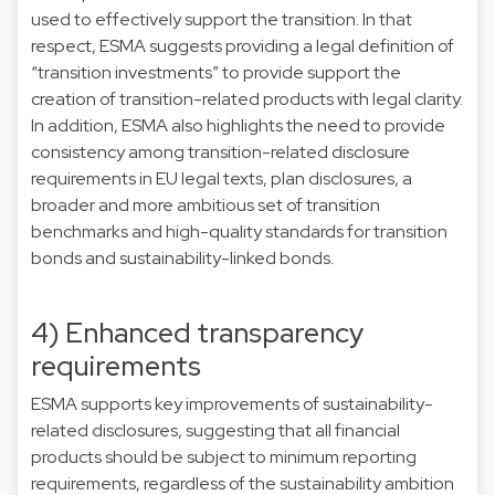
used to effectively support the transition. In that
respect, ESMA suggests providing a legal definition of
“transition investments” to provide support the
creation of transition-related products with legal clarity.
In addition, ESMA also highlights the need to provide
consistency among transition-related disclosure
requirements in EU legal texts, plan disclosures, a
broader and more ambitious set of transition
benchmarks and high-quality standards for transition
bonds and sustainability-linked bonds.
4) Enhanced transparency
requirements
ESMA supports key improvements of sustainability-
related disclosures, suggesting that all financial
products should be subject to minimum reporting
requirements, regardless of the sustainability ambition