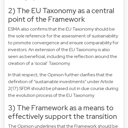
2) The EU Taxonomy as a central
point of the Framework
ESMA also confirms that the EU Taxonomy should be
the sole reference for the assessment of sustainability
to promote convergence and ensure comparability for
investors. An extension of the EU Taxonomy is also
seen as beneficial, including the reflection around the
creation of a ‘social’ Taxonomy.
In that respect, the Opinion further clarifies that the
definition of “sustainable investments” under Article
2(17) SFDR should be phased out in due course during
the evolution process of the EU Taxonomy.
3) The Framework as a means to
effectively support the transition
The Opinion underlines that the Framework should be