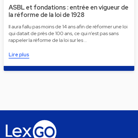
ASBL et fondations : entrée en vigueur de
la réforme de la loi de 1928
Il aura fallu pas moins de 14 ans afin de réformer une loi
qui datait de près de 100 ans, ce qui n’est pas sans
rappeler la réforme de la loi sur les …
Lire plus