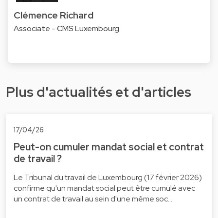
Clémence Richard
Associate - CMS Luxembourg
Plus d'actualités et d'articles
17/04/26
Peut-on cumuler mandat social et contrat
de travail ?
Le Tribunal du travail de Luxembourg (17 février 2026)
confirme qu'un mandat social peut être cumulé avec
un contrat de travail au sein d'une même soc…