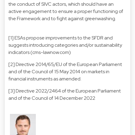
the conduct of SIVC actors, which should have an
active engagement to ensure a proper functioning of
the Framework and to fight against greenwashing.
[1]
ESAs propose improvements to the SFDR and
suggests introducing categories and/or sustainability
indicators (cms-lawnow.com)
[2]
Directive 2014/65/EU of the European Parliament
and of the Council of 15 May 2014 on markets in
financial instruments as amended.
[3]
Directive 2022/2464 of the European Parliament
and of the Council of 14 December 2022