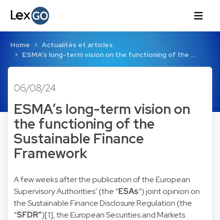
Home
Actualités et articles
ESMA’s long-term vision on the functioning of the …
06/08/24
ESMA’s long-term vision on
the functioning of the
Sustainable Finance
Framework
A few weeks after the publication of the European
Supervisory Authorities’ (the “
ESAs
”) joint opinion on
the Sustainable Finance Disclosure Regulation (the
“
SFDR”
)
[1]
, the European Securities and Markets