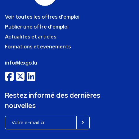
Voir toutes les offres d'emploi
Publier une offre d'emploi
Actualités et articles
Formations et événements
info@lexgo.lu
Restez informé des dernières
nouvelles