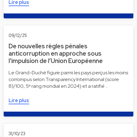
Lire plus
09/12/25
De nouvelles règles pénales
anticorruption en approche sous
l’impulsion de l’Union Européenne
Le Grand-Duché figure parmi les pays perçus les moins
corrompus selon Transparency International (score
81/100, 5ᵉ rang mondial en 2024) et a ratifié …
Lire plus
31/10/23