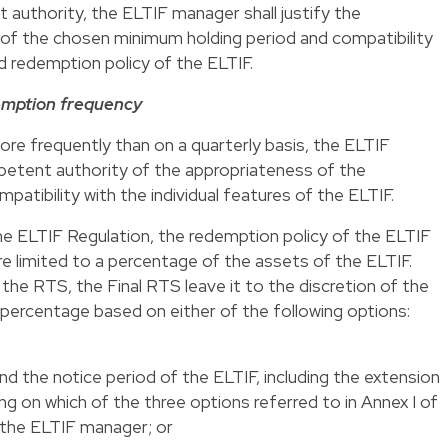
authority, the ELTIF manager shall justify the
 of the chosen minimum holding period and compatibility
d redemption policy of the ELTIF.
emption frequency
re frequently than on a quarterly basis, the ELTIF
mpetent authority of the appropriateness of the
atibility with the individual features of the ELTIF.
the ELTIF Regulation, the redemption policy of the ELTIF
 limited to a percentage of the assets of the ELTIF.
the RTS, the Final RTS leave it to the discretion of the
percentage based on either of the following options:
 the notice period of the ELTIF, including the extension
ing on which of the three options referred to in
Annex I
of
 the ELTIF manager; or