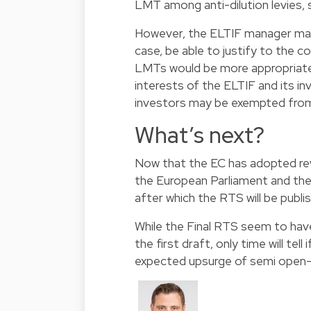
LMT among anti-dilution levies, 
However, the ELTIF manager may 
case, be able to justify to the 
LMTs would be more appropriat
interests of the ELTIF and its in
investors may be exempted from 
What’s next?
Now that the EC has adopted re
the European Parliament and the 
after which the RTS will be publi
While the Final RTS seem to hav
the first draft, only time will tel
expected upsurge of semi open