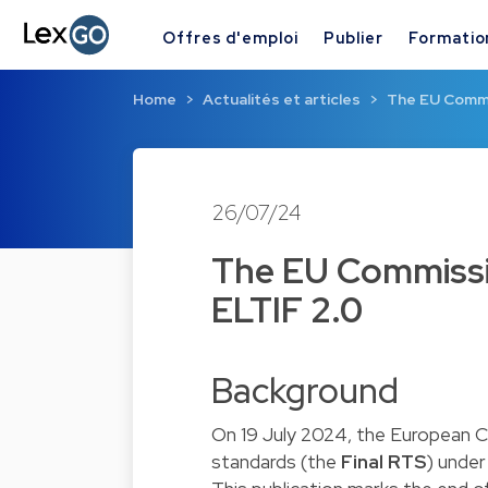
Offres d'emploi
Publier
Formatio
Home
Actualités et articles
The EU Commis
26/07/24
The EU Commissio
ELTIF 2.0
Background
On 19 July 2024, the European 
standards (the
Final
RTS
) under