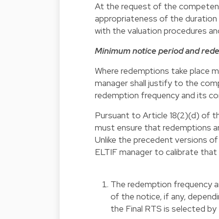
At the request of the competent 
appropriateness of the duration
with the valuation procedures an
Minimum notice period and red
Where redemptions take place mo
manager shall justify to the co
redemption frequency and its comp
Pursuant to Article 18(2)(d) of 
must ensure that redemptions are
Unlike the precedent versions of 
ELTIF manager to calibrate that 
The redemption frequency and
of the notice, if any, depend
the Final RTS is selected by