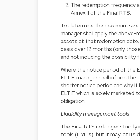
The redemption frequency an
Annex II
of the Final RTS.
To determine the maximum size 
manager shall apply the above-m
assets at that redemption date, 
basis over 12 months (only those 
and not including the possibility
Where the notice period of the EL
ELTIF manager shall inform the 
shorter notice period and why it 
ELTIF which is solely marketed 
obligation.
Liquidity management tools
The Final RTS no longer strictl
tools (
LMTs
), but it may, at its