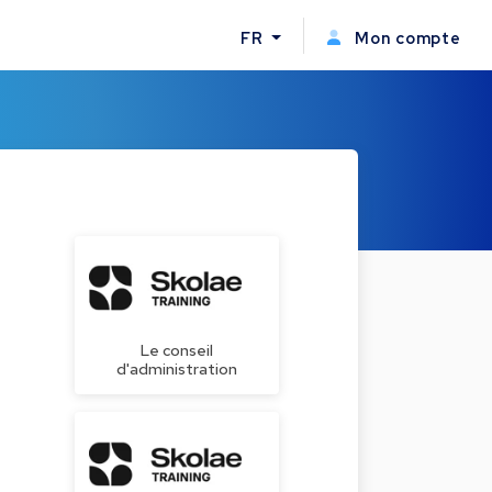
FR
Mon compte
Le conseil
d'administration