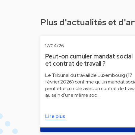
Plus d'actualités et d'ar
17/04/26
Peut-on cumuler mandat social
et contrat de travail ?
Le Tribunal du travail de Luxembourg (17
février 2026) confirme qu'un mandat soci
peut être cumulé avec un contrat de trava
au sein d'une même soc…
Lire plus