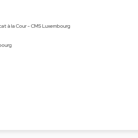
cat à la Cour - CMS Luxembourg
bourg