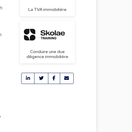
s
n
La TVA immobilière
n
Conduire une due
diligence immobilière
e