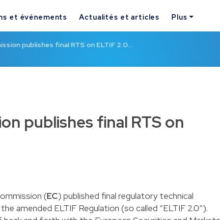
ns et événements
Actualités et articles
Plus
sion publishes final RTS on ELTIF 2.0…
n publishes final RTS on
Commission (
EC
) published final regulatory technical
 the amended ELTIF Regulation (so called “ELTIF 2.0”).