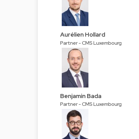
Aurélien Hollard
Partner - CMS Luxembourg
Benjamin Bada
Partner - CMS Luxembourg