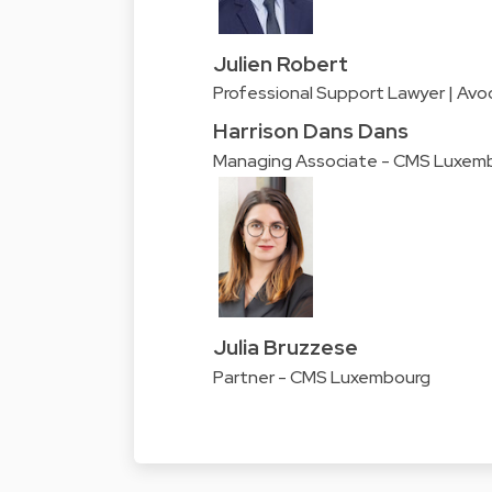
Julien Robert
Professional Support Lawyer | Avo
Harrison Dans Dans
Managing Associate - CMS Luxem
Julia Bruzzese
Partner - CMS Luxembourg