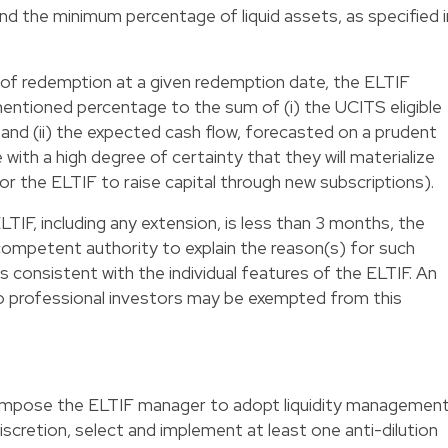
d the minimum percentage of liquid assets, as specified i
of redemption at a given redemption date, the ELTIF
entioned percentage to the sum of (i) the UCITS eligible
and (ii) the expected cash flow, forecasted on a prudent
with a high degree of certainty that they will materialize
 for the ELTIF to raise capital through new subscriptions).
TIF, including any extension, is less than 3 months, the
competent authority to explain the reason(s) for such
is consistent with the individual features of the ELTIF. An
to professional investors may be exempted from this
y impose the ELTIF manager to adopt liquidity managemen
 discretion, select and implement at least one anti-dilution