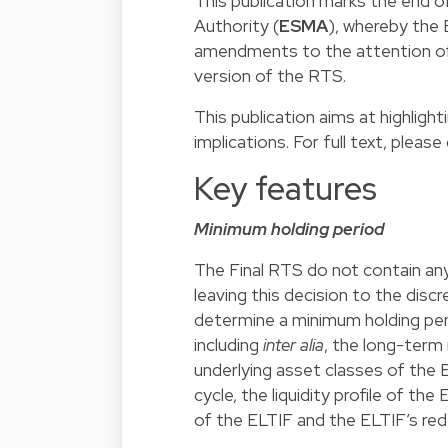
This publication marks the end o
Authority (
ESMA
), whereby the
amendments to the attention of 
version of the RTS.
This publication aims at highligh
implications. For full text, please 
Key features
Minimum holding period
The Final RTS do not contain any
leaving this decision to the dis
determine a minimum holding perio
including
inter alia
, the long-term
underlying asset classes of the ELT
cycle, the liquidity profile of th
of the ELTIF and the ELTIF’s red