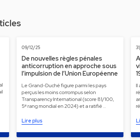
ticles
09/12/25
3
De nouvelles règles pénales
A
anticorruption en approche sous
v
l’impulsion de l’Union Européenne
1
al
Le Grand-Duché figure parmi les pays
I
il
perçus les moins corrompus selon
r
Transparency International (score 81/100,
a
5ᵉ rang mondial en 2024) et a ratifié …
r
Lire plus
L