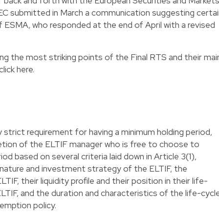
f back and forth with the European Securities and Market
 EC submitted in March a communication suggesting certai
ESMA, who responded at the end of April with a revised
ting the most striking points of the Final RTS and their mai
click
here
.
 strict requirement for having a minimum holding period,
cretion of the ELTIF manager who is free to choose to
d based on several criteria laid down in Article 3(1),
 nature and investment strategy of the ELTIF, the
IF, their liquidity profile and their position in their life-
e ELTIF, and the duration and characteristics of the life-cycl
emption policy.