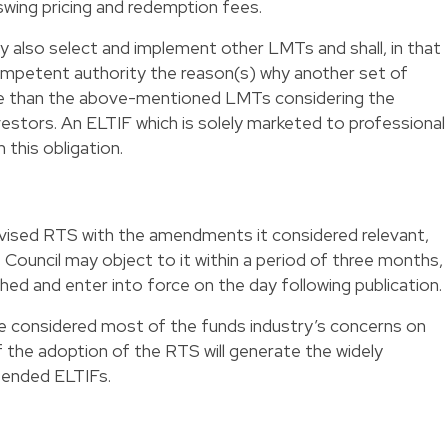
swing pricing and redemption fees.
also select and implement other LMTs and shall, in that
competent authority the reason(s) why another set of
e than the above-mentioned LMTs considering the
vestors. An ELTIF which is solely marketed to professional
this obligation.
vised RTS with the amendments it considered relevant,
Council may object to it within a period of three months,
shed and enter into force on the day following publication.
e considered most of the funds industry’s concerns on
l if the adoption of the RTS will generate the widely
-ended ELTIFs.