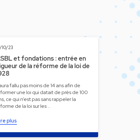
1/10/23
SBL et fondations : entrée en
igueur de la réforme de la loi de
928
l aura fallu pas moins de 14 ans afin de
éformer une loi qui datait de près de 100
ns, ce qui n’est pas sans rappeler la
éforme de la loi sur les …
ire plus