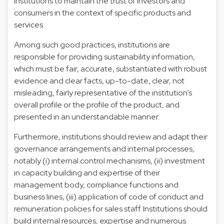
institutions to maintain the trust of investors and
consumers in the context of specific products and
services.
Among such good practices, institutions are
responsible for providing sustainability information,
which must be fair, accurate, substantiated with robust
evidence and clear facts, up-to-date, clear, not
misleading, fairly representative of the institution’s
overall profile or the profile of the product, and
presented in an understandable manner.
Furthermore, institutions should review and adapt their
governance arrangements and internal processes,
notably (i) internal control mechanisms, (ii) investment
in capacity building and expertise of their
management body, compliance functions and
business lines, (iii) application of code of conduct and
remuneration policies for sales staff. Institutions should
build internal resources, expertise and numerous