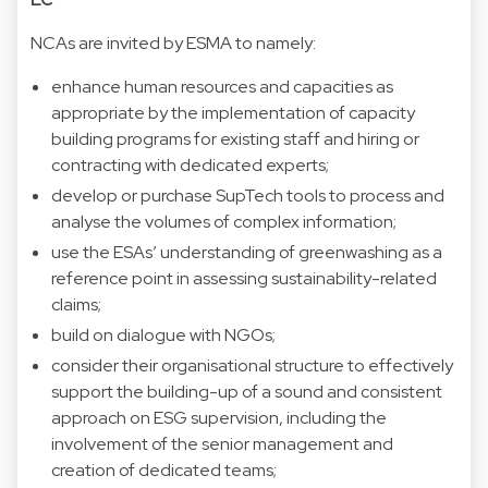
NCAs are invited by ESMA to namely:
enhance human resources and capacities as
appropriate by the implementation of capacity
building programs for existing staff and hiring or
contracting with dedicated experts;
develop or purchase SupTech tools to process and
analyse the volumes of complex information;
use the ESAs’ understanding of greenwashing as a
reference point in assessing sustainability-related
claims;
build on dialogue with NGOs;
consider their organisational structure to effectively
support the building-up of a sound and consistent
approach on ESG supervision, including the
involvement of the senior management and
creation of dedicated teams;