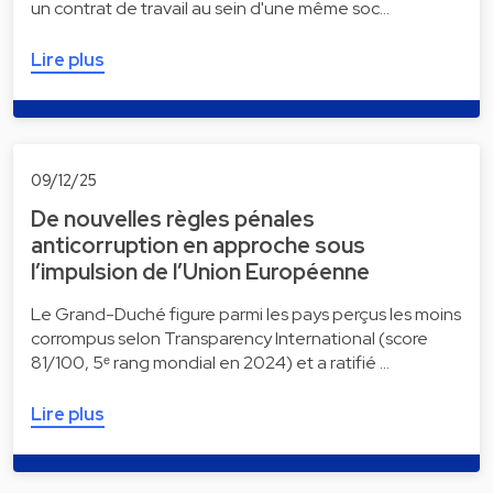
un contrat de travail au sein d'une même soc…
Lire plus
09/12/25
De nouvelles règles pénales
anticorruption en approche sous
l’impulsion de l’Union Européenne
Le Grand-Duché figure parmi les pays perçus les moins
corrompus selon Transparency International (score
81/100, 5ᵉ rang mondial en 2024) et a ratifié …
Lire plus