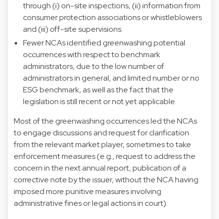
through (i) on-site inspections, (ii) information from
consumer protection associations or whistleblowers
and (iii) off-site supervisions.
Fewer NCAs identified greenwashing potential
occurrences with respect to benchmark
administrators, due to the low number of
administrators in general, and limited number or no
ESG benchmark, as well as the fact that the
legislation is still recent or not yet applicable.
Most of the greenwashing occurrences led the NCAs
to engage discussions and request for clarification
from the relevant market player, sometimes to take
enforcement measures (e.g., request to address the
concern in the next annual report, publication of a
corrective note by the issuer, without the NCA having
imposed more punitive measures involving
administrative fines or legal actions in court).