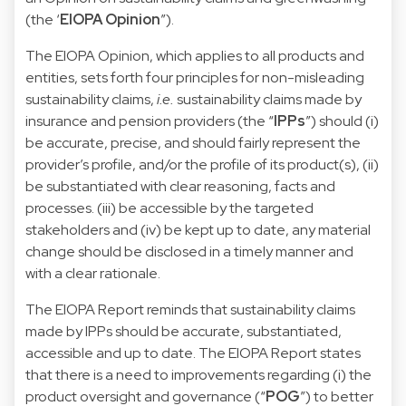
(the ‘
EIOPA Opinion
”).
The EIOPA Opinion, which applies to all products and
entities, sets forth four principles for non-misleading
sustainability claims,
i.e.
sustainability claims made by
insurance and pension providers (the “
IPPs
”) should (i)
be accurate, precise, and should fairly represent the
provider’s profile, and/or the profile of its product(s), (ii)
be substantiated with clear reasoning, facts and
processes. (iii) be accessible by the targeted
stakeholders and (iv) be kept up to date, any material
change should be disclosed in a timely manner and
with a clear rationale.
The EIOPA Report reminds that sustainability claims
made by IPPs should be accurate, substantiated,
accessible and up to date. The EIOPA Report states
that there is a need to improvements regarding (i) the
product oversight and governance (“
POG
”) to better