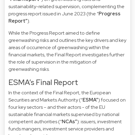
sustainability-related supervision, complementing the
progress report issued in June 2023 (the “
Progress
Report”
).
While the Progress Report aimed to define
greenwashing risks and outlines the key drivers and key
areas of occurrence of greenwashing within the
financial markets, the Final Report investigates further
the role of supervision in the mitigation of
greenwashing risks.
ESMA’s Final Report
In the context of the Final Report, the European
Securities and Markets Authority (“
ESMA”
) focused on
four key sectors – and their actors - of the EU
sustainable financial markets supervised by national
competent authorities (“
NCAs”
): issuers, investment
funds mangers, investment service providers and