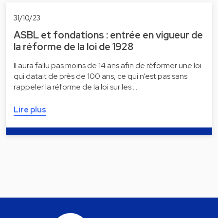
31/10/23
ASBL et fondations : entrée en vigueur de
la réforme de la loi de 1928
Il aura fallu pas moins de 14 ans afin de réformer une loi
qui datait de près de 100 ans, ce qui n’est pas sans
rappeler la réforme de la loi sur les …
Lire plus