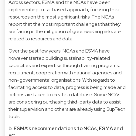
Across sectors, ESMA and the NCAs have been
implementing a risk-based approach, focusing their
resources on the most significant risks. The NCAs
report that the most important challenges that they
are facing in the mitigation of greenwashing risks are
related to resources and data.
Over the past few years, NCAs and ESMA have
however started building sustainability-related
capacities and expertise through training programs,
recruitment, cooperation with national agencies and
non-governmental organisations. With regards to
facilitating access to data, progress is being made and
actions are taken to create a database. Some NCAs
are considering purchasing third-party data to assist
their supervision and others are already using SupTech
tools.
b. ESMA’s recommendations to NCAs, ESMA and
EC