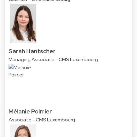
Sarah Hantscher
Managing Associate - CMS Luxembourg
Mélanie Poirrier
Associate - CMS Luxembourg