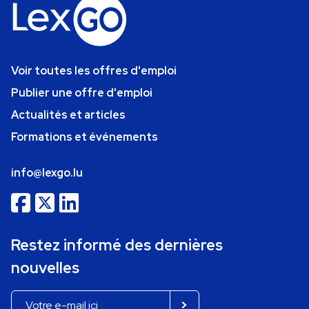
Voir toutes les offres d'emploi
Publier une offre d'emploi
Actualités et articles
Formations et événements
info@lexgo.lu
Restez informé des dernières
nouvelles