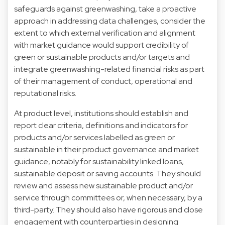
safeguards against greenwashing, take a proactive
approach in addressing data challenges, consider the
extent to which external verification and alignment
with market guidance would support credibility of
green or sustainable products and/or targets and
integrate greenwashing-related financial risks as part
of their management of conduct, operational and
reputational risks.
At product level, institutions should establish and
report clear criteria, definitions and indicators for
products and/or services labelled as green or
sustainable in their product governance and market
guidance, notably for sustainability linked loans,
sustainable deposit or saving accounts. They should
review and assess new sustainable product and/or
service through committees or, when necessary, by a
third-party. They should also have rigorous and close
engagement with counterparties in designing