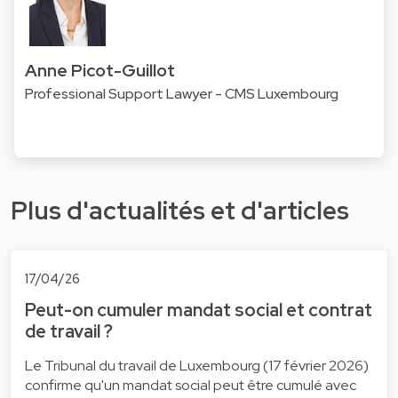
Anne Picot-Guillot
Professional Support Lawyer - CMS Luxembourg
Plus d'actualités et d'articles
17/04/26
Peut-on cumuler mandat social et contrat
de travail ?
Le Tribunal du travail de Luxembourg (17 février 2026)
confirme qu'un mandat social peut être cumulé avec