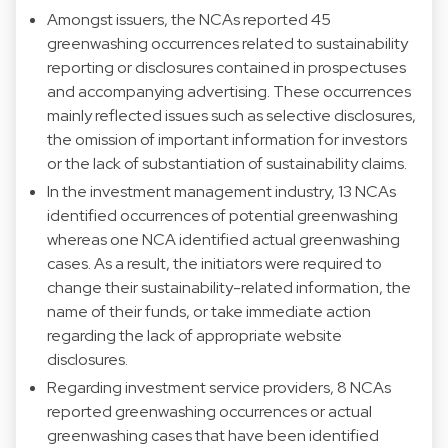
Amongst issuers, the NCAs reported 45
greenwashing occurrences related to sustainability
reporting or disclosures contained in prospectuses
and accompanying advertising. These occurrences
mainly reflected issues such as selective disclosures,
the omission of important information for investors
or the lack of substantiation of sustainability claims.
In the investment management industry, 13 NCAs
identified occurrences of potential greenwashing
whereas one NCA identified actual greenwashing
cases. As a result, the initiators were required to
change their sustainability-related information, the
name of their funds, or take immediate action
regarding the lack of appropriate website
disclosures.
Regarding investment service providers, 8 NCAs
reported greenwashing occurrences or actual
greenwashing cases that have been identified