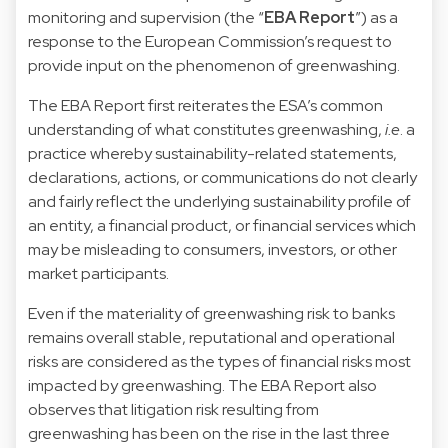
monitoring and supervision (the “
EBA Report
”) as a
response to the European Commission’s request to
provide input on the phenomenon of greenwashing.
The EBA Report first reiterates the ESA’s common
understanding of what constitutes greenwashing,
i.e
. a
practice whereby sustainability-related statements,
declarations, actions, or communications do not clearly
and fairly reflect the underlying sustainability profile of
an entity, a financial product, or financial services which
may be misleading to consumers, investors, or other
market participants.
Even if the materiality of greenwashing risk to banks
remains overall stable, reputational and operational
risks are considered as the types of financial risks most
impacted by greenwashing. The EBA Report also
observes that litigation risk resulting from
greenwashing has been on the rise in the last three