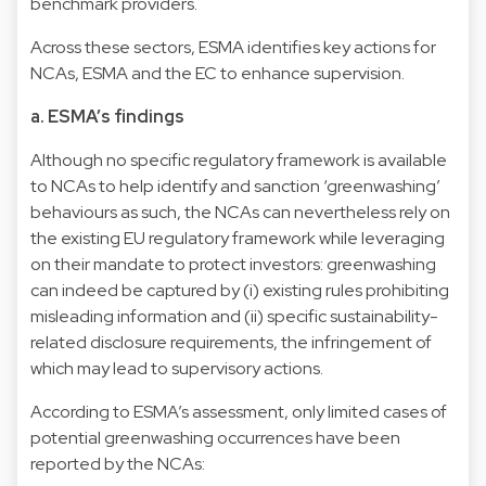
benchmark providers.
Across these sectors, ESMA identifies key actions for
NCAs, ESMA and the EC to enhance supervision.
a. ESMA’s findings
Although no specific regulatory framework is available
to NCAs to help identify and sanction ‘greenwashing’
behaviours as such, the NCAs can nevertheless rely on
the existing EU regulatory framework while leveraging
on their mandate to protect investors: greenwashing
can indeed be captured by (i) existing rules prohibiting
misleading information and (ii) specific sustainability-
related disclosure requirements, the infringement of
which may lead to supervisory actions.
According to ESMA’s assessment, only limited cases of
potential greenwashing occurrences have been
reported by the NCAs: