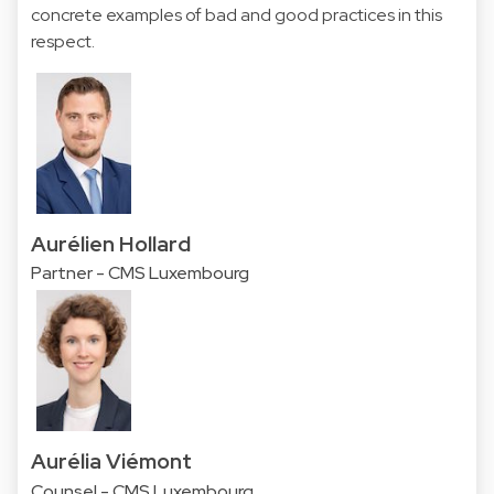
concrete examples of bad and good practices in this
respect.
Aurélien Hollard
Partner - CMS Luxembourg
Aurélia Viémont
Counsel - CMS Luxembourg