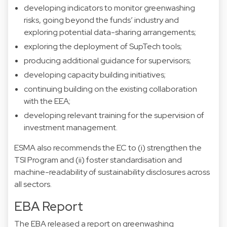
developing indicators to monitor greenwashing
risks, going beyond the funds’ industry and
exploring potential data-sharing arrangements;
exploring the deployment of SupTech tools;
producing additional guidance for supervisors;
developing capacity building initiatives;
continuing building on the existing collaboration
with the EEA;
developing relevant training for the supervision of
investment management.
ESMA also recommends the EC to (i) strengthen the
TSI Program and (ii) foster standardisation and
machine-readability of sustainability disclosures across
all sectors.
EBA Report
The EBA released a report on greenwashing