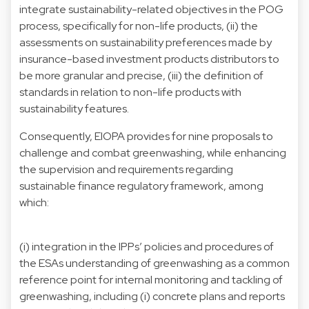
integrate sustainability-related objectives in the POG
process, specifically for non-life products, (ii) the
assessments on sustainability preferences made by
insurance-based investment products distributors to
be more granular and precise, (iii) the definition of
standards in relation to non-life products with
sustainability features.
Consequently, EIOPA provides for nine proposals to
challenge and combat greenwashing, while enhancing
the supervision and requirements regarding
sustainable finance regulatory framework, among
which:
(i) integration in the IPPs’ policies and procedures of
the ESAs understanding of greenwashing as a common
reference point for internal monitoring and tackling of
greenwashing, including (i) concrete plans and reports