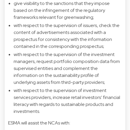
give visibility to the sanctions that they impose
based on the infringement of the regulatory
frameworks relevant for greenwashing;
with respect to the supervision of issuers, check the
content of advertisements associated with a
prospectus for consistency with the information
contained in the corresponding prospectus;
with respect to the supervision of the investment
managers, request portfolio composition data from
supervised entities and complement the
information on the sustainability profile of
underlying assets from third-party providers;
with respect to the supervision of investment
services providers, increase retail investors’ financial
literacy with regards to sustainable products and
investments.
ESMA will assist the NCAs with: