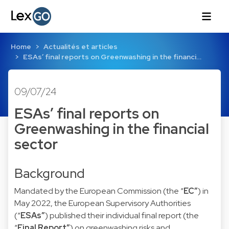
Home
Actualités et articles
ESAs’ final reports on Greenwashing in the financi…
09/07/24
ESAs’ final reports on
Greenwashing in the financial
sector
Background
Mandated by the European Commission (the “
EC”
) in
May 2022, the European Supervisory Authorities
(“
ESAs”
) published their individual final report (the
“
Final Report”
) on greenwashing risks and