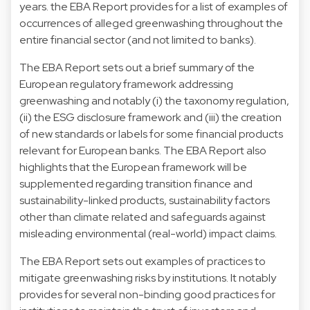
years. the EBA Report provides for a list of examples of
occurrences of alleged greenwashing throughout the
entire financial sector (and not limited to banks).
The EBA Report sets out a brief summary of the
European regulatory framework addressing
greenwashing and notably (i) the taxonomy regulation,
(ii) the ESG disclosure framework and (iii) the creation
of new standards or labels for some financial products
relevant for European banks. The EBA Report also
highlights that the European framework will be
supplemented regarding transition finance and
sustainability-linked products, sustainability factors
other than climate related and safeguards against
misleading environmental (real-world) impact claims.
The EBA Report sets out examples of practices to
mitigate greenwashing risks by institutions. It notably
provides for several non-binding good practices for