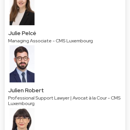
Julie Pelcé
Managing Associate - CMS Luxembourg
Julien Robert
Professional Support Lawyer | Avocat à la Cour - CMS
Luxembourg