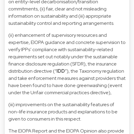
on entity-level decarbonisation/transition
commitments, (ii) fair, clear and not misleading
information on sustainability and (iii) appropriate
sustainability control and reporting arrangements.
(ii) enhancement of supervisory resources and
expertise, EIOPA guidance and concrete supervision to
verify IPPs’ compliance with sustainability-related
requirements set out notably under the sustainable
finance disclosure regulation (SFDR), the insurance
distribution directive (“
IDD
”), the Taxonomy regulation
and take enforcement measures against providers that
have been found to have done greenwashing (event
under the Unfair commercial practices directive),
(iii) improvements on the sustainability features of
non-life insurance products and explanations to be
given to consumers in this respect.
The EIOPA Report and the EIOPA Opinion also provide