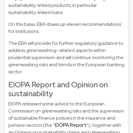
sustainability-linked products, in particular
sustainability-linked loans.
On this basis, EBA draws up eleven recommendations
for institutions.
The EBA will provide for further regulatory guidance to
address greenwashing- related aspects within
prudential supervision and will continue monitoring the
greenwashing risks and trends in the European banking
sector.
EIOPA Report and Opinion on
sustainability
EIOPA released some advice to the European
Commission on greenwashing risks and the supervision
of sustainable finance policies in the insurance and
pension sectors (the “
EIOPA Report
”), together with
an Opinion on sustainability claims and greenwashing