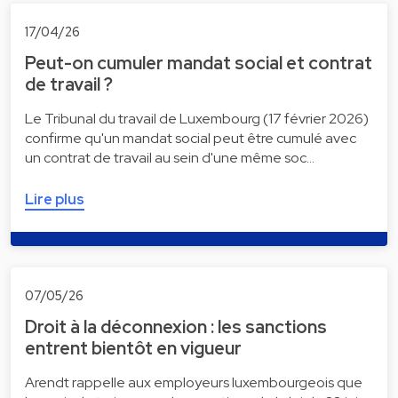
17/04/26
Peut-on cumuler mandat social et contrat
de travail ?
Le Tribunal du travail de Luxembourg (17 février 2026)
confirme qu'un mandat social peut être cumulé avec
un contrat de travail au sein d'une même soc…
Lire plus
07/05/26
Droit à la déconnexion : les sanctions
entrent bientôt en vigueur
Arendt rappelle aux employeurs luxembourgeois que