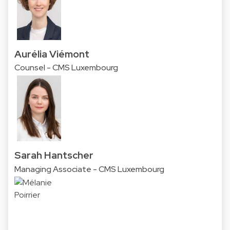
Aurélia Viémont
Counsel - CMS Luxembourg
Sarah Hantscher
Managing Associate - CMS Luxembourg