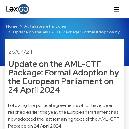
Home
Actualités et articles
Update on the AML-CTF Package: Formal Adoption by …
26/04/24
Update on the AML-CTF
Package: Formal Adoption by
the European Parliament on
24 April 2024
Following the political agreements which have been
reached earlier this year, the European Parliament has
now adopted the last remaining texts of the AML-CTF
Package on 24 April 2024.