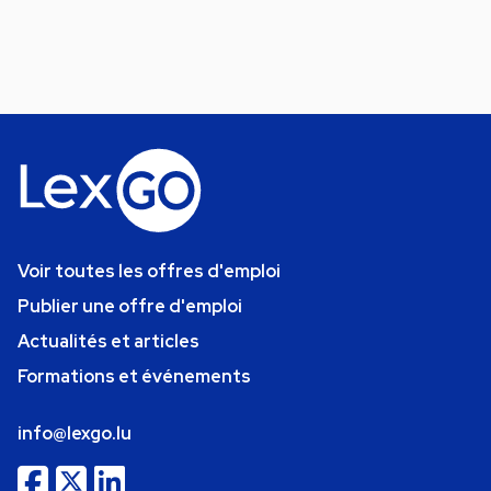
Voir toutes les offres d'emploi
Publier une offre d'emploi
Actualités et articles
Formations et événements
info@lexgo.lu