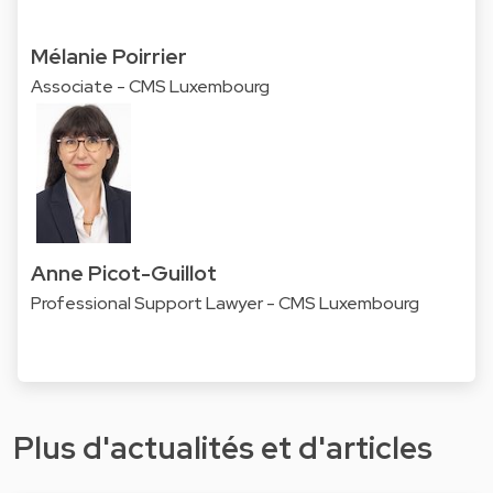
Mélanie Poirrier
Associate - CMS Luxembourg
Anne Picot-Guillot
Professional Support Lawyer - CMS Luxembourg
Plus d'actualités et d'articles