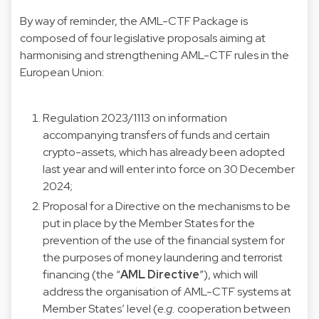
By way of reminder, the AML-CTF Package is
composed of four legislative proposals aiming at
harmonising and strengthening AML-CTF rules in the
European Union:
Regulation 2023/1113 on information
accompanying transfers of funds and certain
crypto-assets, which has already been adopted
last year and will enter into force on 30 December
2024;
Proposal for a Directive on the mechanisms to be
put in place by the Member States for the
prevention of the use of the financial system for
the purposes of money laundering and terrorist
financing (the “
AML
Directive
”), which will
address the organisation of AML-CTF systems at
Member States’ level (
e.g.
cooperation between