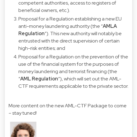
competent authorities, access to registers of
beneficial owners, etc.).
Proposal for a Regulation establishing a new EU
anti-money laundering authority (the “
AMLA
Regulation
”). This new authority will notably be
entrusted with the direct supervision of certain
high-risk entities; and
Proposal for a Regulation on the prevention of the
use of the financial system for the purposes of
money laundering and terrorist financing (the
“
AML
Regulation
”), which will set out the AML-
CTF requirements applicable to the private sector.
More content on the new AML-CTF Package to come
– stay tuned!