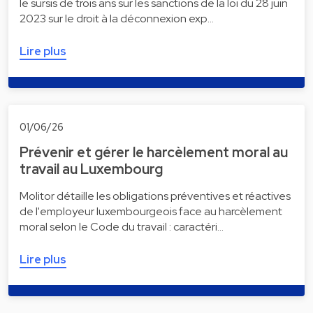
le sursis de trois ans sur les sanctions de la loi du 28 juin
2023 sur le droit à la déconnexion exp…
Lire plus
01/06/26
Prévenir et gérer le harcèlement moral au
travail au Luxembourg
Molitor détaille les obligations préventives et réactives
de l'employeur luxembourgeois face au harcèlement
moral selon le Code du travail : caractéri…
Lire plus