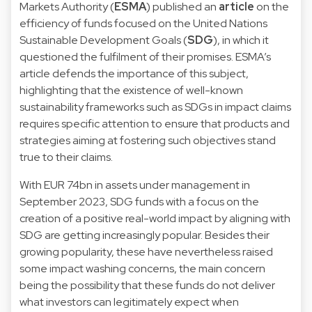
Markets Authority (
ESMA
) published an
article
on the
efficiency of funds focused on the United Nations
Sustainable Development Goals (
SDG
), in which it
questioned the fulfilment of their promises. ESMA’s
article defends the importance of this subject,
highlighting that the existence of well-known
sustainability frameworks such as SDGs in impact claims
requires specific attention to ensure that products and
strategies aiming at fostering such objectives stand
true to their claims.
With EUR 74bn in assets under management in
September 2023, SDG funds with a focus on the
creation of a positive real-world impact by aligning with
SDG are getting increasingly popular. Besides their
growing popularity, these have nevertheless raised
some impact washing concerns, the main concern
being the possibility that these funds do not deliver
what investors can legitimately expect when