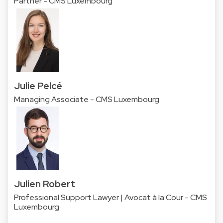
Partner - CMS Luxembourg
Julie Pelcé
Managing Associate - CMS Luxembourg
Julien Robert
Professional Support Lawyer | Avocat à la Cour - CMS
Luxembourg