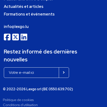
Actualités et articles
Formations et événements
info@lexgo.lu
Restez informé des dernières
nouvelles
© 2022-2026 Lexgo srl (BE 0550.639.702)
Politique de cookies
Conditions d'utilisation