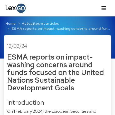
Home
Actualités et articles
ESMA reports on impact-washing concerns around fun…
12/02/24
ESMA reports on impact-
washing concerns around
funds focused on the United
Nations Sustainable
Development Goals
Introduction
On 1 February 2024, the European Securities and