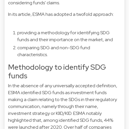
considering funds' claims.
In its article, ESMA has adopted a twofold approach:
providing a methodology for identifying SDG
funds and their importance on the market, and
comparing SDG and non-SDG fund
characteristics.
Methodology to identify SDG
funds
In the absence of any universally accepted definition,
ESMA identified SDG funds as investment funds
making a claim relating to the SDGs in their regulatory
communication, namely through their name,
investment strategy or KIID/KID. ESMA notably
highlighted that, among identified SDG funds, 44%
were launched after 2020. Over half of companies