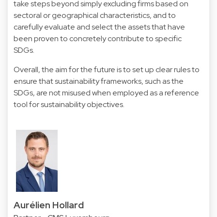
take steps beyond simply excluding firms based on
sectoral or geographical characteristics, and to
carefully evaluate and select the assets that have
been proven to concretely contribute to specific
SDGs.
Overall, the aim for the future is to set up clear rules to
ensure that sustainability frameworks, such as the
SDGs, are not misused when employed as a reference
tool for sustainability objectives.
Aurélien Hollard