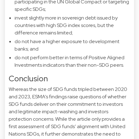
participating in the UN Global Compact or targeting
specific SDGs;
invest slightly more in sovereign debt issued by
countries with high SDG index scores, but the
difference remains limited;
do not have a higher exposure to development
banks; and
do not perform better in terms of Positive Aligned
Investments indicators than their non-SDG peers.
Conclusion
Whereas the size of SDG funds tripled between 2020
and 2023, ESMA’s findings raise questions of whether
SDG funds deliver on their commitment to investors
and legitimate impact-washing and investors
protection concerns. While the article only provides a
first assessment of SDG funds’ alignment with United
Nations SDGs, it further demonstrates the need to