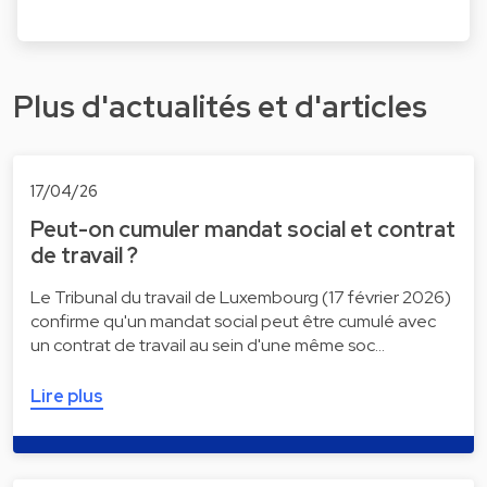
Plus d'actualités et d'articles
17/04/26
Peut-on cumuler mandat social et contrat
de travail ?
Le Tribunal du travail de Luxembourg (17 février 2026)
confirme qu'un mandat social peut être cumulé avec
un contrat de travail au sein d'une même soc…
Lire plus