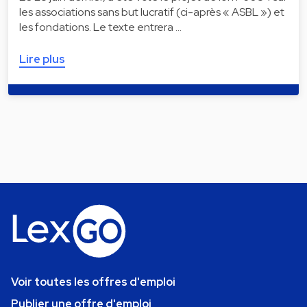
les associations sans but lucratif (ci-après « ASBL ») et
les fondations. Le texte entrera …
Lire plus
Voir toutes les offres d'emploi
Publier une offre d'emploi