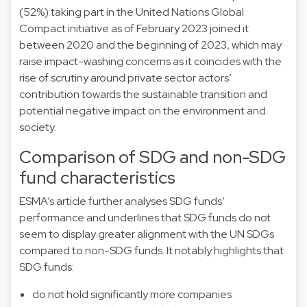
(52%) taking part in the United Nations Global
Compact initiative as of February 2023 joined it
between 2020 and the beginning of 2023, which may
raise impact-washing concerns as it coincides with the
rise of scrutiny around private sector actors’
contribution towards the sustainable transition and
potential negative impact on the environment and
society.
Comparison of SDG and non-SDG
fund characteristics
ESMA’s article further analyses SDG funds’
performance and underlines that SDG funds do not
seem to display greater alignment with the UN SDGs
compared to non-SDG funds. It notably highlights that
SDG funds:
do not hold significantly more companies