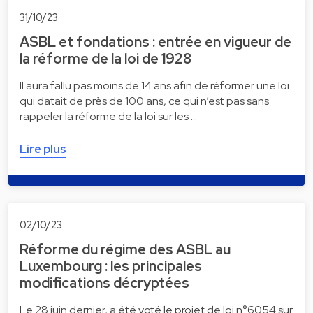
31/10/23
ASBL et fondations : entrée en vigueur de
la réforme de la loi de 1928
Il aura fallu pas moins de 14 ans afin de réformer une loi
qui datait de près de 100 ans, ce qui n’est pas sans
rappeler la réforme de la loi sur les …
Lire plus
02/10/23
Réforme du régime des ASBL au
Luxembourg : les principales
modifications décryptées
Le 28 juin dernier, a été voté le projet de loi n°6054 sur