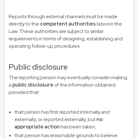
Reports through external channels must be made
directly to the
competent authorities
listed in the
Law. These authorities are subject to similar
requirements in terms of designing, establishing and
operating follow-up procedures.
Public disclosure
The reporting person may eventually consider making
a
public disclosure
of
the information obtained,
provided that :
that person has first reported internally and
externally, or reported externally, but
no
appropriate action
has been taken;
that person has reasonable grounds to believe