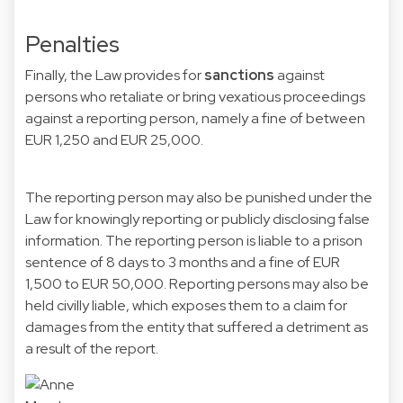
Penalties
Finally, the Law provides for
sanctions
against
persons who retaliate or bring vexatious proceedings
against a reporting person, namely a fine of between
EUR 1,250 and EUR 25,000.
The reporting person may also be punished under the
Law for knowingly reporting or publicly disclosing false
information. The reporting person is liable to a prison
sentence of 8 days to 3 months and a fine of EUR
1,500 to EUR 50,000. Reporting persons may also be
held civilly liable, which exposes them to a claim for
damages from the entity that suffered a detriment as
a result of the report.