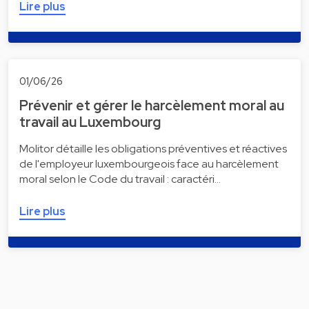
Lire plus
01/06/26
Prévenir et gérer le harcèlement moral au
travail au Luxembourg
Molitor détaille les obligations préventives et réactives
de l'employeur luxembourgeois face au harcèlement
moral selon le Code du travail : caractéri…
Lire plus