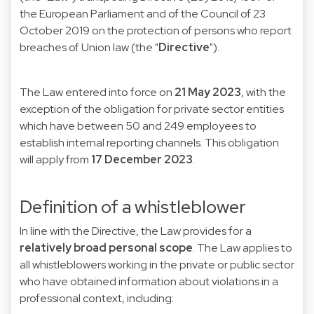
the European Parliament and of the Council of 23
October 2019 on the protection of persons who report
breaches of Union law (the "
Directive
").
The Law entered into force on
21 May 2023
, with the
exception of the obligation for private sector entities
which have between 50 and 249 employees to
establish internal reporting channels. This obligation
will apply from
17 December 2023
.
Definition of a whistleblower
In line with the Directive, the Law provides for a
relatively broad personal scope
. The Law applies to
all whistleblowers working in the private or public sector
who have obtained information about violations in a
professional context, including: