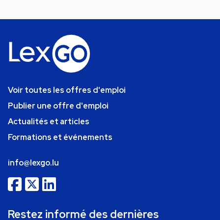
Voir toutes les offres d'emploi
Publier une offre d'emploi
Actualités et articles
Formations et événements
info@lexgo.lu
Restez informé des dernières