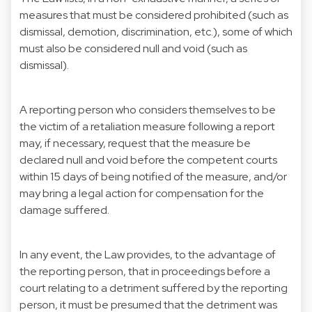
measures that must be considered prohibited (such as
dismissal, demotion, discrimination, etc.), some of which
must also be considered null and void (such as
dismissal).
A reporting person who considers themselves to be
the victim of a retaliation measure following a report
may, if necessary, request that the measure be
declared null and void before the competent courts
within 15 days of being notified of the measure, and/or
may bring a legal action for compensation for the
damage suffered.
In any event, the Law provides, to the advantage of
the reporting person, that in proceedings before a
court relating to a detriment suffered by the reporting
person, it must be presumed that the detriment was