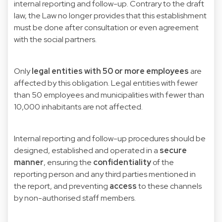
internal reporting and follow-up. Contrary to the draft
law, the Law no longer provides that this establishment
must be done after consultation or even agreement
with the social partners.
Only
legal entities with 50 or more employees
are
affected by this obligation. Legal entities with fewer
than 50 employees and municipalities with fewer than
10,000 inhabitants are not affected.
Internal reporting and follow-up procedures should be
designed, established and operated in a
secure
manner
, ensuring the
confidentiality
of the
reporting person and any third parties mentioned in
the report, and preventing
access
to these channels
by non-authorised staff members.