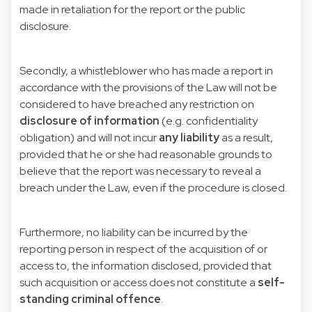
made in retaliation for the report or the public
disclosure.
Secondly, a whistleblower who has made a report in
accordance with the provisions of the Law will not be
considered to have breached any restriction on
disclosure of information
(e.g. confidentiality
obligation) and will not incur
any liability
as a result,
provided that he or she had reasonable grounds to
believe that the report was necessary to reveal a
breach under the Law, even if the procedure is closed.
Furthermore, no liability can be incurred by the
reporting person in respect of the acquisition of or
access to, the information disclosed, provided that
such acquisition or access does not constitute a
self-
standing
criminal offence
.