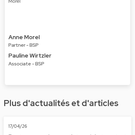
Anne Morel
Partner - BSP
Pauline Wirtzler
Associate - BSP
Plus d'actualités et d'articles
17/04/26