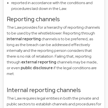
reported in accordance with the conditions and
procedures laid down in the Law.
Reporting channels
The Law provides for a hierarchy of reporting channels
to be used by the whistleblower. Reporting through
internal reporting
channels is to be preferred, as
long as the breach can be addressed effectively
internally and the reporting person considers that
there is no risk of retaliation. Failing that, reporting
through
external reporting
channels may be made,
or even
public disclosure
if the legal conditions are
met.
Internal reporting channels
The Law requires legal entities in both the private and
public sectors to establish channels and procedures for