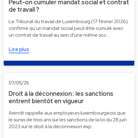
Peut-on cumuler mandat social et contrat
de travail ?
Le Tribunal du travail de Luxembourg (17 février 2026)
confirme qu'un mandat social peut être cumulé avec
un contrat de travail au sein d'une même soc…
Lire plus
07/05/26
Droit à la déconnexion : les sanctions
entrent bientôt en vigueur
Arendt rappelle aux employeurs luxembourgeois que
le sursis de trois ans sur les sanctions de la loi du 28 juin
2023 sur le droit à la déconnexion exp…