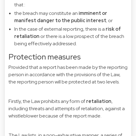
that :
the breach may constitute an
imminent or
manifest danger to the public interest
; or
In the case of external reporting, there is a
risk of
retaliation
or there is a low prospect of the breach
being effectively addressed.
Protection measures
Provided that a report has been made by the reporting
person in accordance with the provisions of the Law,
the reporting person will be protected at two levels.
Firstly, the Law prohibits any form of
retaliation
,
including threats and attempts of retaliation, against a
whistleblower because of the report made.
The Law lists, in a non-exhaustive manner, a series of