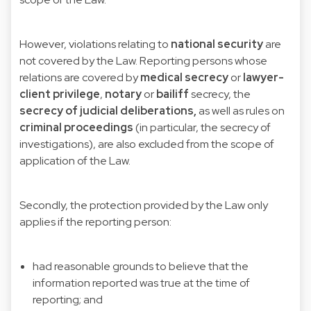
However, violations relating to
national security
are
not covered by the Law. Reporting persons whose
relations are covered by
medical secrecy
or
lawyer-
client privilege
,
notary
or
bailiff
secrecy, the
secrecy of judicial deliberations,
as well as rules on
criminal proceedings
(in particular, the secrecy of
investigations), are also excluded from the scope of
application of the Law.
Secondly, the protection provided by the Law only
applies if the reporting person:
had reasonable grounds to believe that the
information reported was true at the time of
reporting; and