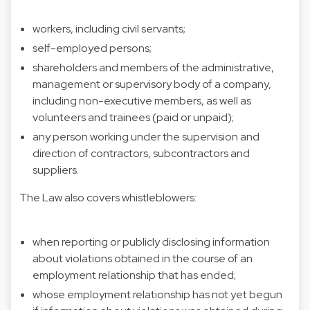
workers, including civil servants;
self-employed persons;
shareholders and members of the administrative,
management or supervisory body of a company,
including non-executive members, as well as
volunteers and trainees (paid or unpaid);
any person working under the supervision and
direction of contractors, subcontractors and
suppliers.
The Law also covers whistleblowers:
when reporting or publicly disclosing information
about violations obtained in the course of an
employment relationship that has ended;
whose employment relationship has not yet begun