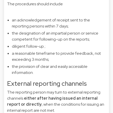
The procedures should include
an acknowledgement of receipt sent to the
reporting persons within 7 days;
the designation of an impartial person or service
competent for following-up on the reports;
diligent follow-up ;
a reasonable timeframe to provide feedback, not
exceeding 3 months;
the provision of clear and easily accessible
information.
External reporting channels
The reporting person may turn to external reporting
channels
either after having issued an internal
report or directly
,
when the conditions for issuing an
internal report are not met.