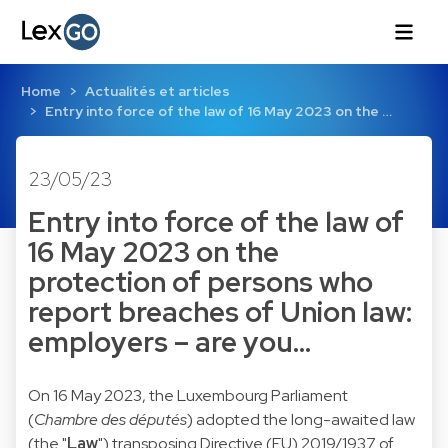
Home
Actualités et articles
Entry into force of the law of 16 May 2023 on the …
23/05/23
Entry into force of the law of
16 May 2023 on the
protection of persons who
report breaches of Union law:
employers – are you…
On 16 May 2023, the Luxembourg Parliament
(
Chambre des députés
) adopted the long-awaited law
(the "
Law
") transposing Directive (EU) 2019/1937 of