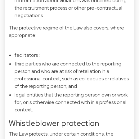
if information about violations was obtained during
the recruitment process or other pre-contractual
negotiations.
The protective regime of the Law also covers, where
appropriate:
facilitators ;
third parties who are connected to the reporting
person and who are at risk of retaliation in a
professional context, such as colleagues or relatives
of the reporting person; and
legal entities that the reporting person own or work
for, or is otherwise connected with in a professional
context.
Whistleblower protection
The Law protects, under certain conditions, the