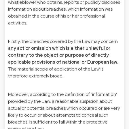
whistleblower who obtains, reports or publicly discloses
information about breaches, which information was
obtained in the course of his or her professional
activities.
Firstly, the breaches covered by the Law may concern
any act or omission which is either unlawful or
contrary to the object or purpose of directly
applicable provisions of national or European law
.
The material scope of application of the Law is
therefore extremely broad.
Moreover, according to the definition of "information"
provided by the Law, a reasonable suspicion about
actual or potential breaches which occurred or are very
likely to occur, or about attempts to conceal such
breaches, is sufficient to fall within the protective
scope of the Law.