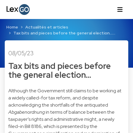
Home
Actualités et articles
Tax bits and pieces before the general election...…
08/05/23
Tax bits and pieces before
the general election...
Although the Government still claims to be working at
a widely called-for tax reform, and despite
acknowledging the shortfalls of the antiquated
Abgabenordnung
in terms of balance between the
taxpayer’s rights and administrative might, a newly
filed-in Bill 8186, which is presented by the