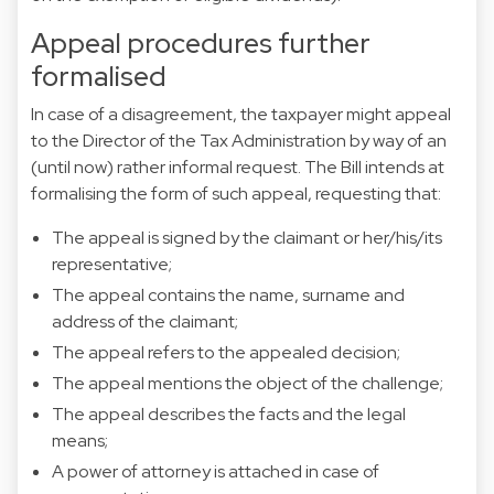
Appeal procedures further
formalised
In case of a disagreement, the taxpayer might appeal
to the Director of the Tax Administration by way of an
(until now) rather informal request. The Bill intends at
formalising the form of such appeal, requesting that:
The appeal is signed by the claimant or her/his/its
representative;
The appeal contains the name, surname and
address of the claimant;
The appeal refers to the appealed decision;
The appeal mentions the object of the challenge;
The appeal describes the facts and the legal
means;
A power of attorney is attached in case of