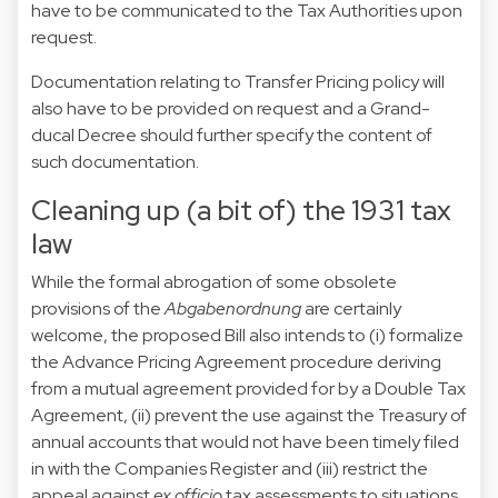
have to be communicated to the Tax Authorities upon
request.
Documentation relating to Transfer Pricing policy will
also have to be provided on request and a Grand-
ducal Decree should further specify the content of
such documentation.
Cleaning up (a bit of) the 1931 tax
law
While the formal abrogation of some obsolete
provisions of the
Abgabenordnung
are certainly
welcome, the proposed Bill also intends to (i) formalize
the Advance Pricing Agreement procedure deriving
from a mutual agreement provided for by a Double Tax
Agreement, (ii) prevent the use against the Treasury of
annual accounts that would not have been timely filed
in with the Companies Register and (iii) restrict the
appeal against
ex officio
tax assessments to situations