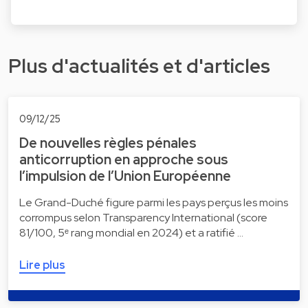
Plus d'actualités et d'articles
09/12/25
De nouvelles règles pénales
anticorruption en approche sous
l’impulsion de l’Union Européenne
Le Grand-Duché figure parmi les pays perçus les moins
corrompus selon Transparency International (score
81/100, 5ᵉ rang mondial en 2024) et a ratifié …
Lire plus