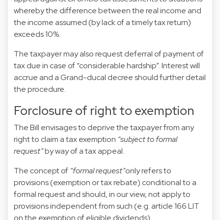
whereby the difference between the real income and
the income assumed (by lack of a timely tax return)
exceeds 10%.
The taxpayer may also request deferral of payment of
tax due in case of “considerable hardship”. Interest will
accrue and a Grand-ducal decree should further detail
the procedure.
Forclosure of right to exemption
The Bill envisages to deprive the taxpayer from any
right to claim a tax exemption
“subject to formal
request”
by way of a tax appeal.
The concept of
“formal request”
only refers to
provisions (exemption or tax rebate) conditional to a
formal request and should, in our view, not apply to
provisions independent from such (e.g. article 166 LIT
on the exemption of eligible dividends).