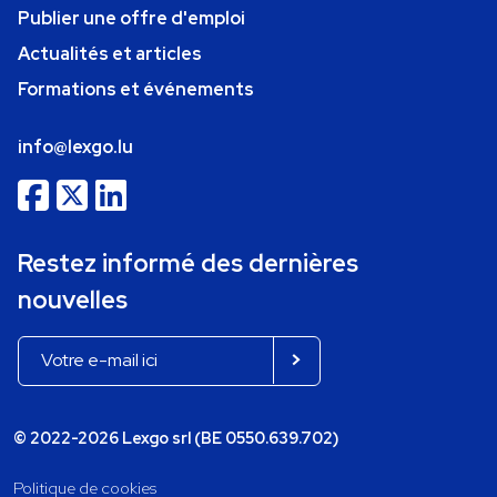
Publier une offre d'emploi
Actualités et articles
Formations et événements
info@lexgo.lu
Restez informé des dernières
nouvelles
© 2022-2026 Lexgo srl (BE 0550.639.702)
Politique de cookies