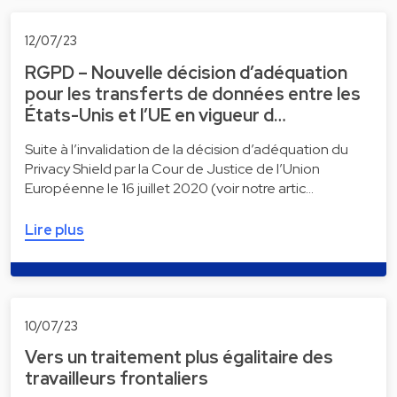
12/07/23
RGPD – Nouvelle décision d’adéquation
pour les transferts de données entre les
États-Unis et l’UE en vigueur d…
Suite à l’invalidation de la décision d’adéquation du
Privacy Shield par la Cour de Justice de l’Union
Européenne le 16 juillet 2020 (voir notre artic…
Lire plus
10/07/23
Vers un traitement plus égalitaire des
travailleurs frontaliers