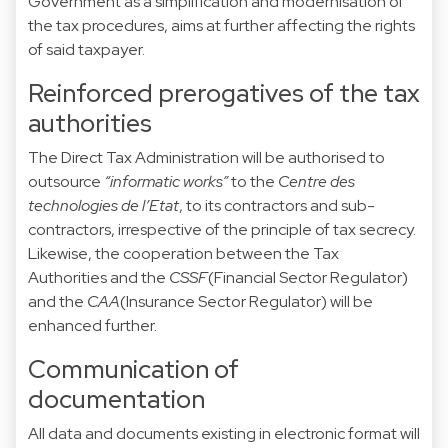
Government as a simplification and modernisation of
the tax procedures, aims at further affecting the rights
of said taxpayer.
Reinforced prerogatives of the tax
authorities
The Direct Tax Administration will be authorised to
outsource
“informatic works”
to the
Centre des
technologies de l’Etat
, to its contractors and sub-
contractors, irrespective of the principle of tax secrecy.
Likewise, the cooperation between the Tax
Authorities and the
CSSF
(Financial Sector Regulator)
and the
CAA
(Insurance Sector Regulator) will be
enhanced further.
Communication of
documentation
All data and documents existing in electronic format will