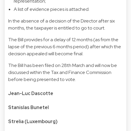
representation;
A list of evidence pieces is attached.
In the absence of a decision of the Director after six
months, the taxpayer is entitled to go to court.
The Bill provides for a delay of 12 months (as from the
lapse of the previous 6 months period) after which the
decision appealed will become final.
The Bill has been filed on 28th March and will now be
discussed within the Tax and Finance Commission
before being presented to vote.
Jean-Luc Dascotte
Stanislas Bunetel
Strelia (Luxembourg)