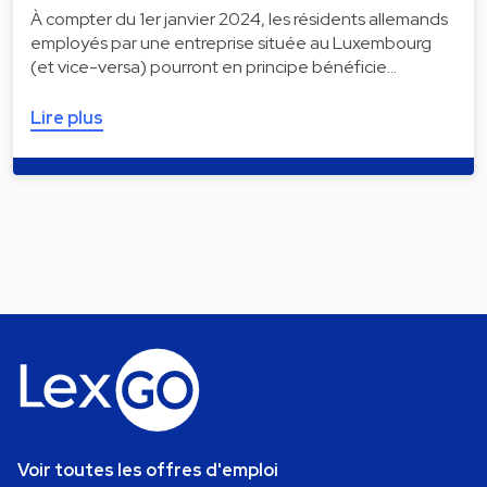
À compter du 1er janvier 2024, les résidents allemands
employés par une entreprise située au Luxembourg
(et vice-versa) pourront en principe bénéficie…
Lire plus
Voir toutes les offres d'emploi