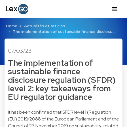
Home
Actualités et articles
The implementation of sustainable finance disclosu…
07/03/23
The implementation of
sustainable finance
disclosure regulation (SFDR)
level 2: key takeaways from
EU regulator guidance
It has been confirmed that SFDR level 1 (Regulation
(EU) 2019/2088 of the European Parliament and of the
Council of 27 November 2019 on sustainability-related