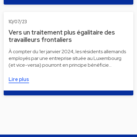
10/07/23
Vers un traitement plus égalitaire des
travailleurs frontaliers
À compter du 1er janvier 2024, les résidents allemands
employés par une entreprise située au Luxembourg
(et vice-versa) pourront en principe bénéficie…
Lire plus