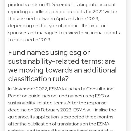
products ends on 31 December. Taking into account
reporting deadlines, periodic reports for 2022 will be
those issued between April and June 2023,
depending on the type of product. It is time for
sponsors and managers to review their annual reports
to be issued in 2023.
Fund names using esg or
sustainability-related terms: are
we moving towards an additional
classification rule?
In November 2022, ESMA launched a Consultation
Paper on guidelines on fund names using ESG or
sustainability-related terms. After the response
deadline on 20 February 2023, ESMA will finalise the
guidance. Its application is expected three months
after the publication of translations on the ESMA
website, and there will be a transitional period of six