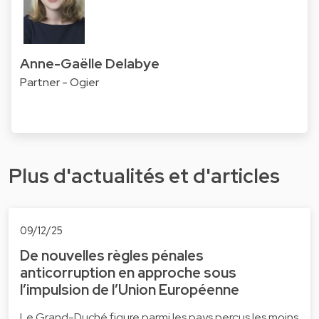
Anne-Gaëlle Delabye
Partner - Ogier
Plus d'actualités et d'articles
09/12/25
De nouvelles règles pénales
anticorruption en approche sous
l’impulsion de l’Union Européenne
Le Grand-Duché figure parmi les pays perçus les moins