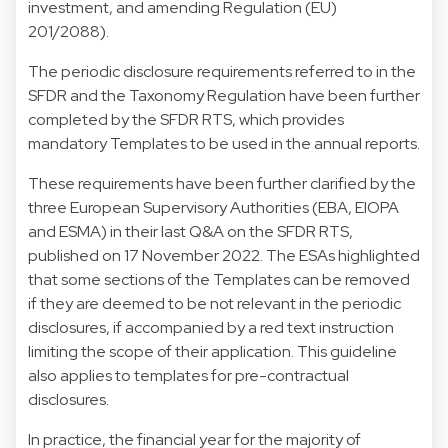
investment, and amending Regulation (EU)
201/2088).
The periodic disclosure requirements referred to in the
SFDR and the Taxonomy Regulation have been further
completed by the SFDR RTS, which provides
mandatory Templates to be used in the annual reports.
These requirements have been further clarified by the
three European Supervisory Authorities (EBA, EIOPA
and ESMA) in their last Q&A on the SFDR RTS,
published on 17 November 2022. The ESAs highlighted
that some sections of the Templates can be removed
if they are deemed to be not relevant in the periodic
disclosures, if accompanied by a red text instruction
limiting the scope of their application. This guideline
also applies to templates for pre-contractual
disclosures.
In practice, the financial year for the majority of