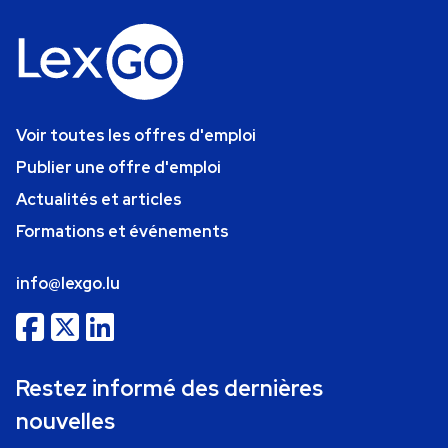
Voir toutes les offres d'emploi
Publier une offre d'emploi
Actualités et articles
Formations et événements
info@lexgo.lu
Restez informé des dernières
nouvelles