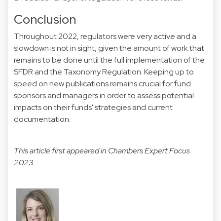
Conclusion
Throughout 2022, regulators were very active and a
slowdown is not in sight, given the amount of work that
remains to be done until the full implementation of the
SFDR and the Taxonomy Regulation. Keeping up to
speed on new publications remains crucial for fund
sponsors and managers in order to assess potential
impacts on their funds' strategies and current
documentation.
This article first appeared in
Chambers Expert Focus
2023.