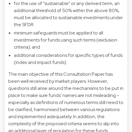
for the use of “sustainable” or any derived term, an
additional threshold of 50% within the above 80%,
must be allocated to sustainable investments under
the SFDR
minimum safeguards must be applied to all
investments for funds using such terms (exclusion
criteria); and
additional considerations for specific types of funds
(index and impact funds)
The main objective of this Consultation Paper has
been well received by market players. However,
questions still arise around the mechanisms to be put in
place to make sure funds' names are not misleading –
especially as definitions of numerous terms still need to
be clarified, harmonised between various regulations
and implemented adequately. In addition, the
complexity of the proposed criteria seems to slip into
an additional layer of regulation for these funds.