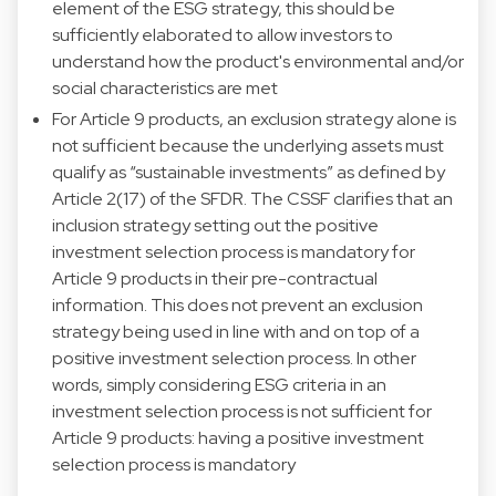
element of the ESG strategy, this should be
sufficiently elaborated to allow investors to
understand how the product's environmental and/or
social characteristics are met
For Article 9 products, an exclusion strategy alone is
not sufficient because the underlying assets must
qualify as “sustainable investments” as defined by
Article 2(17) of the SFDR. The CSSF clarifies that an
inclusion strategy setting out the positive
investment selection process is mandatory for
Article 9 products in their pre-contractual
information. This does not prevent an exclusion
strategy being used in line with and on top of a
positive investment selection process. In other
words, simply considering ESG criteria in an
investment selection process is not sufficient for
Article 9 products: having a positive investment
selection process is mandatory