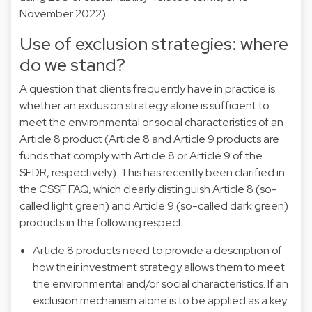
November 2022).
Use of exclusion strategies: where
do we stand?
A question that clients frequently have in practice is
whether an exclusion strategy alone is sufficient to
meet the environmental or social characteristics of an
Article 8 product (Article 8 and Article 9 products are
funds that comply with Article 8 or Article 9 of the
SFDR, respectively). This has recently been clarified in
the CSSF FAQ, which clearly distinguish Article 8 (so-
called light green) and Article 9 (so-called dark green)
products in the following respect.
Article 8 products need to provide a description of
how their investment strategy allows them to meet
the environmental and/or social characteristics. If an
exclusion mechanism alone is to be applied as a key