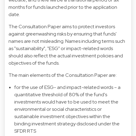
months for funds launched prior to the application
date.
The Consultation Paper aims to protect investors
against greenwashing risks by ensuring that funds'
names are not misleading. Names including terms such
as "sustainability", "ESG" or impact-related words
should also reflect the actual investment policies and
objectives of the funds.
The main elements of the Consultation Paper are:
for the use of ESG- and impact-related words – a
quantitative threshold of 80% of the fund's
investments would have to be used to meet the
environmental or social characteristics or
sustainable investment objectives within the
binding investment strategy disclosed under the
SFDR RTS