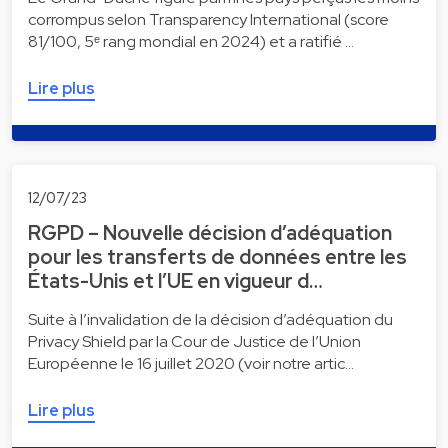
corrompus selon Transparency International (score
81/100, 5ᵉ rang mondial en 2024) et a ratifié …
Lire plus
12/07/23
RGPD – Nouvelle décision d’adéquation
pour les transferts de données entre les
États-Unis et l’UE en vigueur d…
Suite à l’invalidation de la décision d’adéquation du
Privacy Shield par la Cour de Justice de l’Union
Européenne le 16 juillet 2020 (voir notre artic…
Lire plus