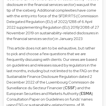
disclosure in the financial services sector) was just the
tip of the iceberg. Additional complexities have come
with the entry into force of the SFDR RTS (Commission
Delegated Regulation (EU) of 2022/1288 of 6 April
2022 supplementing Regulation (EU) 2019/2088 of 27
November 2019 on sustainability-related disclosures in
the financial services sector) in January 2023.
This article does not aim to be exhaustive, but rather
to pick and choose a few questions that we are
frequently discussing with clients. Our views are based
on guidelines and releases issued by regulators in the
last months, including but not limited to the FAQ on the
Sustainable Finance Disclosure Regulation dated 2
December 2022 of the Luxembourg Commission de
Surveillance du Secteur Financier (
CSSF
) and the
European Securities and Markets Authority (
ESMA
)
Consultation Paper on Guidelines on funds’ names
using ESG or sustainability-related terms, of 18