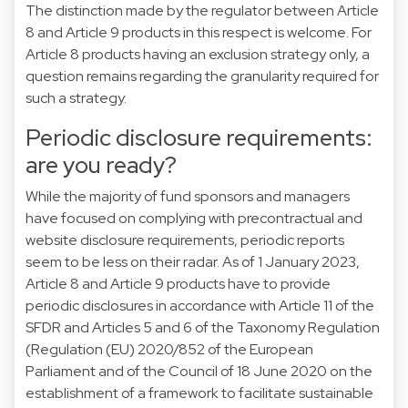
The distinction made by the regulator between Article
8 and Article 9 products in this respect is welcome. For
Article 8 products having an exclusion strategy only, a
question remains regarding the granularity required for
such a strategy.
Periodic disclosure requirements:
are you ready?
While the majority of fund sponsors and managers
have focused on complying with precontractual and
website disclosure requirements, periodic reports
seem to be less on their radar. As of 1 January 2023,
Article 8 and Article 9 products have to provide
periodic disclosures in accordance with Article 11 of the
SFDR and Articles 5 and 6 of the Taxonomy Regulation
(Regulation (EU) 2020/852 of the European
Parliament and of the Council of 18 June 2020 on the
establishment of a framework to facilitate sustainable