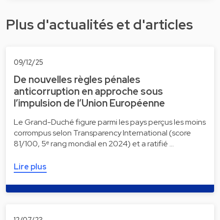
Plus d'actualités et d'articles
09/12/25
De nouvelles règles pénales
anticorruption en approche sous
l’impulsion de l’Union Européenne
Le Grand-Duché figure parmi les pays perçus les moins
corrompus selon Transparency International (score
81/100, 5ᵉ rang mondial en 2024) et a ratifié …
Lire plus
12/07/23