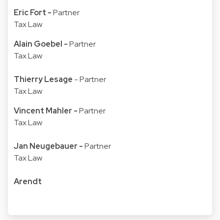
Eric Fort
-
Partner
Tax Law
Alain Goebel
-
Partner
Tax Law
Thierry Lesage
- Partner
Tax Law
Vincent Mahler
-
Partner
Tax Law
Jan Neugebauer
-
Partner
Tax Law
Arendt