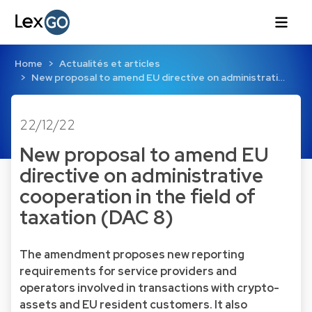
Home
Actualités et articles
New proposal to amend EU directive on administrati…
22/12/22
New proposal to amend EU
directive on administrative
cooperation in the field of
taxation (DAC 8)
The amendment proposes new reporting
requirements for service providers and
operators involved in transactions with crypto-
assets and EU resident customers. It also