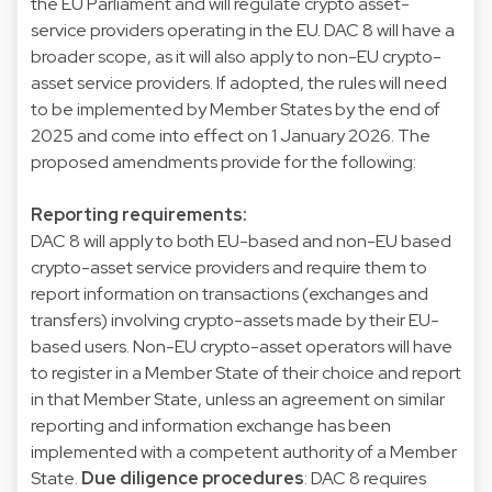
the EU Parliament and will regulate crypto asset-
service providers operating in the EU. DAC 8 will have a
broader scope, as it will also apply to non-EU crypto-
asset service providers. If adopted, the rules will need
to be implemented by Member States by the end of
2025 and come into effect on 1 January 2026. The
proposed amendments provide for the following:
Reporting requirements:
DAC 8 will apply to both EU-based and non-EU based
crypto-asset service providers and require them to
report information on transactions (exchanges and
transfers) involving crypto-assets made by their EU-
based users. Non-EU crypto-asset operators will have
to register in a Member State of their choice and report
in that Member State, unless an agreement on similar
reporting and information exchange has been
implemented with a competent authority of a Member
State.
Due diligence procedures
: DAC 8 requires