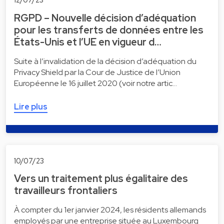
RGPD – Nouvelle décision d’adéquation
pour les transferts de données entre les
États-Unis et l’UE en vigueur d…
Suite à l’invalidation de la décision d’adéquation du
Privacy Shield par la Cour de Justice de l’Union
Européenne le 16 juillet 2020 (voir notre artic…
Lire plus
10/07/23
Vers un traitement plus égalitaire des
travailleurs frontaliers
À compter du 1er janvier 2024, les résidents allemands
employés par une entreprise située au Luxembourg