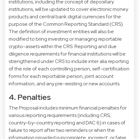
institutions, including the concept of depositary
institutions, will be updated to cover electronic money
products and central bank digital currencies for the
purpose of the Common Reporting Standard (CRS).
The definition of investment entities will also be
modified to bring investing or managing reportable
crypto-assets within the CRS. Reporting and due
diligence requirements for financial institutions will be
strengthened under CRS to include inter alia reporting
of the role of each controlling person, self-certification
forms for each reportable person, joint account
information, and any pre-existing or new accounts.
4. Penalties
The Proposal includes minimum financial penalties for
various reporting requirements (including CRS,
country-by-country reporting and DAC 6) in cases of
failure to report after two reminders or when the
information provided is incomplete, incorrect, or false