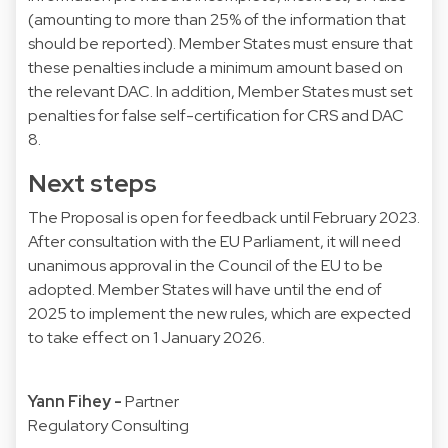
(amounting to more than 25% of the information that
should be reported). Member States must ensure that
these penalties include a minimum amount based on
the relevant DAC. In addition, Member States must set
penalties for false self-certification for CRS and DAC
8.
Next steps
The Proposal is open for feedback until February 2023.
After consultation with the EU Parliament, it will need
unanimous approval in the Council of the EU to be
adopted. Member States will have until the end of
2025 to implement the new rules, which are expected
to take effect on 1 January 2026.
Yann Fihey
-
Partner
Regulatory Consulting