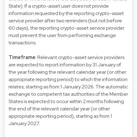
State). If a crypto-asset user does not provide
information requested by the reporting crypto-asset
service provider after two reminders (but not before
60 days), the reporting crypto-asset service provider
must prevent the user from performing exchange
transactions.
Timeframe
: Relevant crypto-asset service providers
are expected to report information by 31 January of
the year following the relevant calendar year (or other
appropriate reporting period) to which the information
relates, starting as from 1 January 2026. The automatic
exchange to competent tax authorities of the Member
States is expected to occur within 2 months following
the end of the relevant calendar year (or other
appropriate reporting period), starting as from 1
January 2027.