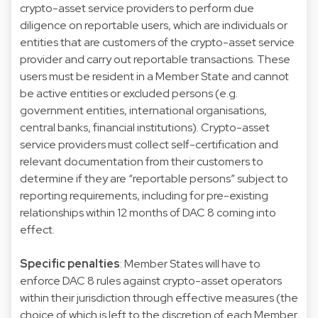
crypto-asset service providers to perform due
diligence on reportable users, which are individuals or
entities that are customers of the crypto-asset service
provider and carry out reportable transactions. These
users must be resident in a Member State and cannot
be active entities or excluded persons (e.g.
government entities, international organisations,
central banks, financial institutions). Crypto-asset
service providers must collect self-certification and
relevant documentation from their customers to
determine if they are “reportable persons” subject to
reporting requirements, including for pre-existing
relationships within 12 months of DAC 8 coming into
effect.
Specific penalties
: Member States will have to
enforce DAC 8 rules against crypto-asset operators
within their jurisdiction through effective measures (the
choice of which is left to the discretion of each Member