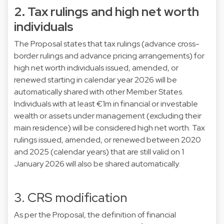
2. Tax rulings and high net worth
individuals
The Proposal states that tax rulings (advance cross-
border rulings and advance pricing arrangements) for
high net worth individuals issued, amended, or
renewed starting in calendar year 2026 will be
automatically shared with other Member States.
Individuals with at least €1m in financial or investable
wealth or assets under management (excluding their
main residence) will be considered high net worth. Tax
rulings issued, amended, or renewed between 2020
and 2025 (calendar years) that are still valid on 1
January 2026 will also be shared automatically.
3. CRS modification
As per the Proposal, the definition of financial