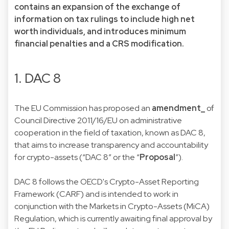
contains an expansion of the exchange of
information on tax rulings to include high net
worth individuals, and introduces minimum
financial penalties and a CRS modification.
1. DAC 8
The EU Commission has proposed an
amendment_
of
Council Directive 2011/16/EU on administrative
cooperation in the field of taxation, known as DAC 8,
that aims to increase transparency and accountability
for crypto-assets (“DAC 8” or the “
Proposal
”).
DAC 8 follows the OECD's Crypto-Asset Reporting
Framework (CARF) and is intended to work in
conjunction with the Markets in Crypto-Assets (MiCA)
Regulation, which is currently awaiting final approval by