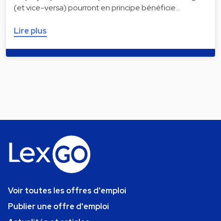
(et vice-versa) pourront en principe bénéficie…
Lire plus
Voir toutes les offres d'emploi
Publier une offre d'emploi