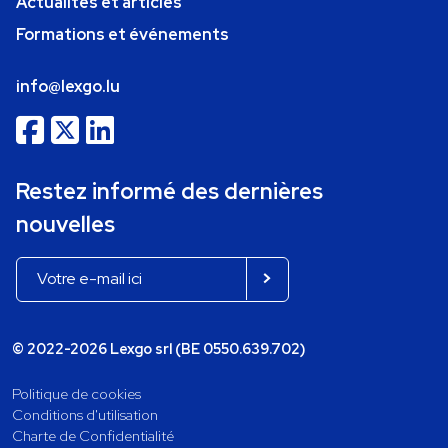
Actualités et articles
Formations et événements
info@lexgo.lu
Restez informé des dernières
nouvelles
© 2022-2026 Lexgo srl (BE 0550.639.702)
Politique de cookies
Conditions d'utilisation
Charte de Confidentialité