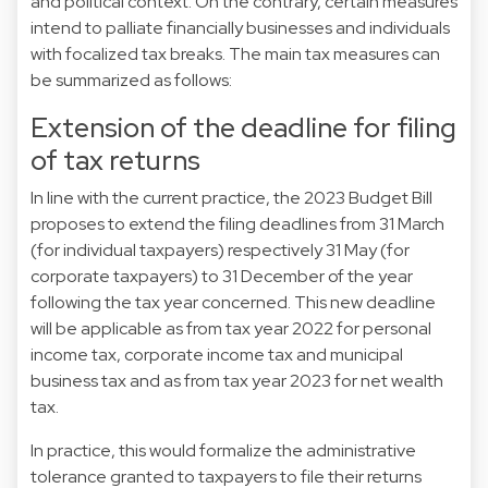
and political context. On the contrary, certain measures
intend to palliate financially businesses and individuals
with focalized tax breaks. The main tax measures can
be summarized as follows:
Extension of the deadline for filing
of tax returns
In line with the current practice, the 2023 Budget Bill
proposes to extend the filing deadlines from 31 March
(for individual taxpayers) respectively 31 May (for
corporate taxpayers) to 31 December of the year
following the tax year concerned. This new deadline
will be applicable as from tax year 2022 for personal
income tax, corporate income tax and municipal
business tax and as from tax year 2023 for net wealth
tax.
In practice, this would formalize the administrative
tolerance granted to taxpayers to file their returns