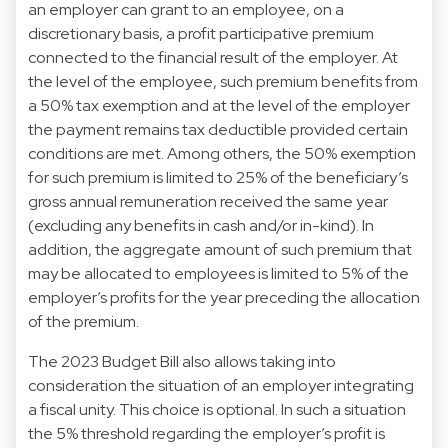
an employer can grant to an employee, on a
discretionary basis, a profit participative premium
connected to the financial result of the employer. At
the level of the employee, such premium benefits from
a 50% tax exemption and at the level of the employer
the payment remains tax deductible provided certain
conditions are met. Among others, the 50% exemption
for such premium is limited to 25% of the beneficiary’s
gross annual remuneration received the same year
(excluding any benefits in cash and/or in-kind). In
addition, the aggregate amount of such premium that
may be allocated to employees is limited to 5% of the
employer’s profits for the year preceding the allocation
of the premium.
The 2023 Budget Bill also allows taking into
consideration the situation of an employer integrating
a fiscal unity. This choice is optional. In such a situation
the 5% threshold regarding the employer’s profit is