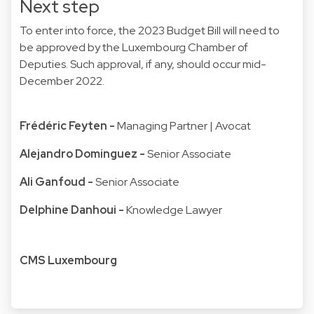
Next step
To enter into force, the 2023 Budget Bill will need to
be approved by the Luxembourg Chamber of
Deputies. Such approval, if any, should occur mid-
December 2022.
Frédéric Feyten
-
Managing Partner | Avocat
Alejandro Dominguez
-
Senior Associate
Ali Ganfoud
-
Senior Associate
Delphine Danhoui
-
Knowledge Lawyer
CMS Luxembourg