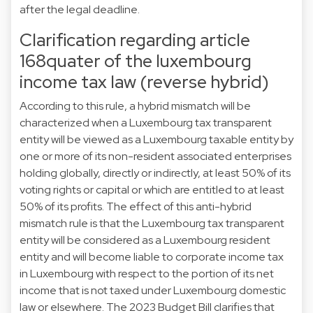
after the legal deadline.
Clarification regarding article
168quater of the luxembourg
income tax law (reverse hybrid)
According to this rule, a hybrid mismatch will be
characterized when a Luxembourg tax transparent
entity will be viewed as a Luxembourg taxable entity by
one or more of its non-resident associated enterprises
holding globally, directly or indirectly, at least 50% of its
voting rights or capital or which are entitled to at least
50% of its profits. The effect of this anti-hybrid
mismatch rule is that the Luxembourg tax transparent
entity will be considered as a Luxembourg resident
entity and will become liable to corporate income tax
in Luxembourg with respect to the portion of its net
income that is not taxed under Luxembourg domestic
law or elsewhere. The 2023 Budget Bill clarifies that