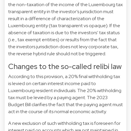
the non-taxation of the income of the Luxembourg tax
transparent entity in the investor’s jurisdiction must
result in a difference of characterization of the
Luxembourg entity (tax transparent vs opaque). If the
absence of taxation is due to the investors’ tax status
(i.e., tax exempt entities) or results from the fact that
the investors jurisdiction does not levy corporate tax,
the reverse hybrid rule should not be triggered.
Changes to the so-called relibi law
According to this provision, a 20% final withholding tax
is levied on certain interest income paid to
Luxembourg resident individuals. The 20% withholding
tax must be levied by a paying agent. The 2023
Budget Bill clarifies the fact that the paying agent must
act in the course of its normal economic activity.
A new exclusion of such withholding tax is foreseen for
interest paid on accounts which are not maintained in