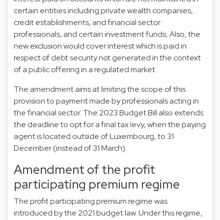
certain entities including private wealth companies,
credit establishments, and financial sector
professionals, and certain investment funds, Also, the
new exclusion would cover interest which is paid in
respect of debt security not generated in the context
of a public offering in a regulated market.
The amendment aims at limiting the scope of this
provision to payment made by professionals acting in
the financial sector. The 2023 Budget Bill also extends
the deadline to opt for a final tax levy, when the paying
agent is located outside of Luxembourg, to 31
December (instead of 31 March).
Amendment of the profit
participating premium regime
The profit participating premium regime was
introduced by the 2021 budget law. Under this regime,