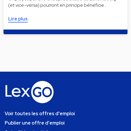
(et vice-versa) pourront en principe bénéficie…
Lire plus
Voir toutes les offres d'emploi
Publier une offre d'emploi