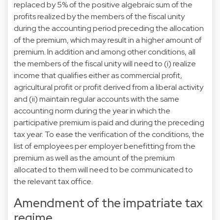
replaced by 5% of the positive algebraic sum of the
profits realized by the members of the fiscal unity
during the accounting period preceding the allocation
of the premium, which may result in a higher amount of
premium. In addition and among other conditions, all
the members of the fiscal unity will need to (i) realize
income that qualifies either as commercial profit,
agricultural profit or profit derived from a liberal activity
and (ii) maintain regular accounts with the same
accounting norm during the year in which the
participative premium is paid and during the preceding
tax year. To ease the verification of the conditions, the
list of employees per employer benefitting from the
premium as well as the amount of the premium
allocated to them will need to be communicated to
the relevant tax office.
Amendment of the impatriate tax
regime