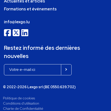
Actualités et articles
Formations et événements
info@lexgo.lu
Restez informé des dernières
nouvelles
© 2022-2026 Lexgo srl (BE 0550.639.702)
Politique de cookies
Conditions d'utilisation
Charte de Confidentialité