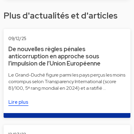
Plus d'actualités et d'articles
09/12/25
De nouvelles règles pénales
anticorruption en approche sous
l’impulsion de l’Union Européenne
Le Grand-Duché figure parmi les pays perçus les moins
corrompus selon Transparency International (score
81/100, 5ᵉ rang mondial en 2024) et a ratifié …
Lire plus