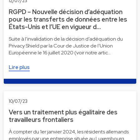
12/07/23
RGPD – Nouvelle décision d’adéquation
pour les transferts de données entre les
États-Unis et l’UE en vigueur d…
Suite à l’invalidation de la décision d’adéquation du
Privacy Shield par la Cour de Justice de l’Union
Européenne le 16 juillet 2020 (voir notre artic…
Lire plus
10/07/23
Vers un traitement plus égalitaire des
travailleurs frontaliers
À compter du 1er janvier 2024, les résidents allemands
employés par une entreprise située au Luxembourg