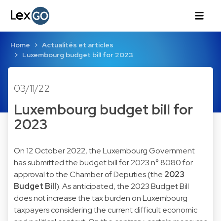
Home
Actualités et articles
Luxembourg budget bill for 2023
03/11/22
Luxembourg budget bill for
2023
On 12 October 2022, the Luxembourg Government
has submitted the budget bill for 2023 n°
8080
for
approval to the Chamber of Deputies (the
2023
Budget Bill
). As anticipated, the 2023 Budget Bill
does not increase the tax burden on Luxembourg
taxpayers considering the current difficult economic