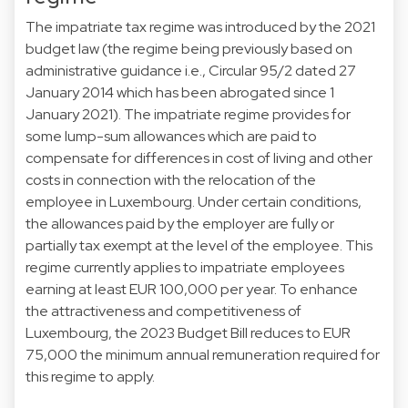
The impatriate tax regime was introduced by the 2021
budget law (the regime being previously based on
administrative guidance i.e., Circular 95/2 dated 27
January 2014 which has been abrogated since 1
January 2021). The impatriate regime provides for
some lump-sum allowances which are paid to
compensate for differences in cost of living and other
costs in connection with the relocation of the
employee in Luxembourg. Under certain conditions,
the allowances paid by the employer are fully or
partially tax exempt at the level of the employee. This
regime currently applies to impatriate employees
earning at least EUR 100,000 per year. To enhance
the attractiveness and competitiveness of
Luxembourg, the 2023 Budget Bill reduces to EUR
75,000 the minimum annual remuneration required for
this regime to apply.