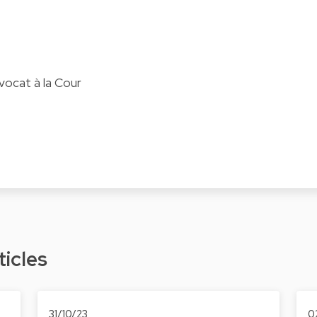
vocat à la Cour
ticles
31/10/23
0