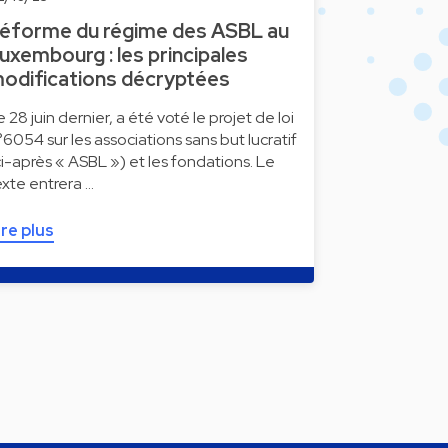
éforme du régime des ASBL au
uxembourg : les principales
odifications décryptées
e 28 juin dernier, a été voté le projet de loi
°6054 sur les associations sans but lucratif
ci-après « ASBL ») et les fondations. Le
exte entrera …
ire plus