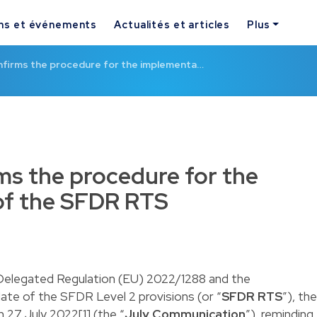
ns et événements
Actualités et articles
Plus
firms the procedure for the implementa…
s the procedure for the
of the SFDR RTS
e Delegated Regulation (EU) 2022/1288 and the
date of the SFDR Level 2 provisions (or “
SFDR RTS
”), the
27 July 2022[1] (the “
July Communication
”), reminding