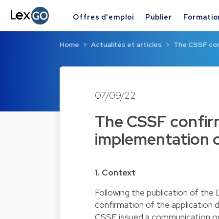
Offres d'emploi
Publier
Formatio
Home
Actualités et articles
The CSSF con
07/09/22
The CSSF confirm
implementation 
1. Context
Following the publication of th
confirmation of the application 
CSSF issued a communication on 