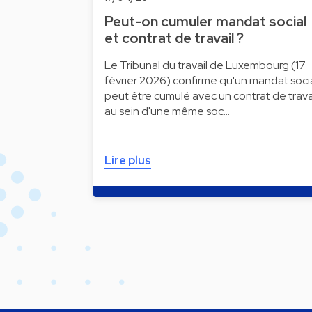
Peut-on cumuler mandat social
et contrat de travail ?
Le Tribunal du travail de Luxembourg (17
février 2026) confirme qu'un mandat soci
peut être cumulé avec un contrat de trava
au sein d'une même soc…
Lire plus