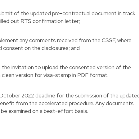
submit of the updated pre-contractual document in track
illed out RTS confirmation letter;
mplement any comments received from the CSSF, where
nd consent on the disclosures; and
es the invitation to upload the consented version of the
 clean version for visa-stamp in PDF format.
 October 2022 deadline for the submission of the update
enefit from the accelerated procedure. Any documents
l be examined on a best-effort basis.