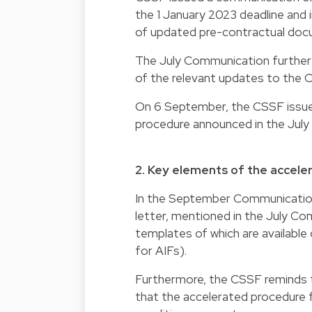
the 1 January 2023 deadline and 
of updated pre-contractual doc
The July Communication further 
of the relevant updates to the 
On 6 September, the CSSF issued
procedure announced in the July
2. Key elements of the accel
In the September Communication,
letter, mentioned in the July Co
templates of which are available
for AIFs).
Furthermore, the CSSF reminds 
that the accelerated procedure fo