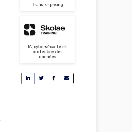
Transfer pricing
IA, cybersécurité et
protection des
données
,