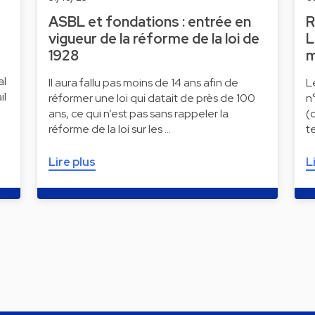
ASBL et fondations : entrée en
R
vigueur de la réforme de la loi de
L
1928
m
al
Il aura fallu pas moins de 14 ans afin de
L
il
réformer une loi qui datait de près de 100
n
ans, ce qui n’est pas sans rappeler la
(
réforme de la loi sur les …
t
Lire plus
L