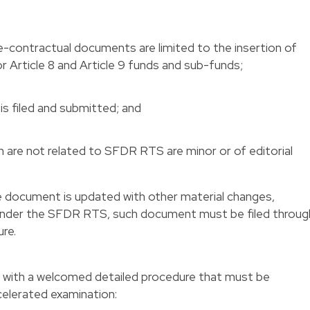
-contractual documents are limited to the insertion of
 Article 8 and Article 9 funds and sub-funds;
is filed and submitted; and
are not related to SFDR RTS are minor or of editorial
the document is updated with other material changes,
 under the SFDR RTS, such document must be filed throug
re.
 with a welcomed detailed procedure that must be
celerated examination: