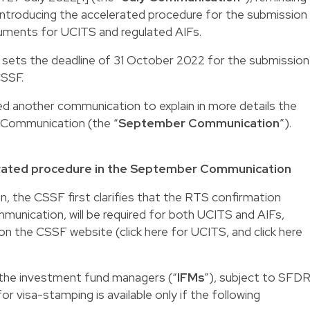
introducing the accelerated procedure for the submission
uments for UCITS and regulated AIFs.
sets the deadline of 31 October 2022 for the submission
CSSF.
 another communication to explain in more details the
 Communication (the “
September
Communication
”).
erated procedure in the September Communication
 the CSSF first clarifies that the RTS confirmation
mmunication, will be required for both UCITS and AIFs,
 on the CSSF website (click
here
for UCITS, and click
here
the investment fund managers (“
IFMs
”), subject to SFDR
r visa-stamping is available only if the following