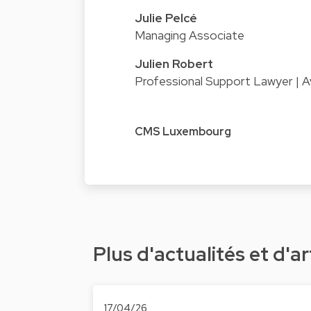
Julie Pelcé
Managing Associate
Julien Robert
Professional Support Lawyer | A
CMS Luxembourg
Plus d'actualités et d'ar
17/04/26