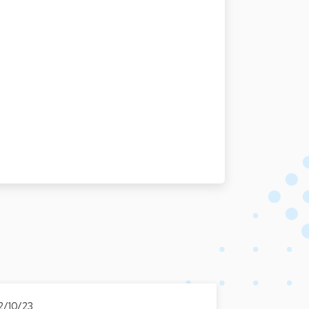
2/10/23