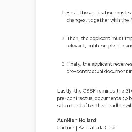
First, the application must 
changes, together with the f
Then, the applicant must i
relevant, until completion a
Finally, the applicant receiv
pre-contractual document in
Lastly, the CSSF reminds the 31
pre-contractual documents to b
submitted after this deadline wil
Aurélien Hollard
Partner | Avocat à la Cour