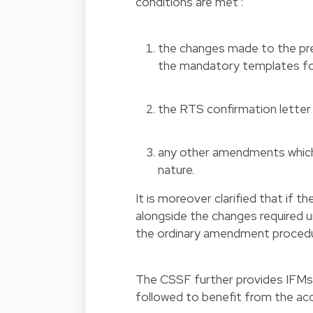
conditions are met :
the changes made to the pre
the mandatory templates for
the RTS confirmation letter 
any other amendments which 
nature.
It is moreover clarified that if 
alongside the changes required
the ordinary amendment procedu
The CSSF further provides IFMs
followed to benefit from the ac