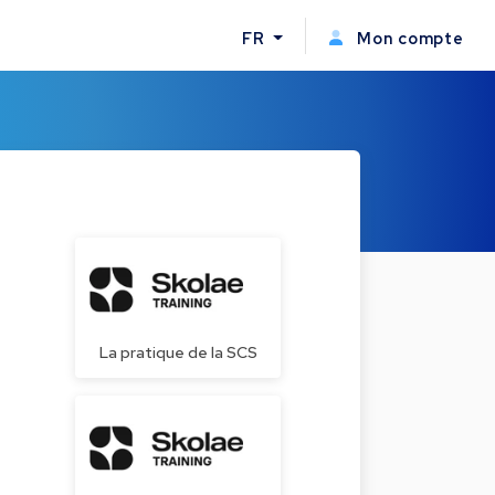
FR
Mon compte
La pratique de la SCS