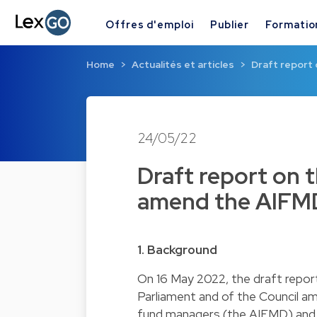
Offres d'emploi
Publier
Formatio
Home
Actualités et articles
Draft report
24/05/22
Draft report on 
amend the AIFMD
1. Background
On 16 May 2022, the draft report
Parliament and of the Council a
fund managers (the AIFMD) and 