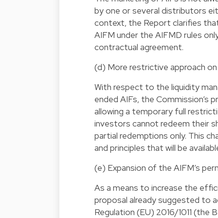
by one or several distributors ei
context, the Report clarifies tha
AIFM under the AIFMD rules only
contractual agreement.
(d) More restrictive approach o
With respect to the liquidity m
ended AIFs, the Commission’s pr
allowing a temporary full restric
investors cannot redeem their sha
partial redemptions only. This c
and principles that will be avail
(e) Expansion of the AIFM’s permi
As a means to increase the effici
proposal already suggested to a
Regulation (EU) 2016/1011 (the B