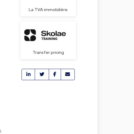
La TVA immobilière
Transfer pricing
,