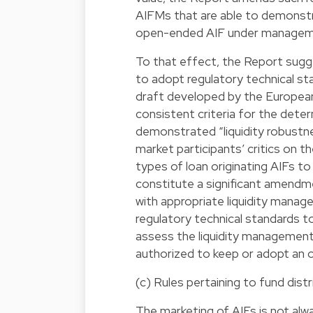
AIFMs that are able to demonstr
open-ended AIF under managemen
To that effect, the Report sug
to adopt regulatory technical s
draft developed by the Europea
consistent criteria for the dete
demonstrated “liquidity robustn
market participants’ critics on t
types of loan originating AIFs 
constitute a significant amendm
with appropriate liquidity man
regulatory technical standards t
assess the liquidity management 
authorized to keep or adopt an
(c) Rules pertaining to fund dist
The marketing of AIFs is not al