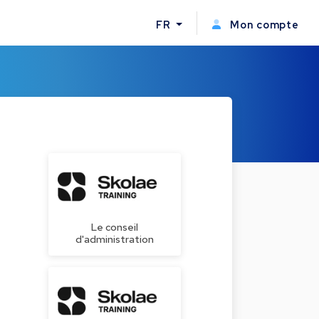
FR
Mon compte
Le conseil
d'administration