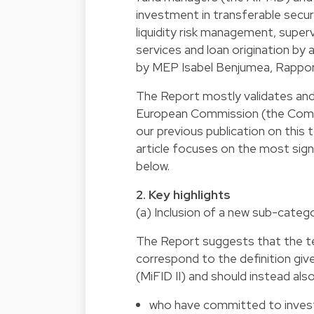
investment in transferable secu
liquidity risk management, super
services and loan origination by
by MEP Isabel Benjumea, Rappor
The Report mostly validates and 
European Commission (the Commi
our previous publication on this 
article focuses on the most sign
below.
2. Key highlights
(a) Inclusion of a new sub-categ
The Report suggests that the ter
correspond to the definition giv
(MiFID II) and should instead als
who have committed to invest