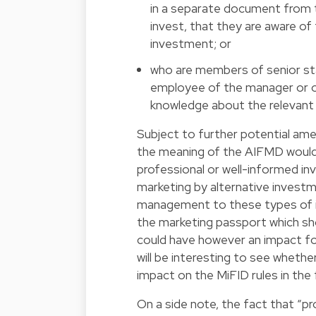
in a separate document from 
invest, that they are aware o
investment; or
who are members of senior staf
employee of the manager or of
knowledge about the relevant 
Subject to further potential ame
the meaning of the AIFMD would
professional or well-informed inv
marketing by alternative invest
management to these types of i
the marketing passport which s
could have however an impact for 
will be interesting to see whethe
impact on the MiFID rules in the 
On a side note, the fact that “p