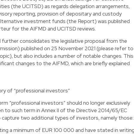
rities (the UCITSD) as regards delegation arrangements,
visory reporting, provision of depositary and custody
 alternative investment funds (the Report) was published
teur for the AIFMD and UCITSD reviews.
further consolidates the legislative proposal from the
ssion) published on 25 November 2021 (please refer to
topic), but also includes a number of notable changes. This
ificant changes to the AIFMD, which are briefly explained
ory of “professional investors”
m “professional investors” should no longer exclusively
en to such term in Annex II of the Directive 2014/65/EC
o capture two additional types of investors, namely those:
ing a minimum of EUR 100 000 and have stated in writing