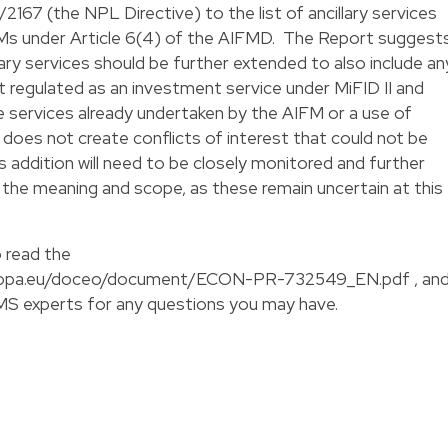
167 (the NPL Directive) to the list of ancillary services
Ms under Article 6(4) of the AIFMD. The Report suggest
llary services should be further extended to also include an
not regulated as an investment service under MiFID II and
e services already undertaken by the AIFM or a use of
does not create conflicts of interest that could not be
s addition will need to be closely monitored and further
n the meaning and scope, as these remain uncertain at this
to read the
europa.eu/doceo/document/ECON-PR-732549_EN.pdf
, an
CMS experts for any questions you may have.