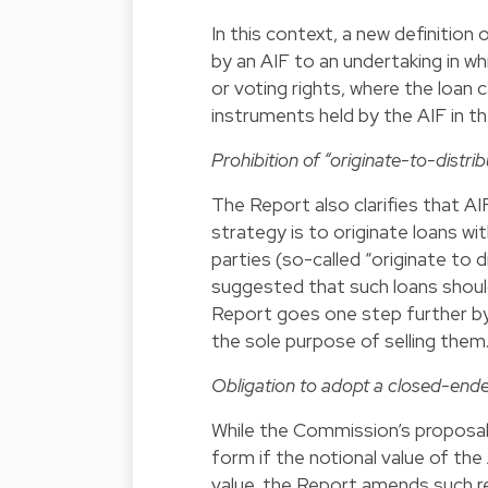
In this context, a new definition 
by an AIF to an undertaking in whi
or voting rights, where the loan 
instruments held by the AIF in t
Prohibition of “originate-to-distri
The Report also clarifies that 
strategy is to originate loans wi
parties (so-called “originate to 
suggested that such loans should
Report goes one step further by 
the sole purpose of selling them
Obligation to adopt a closed-ende
While the Commission’s proposa
form if the notional value of th
value, the Report amends such re