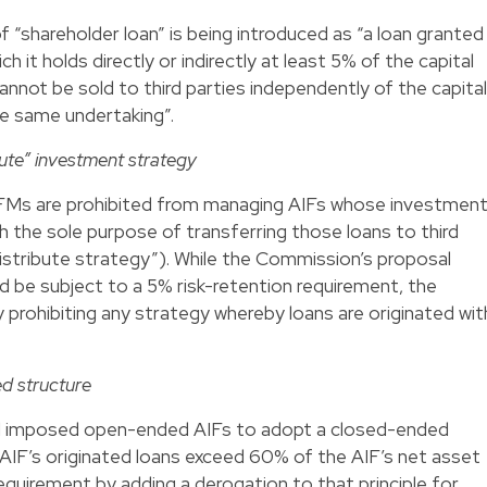
of “shareholder loan” is being introduced as “a loan granted
ch it holds directly or indirectly at least 5% of the capital
cannot be sold to third parties independently of the capital
he same undertaking”.
bute” investment strategy
AIFMs are prohibited from managing AIFs whose investmen
th the sole purpose of transferring those loans to third
distribute strategy”). While the Commission’s proposal
 be subject to a 5% risk-retention requirement, the
prohibiting any strategy whereby loans are originated wit
.
d structure
l imposed open-ended AIFs to adopt a closed-ended
e AIF’s originated loans exceed 60% of the AIF’s net asset
quirement by adding a derogation to that principle for