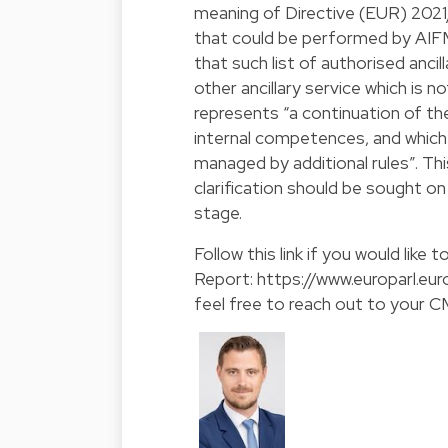
meaning of Directive (EUR) 2021/2
that could be performed by AIF
that such list of authorised anci
other ancillary service which is 
represents “a continuation of th
internal competences, and which 
managed by additional rules”. Thi
clarification should be sought o
stage.
Follow this link if you would like 
Report:
https://www.europarl.
feel free to reach out to your 