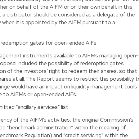
ther on behalf of the AIFM or on their own behalf. In this
t a distributor should be considered as a delegate of the
 when it is appointed by the AIFM pursuant to a
n redemption gates for open-ended AIFs
anagement instruments available to AIFMs managing open-
oposal included the possibility of redemption gates
tion of the investors’ right to redeem their shares, so that
res at all. The Report seems to restrict this possibility t
hange would have an impact on liquidity management tools
able to AIFMs or open-ended AIFs.
tted “ancillary services” list
ency of the AIFM’s activities, the original Commission’s
dd “benchmark administration” within the meaning of
enchmark Regulation) and “credit servicing” within the