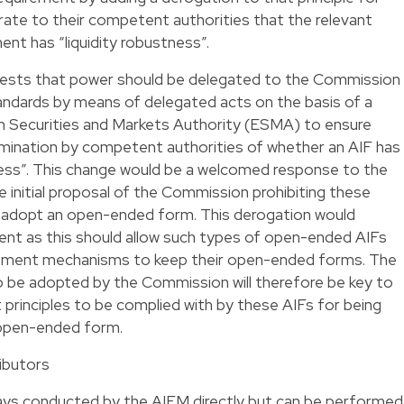
ate to their competent authorities that the relevant
t has “liquidity robustness”.
gests that power should be delegated to the Commission
tandards by means of delegated acts on the basis of a
n Securities and Markets Authority (ESMA) to ensure
rmination by competent authorities of whether an AIF has
ess”. This change would be a welcomed response to the
he initial proposal of the Commission prohibiting these
to adopt an open-ended form. This derogation would
ent as this should allow such types of open-ended AIFs
agement mechanisms to keep their open-ended forms. The
o be adopted by the Commission will therefore be key to
principles to be complied with by these AIFs for being
 open-ended form.
ributors
ways conducted by the AIFM directly but can be performed