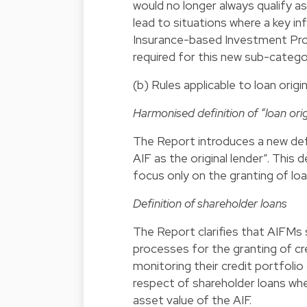
would no longer always qualify as
lead to situations where a key 
Insurance-based Investment Pro
required for this new sub-catego
(b) Rules applicable to loan orig
Harmonised definition of “loan orig
The Report introduces a new defin
AIF as the original lender”. This
focus only on the granting of loa
Definition of shareholder loans
The Report clarifies that AIFMs 
processes for the granting of cre
monitoring their credit portfolio 
respect of shareholder loans wh
asset value of the AIF.