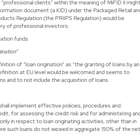
 “professional clients” within the meaning of MiFID II migh
information document (a KID) under the Packaged Retail an
ducts Regulation (the PRIIPS Regulation) would be
ry of professional investors.
ination funds
ination”
ition of “loan origination” as “the granting of loans by an
 definition at EU level would be welcomed and seems to
ns and to not include the acquisition of loans.
shall implement effective policies, procedures and
dit, for assessing the credit risk and for administering an
only in respect to loan originating activities, other than in
ere such loans do not exceed in aggregate 150% of the ne