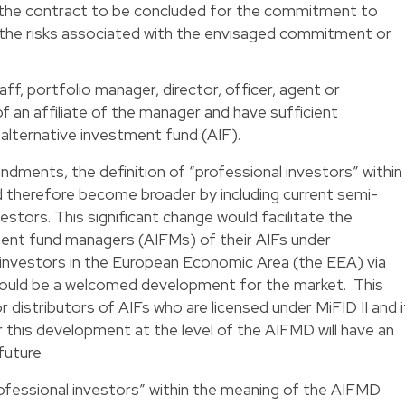
the contract to be concluded for the commitment to
f the risks associated with the envisaged commitment or
f, portfolio manager, director, officer, agent or
 an affiliate of the manager and have sufficient
alternative investment fund (AIF).
ndments, the definition of “professional investors” within
 therefore become broader by including current semi-
estors. This significant change would facilitate the
ment fund managers (AIFMs) of their AIFs under
nvestors in the European Economic Area (the EEA) via
hould be a welcomed development for the market. This
distributors of AIFs who are licensed under MiFID II and i
r this development at the level of the AIFMD will have an
future.
rofessional investors” within the meaning of the AIFMD