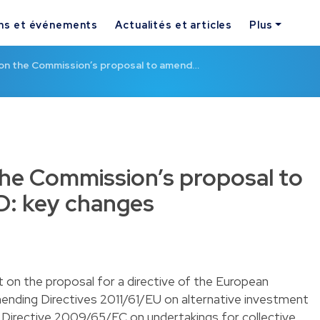
ns et événements
Actualités et articles
Plus
 on the Commission’s proposal to amend…
the Commission’s proposal to
: key changes
 on the proposal for a directive of the European
mending Directives 2011/61/EU on alternative investment
Directive 2009/65/EC on undertakings for collective