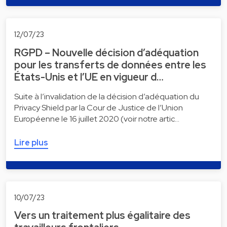
12/07/23
RGPD – Nouvelle décision d’adéquation
pour les transferts de données entre les
États-Unis et l’UE en vigueur d…
Suite à l’invalidation de la décision d’adéquation du
Privacy Shield par la Cour de Justice de l’Union
Européenne le 16 juillet 2020 (voir notre artic…
Lire plus
10/07/23
Vers un traitement plus égalitaire des