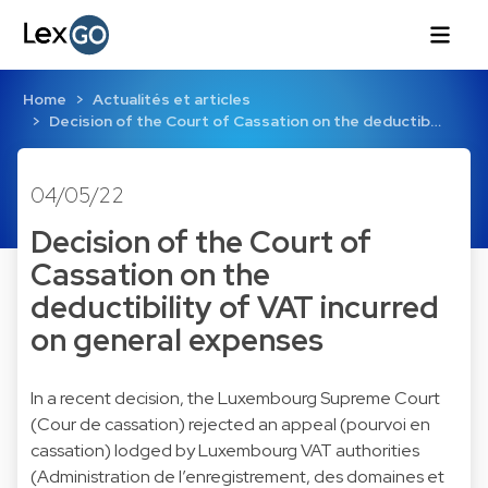
Home
Actualités et articles
Decision of the Court of Cassation on the deductib…
04/05/22
Decision of the Court of
Cassation on the
deductibility of VAT incurred
on general expenses
In a recent decision, the Luxembourg Supreme Court
(Cour de cassation) rejected an appeal (pourvoi en
cassation) lodged by Luxembourg VAT authorities
(Administration de l’enregistrement, des domaines et