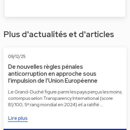
Plus d'actualités et d'articles
09/12/25
De nouvelles règles pénales
anticorruption en approche sous
l’impulsion de l’Union Européenne
Le Grand-Duché figure parmi les pays perçus les moins
corrompus selon Transparency International (score
81/100, 5ᵉ rang mondial en 2024) et a ratifié …
Lire plus