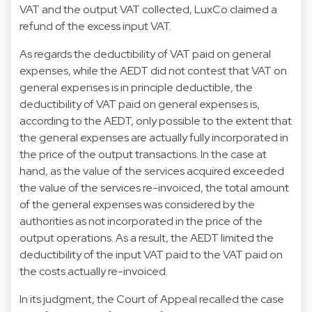
VAT and the output VAT collected, LuxCo claimed a
refund of the excess input VAT.
As regards the deductibility of VAT paid on general
expenses, while the AEDT did not contest that VAT on
general expenses is in principle deductible, the
deductibility of VAT paid on general expenses is,
according to the AEDT, only possible to the extent that
the general expenses are actually fully incorporated in
the price of the output transactions. In the case at
hand, as the value of the services acquired exceeded
the value of the services re-invoiced, the total amount
of the general expenses was considered by the
authorities as not incorporated in the price of the
output operations. As a result, the AEDT limited the
deductibility of the input VAT paid to the VAT paid on
the costs actually re-invoiced.
In its judgment, the Court of Appeal recalled the case