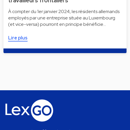
travailleurs frontaliers
À compter du 1er janvier 2024, les résidents allemands
employés par une entreprise située au Luxembourg
(et vice-versa) pourront en principe bénéficie…
Lire plus