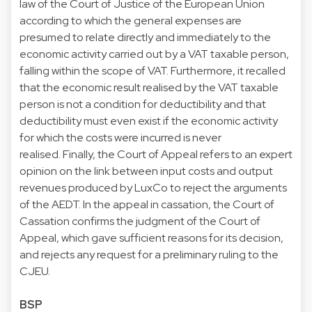
law of the Court of Justice of the European Union
according to which the general expenses are
presumed to relate directly and immediately to the
economic activity carried out by a VAT taxable person,
falling within the scope of VAT. Furthermore, it recalled
that the economic result realised by the VAT taxable
person is not a condition for deductibility and that
deductibility must even exist if the economic activity
for which the costs were incurred is never
realised. Finally, the Court of Appeal refers to an expert
opinion on the link between input costs and output
revenues produced by LuxCo to reject the arguments
of the AEDT. In the appeal in cassation, the Court of
Cassation confirms the judgment of the Court of
Appeal, which gave sufficient reasons for its decision,
and rejects any request for a preliminary ruling to the
CJEU.
BSP