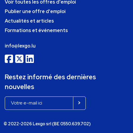
Voir toutes les offres d'emploi
Publier une offre d'emploi
Actualités et articles
Formations et événements
info@lexgo.lu
Restez informé des dernières
nouvelles
© 2022-2026 Lexgo srl (BE 0550.639.702)