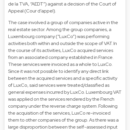
de la TVA, “AEDT”) against a decision of the Court of
Appeal (Cour d’appel).
The case involved a group of companies active in the
real estate sector. Among the group companies, a
Luxembourg company (“LuxCo”) was performing
activities both within and outside the scope of VAT. In
the course of its activities, LuxCo acquired services
from an associated company established in France.
These services were invoiced as a whole to LuxCo.
Since it was not possible to identify any direct link
between the acquired services and a specific activity
of LuxCo, said services were treated/classified as
general expenses incurred by LuxCo. Luxembourg VAT
was applied on the services rendered by the French
company under the reverse charge system .Following
the acquisition of the services, LuxCo re-invoiced
them to other companies of the group. As there was a
large disproportion between the self-assessed input