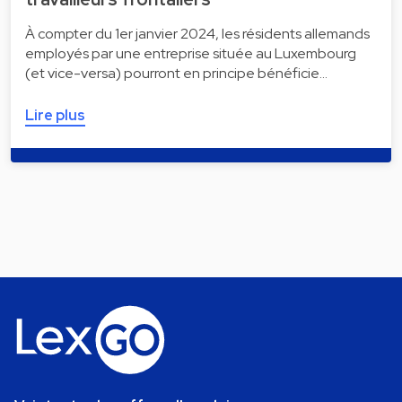
À compter du 1er janvier 2024, les résidents allemands
employés par une entreprise située au Luxembourg
(et vice-versa) pourront en principe bénéficie…
Lire plus