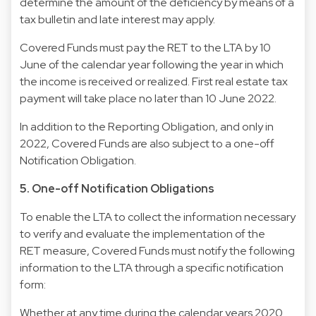
determine the amount of the deficiency by means of a
tax bulletin and late interest may apply.
Covered Funds must pay the RET to the LTA by 10
June of the calendar year following the year in which
the income is received or realized. First real estate tax
payment will take place no later than 10 June 2022.
In addition to the Reporting Obligation, and only in
2022, Covered Funds are also subject to a one-off
Notification Obligation.
5. One-off Notification Obligations
To enable the LTA to collect the information necessary
to verify and evaluate the implementation of the
RET measure, Covered Funds must notify the following
information to the LTA through a specific notification
form:
Whether at any time during the calendar years 2020