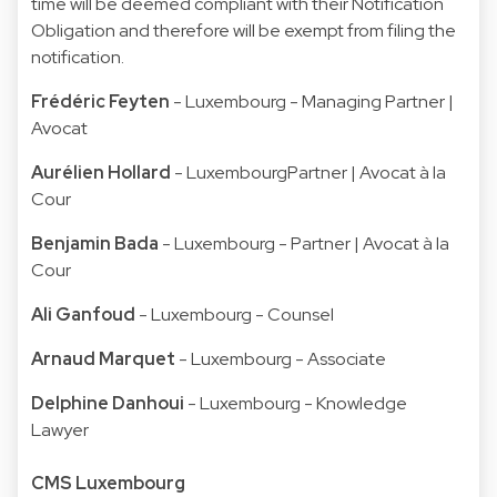
time will be deemed compliant with their Notification
Obligation and therefore will be exempt from filing the
notification.
Frédéric Feyten
- Luxembourg - Managing Partner |
Avocat
Aurélien Hollard
- LuxembourgPartner | Avocat à la
Cour
Benjamin Bada
- Luxembourg - Partner | Avocat à la
Cour
Ali Ganfoud
- Luxembourg - Counsel
Arnaud Marquet
- Luxembourg - Associate
Delphine Danhoui
- Luxembourg - Knowledge
Lawyer
CMS Luxembourg