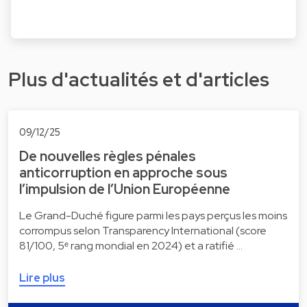
Plus d'actualités et d'articles
09/12/25
De nouvelles règles pénales
anticorruption en approche sous
l’impulsion de l’Union Européenne
Le Grand-Duché figure parmi les pays perçus les moins
corrompus selon Transparency International (score
81/100, 5ᵉ rang mondial en 2024) et a ratifié …
Lire plus