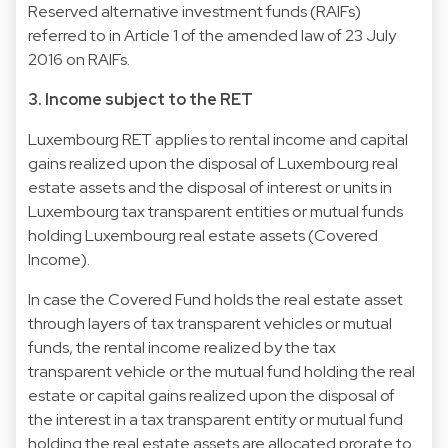
Reserved alternative investment funds (RAIFs)
referred to in Article 1 of the amended law of 23 July
2016 on RAIFs.
3. Income subject to the RET
Luxembourg RET applies to rental income and capital
gains realized upon the disposal of Luxembourg real
estate assets and the disposal of interest or units in
Luxembourg tax transparent entities or mutual funds
holding Luxembourg real estate assets (Covered
Income).
In case the Covered Fund holds the real estate asset
through layers of tax transparent vehicles or mutual
funds, the rental income realized by the tax
transparent vehicle or the mutual fund holding the real
estate or capital gains realized upon the disposal of
the interest in a tax transparent entity or mutual fund
holding the real estate assets are allocated prorate to