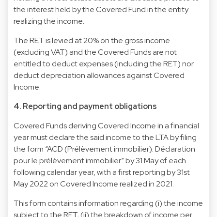
the interest held by the Covered Fund in the entity
realizing the income.
The RET is levied at 20% on the gross income
(excluding VAT) and the Covered Funds are not
entitled to deduct expenses (including the RET) nor
deduct depreciation allowances against Covered
Income.
4. Reporting and payment obligations
Covered Funds deriving Covered Income in a financial
year must declare the said income to the LTA by filing
the form “ACD (Prélèvement immobilier): Déclaration
pour le prélèvement immobilier” by 31 May of each
following calendar year, with a first reporting by 31st
May 2022 on Covered Income realized in 2021.
This form contains information regarding (i) the income
subject to the RET, (ii) the breakdown of income per