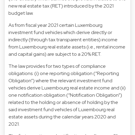
new real estate tax (RET) introduced by the 2021
budget law.
As from fiscal year 2021 certain Luxembourg
investment fund vehicles which derive directly or
indirectly (through tax transparent entities) income
from Luxembourg real estate assets (i.e., rental income
and capital gains) are subject to a 20% RET.
The law provides for two types of compliance
obligations: (i) one reporting obligation (“Reporting
Obligation”) where the relevant investment fund
vehicles derive Luxembourg real estate income and (ii)
one notification obligation (“Notification Obligation”)
related to the holding or absence of holding by the
said investment fund vehicles of Luxembourg real
estate assets during the calendar years 2020 and
2021.