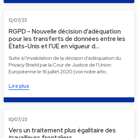
12/07/23
RGPD – Nouvelle décision d’adéquation
pour les transferts de données entre les
États-Unis et l’UE en vigueur d…
Suite à l’invalidation de la décision d’adéquation du
Privacy Shield par la Cour de Justice de l’Union
Européenne le 16 juillet 2020 (voir notre artic…
Lire plus
10/07/23
Vers un traitement plus égalitaire des
travailleurs frontaliers