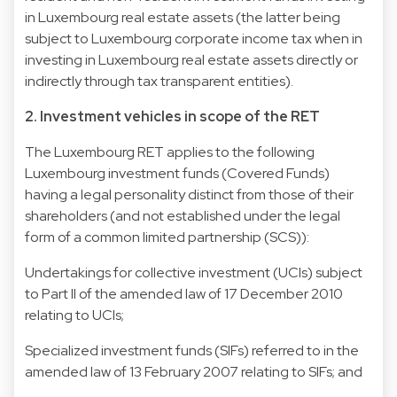
in Luxembourg real estate assets (the latter being
subject to Luxembourg corporate income tax when in
investing in Luxembourg real estate assets directly or
indirectly through tax transparent entities).
2. Investment vehicles in scope of the RET
The Luxembourg RET applies to the following
Luxembourg investment funds (Covered Funds)
having a legal personality distinct from those of their
shareholders (and not established under the legal
form of a common limited partnership (SCS)):
Undertakings for collective investment (UCIs) subject
to Part II of the amended law of 17 December 2010
relating to UCIs;
Specialized investment funds (SIFs) referred to in the
amended law of 13 February 2007 relating to SIFs; and