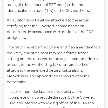
asset, (iii) the amount of RET and (iv) the tax
identification number (TIN) of the Covered Fund.
An auditor report shall be attached to the return
certifying that the Covered Income has been
determined in accordance with article 4 of the 2021
budget law.
The return must be filed online and if an amendment is
required, it must be sent through a formal letter,
setting out the reasons for the adjustments made, to
be sent to the withholding tax on interest office,
attaching the amended details, calculations,
breakdowns, and appendices as required for the
declaration.
In case of non-declaration, late declaration,
incomplete or incorrect declaration by the Covered
Fund, the interest withholding office of the LTA shall