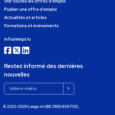
Voir toutes les offres d'emploi
Publier une offre d'emploi
Actualités et articles
Formations et événements
info@lexgo.lu
Restez informé des dernières
nouvelles
© 2022-2026 Lexgo srl (BE 0550.639.702)