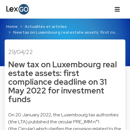
Home
Actualités et articles
New tax on Luxembourg real estate assets: first co…
29/04/22
New tax on Luxembourg real
estate assets: first
compliance deadline on 31
May 2022 for investment
funds
On 20 January 2022, the Luxembourg tax authorities
(the LTA) published the circular PRE_IMM n°1
(the Circular) which clarifies the provision related to the