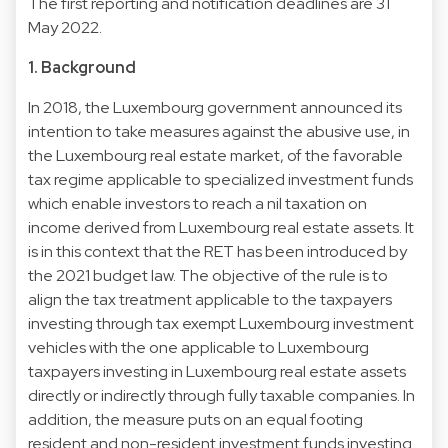
The first reporting and notification deadlines are 31
May 2022.
1. Background
In 2018, the Luxembourg government announced its
intention to take measures against the abusive use, in
the Luxembourg real estate market, of the favorable
tax regime applicable to specialized investment funds
which enable investors to reach a nil taxation on
income derived from Luxembourg real estate assets. It
is in this context that the RET has been introduced by
the 2021 budget law. The objective of the rule is to
align the tax treatment applicable to the taxpayers
investing through tax exempt Luxembourg investment
vehicles with the one applicable to Luxembourg
taxpayers investing in Luxembourg real estate assets
directly or indirectly through fully taxable companies. In
addition, the measure puts on an equal footing
resident and non-resident investment funds investing