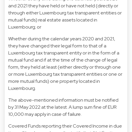
and 2021 they have held or have not held (directly or
through either Luxembourg tax transparent entities or
mutual funds) real estate assets located in
Luxembourg; or
Whether during the calendar years 2020 and 2021,
they have changed their legal form to that of a
Luxembourg tax transparent entity or in the form of a
mutual fund and if at the time of the change of legal
form, they held at least (either directly or through one
or more Luxembourg tax transparent entities or one or
more mutual funds) one property located in
Luxembourg.
The above-mentioned information must be notified
by 31 May 2022 at the latest. A lump sum fine of EUR
10,000 may apply in case of failure.
Covered Funds reporting their Covered Income in due