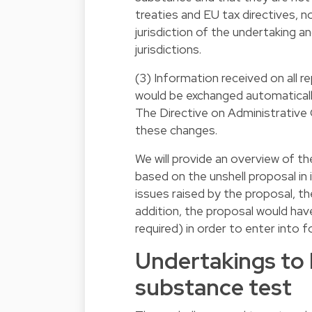
treaties and EU tax directives, n
jurisdiction of the undertaking a
jurisdictions.
(3) Information received on all r
would be exchanged automatical
The Directive on Administrative
these changes.
We will provide an overview of 
based on the unshell proposal in 
issues raised by the proposal, th
addition, the proposal would hav
required) in order to enter into
Undertakings to 
substance test