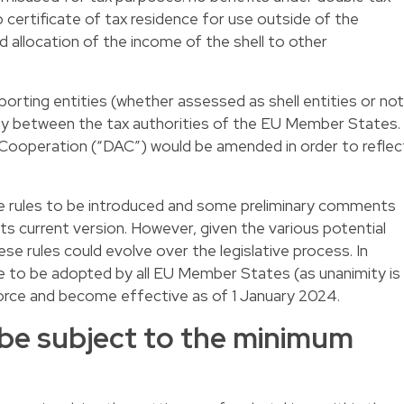
o certificate of tax residence for use outside of the
nd allocation of the income of the shell to other
eporting entities (whether assessed as shell entities or not
ly between the tax authorities of the EU Member States.
 Cooperation (“DAC”) would be amended in order to reflec
the rules to be introduced and some preliminary comments
its current version. However, given the various potential
ese rules could evolve over the legislative process. In
e to be adopted by all EU Member States (as unanimity is
 force and become effective as of 1 January 2024.
be subject to the minimum