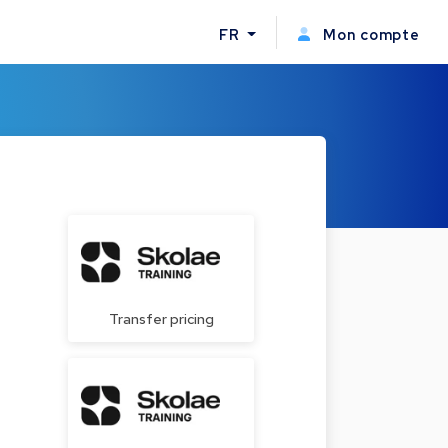
FR
Mon compte
Transfer pricing