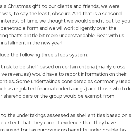
s a Christmas gift to our clients and friends, we were
t was, to say the least, obscure. And that is a seasonal
interest of time, we thought we would send it out to you
enetrable form and we will work diligently over the
ing that’s a little bit more understandable. Bear with us
installment in the new year!
duce the following three steps system:
 risk to be shell” based on certain criteria (mainly cross-
sive revenues) would have to report information on their
thorities. Some undertakings considered as commonly used
h as regulated financial undertakings) and those which d
eir shareholders or the group would be exempt from
 to the undertakings assessed as shell entities based on 
the extent that they cannot evidence that they have
 misused for tax purposes: no benefits under double tax