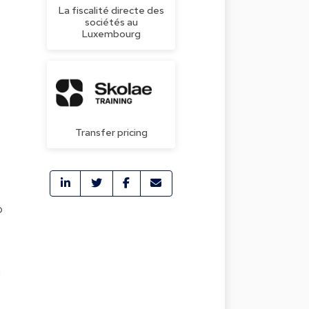
La fiscalité directe des
sociétés au
Luxembourg
Transfer pricing
o
a