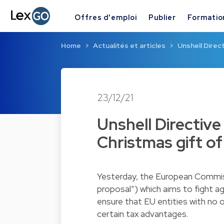
Offres d'emploi
Publier
Formatio
Home
Actualités et articles
Unshell Direc
23/12/21
Unshell Directiv
Christmas gift o
Yesterday, the European Commissi
proposal”) which aims to fight ag
ensure that EU entities with no 
certain tax advantages.