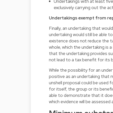
Undertakings with at least fi
exclusively carrying out the ac
Undertakings exempt from rep
Finally, an undertaking that woul
undertaking would still be able t
existence does not reduce the tax 
whole, which the undertaking is
that the undertaking provides su
not lead to a tax benefit for its 
While the possibility for an unde
positive as an undertaking that 
unshell proposal could be used fo
for itself, the group or its benef
able to demonstrate that it does 
which evidence will be assessed a