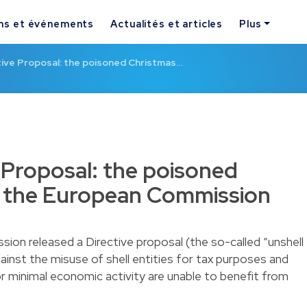
ns et événements
Actualités et articles
Plus
tive Proposal: the poisoned Christmas…
e Proposal: the poisoned
f the European Commission
on released a Directive proposal (the so-called “unshell
ainst the misuse of shell entities for tax purposes and
or minimal economic activity are unable to benefit from