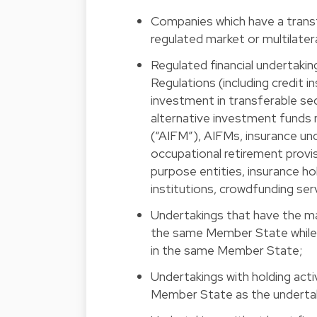
Companies which have a transf
regulated market or multilateral
Regulated financial undertakin
Regulations (including credit i
investment in transferable s
alternative investment funds
(“AIFM”), AIFMs, insurance und
occupational retirement provisi
purpose entities, insurance h
institutions, crowdfunding ser
Undertakings that have the mai
the same Member State while t
in the same Member State;
Undertakings with holding acti
Member State as the undertaki