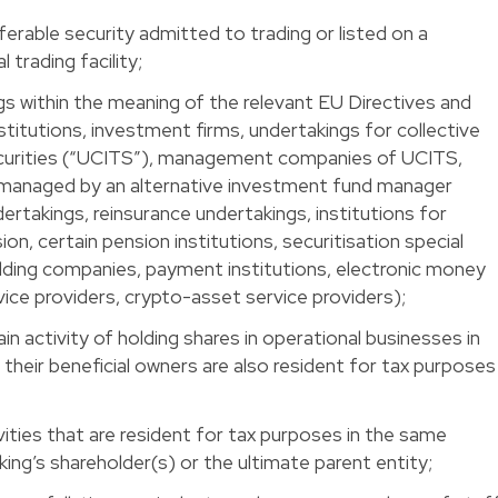
erable security admitted to trading or listed on a
 trading facility;
gs within the meaning of the relevant EU Directives and
nstitutions, investment firms, undertakings for collective
ecurities (“UCITS”), management companies of UCITS,
 managed by an alternative investment fund manager
ertakings, reinsurance undertakings, institutions for
on, certain pension institutions, securitisation special
olding companies, payment institutions, electronic money
vice providers, crypto-asset service providers);
n activity of holding shares in operational businesses in
heir beneficial owners are also resident for tax purposes
vities that are resident for tax purposes in the same
ng’s shareholder(s) or the ultimate parent entity;