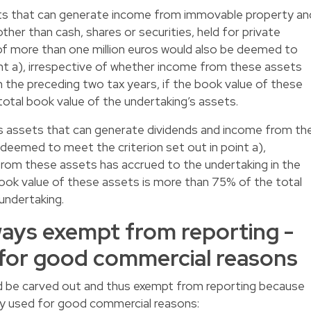
ets that can generate income from immovable property an
er than cash, shares or securities, held for private
of more than one million euros would also be deemed to
int a), irrespective of whether income from these assets
n the preceding two tax years, if the book value of these
otal book value of the undertaking’s assets.
lds assets that can generate dividends and income from th
 deemed to meet the criterion set out in point a),
from these assets has accrued to the undertaking in the
book value of these assets is more than 75% of the total
undertaking.
ays exempt from reporting -
or good commercial reasons
d be carved out and thus exempt from reporting because
y used for good commercial reasons: