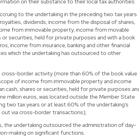
ormation on their substance to their local tax authorities:
cruing to the undertaking in the preceding two tax years
t, royalties, dividends, income from the disposal of shares,
income from immovable property, income from movable
 or securities, held for private purposes and with a book
ros, income from insurance, banking and other financial
ices which the undertaking has outsourced to other
n cross-border activity (more than 60% of the book value
the scope of income from immovable property and income
 cash, shares or securities, held for private purposes an
one million euros, was located outside the Member State
ing two tax years or at least 60% of the undertaking’s
d out via cross-border transactions);
s, the undertaking outsourced the administration of day-
on-making on significant functions.