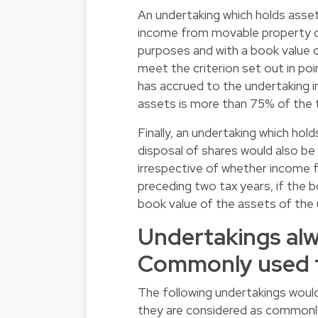
An undertaking which holds ass
income from movable property oth
purposes and with a book value 
meet the criterion set out in po
has accrued to the undertaking i
assets is more than 75% of the t
Finally, an undertaking which ho
disposal of shares would also be
irrespective of whether income 
preceding two tax years, if the 
book value of the assets of the 
Undertakings alw
Commonly used f
The following undertakings woul
they are considered as commonl