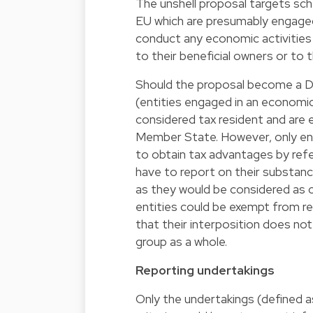
The unshell proposal targets sch
EU which are presumably engaged 
conduct any economic activities 
to their beneficial owners or to 
Should the proposal become a Direc
(entities engaged in an economic 
considered tax resident and are el
Member State. However, only entit
to obtain tax advantages by ref
have to report on their substance
as they would be considered as 
entities could be exempt from re
that their interposition does not 
group as a whole.
Reporting undertakings
Only the undertakings (defined a