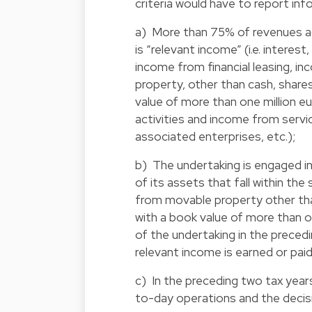
criteria would have to report inf
a) More than 75% of revenues ac
is “relevant income” (i.e. interes
income from financial leasing, 
property, other than cash, shares
value of more than one million eu
activities and income from serv
associated enterprises, etc.);
b) The undertaking is engaged i
of its assets that fall within 
from movable property other than
with a book value of more than 
of the undertaking in the preced
relevant income is earned or pai
c) In the preceding two tax year
to-day operations and the decisi