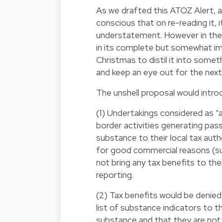
As we drafted this ATOZ Alert, a
conscious that on re-reading it, i
understatement. However in the 
in its complete but somewhat imp
Christmas to distil it into someth
and keep an eye out for the next 
The unshell proposal would intro
(1) Undertakings considered as “at
border activities generating pas
substance to their local tax au
for good commercial reasons (suc
not bring any tax benefits to th
reporting.
(2) Tax benefits would be denied
list of substance indicators to 
substance and that they are not