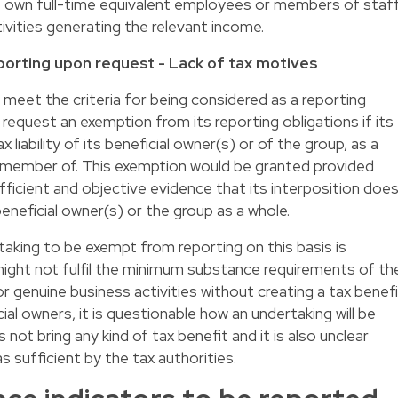
ve own full-time equivalent employees or members of staf
tivities generating the relevant income.
orting upon request - Lack of tax motives
d meet the criteria for being considered as a reporting
o request an exemption from its reporting obligations if its
liability of its beneficial owner(s) or of the group, as a
 a member of. This exemption would be granted provided
fficient and objective evidence that its interposition doe
beneficial owner(s) or the group as a whole.
rtaking to be exempt from reporting on this basis is
might not fulfil the minimum substance requirements of th
r genuine business activities without creating a tax benef
icial owners, it is questionable how an undertaking will be
not bring any kind of tax benefit and it is also unclear
s sufficient by the tax authorities.