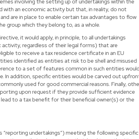
emes involving the setting up of undertakings within the
with an economic activity but that, in reality, do not
and are in place to enable certain tax advantages to flow
the group which they belong to, as a whole.
tive, it would apply, in principle, to all undertakings
activity, regardless of their legal forms) that are
igible to receive a tax residence certificate in an EU
ies identified as entities at risk to be shell and misused
erence to a set of features common in such entities woul
. In addition, specific entities would be carved out upfron
commonly used for good commercial reasons. Finally, othe
porting upon request if they provide sufficient evidence
lead to a tax benefit for their beneficial owner(s) or the
s “reporting undertakings”) meeting the following specific