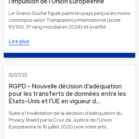
l’impulsion de l’Union Européenne
Le Grand-Duché figure parmi les pays perçus les moins
corrompus selon Transparency International (score
81/100, 5ᵉ rang mondial en 2024) et a ratifié …
Lire plus
12/07/23
RGPD – Nouvelle décision d’adéquation
pour les transferts de données entre les
États-Unis et l’UE en vigueur d…
Suite à l’invalidation de la décision d’adéquation du
Privacy Shield par la Cour de Justice de l’Union
Européenne le 16 juillet 2020 (voir notre artic…