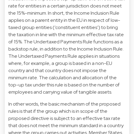
rate for entities in a certain jurisdiction does not meet
the 15%-minimum. In short, the Income Inclusion Rule
applies on a parent entity in the EU in respect of low-
taxed group entities (‘constituent entities’) to bring
the taxation in line with the minimum effective tax rate
of 15%. The Undertaxed Payments Rule functions as a
backstop rule, in addition to the Income Inclusion Rule.
The Undertaxed Payments Rule applies in situations
where, for example, a group is based in a non-EU
country and that country does not impose the
minimum rate. The calculation and allocation of the
top-up tax under this rule is based on the number of
employees and carrying value of tangible assets.
In other words, the basic mechanism of the proposed
rules is that if the group which is in scope of the
proposed directive is subject to an effective tax rate
that does not meet the minimum standard in a country
where the group carries out activities, Member States