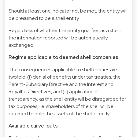
Should at least one indicator not be met, the entity will
be presumed to be a shell entity.
Regardless of whether the entity qualifies as a shell,
the information reported will be automatically
exchanged.
Regime applicable to deemed shell companies
The consequences applicable to shell entities are
twofold: (i) denial of benefits under tax treaties, the
Parent-Subsidiary Directive and the Interest and
Royalties Directives, and (ii) application of
transparency, as the shell entity will be disregarded for
tax purposes, i.e. shareholders of the shell will be
deemed to hold the assets of the shell directly.
Available carve-outs