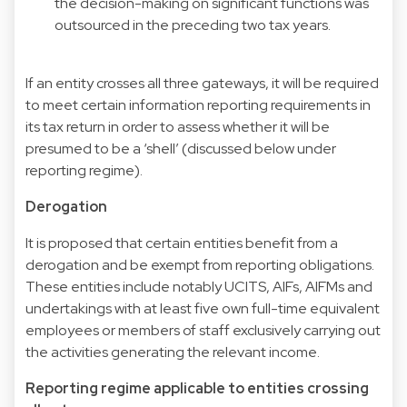
the decision-making on significant functions was
outsourced in the preceding two tax years.
If an entity crosses all three gateways, it will be required
to meet certain information reporting requirements in
its tax return in order to assess whether it will be
presumed to be a ‘shell’ (discussed below under
reporting regime).
Derogation
It is proposed that certain entities benefit from a
derogation and be exempt from reporting obligations.
These entities include notably UCITS, AIFs, AIFMs and
undertakings with at least five own full-time equivalent
employees or members of staff exclusively carrying out
the activities generating the relevant income.
Reporting regime applicable to entities crossing