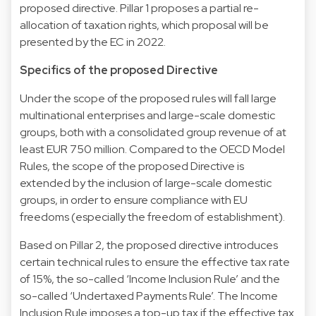
proposed directive. Pillar 1 proposes a partial re-
allocation of taxation rights, which proposal will be
presented by the EC in 2022.
Specifics of the proposed Directive
Under the scope of the proposed rules will fall large
multinational enterprises and large-scale domestic
groups, both with a consolidated group revenue of at
least EUR 750 million. Compared to the OECD Model
Rules, the scope of the proposed Directive is
extended by the inclusion of large-scale domestic
groups, in order to ensure compliance with EU
freedoms (especially the freedom of establishment).
Based on Pillar 2, the proposed directive introduces
certain technical rules to ensure the effective tax rate
of 15%, the so-called ‘Income Inclusion Rule’ and the
so-called ‘Undertaxed Payments Rule’. The Income
Inclusion Rule imposes a top-up tax if the effective tax