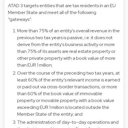
ATAD 3 targets entities that are tax residents in an EU
Member State and meet all of the following
“gateways”:
More than 75% of an entity's overall revenue in the
previous two tax years is passive, i.e. it does not
derive from the entity's business activity or more
than 75% of its assets are real estate property or
other private property with a book value of more
than EUR 1 million;
Over the course of the preceding two tax years, at
least 60% of the entity’s relevant income is earned
or paid out via cross-border transactions, or more
than 60% of the book value of immovable
property or movable property with a book value
exceeding EUR 1 million is located outside the
Member State of the entity; and
The administration of day-to-day operations and