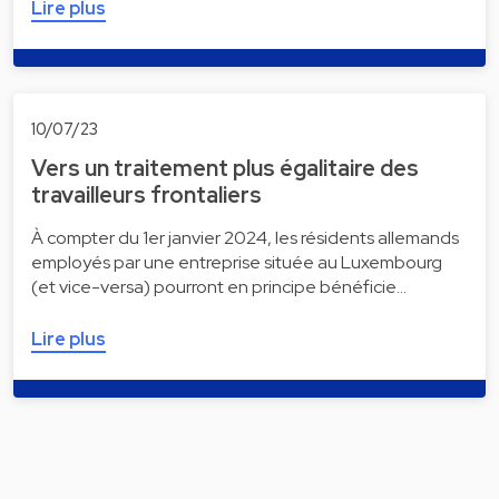
Lire plus
10/07/23
Vers un traitement plus égalitaire des
travailleurs frontaliers
À compter du 1er janvier 2024, les résidents allemands
employés par une entreprise située au Luxembourg
(et vice-versa) pourront en principe bénéficie…
Lire plus