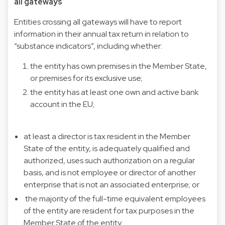
all gateways
Entities crossing all gateways will have to report
information in their annual tax return in relation to
“substance indicators”, including whether:
the entity has own premises in the Member State,
or premises for its exclusive use;
the entity has at least one own and active bank
account in the EU;
at least a director is tax resident in the Member
State of the entity, is adequately qualified and
authorized, uses such authorization on a regular
basis, and is not employee or director of another
enterprise that is not an associated enterprise; or
the majority of the full-time equivalent employees
of the entity are resident for tax purposes in the
Member State of the entity.