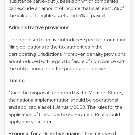
‘substance carve-out’), based on which companies
can exclude an amount of income that is at least 5% of
the value of tangible assets and 5% of payroll.
Administrative provisions
The proposed directive introduces specific information
filing obligations to the tax authorities in the
participating jurisdictions. Moreover, penalty provisions
are introduced with regard to failure of compliance with
the obligations under the proposed directive.
Timing
Once the proposal is adopted by the Member States,
the national implementation should be operational
and applicable as of 1 January 2023. The rules for the
application of the Undertaxed Payment Rule should
apply one year later.
Proposal for a Directive against the misuse of