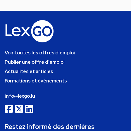
Voir toutes les offres d'emploi
Publier une offre d'emploi
Actualités et articles
Formations et événements
info@lexgo.lu
Restez informé des dernières