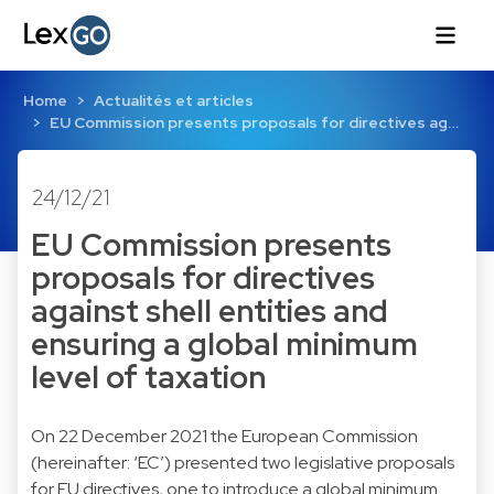
Home
Actualités et articles
EU Commission presents proposals for directives ag…
24/12/21
EU Commission presents
proposals for directives
against shell entities and
ensuring a global minimum
level of taxation
On 22 December 2021 the European Commission
(hereinafter: ‘EC’) presented two legislative proposals
for EU directives, one to introduce a global minimum