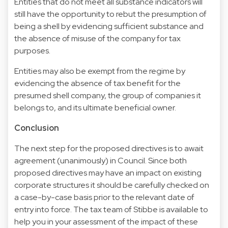
Entities that do not meet all substance indicators will
still have the opportunity to rebut the presumption of
being a shell by evidencing sufficient substance and
the absence of misuse of the company for tax
purposes.
Entities may also be exempt from the regime by
evidencing the absence of tax benefit for the
presumed shell company, the group of companies it
belongs to, and its ultimate beneficial owner.
Conclusion
The next step for the proposed directives is to await
agreement (unanimously) in Council. Since both
proposed directives may have an impact on existing
corporate structures it should be carefully checked on
a case-by-case basis prior to the relevant date of
entry into force. The tax team of Stibbe is available to
help you in your assessment of the impact of these