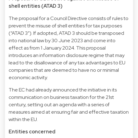
shell entities (ATAD 3)
The proposal for a Council Directive consists of rules to
prevent the misuse of shell entities for tax purposes
(“ATAD 3”). If adopted, ATAD 3 should be transposed
into national law by 30 June 2023 and come into
effect as from 1 January 2024. This proposal
introduces an information disclosure regime that may
lead to the disallowance of any tax advantages to EU
companies that are deemed to have no or minimal
economic activity.
The EC had already announced the initiative in its
communication on business taxation for the 21st
century, setting out an agenda with a series of
measures aimed at ensuring fair and effective taxation
within the EU.
Entities concerned