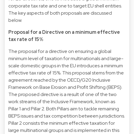
corporate tax rate and one to target EU shell entities.
The key aspects of both proposals are discussed
below.
Proposal for a Directive on a minimum effective
tax rate of 15%
The proposal for a directive on ensuring a global
minimum level of taxation for multinationals and large-
scale domestic groups in the EU introduces a minimum
effective tax rate of 15%. This proposal stems from the
agreement reached by the OECD/G20 Inclusive
Framework on Base Erosion and Profit Shifting (BEPS).
The proposed directive is a result of one of the two
work streams of the Inclusive Framework, known as
Pillar 1 and Pillar 2. Both Pillars aim to tackle remaining
BEPS issues and tax competition between jurisdictions.
Pillar 2 consists the minimum effective taxation for
large multinational groups and is implemented in this