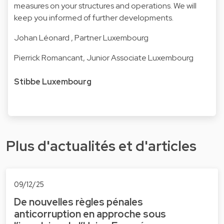
measures on your structures and operations. We will
keep you informed of further developments.
Johan Léonard
, Partner Luxembourg
Pierrick Romancant
, Junior Associate Luxembourg
Stibbe Luxembourg
Plus d'actualités et d'articles
09/12/25
De nouvelles règles pénales
anticorruption en approche sous