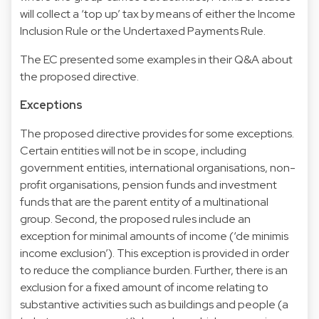
will collect a ‘top up’ tax by means of either the Income
Inclusion Rule or the Undertaxed Payments Rule.
The EC presented some examples in their Q&A about
the proposed directive.
Exceptions
The proposed directive provides for some exceptions.
Certain entities will not be in scope, including
government entities, international organisations, non-
profit organisations, pension funds and investment
funds that are the parent entity of a multinational
group. Second, the proposed rules include an
exception for minimal amounts of income (‘de minimis
income exclusion’). This exception is provided in order
to reduce the compliance burden. Further, there is an
exclusion for a fixed amount of income relating to
substantive activities such as buildings and people (a