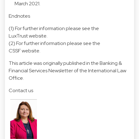
March 2021.
Endnotes
(1) For further information please see the
LuxTrust website.
(2) For further information please see the
CSSF website.
This article was originally published in the Banking &
Financial Services Newsletter of the International Law
Office.
Contact us