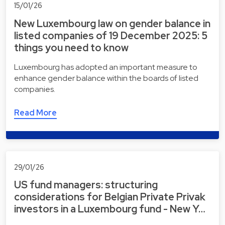
15/01/26
New Luxembourg law on gender balance in
listed companies of 19 December 2025: 5
things you need to know
Luxembourg has adopted an important measure to
enhance gender balance within the boards of listed
companies.
Read More
29/01/26
US fund managers: structuring
considerations for Belgian Private Privak
investors in a Luxembourg fund - New Y…