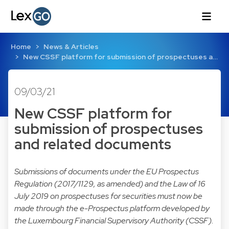
Home
News & Articles
New CSSF platform for submission of prospectuses a…
09/03/21
New CSSF platform for
submission of prospectuses
and related documents
Submissions of documents under the EU Prospectus
Regulation (2017/1129, as amended) and the Law of 16
July 2019 on prospectuses for securities must now be
made through the e-Prospectus platform developed by
the Luxembourg Financial Supervisory Authority (CSSF).