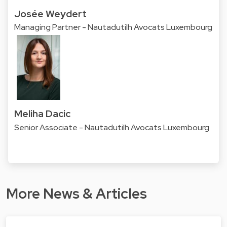
Josée Weydert
Managing Partner - Nautadutilh Avocats Luxembourg
Meliha Dacic
Senior Associate - Nautadutilh Avocats Luxembourg
More News & Articles