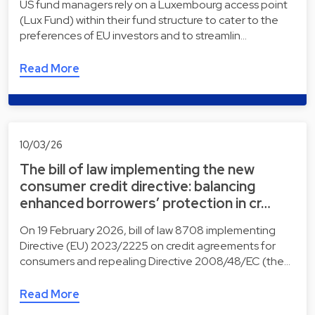
US fund managers rely on a Luxembourg access point
(Lux Fund) within their fund structure to cater to the
preferences of EU investors and to streamlin…
Read More
10/03/26
The bill of law implementing the new
consumer credit directive: balancing
enhanced borrowers’ protection in cr…
On 19 February 2026, bill of law 8708 implementing
Directive (EU) 2023/2225 on credit agreements for
consumers and repealing Directive 2008/48/EC (the…
Read More