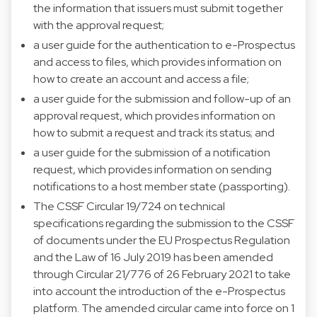
the information that issuers must submit together
with the approval request;
a user guide for the authentication to e-Prospectus
and access to files, which provides information on
how to create an account and access a file;
a user guide for the submission and follow-up of an
approval request, which provides information on
how to submit a request and track its status; and
a user guide for the submission of a notification
request, which provides information on sending
notifications to a host member state (passporting).
The CSSF Circular 19/724 on technical
specifications regarding the submission to the CSSF
of documents under the EU Prospectus Regulation
and the Law of 16 July 2019 has been amended
through Circular 21/776 of 26 February 2021 to take
into account the introduction of the e-Prospectus
platform. The amended circular came into force on 1