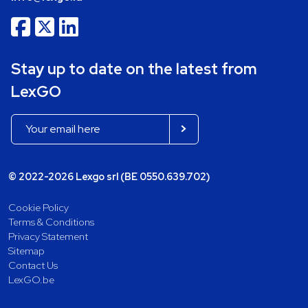
Stay up to date on the latest from
LexGO
© 2022-2026 Lexgo srl (BE 0550.639.702)
Cookie Policy
Terms & Conditions
Privacy Statement
Sitemap
Contact Us
LexGO.be