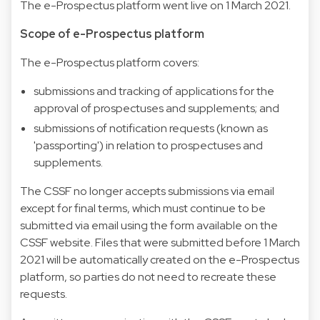
The e-Prospectus platform went live on 1 March 2021.
Scope of e-Prospectus platform
The e-Prospectus platform covers:
submissions and tracking of applications for the
approval of prospectuses and supplements; and
submissions of notification requests (known as
'passporting') in relation to prospectuses and
supplements.
The CSSF no longer accepts submissions via email
except for final terms, which must continue to be
submitted via email using the form available on the
CSSF website. Files that were submitted before 1 March
2021 will be automatically created on the e-Prospectus
platform, so parties do not need to recreate these
requests.