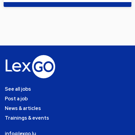
See all jobs
Post a job
News & articles
Trainings & events
info@lexgo.lu