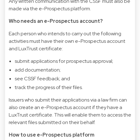
Any written communication with the CSSF must also be
made via the e-Prospectus platform.
Who needs an e-Prospectus account?
Each person who intends to carry out the following
activities must have their own e-Prospectus account
and LuxTrust certificate:
submit applications for prospectus approval;
add documentation;
see CSSF feedback; and
track the progress of their files.
Issuers who submit their applications via a law firm can
also create an e-Prospectus account if they have a
LuxTrust certificate. This will enable them to access the
relevant files submitted on their behalf.
How to use e-Prospectus platform