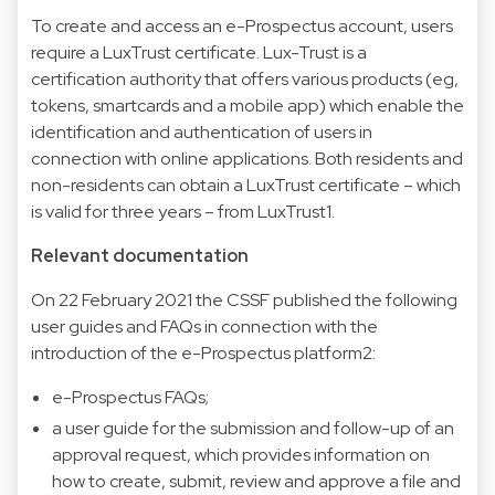
To create and access an e-Prospectus account, users
require a LuxTrust certificate. Lux-Trust is a
certification authority that offers various products (eg,
tokens, smartcards and a mobile app) which enable the
identification and authentication of users in
connection with online applications. Both residents and
non-residents can obtain a LuxTrust certificate – which
is valid for three years – from LuxTrust1.
Relevant documentation
On 22 February 2021 the CSSF published the following
user guides and FAQs in connection with the
introduction of the e-Prospectus platform2:
e-Prospectus FAQs;
a user guide for the submission and follow-up of an
approval request, which provides information on
how to create, submit, review and approve a file and