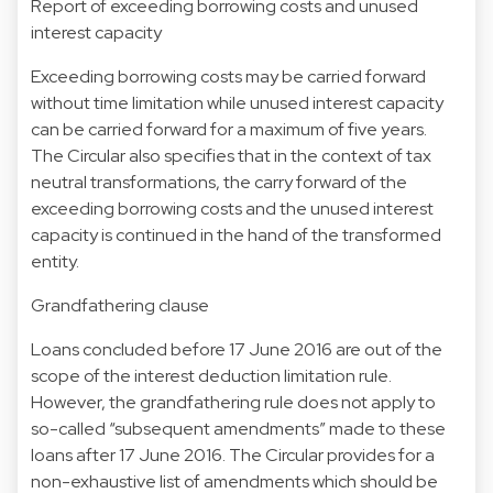
Report of exceeding borrowing costs and unused
interest capacity
Exceeding borrowing costs may be carried forward
without time limitation while unused interest capacity
can be carried forward for a maximum of five years.
The Circular also specifies that in the context of tax
neutral transformations, the carry forward of the
exceeding borrowing costs and the unused interest
capacity is continued in the hand of the transformed
entity.
Grandfathering clause
Loans concluded before 17 June 2016 are out of the
scope of the interest deduction limitation rule.
However, the grandfathering rule does not apply to
so-called “subsequent amendments” made to these
loans after 17 June 2016. The Circular provides for a
non-exhaustive list of amendments which should be