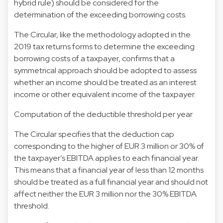
hybrid rule) should be considered for the
determination of the exceeding borrowing costs.
The Circular, like the methodology adopted in the
2019 tax returns forms to determine the exceeding
borrowing costs of a taxpayer, confirms that a
symmetrical approach should be adopted to assess
whether an income should be treated as an interest
income or other equivalent income of the taxpayer.
Computation of the deductible threshold per year
The Circular specifies that the deduction cap
corresponding to the higher of EUR 3 million or 30% of
the taxpayer’s EBITDA applies to each financial year.
This means that a financial year of less than 12 months
should be treated as a full financial year and should not
affect neither the EUR 3 million nor the 30% EBITDA
threshold.