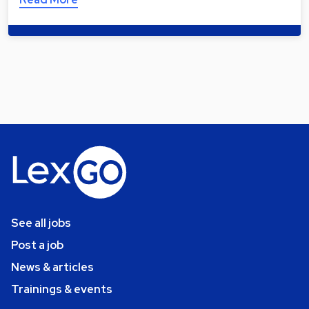
See all jobs
Post a job
News & articles
Trainings & events