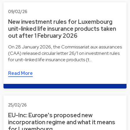
09/02/26
New investment rules for Luxembourg
unit-linked life insurance products taken
out after 1 February 2026
On 28 January 2026, the Commissariat aux assurances
(CAA) released circular letter 26/1 on investment rules
for unit-linked life insurance products (t…
Read More
25/02/26
EU-Inc: Europe's proposed new
incorporation regime and what it means
for Luxembourg