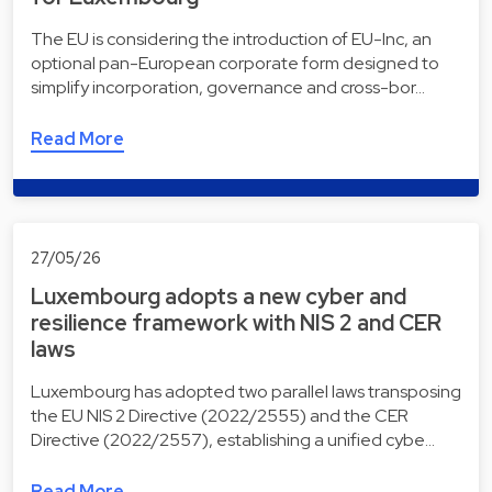
The EU is considering the introduction of EU-Inc, an
optional pan-European corporate form designed to
simplify incorporation, governance and cross-bor…
Read More
27/05/26
Luxembourg adopts a new cyber and
resilience framework with NIS 2 and CER
laws
Luxembourg has adopted two parallel laws transposing
the EU NIS 2 Directive (2022/2555) and the CER
Directive (2022/2557), establishing a unified cybe…
Read More