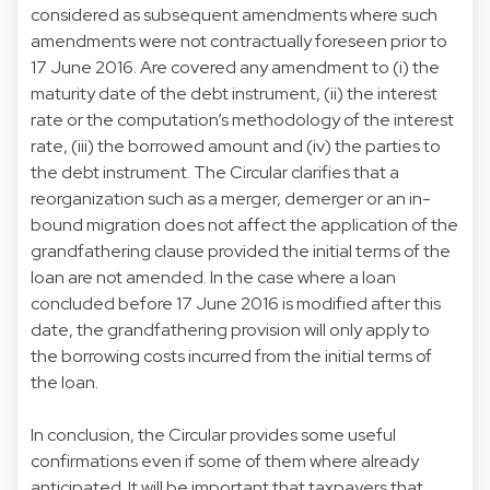
considered as subsequent amendments where such
amendments were not contractually foreseen prior to
17 June 2016. Are covered any amendment to (i) the
maturity date of the debt instrument, (ii) the interest
rate or the computation’s methodology of the interest
rate, (iii) the borrowed amount and (iv) the parties to
the debt instrument. The Circular clarifies that a
reorganization such as a merger, demerger or an in-
bound migration does not affect the application of the
grandfathering clause provided the initial terms of the
loan are not amended. In the case where a loan
concluded before 17 June 2016 is modified after this
date, the grandfathering provision will only apply to
the borrowing costs incurred from the initial terms of
the loan.
In conclusion, the Circular provides some useful
confirmations even if some of them where already
anticipated. It will be important that taxpayers that