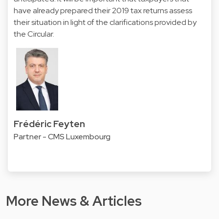
have already prepared their 2019 tax returns assess
their situation in light of the clarifications provided by
the Circular.
Frédéric Feyten
Partner - CMS Luxembourg
More News & Articles