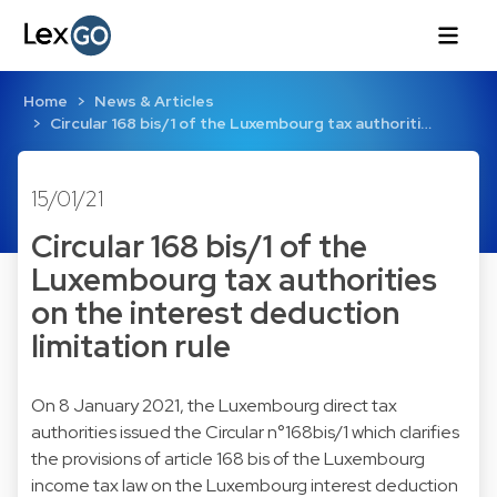
Home
News & Articles
Circular 168 bis/1 of the Luxembourg tax authoriti…
15/01/21
Circular 168 bis/1 of the
Luxembourg tax authorities
on the interest deduction
limitation rule
On 8 January 2021, the Luxembourg direct tax
authorities issued the Circular n°168bis/1 which clarifies
the provisions of article 168 bis of the Luxembourg
income tax law on the Luxembourg interest deduction