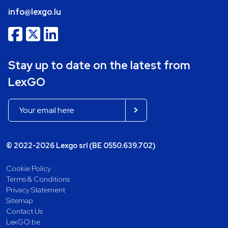
info@lexgo.lu
Stay up to date on the latest from
LexGO
© 2022-2026 Lexgo srl (BE 0550.639.702)
Cookie Policy
Terms & Conditions
Privacy Statement
Sitemap
Contact Us
LexGO.be