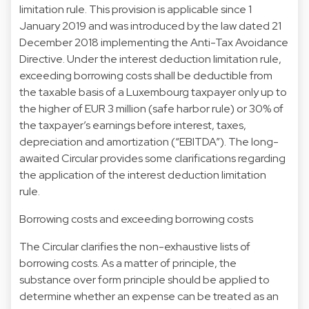
limitation rule. This provision is applicable since 1
January 2019 and was introduced by the law dated 21
December 2018 implementing the Anti-Tax Avoidance
Directive. Under the interest deduction limitation rule,
exceeding borrowing costs shall be deductible from
the taxable basis of a Luxembourg taxpayer only up to
the higher of EUR 3 million (safe harbor rule) or 30% of
the taxpayer’s earnings before interest, taxes,
depreciation and amortization (“EBITDA”). The long-
awaited Circular provides some clarifications regarding
the application of the interest deduction limitation
rule.
Borrowing costs and exceeding borrowing costs
The Circular clarifies the non-exhaustive lists of
borrowing costs. As a matter of principle, the
substance over form principle should be applied to
determine whether an expense can be treated as an