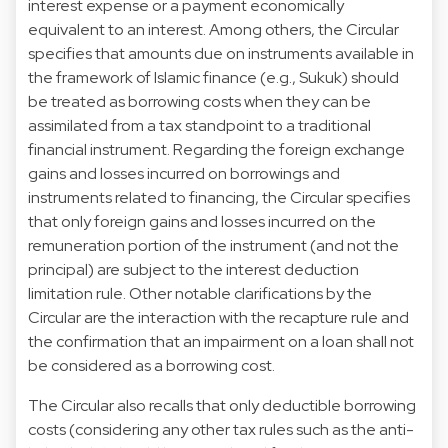
interest expense or a payment economically
equivalent to an interest. Among others, the Circular
specifies that amounts due on instruments available in
the framework of Islamic finance (e.g., Sukuk) should
be treated as borrowing costs when they can be
assimilated from a tax standpoint to a traditional
financial instrument. Regarding the foreign exchange
gains and losses incurred on borrowings and
instruments related to financing, the Circular specifies
that only foreign gains and losses incurred on the
remuneration portion of the instrument (and not the
principal) are subject to the interest deduction
limitation rule. Other notable clarifications by the
Circular are the interaction with the recapture rule and
the confirmation that an impairment on a loan shall not
be considered as a borrowing cost.
The Circular also recalls that only deductible borrowing
costs (considering any other tax rules such as the anti-