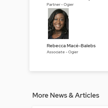
Partner - Ogier
Rebecca Macé-Balebs
Associate - Ogier
More News & Articles