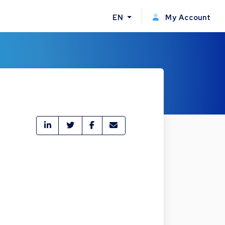
EN
My Account