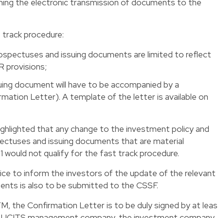
ning the electronic transmission of documents to the
t track procedure:
ospectuses and issuing documents are limited to reflect
 provisions;
ing document will have to be accompanied by a
rmation Letter). A template of the letter is available on
hlighted that any change to the investment policy and
spectuses and issuing documents that are material
1
would not qualify for the fast track procedure.
notice to inform the investors of the update of the relevant
nts is also to be submitted to the CSSF.
FM, the Confirmation Letter is to be duly signed by at leas
the UCITS management company, the investment company