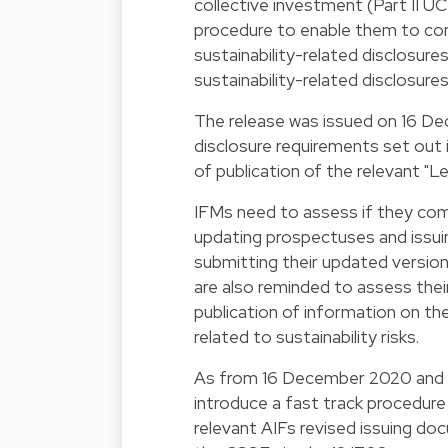
collective investment (Part II UC
procedure to enable them to com
sustainability-related disclosur
sustainability-related disclosures
The release was issued on 16 De
disclosure requirements set out 
of publication of the relevant "L
IFMs need to assess if they com
updating prospectuses and issu
submitting their updated versio
are also reminded to assess thei
publication of information on th
related to sustainability risks.
As from 16 December 2020 and u
introduce a fast track procedure
relevant AIFs revised issuing do