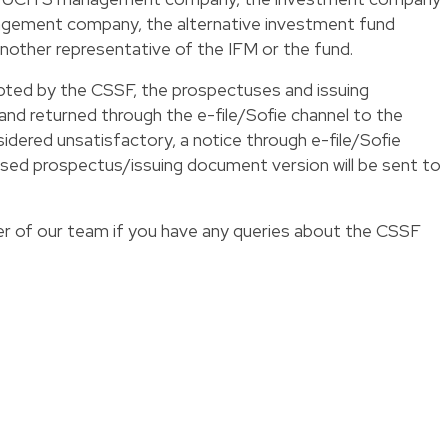
agement company, the alternative investment fund
another representative of the IFM or the fund.
ed by the CSSF, the prospectuses and issuing
nd returned through the e-file/Sofie channel to the
onsidered unsatisfactory, a notice through e-file/Sofie
evised prospectus/issuing document version will be sent to
 of our team if you have any queries about the
CSSF