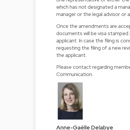
which has not designated a man
manager or the legal advisor or 
Once the amendments are accept
documents will be visa stamped a
applicant. In case the filing is c
requesting the filing of a new r
the applicant.
Please contact regarding member
Communication
.
Anne-Gaëlle Delabye