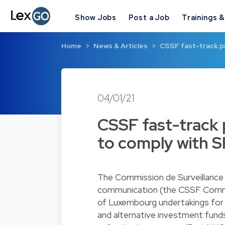
Show Jobs
Post a Job
Trainings 
Home
News & Articles
CSSF fast-track p
04/01/21
CSSF fast-track
to comply with S
The Commission de Surveillance 
communication (the CSSF Commu
of Luxembourg undertakings for c
and alternative investment funds