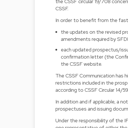
the CSSF circular 19/708 concer
CSSF.
In order to benefit from the fas
the updates on the revised pr
amendments required by SFDR
each updated prospectus/issu
confirmation letter (the Confi
the CSSF website.
The CSSF Communication has hig
restrictions included in the pro
according to
CSSF Circular 14/59
In addition and if applicable, a 
prospectuses and issuing docume
Under the responsibility of the I
one representative of either 