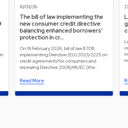
10/03/26
2
The bill of law implementing the
L
9
new consumer credit directive:
g
balancing enhanced borrowers’
c
protection in cr…
L
o
On 19 February 2026, bill of law 8708
m
in
implementing Directive (EU) 2023/2225 on
m
credit agreements for consumers and
repealing Directive 2008/48/EC (the…
Read More
R