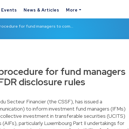
& Events
News & Articles
More
rocedure for fund managers to com…
 procedure for fund managers
FDR disclosure rules
du Secteur Financier (the CSSF), has issued a
nication) to inform investment fund managers (IFMs)
ollective investment in transferable securities (UCITS)
 (AIFs), particularly Luxembourg Part II undertakings for