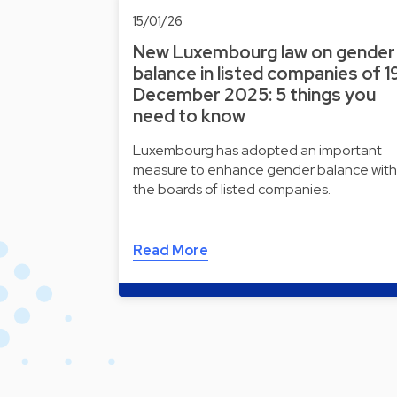
15/01/26
New Luxembourg law on gender
balance in listed companies of 1
December 2025: 5 things you
need to know
Luxembourg has adopted an important
measure to enhance gender balance with
the boards of listed companies.
Read More