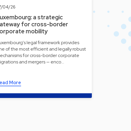
7/04/26
uxembourg: a strategic
ateway for cross-border
orporate mobility
uxembourg's legal framework provides
ne of the most efficient and legally robust
echanisms for cross-border corporate
igrations and mergers — enco…
ead More