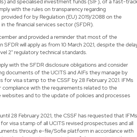
Is) and specialised investment funds (SIF), of a fast-trac
ply with the rules on transparency regarding
es provided for by Regulation (EU) 2019/2088 on the
 in the financial services sector (SFDR).
cember and provided a reminder that most of the
in SFDR will apply as from 10 March 2021, despite the dela
evel 2" regulatory technical standards.
ply with the SFDR disclosure obligations and consider
ing documents of the UCITS and AIFs they manage by
ns for visa stamp to the CSSF by 28 February 2021. IFMs
r compliance with the requirements related to the
e websites and to the update of policies and processes
ntil 28 February 2021, the CSSF has requested that IFM
 for visa stamp of all UCITS revised prospectuses and all
cuments through e-file/Sofie platform in accordance with