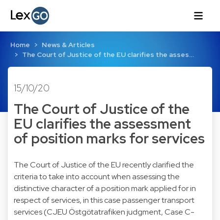
Home
News & Articles
The Court of Justice of the EU clarifies the asses…
15/10/20
The Court of Justice of the
EU clarifies the assessment
of position marks for services
The Court of Justice of the EU recently clarified the
criteria to take into account when assessing the
distinctive character of a position mark applied for in
respect of services, in this case passenger transport
services (
CJEU Östgötatrafiken judgment, Case C-