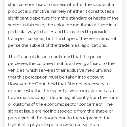
strict criterion used to assess whether the shape of a
product is distinctive, namely whether it constitutes a
significant departure from the standard or habits of the
sector. In this case, the coloured motifs are affixed in a
particular way to buses and trains used to provide
transport services, but the shape of the vehicles is not
per se the subject of the trade mark applications.
The Court of Justice confirmed that the public
perceives the coloured motifs as being affixed to the
vehicles, which serve as their exclusive medium, and
that this perception must be taken into account.
However the Court held that “it is not necessary to
examine whether the signs for which registration as a
trade mark is sought depart significantly from the norm
or customs of the economic sector concerned”. The
signs at issue are not indissociable from the shape or
packaging of the goods, nor do they represent the
layout of a physical space in which services are