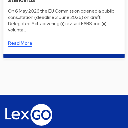
standards
On 6 May 2026 the EU Commission opened a public
consultation (deadline 3 June 2026) on draft
Delegated Acts covering (i) revised ESRS and (ii)
volunta…
Read More