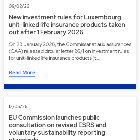
09/02/26
New investment rules for Luxembourg
unit-linked life insurance products taken
out after 1 February 2026
On 28 January 2026, the Commissariat aux assurances
(CAA) released circular letter 26/1 on investment rules
for unit-linked life insurance products (t…
Read More
12/05/26
EU Commission launches public
consultation on revised ESRS and
voluntary sustainability reporting