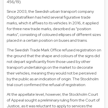
456/19
).
Since 2003, the Swedish urban transport company
Östgötatrafiken has held
several figurative trade
marks
, which it affixes to its vehicles. In 2016, it applied
for three new trade marks, described as “
position
marks
”, consisting of coloured ellipses of different sizes
placed in a certain position on buses and trains.
The Swedish Trade Mark Office refused registration on
the ground that the shape and colours of the signs did
not depart significantly from those used by other
transport undertakings on the market to decorate
their vehicles, meaning they would not be perceived
by the public as an indication of origin. The Stockholm
trial court confirmed the refusal of registration.
At the appellate level, however, the Stockholm Court
of Appeal sought a preliminary ruling from the Court of
Justice, as it was reluctant to apply to services the