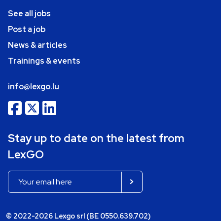
See all jobs
Post a job
News & articles
Trainings & events
info@lexgo.lu
Stay up to date on the latest from
LexGO
© 2022-2026 Lexgo srl (BE 0550.639.702)