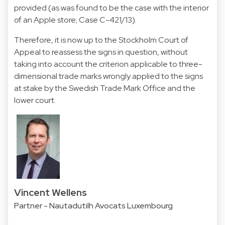
provided (as was found to be the case with the interior
of an Apple store; Case C-421/13).
Therefore, it is now up to the Stockholm Court of
Appeal to reassess the signs in question, without
taking into account the criterion applicable to three-
dimensional trade marks wrongly applied to the signs
at stake by the Swedish Trade Mark Office and the
lower court.
Vincent Wellens
Partner - Nautadutilh Avocats Luxembourg