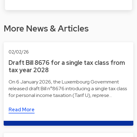
More News & Articles
02/02/26
Draft Bill 8676 for a single tax class from
tax year 2028
On 6 January 2026, the Luxembourg Government
released draft Bill n°8676 introducing a single tax class
for personal income taxation (Tarif U), represe…
Read More