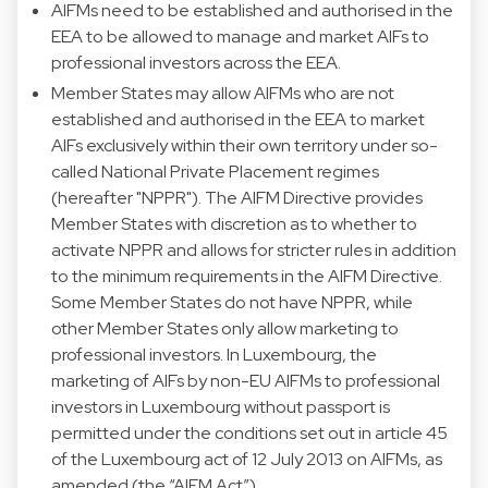
AIFMs need to be established and authorised in the
EEA to be allowed to manage and market AIFs to
professional investors across the EEA.
Member States may allow AIFMs who are not
established and authorised in the EEA to market
AIFs exclusively within their own territory under so-
called National Private Placement regimes
(hereafter "NPPR"). The AIFM Directive provides
Member States with discretion as to whether to
activate NPPR and allows for stricter rules in addition
to the minimum requirements in the AIFM Directive.
Some Member States do not have NPPR, while
other Member States only allow marketing to
professional investors. In Luxembourg, the
marketing of AIFs by non-EU AIFMs to professional
investors in Luxembourg without passport is
permitted under the conditions set out in article 45
of the Luxembourg act of 12 July 2013 on AIFMs, as
amended (the “AIFM Act”).