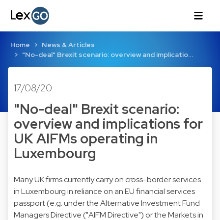
Home
News & Articles
"No-deal" Brexit scenario: overview and implicatio…
17/08/20
"No-deal" Brexit scenario:
overview and implications for
UK AIFMs operating in
Luxembourg
Many UK firms currently carry on cross-border services
in Luxembourg in reliance on an EU financial services
passport (e.g. under the Alternative Investment Fund
Managers Directive ("AIFM Directive") or the Markets in