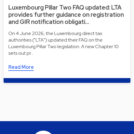
Luxembourg Pillar Two FAQ updated: LTA
provides further guidance on registration
and GIR notification obligati…
On 4 June 2026, the Luxembourg direct tax
authorities ("LTA") updated their FAQ on the
Luxembourg Pillar Two legislation. A new Chapter 10
sets out pr…
Read More