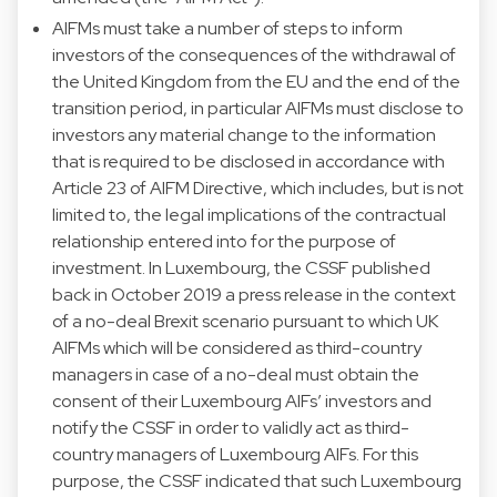
AIFMs must take a number of steps to inform
investors of the consequences of the withdrawal of
the United Kingdom from the EU and the end of the
transition period, in particular AIFMs must disclose to
investors any material change to the information
that is required to be disclosed in accordance with
Article 23 of AIFM Directive, which includes, but is not
limited to, the legal implications of the contractual
relationship entered into for the purpose of
investment. In Luxembourg, the CSSF published
back in October 2019 a press release in the context
of a no-deal Brexit scenario pursuant to which UK
AIFMs which will be considered as third-country
managers in case of a no-deal must obtain the
consent of their Luxembourg AIFs’ investors and
notify the CSSF in order to validly act as third-
country managers of Luxembourg AIFs. For this
purpose, the CSSF indicated that such Luxembourg