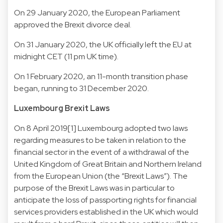
On 29 January 2020, the European Parliament
approved the Brexit divorce deal.
On 31 January 2020, the UK officially left the EU at
midnight CET (11 pm UK time).
On 1 February 2020, an 11-month transition phase
began, running to 31 December 2020.
Luxembourg Brexit Laws
On 8 April 2019[1] Luxembourg adopted two laws
regarding measures to be taken in relation to the
financial sector in the event of a withdrawal of the
United Kingdom of Great Britain and Northern Ireland
from the European Union (the “Brexit Laws”). The
purpose of the Brexit Laws was in particular to
anticipate the loss of passporting rights for financial
services providers established in the UK which would