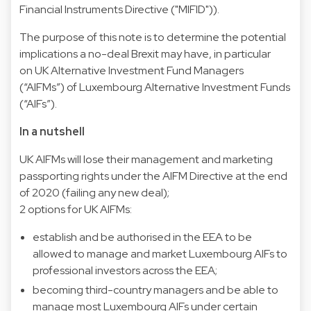
Financial Instruments Directive ("MIFID")).
The purpose of this note is to determine the potential
implications a no-deal Brexit may have, in particular
on UK Alternative Investment Fund Managers
(“AIFMs”) of Luxembourg Alternative Investment Funds
(“AIFs”).
In a nutshell
UK AIFMs will lose their management and marketing
passporting rights under the AIFM Directive at the end
of 2020 (failing any new deal);
2 options for UK AIFMs:
establish and be authorised in the EEA to be
allowed to manage and market Luxembourg AIFs to
professional investors across the EEA;
becoming third-country managers and be able to
manage most Luxembourg AIFs under certain