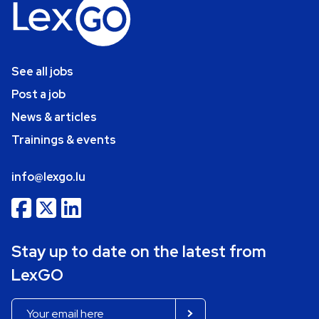
See all jobs
Post a job
News & articles
Trainings & events
info@lexgo.lu
Stay up to date on the latest from
LexGO