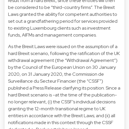
result from a hard Brexit, since these entities will then
be considered to be “third-country firms”. The Brexit
Laws granted the ability for competent authorities to
set out a grandfathering period for services provided
to existing Luxembourg clients such as investment
funds, AIFMs and management companies.
As the Brexit Laws were issued on the assumption of a
hard Brexit scenario, following the ratification of the UK
withdrawal agreement (the “Withdrawal Agreement”)
by the Council of the European Union on 30 January
2020, on 31 January 2020, the Commission de
Surveillance du Secteur Financier (the “CSSF”)
published a Press Release clarifying its position. Since a
hard Brexit scenario is -at the time of the publication-
no longer relevant, (i) the CSSF’s individual decisions
granting the 12-month transitional regime to UK
entities in accordance with the Brexit Laws; and (ii) all
notifications made in this context through the CSSF