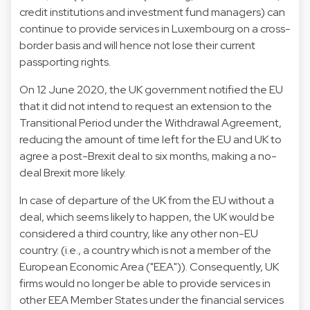
credit institutions and investment fund managers) can
continue to provide services in Luxembourg on a cross-
border basis and will hence not lose their current
passporting rights.
On 12 June 2020, the UK government notified the EU
that it did not intend to request an extension to the
Transitional Period under the Withdrawal Agreement,
reducing the amount of time left for the EU and UK to
agree a post-Brexit deal to six months, making a no-
deal Brexit more likely.
In case of departure of the UK from the EU without a
deal, which seems likely to happen, the UK would be
considered a third country, like any other non-EU
country. (i.e., a country which is not a member of the
European Economic Area ("EEA")). Consequently, UK
firms would no longer be able to provide services in
other EEA Member States under the financial services