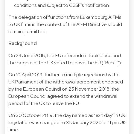
conditions and subject to CSSF’s notification.
The delegation of functions from Luxembourg AIFMs
to UK firms in the context of the AIFM Directive should
remain permitted.
Background
On 23 June 2016, the EU referendum took place and
the people of the UK voted to leave the EU (“Brexit”).
On 10 April 2019, further to multiple rejections by the
UK Parliament of the withdrawal agreement endorsed
by the European Council on 25 November 2018, the
European Council agreed to extend the withdrawal
period for the UK to leave the EU.
On 30 October 2019, the day named as "exit day" in UK
legislation was changed to 31 January 2020 at 11 pm UK
time.