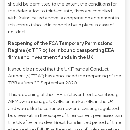
should be permitted to the extent the conditions for
the delegation to third-country firms are complied
with. As indicated above, a cooperation agreement in
this context should in principle be in place in case of
no-deal.
Reopening of the FCA Temporary Permissions
Regime (« TPR ») for inbound passporting EEA
firms and investment funds in the UK.
It should be noted that the UK Financial Conduct
Authority (“FCA”) has announced the reopening of the
TPR as from 30 September 2020.
This reopening of the TPR is relevant for Luxembourg
AIFMs who manage UK AIFs or market AIFs in the UK
and would like to continue new and existing regulated
business within the scope of their current permissions in
the UK after a no deal Brexit for a limited period of time
while seeking full UK authorisation or, if only marketing