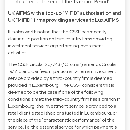
into effect at the end of the Transition Period”.
UK AIFMS with a top-up “MiFID” authorisation and
UK “MiFID” firms providing services to Lux AIFMS
It is also worth noting that the CSSF has recently
clarified its position on third country firms providing
investment services or performing investment
activities.
The CSSF circular 20/743 ("Circular") amends Circular
19/716 and clarifies, in particular, when an investment
service provided by a third-country firm is deemed
provided in Luxembourg. The CSSF considers this is
deemed to be the case if one of the following
conditions is met: the third-country firm has a branch in
Luxembourg, the investment service is provided to a
retail client established or situated in Luxembourg, or
the place of the "characteristic performance" of the
service, i.e. the essential service for which payment is