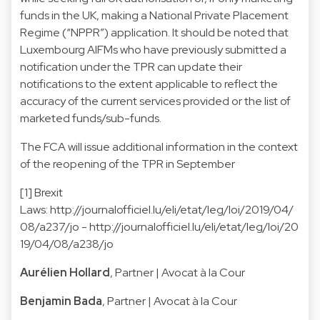
funds in the UK, making a National Private Placement
Regime (“NPPR”) application. It should be noted that
Luxembourg AIFMs who have previously submitted a
notification under the TPR can update their
notifications to the extent applicable to reflect the
accuracy of the current services provided or the list of
marketed funds/sub-funds.
The FCA will issue additional information in the context
of the reopening of the TPR in September
[1] Brexit
Laws:
http://journalofficiel.lu/eli/etat/leg/loi/2019/04/
08/a237/jo - http://journalofficiel.lu/eli/etat/leg/loi/20
19/04/08/a238/jo
Aurélien Hollard
, Partner | Avocat à la Cour
Benjamin Bada
, Partner | Avocat à la Cour