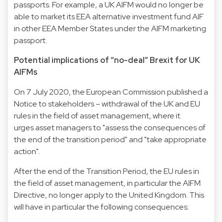
passports. For example, a UK AIFM would no longer be
able to market its EEA alternative investment fund AIF
in other EEA Member States under the AIFM marketing
passport.
Potential implications of “no-deal” Brexit for UK
AIFMs
On 7 July 2020, the European Commission published a
Notice to stakeholders – withdrawal of the UK and EU
rules in the field of asset management, where it
urges asset managers to "assess the consequences of
the end of the transition period" and "take appropriate
action".
After the end of the Transition Period, the EU rules in
the field of asset management, in particular the AIFM
Directive, no longer apply to the United Kingdom. This
will have in particular the following consequences: