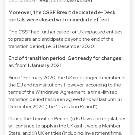
dedicated e-Desk portals have lapsed.
Moreover, the CSSF Brexit dedicated e-Desk
portals were closed with immediate effect.
The CSSF had further called for UK impacted entities
to prepare and anticipate beyond the end of the
transition period, i.e. 31 December 2020.
End of transition period: Get ready for changes
as from 1 January 2021
Since 1 February 2020, the UK is no longer a member of
the EU and its institutions. However, according to the
terms of the Withdrawal Agreement, a time-limited
transition period has been agreed and will last until 31
December 2020 (the “Transition Period”).
During the Transition Period, (i) EU laws and regulations
will continue to apply in the UK as if it were a Member
State; and (ii) UK entities (including, investment firms,