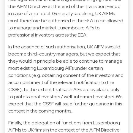
the AIFM Directive at the end of the Transition Period
in case of a no-deal. Generally speaking, UK AIFMs
must therefore be authorised in the EEA to be allowed
to manage and market Luxembourg AIFs to
professional investors across the EEA.
In the absence of such authorisation, UK AIFMs would
become third-country managers, but we expect that
they would in principle be able to continue to manage
most existing Luxembourg AIFs under certain
conditions (e.g. obtaining consent of the investors and
accomplishment of the relevant notification to the
CSSF), to the extent that such AIFs are available only
to professional investors / well-informed investors. We
expect that the CSSF will issue further guidance in this
context in the coming months.
Finally, the delegation of functions from Luxembourg
AIFMs to UK firms in the context of the AIFM Directive