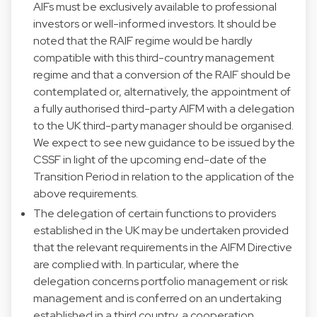
AIFs must be exclusively available to professional
investors or well-informed investors. It should be
noted that the RAIF regime would be hardly
compatible with this third-country management
regime and that a conversion of the RAIF should be
contemplated or, alternatively, the appointment of
a fully authorised third-party AIFM with a delegation
to the UK third-party manager should be organised.
We expect to see new guidance to be issued by the
CSSF in light of the upcoming end-date of the
Transition Period in relation to the application of the
above requirements.
The delegation of certain functions to providers
established in the UK may be undertaken provided
that the relevant requirements in the AIFM Directive
are complied with. In particular, where the
delegation concerns portfolio management or risk
management and is conferred on an undertaking
established in a third country, a cooperation