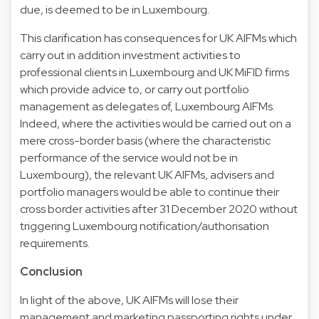
due, is deemed to be in Luxembourg.
This clarification has consequences for UK AIFMs which
carry out in addition investment activities to
professional clients in Luxembourg and UK MiFID firms
which provide advice to, or carry out portfolio
management as delegates of, Luxembourg AIFMs.
Indeed, where the activities would be carried out on a
mere cross-border basis (where the characteristic
performance of the service would not be in
Luxembourg), the relevant UK AIFMs, advisers and
portfolio managers would be able to continue their
cross border activities after 31 December 2020 without
triggering Luxembourg notification/authorisation
requirements.
Conclusion
In light of the above, UK AIFMs will lose their
management and marketing passporting rights under