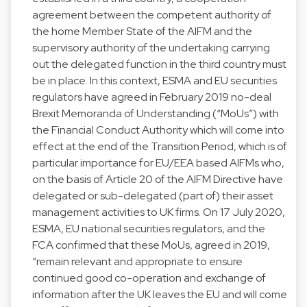
agreement between the competent authority of
the home Member State of the AIFM and the
supervisory authority of the undertaking carrying
out the delegated function in the third country must
be in place. In this context, ESMA and EU securities
regulators have agreed in February 2019 no-deal
Brexit Memoranda of Understanding (“MoUs”) with
the Financial Conduct Authority which will come into
effect at the end of the Transition Period, which is of
particular importance for EU/EEA based AIFMs who,
on the basis of Article 20 of the AIFM Directive have
delegated or sub-delegated (part of) their asset
management activities to UK firms. On 17 July 2020,
ESMA, EU national securities regulators, and the
FCA confirmed that these MoUs, agreed in 2019,
“remain relevant and appropriate to ensure
continued good co-operation and exchange of
information after the UK leaves the EU and will come