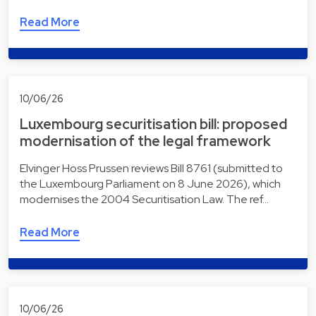
Read More
10/06/26
Luxembourg securitisation bill: proposed
modernisation of the legal framework
Elvinger Hoss Prussen reviews Bill 8761 (submitted to
the Luxembourg Parliament on 8 June 2026), which
modernises the 2004 Securitisation Law. The ref…
Read More
10/06/26