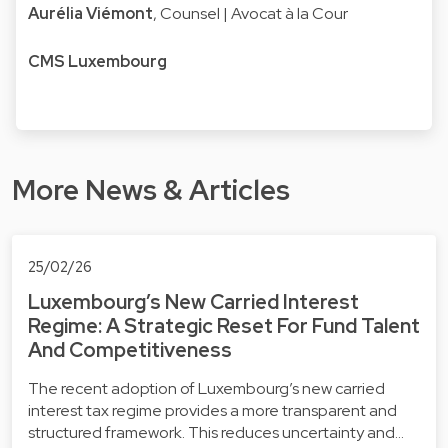
Aurélia Viémont
, Counsel | Avocat à la Cour
CMS Luxembourg
More News & Articles
25/02/26
Luxembourg’s New Carried Interest
Regime: A Strategic Reset For Fund Talent
And Competitiveness
The recent adoption of Luxembourg’s new carried
interest tax regime provides a more transparent and
structured framework. This reduces uncertainty and…